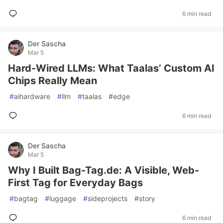
6 min read
Der Sascha
Mar 5
Hard-Wired LLMs: What Taalas’ Custom AI
Chips Really Mean
#
aihardware
#
llm
#
taalas
#
edge
6 min read
Der Sascha
Mar 5
Why I Built Bag-Tag.de: A Visible, Web-
First Tag for Everyday Bags
#
bagtag
#
luggage
#
sideprojects
#
story
6 min read