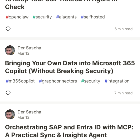
Check
#
openclaw
#
security
#
aiagents
#
selfhosted
6 min read
Der Sascha
Mar 12
Bringing Your Own Data into Microsoft 365
Copilot (Without Breaking Security)
#
m365copilot
#
graphconnectors
#
security
#
integration
7 min read
Der Sascha
Mar 12
Orchestrating SAP and Entra ID with MCP:
A Practical Sync & Insights Agent