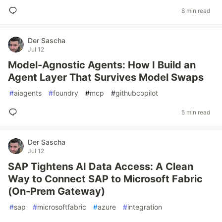
8 min read
Der Sascha
Jul 12
Model-Agnostic Agents: How I Build an
Agent Layer That Survives Model Swaps
#
aiagents
#
foundry
#
mcp
#
githubcopilot
5 min read
Der Sascha
Jul 12
SAP Tightens AI Data Access: A Clean
Way to Connect SAP to Microsoft Fabric
(On-Prem Gateway)
#
sap
#
microsoftfabric
#
azure
#
integration