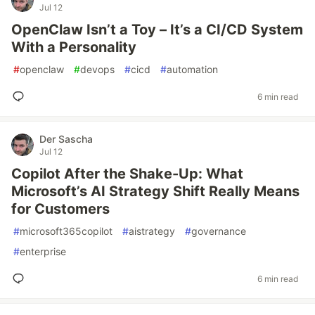
Jul 12
OpenClaw Isn’t a Toy – It’s a CI/CD System
With a Personality
#
openclaw
#
devops
#
cicd
#
automation
6 min read
Der Sascha
Jul 12
Copilot After the Shake-Up: What
Microsoft’s AI Strategy Shift Really Means
for Customers
#
microsoft365copilot
#
aistrategy
#
governance
#
enterprise
6 min read