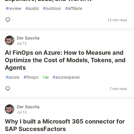
#
review
#
audio
#
outdoor
#
affiliate
12 min read
Der Sascha
Jul 12
AI FinOps on Azure: How to Measure and
Optimize the Cost of Models, Tokens, and
Agents
#
azure
#
finops
#
ai
#
azureopenai
7 min read
Der Sascha
Jul 12
Why I built a Microsoft 365 connector for
SAP SuccessFactors