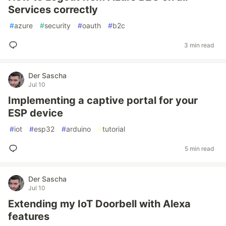
Services correctly
#
azure
#
security
#
oauth
#
b2c
3 min read
Der Sascha
Jul 10
Implementing a captive portal for your
ESP device
#
iot
#
esp32
#
arduino
#
tutorial
5 min read
Der Sascha
Jul 10
Extending my IoT Doorbell with Alexa
features