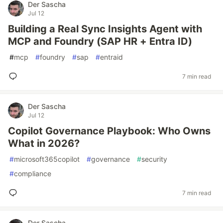
Der Sascha
Jul 12
Building a Real Sync Insights Agent with
MCP and Foundry (SAP HR + Entra ID)
#
mcp
#
foundry
#
sap
#
entraid
7 min read
Der Sascha
Jul 12
Copilot Governance Playbook: Who Owns
What in 2026?
#
microsoft365copilot
#
governance
#
security
#
compliance
7 min read
Der Sascha