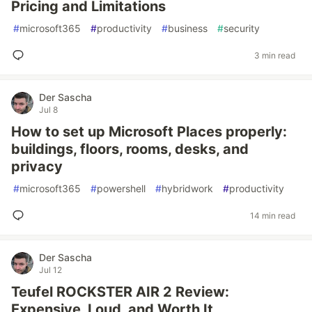
Pricing and Limitations
#
microsoft365
#
productivity
#
business
#
security
3 min read
Der Sascha
Jul 8
How to set up Microsoft Places properly:
buildings, floors, rooms, desks, and
privacy
#
microsoft365
#
powershell
#
hybridwork
#
productivity
14 min read
Der Sascha
Jul 12
Teufel ROCKSTER AIR 2 Review:
Expensive, Loud, and Worth It