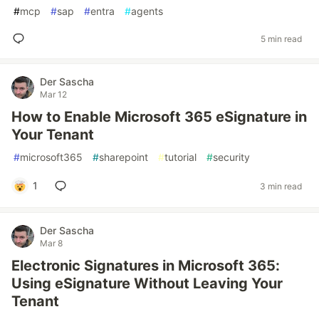
#
mcp
#
sap
#
entra
#
agents
5 min read
Der Sascha
Mar 12
How to Enable Microsoft 365 eSignature in
Your Tenant
#
microsoft365
#
sharepoint
#
tutorial
#
security
1
3 min read
Der Sascha
Mar 8
Electronic Signatures in Microsoft 365:
Using eSignature Without Leaving Your
Tenant