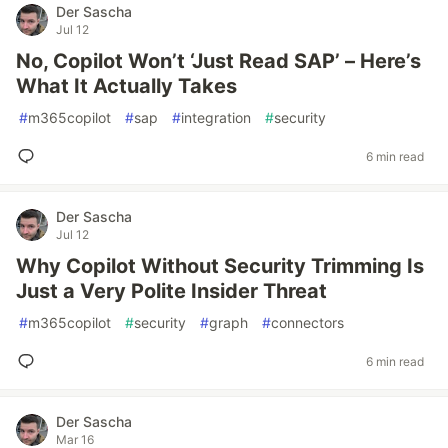
Der Sascha
Jul 12
No, Copilot Won’t ‘Just Read SAP’ – Here’s
What It Actually Takes
#
m365copilot
#
sap
#
integration
#
security
6 min read
Der Sascha
Jul 12
Why Copilot Without Security Trimming Is
Just a Very Polite Insider Threat
#
m365copilot
#
security
#
graph
#
connectors
6 min read
Der Sascha
Mar 16