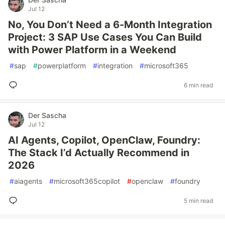
Jul 12
No, You Don’t Need a 6-Month Integration
Project: 3 SAP Use Cases You Can Build
with Power Platform in a Weekend
#
sap
#
powerplatform
#
integration
#
microsoft365
6 min read
Der Sascha
Jul 12
AI Agents, Copilot, OpenClaw, Foundry:
The Stack I’d Actually Recommend in
2026
#
aiagents
#
microsoft365copilot
#
openclaw
#
foundry
5 min read