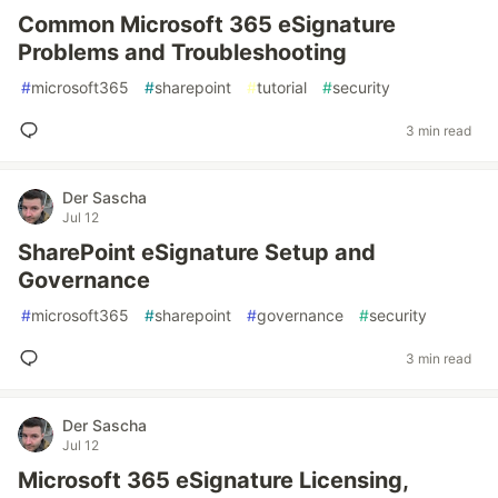
Common Microsoft 365 eSignature
Problems and Troubleshooting
#
microsoft365
#
sharepoint
#
tutorial
#
security
3 min read
Der Sascha
Jul 12
SharePoint eSignature Setup and
Governance
#
microsoft365
#
sharepoint
#
governance
#
security
3 min read
Der Sascha
Jul 12
Microsoft 365 eSignature Licensing,