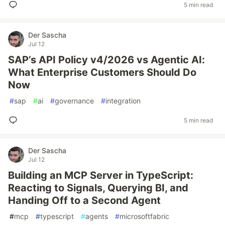
5 min read
Der Sascha
Jul 12
SAP’s API Policy v4/2026 vs Agentic AI:
What Enterprise Customers Should Do
Now
#
sap
#
ai
#
governance
#
integration
5 min read
Der Sascha
Jul 12
Building an MCP Server in TypeScript:
Reacting to Signals, Querying BI, and
Handing Off to a Second Agent
#
mcp
#
typescript
#
agents
#
microsoftfabric