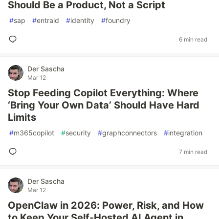
Should Be a Product, Not a Script
#
sap
#
entraid
#
identity
#
foundry
6 min read
Der Sascha
Mar 12
Stop Feeding Copilot Everything: Where
‘Bring Your Own Data’ Should Have Hard
Limits
#
m365copilot
#
security
#
graphconnectors
#
integration
7 min read
Der Sascha
Mar 12
OpenClaw in 2026: Power, Risk, and How
to Keep Your Self-Hosted AI Agent in