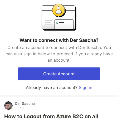
Want to connect with Der Sascha?
Create an account to connect with Der Sascha. You
can also sign in below to proceed if you already have
an account.
Create Account
Already have an account?
Sign in
Der Sascha
Jul 10
How to Logout from Azure B2C on all