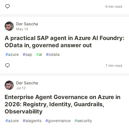
6 min read
Der Sascha
May 14
A practical SAP agent in Azure AI Foundry:
OData in, governed answer out
#
azure
#
sap
#
ai
#
odata
7 min read
Der Sascha
Jul 12
Enterprise Agent Governance on Azure in
2026: Registry, Identity, Guardrails,
Observability
#
azure
#
aiagents
#
governance
#
security