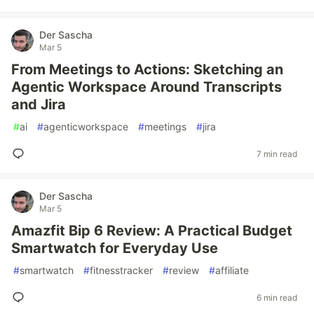
Der Sascha
Mar 5
From Meetings to Actions: Sketching an
Agentic Workspace Around Transcripts
and Jira
#
ai
#
agenticworkspace
#
meetings
#
jira
7 min read
Der Sascha
Mar 5
Amazfit Bip 6 Review: A Practical Budget
Smartwatch for Everyday Use
#
smartwatch
#
fitnesstracker
#
review
#
affiliate
6 min read