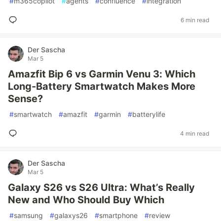
#
m365copilot
#
agents
#
confluence
#
integration
6 min read
Der Sascha
Mar 5
Amazfit Bip 6 vs Garmin Venu 3: Which
Long-Battery Smartwatch Makes More
Sense?
#
smartwatch
#
amazfit
#
garmin
#
batterylife
4 min read
Der Sascha
Mar 5
Galaxy S26 vs S26 Ultra: What’s Really
New and Who Should Buy Which
#
samsung
#
galaxys26
#
smartphone
#
review