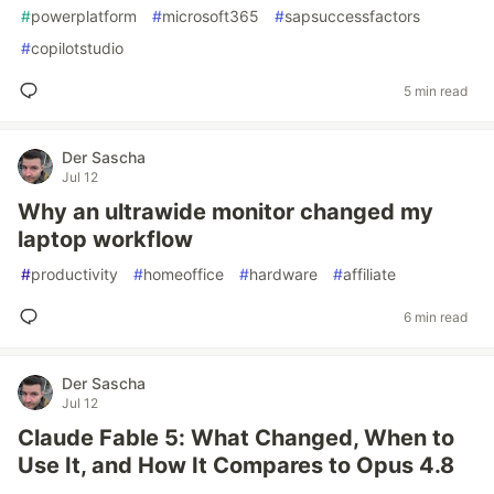
#
powerplatform
#
microsoft365
#
sapsuccessfactors
#
copilotstudio
5 min read
Der Sascha
Jul 12
Why an ultrawide monitor changed my
laptop workflow
#
productivity
#
homeoffice
#
hardware
#
affiliate
6 min read
Der Sascha
Jul 12
Claude Fable 5: What Changed, When to
Use It, and How It Compares to Opus 4.8