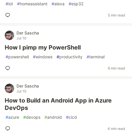
#
iot
#
homeassistant
#
alexa
#
esp32
5 min read
Der Sascha
Jul 10
How I pimp my PowerShell
#
powershell
#
windows
#
productivity
#
terminal
6 min read
Der Sascha
Jul 10
How to Build an Android App in Azure
DevOps
#
azure
#
devops
#
android
#
cicd
4 min read