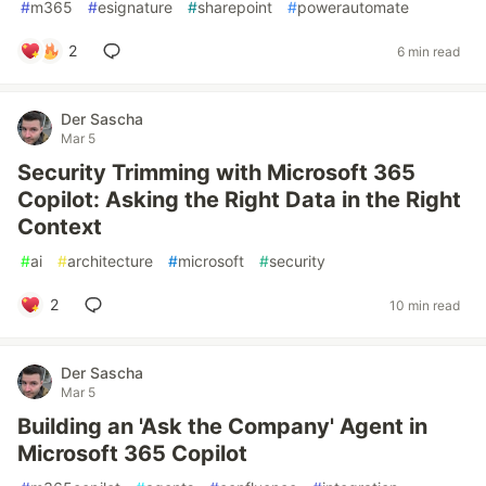
#
m365
#
esignature
#
sharepoint
#
powerautomate
2
6 min read
Der Sascha
Mar 5
Security Trimming with Microsoft 365
Copilot: Asking the Right Data in the Right
Context
#
ai
#
architecture
#
microsoft
#
security
2
10 min read
Der Sascha
Mar 5
Building an 'Ask the Company' Agent in
Microsoft 365 Copilot