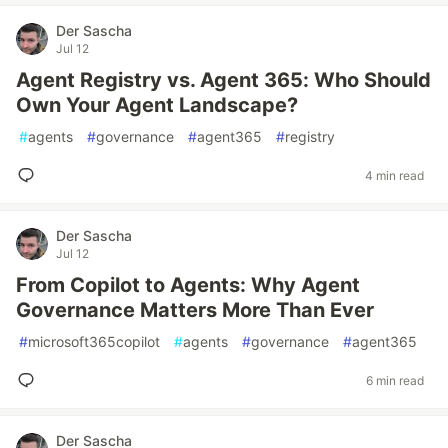
Der Sascha
Jul 12
Agent Registry vs. Agent 365: Who Should
Own Your Agent Landscape?
#
agents
#
governance
#
agent365
#
registry
4 min read
Der Sascha
Jul 12
From Copilot to Agents: Why Agent
Governance Matters More Than Ever
#
microsoft365copilot
#
agents
#
governance
#
agent365
6 min read
Der Sascha