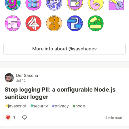
More info about @saschadev
Der Sascha
Jul 12
Stop logging PII: a configurable Node.js
sanitizer logger
#
javascript
#
security
#
privacy
#
node
1
4 min read