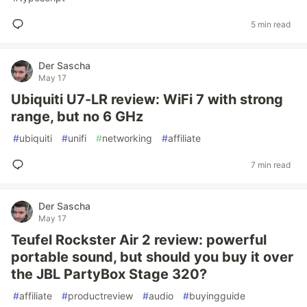
5 min read
Der Sascha
May 17
Ubiquiti U7-LR review: WiFi 7 with strong
range, but no 6 GHz
#
ubiquiti
#
unifi
#
networking
#
affiliate
7 min read
Der Sascha
May 17
Teufel Rockster Air 2 review: powerful
portable sound, but should you buy it over
the JBL PartyBox Stage 320?
#
affiliate
#
productreview
#
audio
#
buyingguide