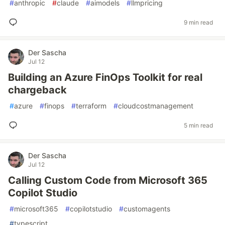
#
anthropic
#
claude
#
aimodels
#
llmpricing
9 min read
Der Sascha
Jul 12
Building an Azure FinOps Toolkit for real
chargeback
#
azure
#
finops
#
terraform
#
cloudcostmanagement
5 min read
Der Sascha
Jul 12
Calling Custom Code from Microsoft 365
Copilot Studio
#
microsoft365
#
copilotstudio
#
customagents
#
typescript