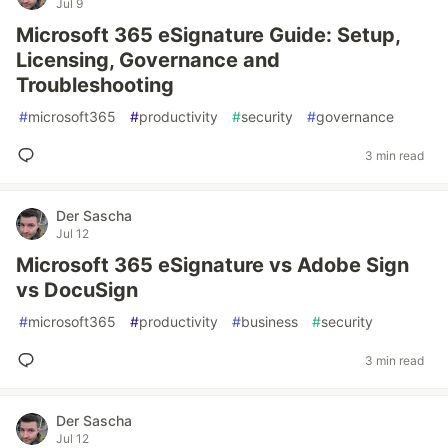
Jul 9
Microsoft 365 eSignature Guide: Setup,
Licensing, Governance and
Troubleshooting
#
microsoft365
#
productivity
#
security
#
governance
3 min read
Der Sascha
Jul 12
Microsoft 365 eSignature vs Adobe Sign
vs DocuSign
#
microsoft365
#
productivity
#
business
#
security
3 min read
Der Sascha
Jul 12