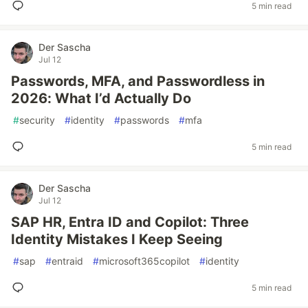
5 min read
Der Sascha
Jul 12
Passwords, MFA, and Passwordless in
2026: What I’d Actually Do
#
security
#
identity
#
passwords
#
mfa
5 min read
Der Sascha
Jul 12
SAP HR, Entra ID and Copilot: Three
Identity Mistakes I Keep Seeing
#
sap
#
entraid
#
microsoft365copilot
#
identity
5 min read