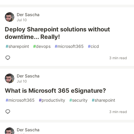
Der Sascha
Jul 10
Deploy Sharepoint solutions without
downtime... Really!
#
sharepoint
#
devops
#
microsoft365
#
cicd
3 min read
Der Sascha
Jul 10
What is Microsoft 365 eSignature?
#
microsoft365
#
productivity
#
security
#
sharepoint
3 min read
Der Sascha