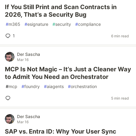
If You Still Print and Scan Contracts in
2026, That’s a Security Bug
#
m365
#
esignature
#
security
#
compliance
1
6 min read
Der Sascha
Mar 16
MCP Is Not Magic – It’s Just a Cleaner Way
to Admit You Need an Orchestrator
#
mcp
#
foundry
#
aiagents
#
orchestration
5 min read
Der Sascha
Mar 16
SAP vs. Entra ID: Why Your User Sync