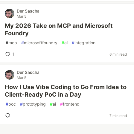
Der Sascha
Mar 5
My 2026 Take on MCP and Microsoft
Foundry
#
mcp
#
microsoftfoundry
#
ai
#
integration
1
6 min read
Der Sascha
Mar 5
How I Use Vibe Coding to Go From Idea to
Client-Ready PoC in a Day
#
poc
#
prototyping
#
ai
#
frontend
7 min read