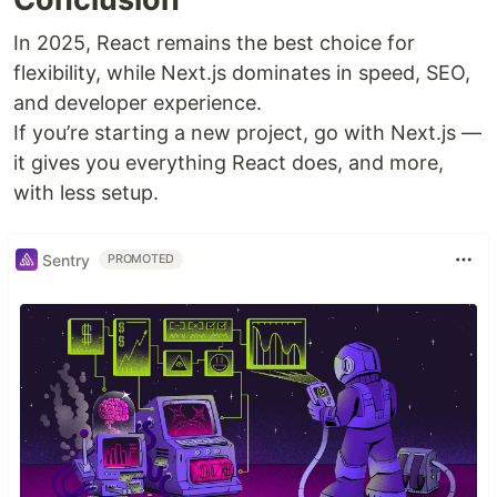
In 2025, React remains the best choice for
flexibility, while Next.js dominates in speed, SEO,
and developer experience.
If you’re starting a new project, go with Next.js —
it gives you everything React does, and more,
with less setup.
Sentry
PROMOTED