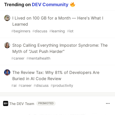
Trending on
DEV Community
I Lived on 100 GB for a Month — Here's What I
Learned
#
beginners
#
discuss
#
learning
#
iot
Stop Calling Everything Impostor Syndrome: The
Myth of "Just Push Harder"
#
career
#
mentalhealth
The Review Tax: Why 81% of Developers Are
Buried in AI Code Review
#
ai
#
career
#
discuss
#
productivity
The DEV Team
PROMOTED