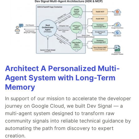
Architect A Personalized Multi-
Agent System with Long-Term
Memory
In support of our mission to accelerate the developer
journey on Google Cloud, we built Dev Signal — a
multi-agent system designed to transform raw
community signals into reliable technical guidance by
automating the path from discovery to expert
creation.