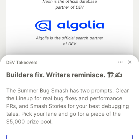
Neon is the official database
partner of DEV
Algolia is the official search partner
of DEV
DEV Takeovers
DEV Community
— A space to discuss and keep up software
Builders fix. Writers reminisce. 🏗️✍️
development and manage your software career
Home
DEV Challenges
DEV++
Videos
The Summer Bug Smash has two prompts: Clear
DEV Education Tracks
DEV Help
Advertise on DEV
the Lineup for real bug fixes and performance
Organization Accounts
DEV Showcase
About
Contact
PRs, and Smash Stories for your best debugging
Free Postgres Database
DEV Shop
MLH
Code of Conduct
Privacy Policy
Terms of Use
tales. Pick your lane and go for a piece of the
Built on
Forem
— the
open source
software that powers
DEV
$5,000 prize pool.
and other inclusive communities.
Made with love and
Ruby on Rails
. DEV Community
©
2016 -
2026.