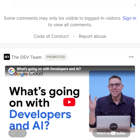
Some comments may only be visible to logged-in visitors.
Sign in
to view all comments.
Code of Conduct
•
Report abuse
The DEV Team
PROMOTED