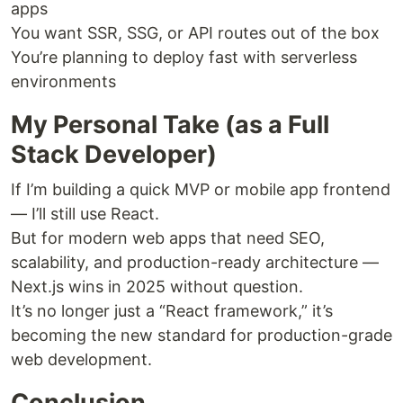
apps
You want SSR, SSG, or API routes out of the box
You’re planning to deploy fast with serverless
environments
My Personal Take (as a Full
Stack Developer)
If I’m building a quick MVP or mobile app frontend
— I’ll still use React.
But for modern web apps that need SEO,
scalability, and production-ready architecture —
Next.js wins in 2025 without question.
It’s no longer just a “React framework,” it’s
becoming the new standard for production-grade
web development.
Conclusion