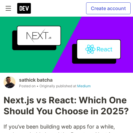
Create account
sathick batcha
Posted on
• Originally published at
Medium
Next.js vs React: Which One
Should You Choose in 2025?
If you’ve been building web apps for a while,