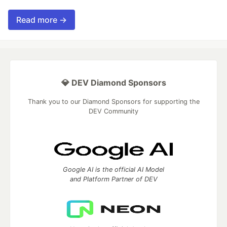
Read more →
💎 DEV Diamond Sponsors
Thank you to our Diamond Sponsors for supporting the
DEV Community
Google AI is the official AI Model
and Platform Partner of DEV