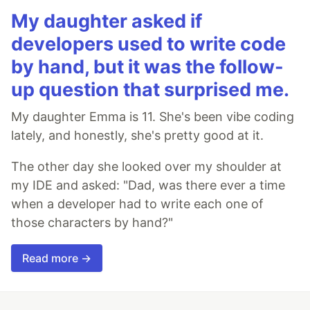
My daughter asked if
developers used to write code
by hand, but it was the follow-
up question that surprised me.
My daughter Emma is 11. She's been vibe coding
lately, and honestly, she's pretty good at it.
The other day she looked over my shoulder at
my IDE and asked: "Dad, was there ever a time
when a developer had to write each one of
those characters by hand?"
Read more →