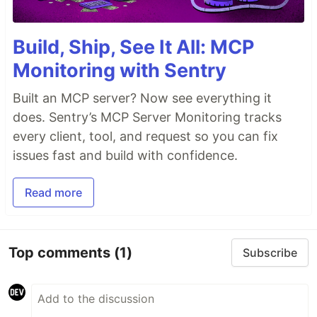
Build, Ship, See It All: MCP
Monitoring with Sentry
Built an MCP server? Now see everything it
does. Sentry’s MCP Server Monitoring tracks
every client, tool, and request so you can fix
issues fast and build with confidence.
Read more
Top comments
(1)
Subscribe