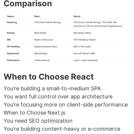
Comparison
When to Choose React
You’re building a small-to-medium SPA
You want full control over app architecture
You’re focusing more on client-side performance
When to Choose Next.js
You need SEO optimization
You’re building content-heavy or e-commerce