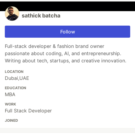
sathick batcha
Follow
Full-stack developer & fashion brand owner
passionate about coding, AI, and entrepreneurship.
Writing about tech, startups, and creative innovation.
LOCATION
Dubai,UAE
EDUCATION
MBA
WORK
Full Stack Developer
JOINED