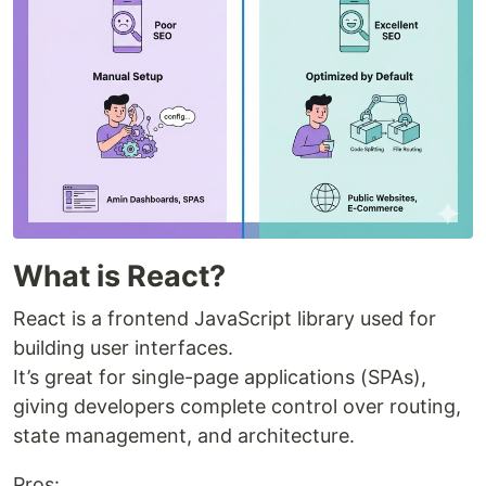
What is React?
React is a frontend JavaScript library used for
building user interfaces.
It’s great for single-page applications (SPAs),
giving developers complete control over routing,
state management, and architecture.
Pros: