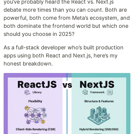
you’ve probably heard the React vs. Next.js
debate more times than you can count. Both are
powerful, both come from Meta’s ecosystem, and
both dominate the frontend world but which one
should you choose in 2025?
As a full-stack developer who’s built production
apps using both React and Next.js, here’s my
honest breakdown.