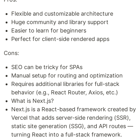
Flexible and customizable architecture
Huge community and library support
Easier to learn for beginners
Perfect for client-side rendered apps
Cons:
SEO can be tricky for SPAs
Manual setup for routing and optimization
Requires additional libraries for full-stack
behavior (e.g., React Router, Axios, etc.)
What is Next.js?
Next.js is a React-based framework created by
Vercel that adds server-side rendering (SSR),
static site generation (SSG), and API routes —
turning React into a full-stack framework.