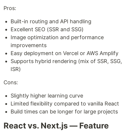
Pros:
Built-in routing and API handling
Excellent SEO (SSR and SSG)
Image optimization and performance
improvements
Easy deployment on Vercel or AWS Amplify
Supports hybrid rendering (mix of SSR, SSG,
ISR)
Cons:
Slightly higher learning curve
Limited flexibility compared to vanilla React
Build times can be longer for large projects
React vs. Next.js — Feature