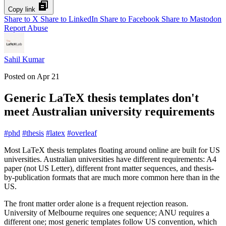
Copy link
Share to X
Share to LinkedIn
Share to Facebook
Share to Mastodon
Report Abuse
Sahil Kumar
Posted on
Apr 21
Generic LaTeX thesis templates don't
meet Australian university requirements
#
phd
#
thesis
#
latex
#
overleaf
Most LaTeX thesis templates floating around online are built for US
universities. Australian universities have different requirements: A4
paper (not US Letter), different front matter sequences, and thesis-
by-publication formats that are much more common here than in the
US.
The front matter order alone is a frequent rejection reason.
University of Melbourne requires one sequence; ANU requires a
different one; most generic templates follow US convention, which