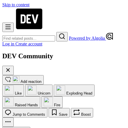
Skip to content
Powered by Algolia
Log in
Create account
DEV Community
Add reaction
Like
Unicorn
Exploding Head
Raised Hands
Fire
Jump to Comments
Save
Boost