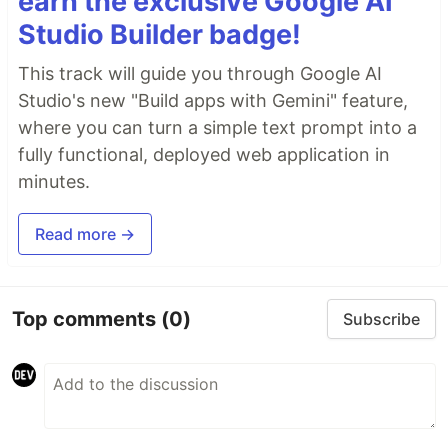
earn the exclusive Google AI
Studio Builder badge!
This track will guide you through Google AI
Studio's new "Build apps with Gemini" feature,
where you can turn a simple text prompt into a
fully functional, deployed web application in
minutes.
Read more →
Top comments
(0)
Subscribe