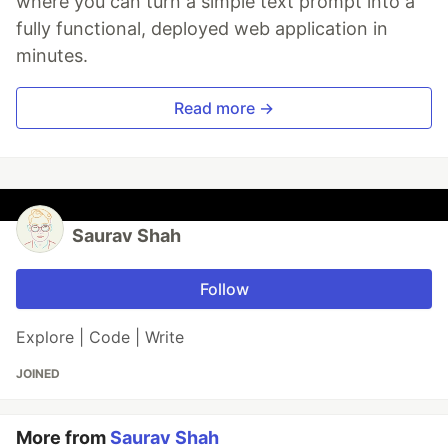
where you can turn a simple text prompt into a
fully functional, deployed web application in
minutes.
Read more →
Saurav Shah
Follow
Explore | Code | Write
JOINED
More from
Saurav Shah