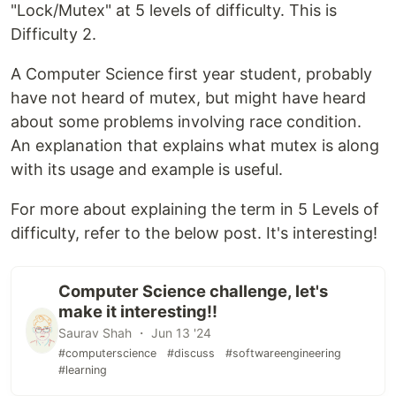
"Lock/Mutex" at 5 levels of difficulty. This is
Difficulty 2.
A Computer Science first year student, probably
have not heard of mutex, but might have heard
about some problems involving race condition.
An explanation that explains what mutex is along
with its usage and example is useful.
For more about explaining the term in 5 Levels of
difficulty, refer to the below post. It's interesting!
Computer Science challenge, let's
make it interesting!!
Saurav Shah ・ Jun 13 '24
#computerscience
#discuss
#softwareengineering
#learning