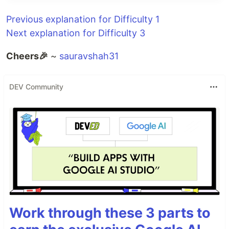
Previous explanation for Difficulty 1
Next explanation for Difficulty 3
Cheers🎉
~
sauravshah31
DEV Community
Work through these 3 parts to