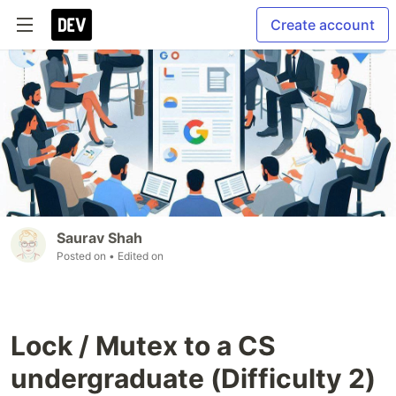
Create account
Saurav Shah
Posted on
• Edited on
Lock / Mutex to a CS
undergraduate (Difficulty 2)