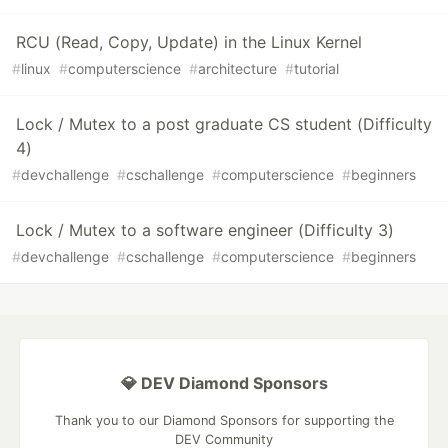
RCU (Read, Copy, Update) in the Linux Kernel
#
linux
#
computerscience
#
architecture
#
tutorial
Lock / Mutex to a post graduate CS student (Difficulty
4)
#
devchallenge
#
cschallenge
#
computerscience
#
beginners
Lock / Mutex to a software engineer (Difficulty 3)
#
devchallenge
#
cschallenge
#
computerscience
#
beginners
💎 DEV Diamond Sponsors
Thank you to our Diamond Sponsors for supporting the
DEV Community