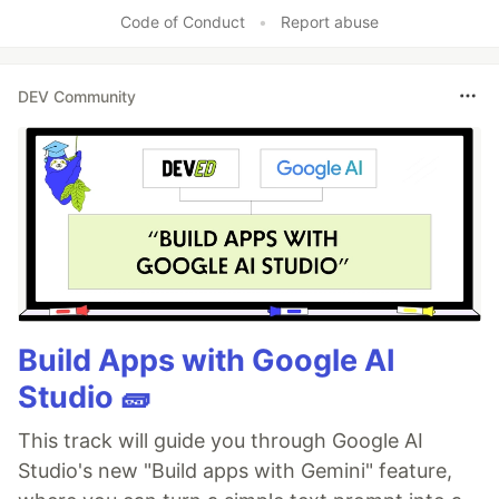
Code of Conduct
•
Report abuse
DEV Community
Build Apps with Google AI
Studio 🧱
This track will guide you through Google AI
Studio's new "Build apps with Gemini" feature,