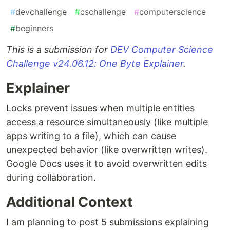
#
devchallenge
#
cschallenge
#
computerscience
#
beginners
This is a submission for
DEV Computer Science
Challenge v24.06.12: One Byte Explainer
.
Explainer
Locks prevent issues when multiple entities
access a resource simultaneously (like multiple
apps writing to a file), which can cause
unexpected behavior (like overwritten writes).
Google Docs uses it to avoid overwritten edits
during collaboration.
Additional Context
I am planning to post 5 submissions explaining