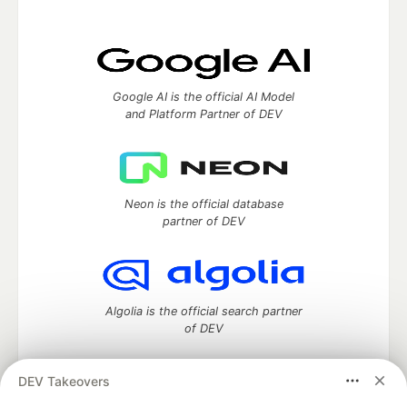
Google AI is the official AI Model
and Platform Partner of DEV
Neon is the official database
partner of DEV
Algolia is the official search partner
of DEV
DEV Takeovers