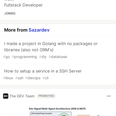
Fullstack Developer
JOINED
More from
Sazardev
I made a project in Golang with no packages or
libraries (also not ORM's)
#
go
#
programming
#
diy
#
database
How to setup a service in a SSH Server
#
linux
#
ssh
#
devops
#
cli
The DEV Team
PROMOTED