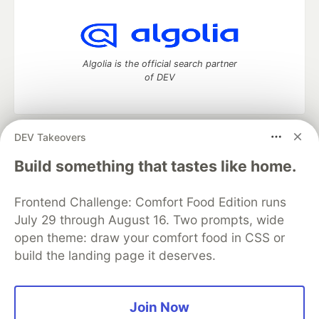
Algolia is the official search partner
of DEV
DEV Takeovers
DEV Community
— A space to discuss and keep up software
development and manage your software career
Build something that tastes like home.
Home
DEV Challenges
DEV++
Videos
DEV Education Tracks
DEV Help
Advertise on DEV
Frontend Challenge: Comfort Food Edition runs
Organization Accounts
DEV Showcase
About
Contact
July 29 through August 16. Two prompts, wide
Free Postgres Database
DEV Shop
MLH
Code of Conduct
Privacy Policy
Terms of Use
open theme: draw your comfort food in CSS or
Built on
Forem
— the
open source
software that powers
DEV
build the landing page it deserves.
and other inclusive communities.
Made with love and
Ruby on Rails
. DEV Community
©
2016 -
2026.
Join Now