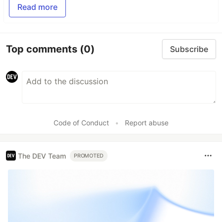
Read more
Top comments
(0)
Subscribe
Code of Conduct
•
Report abuse
The DEV Team
PROMOTED