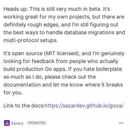
Heads up: This is still very much in beta. It’s
working great for my own projects, but there are
definitely rough edges, and I’m still figuring out
the best ways to handle database migrations and
multi-protocol setups.
It’s open source (MIT licensed), and I’m genuinely
looking for feedback from people who actually
build production Go apps. If you hate boilerplate
as much as I do, please check out the
documentation and let me know where it breaks
for you.
Link to the docs:
https://sazardev.github.io/goca/
Sentry
PROMOTED