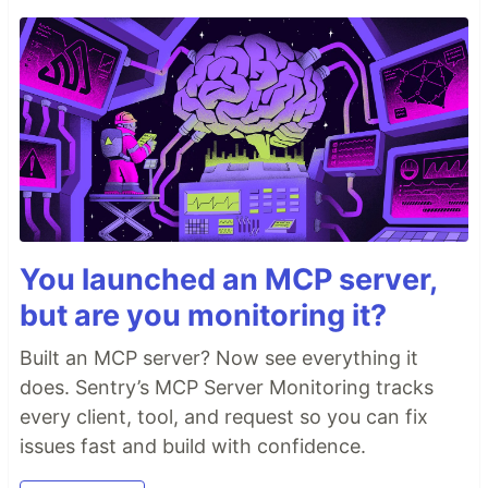
You launched an MCP server,
but are you monitoring it?
Built an MCP server? Now see everything it
does. Sentry’s MCP Server Monitoring tracks
every client, tool, and request so you can fix
issues fast and build with confidence.