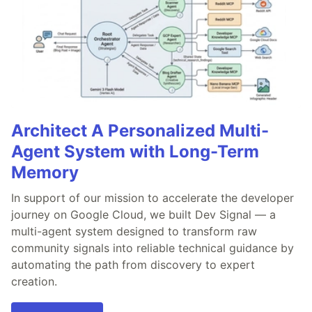
Architect A Personalized Multi-
Agent System with Long-Term
Memory
In support of our mission to accelerate the developer
journey on Google Cloud, we built Dev Signal — a
multi-agent system designed to transform raw
community signals into reliable technical guidance by
automating the path from discovery to expert
creation.