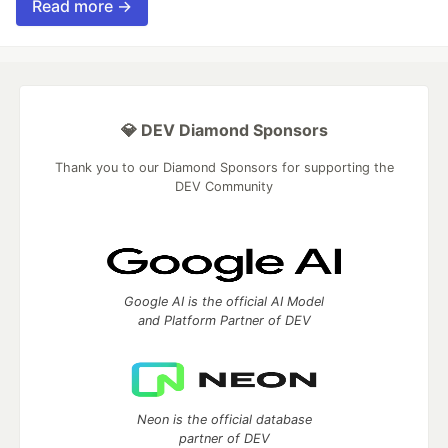
Read more →
💎 DEV Diamond Sponsors
Thank you to our Diamond Sponsors for supporting the
DEV Community
Google AI is the official AI Model
and Platform Partner of DEV
Neon is the official database
partner of DEV