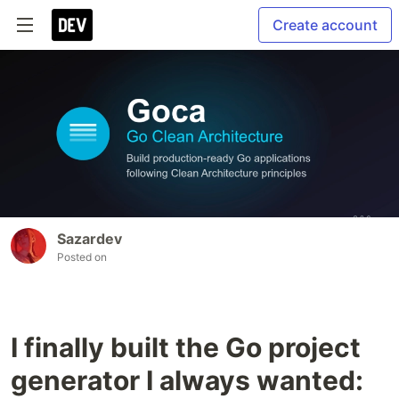
Create account
Sazardev
Posted on
I finally built the Go project
generator I always wanted: