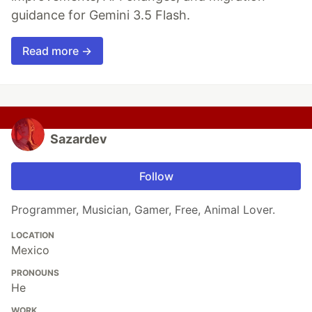
guidance for Gemini 3.5 Flash.
Read more →
Sazardev
Follow
Programmer, Musician, Gamer, Free, Animal Lover.
LOCATION
Mexico
PRONOUNS
He
WORK