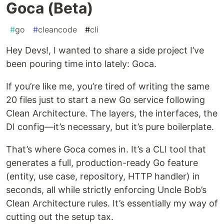
Goca (Beta)
#
go
#
cleancode
#
cli
Hey Devs!, I wanted to share a side project I’ve
been pouring time into lately: Goca.
If you’re like me, you’re tired of writing the same
20 files just to start a new Go service following
Clean Architecture. The layers, the interfaces, the
DI config—it’s necessary, but it’s pure boilerplate.
That’s where Goca comes in. It’s a CLI tool that
generates a full, production-ready Go feature
(entity, use case, repository, HTTP handler) in
seconds, all while strictly enforcing Uncle Bob’s
Clean Architecture rules. It’s essentially my way of
cutting out the setup tax.