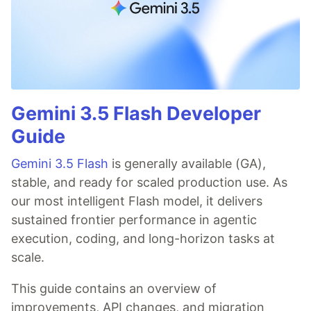
Gemini 3.5 Flash Developer
Guide
Gemini 3.5 Flash
is generally available (GA),
stable, and ready for scaled production use. As
our most intelligent Flash model, it delivers
sustained frontier performance in agentic
execution, coding, and long-horizon tasks at
scale.
This guide contains an overview of
improvements, API changes, and migration