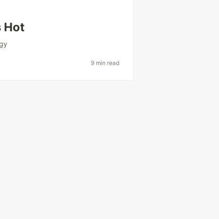
s Hot
egy
9 min read