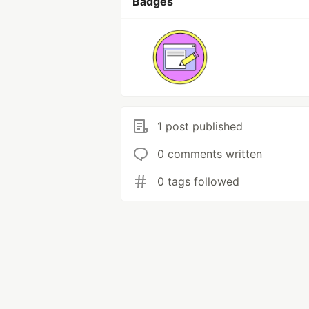
Badges
1 post published
0 comments written
0 tags followed