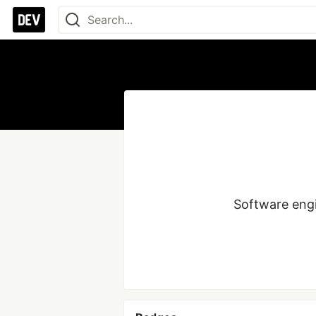
Software eng