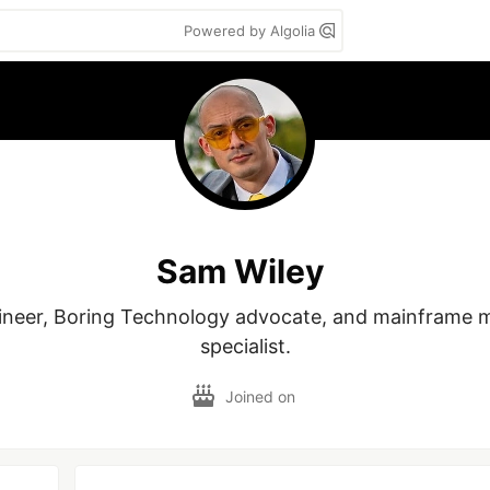
Powered by Algolia
Sam Wiley
ineer, Boring Technology advocate, and mainframe m
specialist.
Joined on