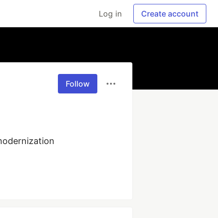
Log in
Create account
Follow
odernization 