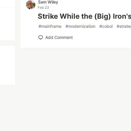
Sam Wiley
Feb 23
Strike While the (Big) Iron'
#
mainframe
#
modernization
#
cobol
#
strat
Add Comment