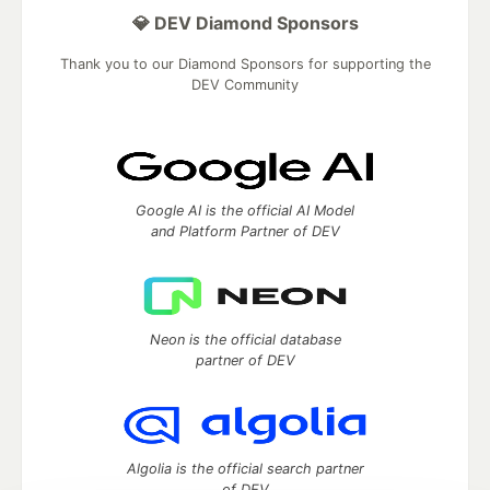
💎 DEV Diamond Sponsors
Thank you to our Diamond Sponsors for supporting the
DEV Community
Google AI is the official AI Model
and Platform Partner of DEV
Neon is the official database
partner of DEV
Algolia is the official search partner
of DEV