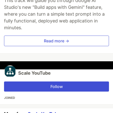
This track will guide you through Google AI
Studio's new "Build apps with Gemini" feature,
where you can turn a simple text prompt into a
fully functional, deployed web application in
minutes.
Read more →
Scale YouTube
Follow
JOINED