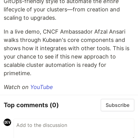
GitOps-friendly style to automate the
entire
lifecycle of your clusters—from creation and
scaling to upgrades.
In a live demo, CNCF Ambassador Afzal Ansari
walks through Kubean's core components and
shows how it integrates with other tools. This is
your chance to see if this new approach to
scalable cluster automation is ready for
primetime.
Watch on
YouTube
Top comments
(0)
Subscribe