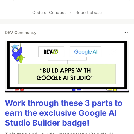
Code of Conduct
•
Report abuse
DEV Community
Work through these 3 parts to
earn the exclusive Google AI
Studio Builder badge!