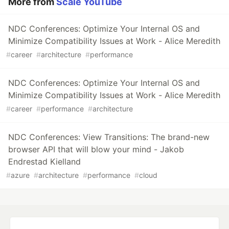
More from
Scale YouTube
NDC Conferences: Optimize Your Internal OS and
Minimize Compatibility Issues at Work - Alice Meredith
#
career
#
architecture
#
performance
NDC Conferences: Optimize Your Internal OS and
Minimize Compatibility Issues at Work - Alice Meredith
#
career
#
performance
#
architecture
NDC Conferences: View Transitions: The brand-new
browser API that will blow your mind - Jakob
Endrestad Kielland
#
azure
#
architecture
#
performance
#
cloud