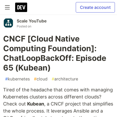
Create account
Scale YouTube
Posted on
CNCF [Cloud Native
Computing Foundation]:
ChatLoopBackOff: Episode
65 (Kubean)
#
kubernetes
#
cloud
#
architecture
Tired of the headache that comes with managing
Kubernetes clusters across different clouds?
Check out
Kubean
, a CNCF project that simplifies
the whole process. It leverages Ansible and a