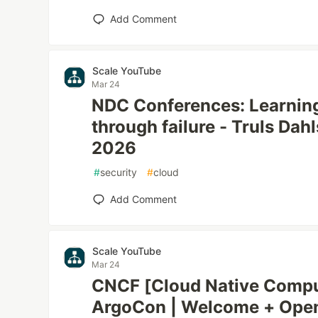
Add Comment
Scale YouTube
Mar 24
NDC Conferences: Learning
through failure - Truls Da
2026
#
security
#
cloud
Add Comment
Scale YouTube
Mar 24
CNCF [Cloud Native Compu
ArgoCon | Welcome + Open