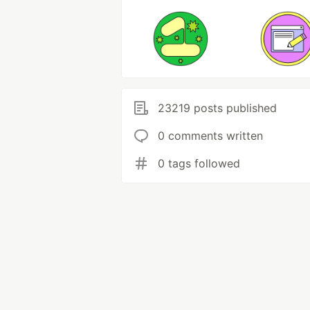
23219 posts published
0 comments written
0 tags followed