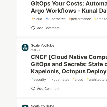
GitOps Your Costs: Autom
Argo Workflows - Kunal Das
#
cloud
#
kubernetes
#
performance
#
archit
Add Comment
Scale YouTube
Mar 24
CNCF [Cloud Native Compu
GitOps and Secrets: State o
Kapelonis, Octopus Deploy
#
security
#
kubernetes
#
cloud
#
architectur
Add Comment
Scale YouTube