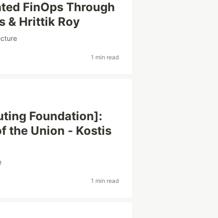
ated FinOps Through
 & Hrittik Roy
ecture
1 min read
ting Foundation]:
f the Union - Kostis
e
1 min read