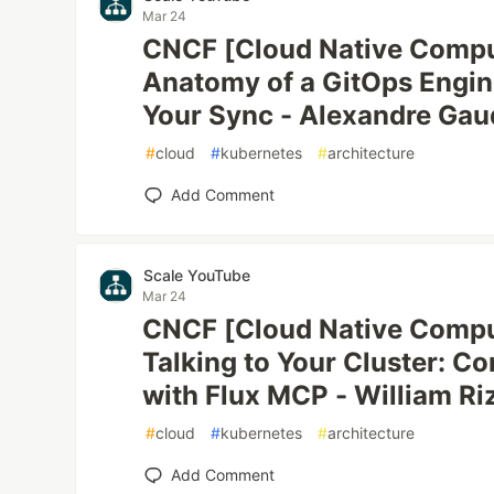
Mar 24
CNCF [Cloud Native Compu
Anatomy of a GitOps Engin
Your Sync - Alexandre Gaudr
#
cloud
#
kubernetes
#
architecture
Add Comment
Scale YouTube
Mar 24
CNCF [Cloud Native Compu
Talking to Your Cluster: C
with Flux MCP - William Ri
#
cloud
#
kubernetes
#
architecture
Add Comment