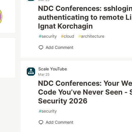
NDC Conferences: sshlogin
authenticating to remote Li
Ignat Korchagin
#
security
#
cloud
#
architecture
Add Comment
Scale YouTube
Mar 25
NDC Conferences: Your Web
Code You’ve Never Seen - 
Security 2026
#
security
Add Comment