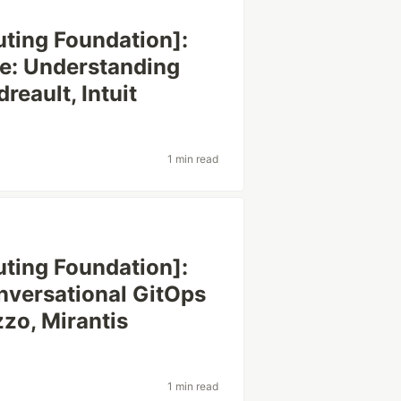
ting Foundation]:
e: Understanding
eault, Intuit
1 min read
ting Foundation]:
onversational GitOps
zzo, Mirantis
1 min read