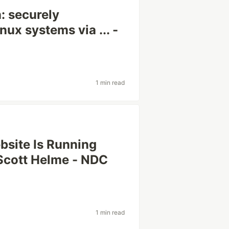
: securely
nux systems via ... -
1 min read
site Is Running
Scott Helme - NDC
1 min read