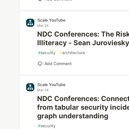
Scale YouTube
Mar 24
NDC Conferences: The Risk
Illiteracy - Sean Jurovies
#
security
#
architecture
Add Comment
Scale YouTube
Mar 24
NDC Conferences: Connecti
from tabular security incid
graph understanding
#
security