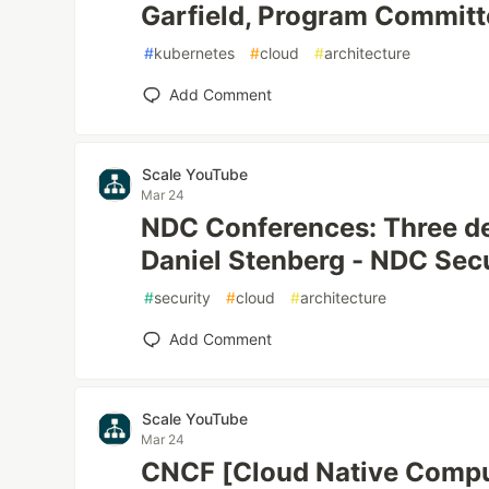
Garfield, Program Committ
#
kubernetes
#
cloud
#
architecture
Add Comment
Scale YouTube
Mar 24
NDC Conferences: Three de
Daniel Stenberg - NDC Sec
#
security
#
cloud
#
architecture
Add Comment
Scale YouTube
Mar 24
CNCF [Cloud Native Compu