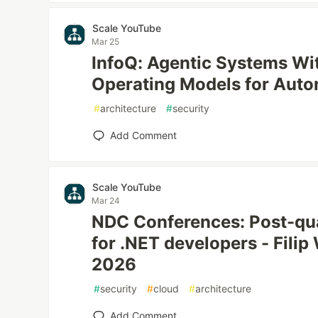
Scale YouTube
Mar 25
InfoQ: Agentic Systems Wi
Operating Models for Aut
#
architecture
#
security
Add Comment
Scale YouTube
Mar 24
NDC Conferences: Post-qu
for .NET developers - Filip
2026
#
security
#
cloud
#
architecture
Add Comment