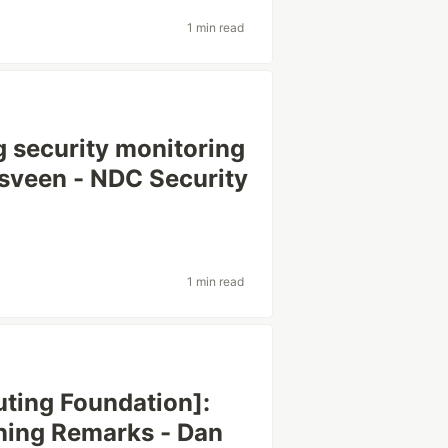
1 min read
 security monitoring
hlsveen - NDC Security
1 min read
ting Foundation]:
ing Remarks - Dan