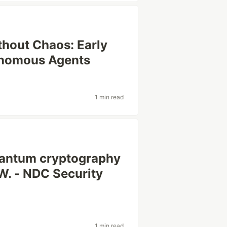
thout Chaos: Early
onomous Agents
1 min read
antum cryptography
 W. - NDC Security
1 min read