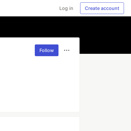
Log in
Create account
Follow