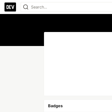
Badges