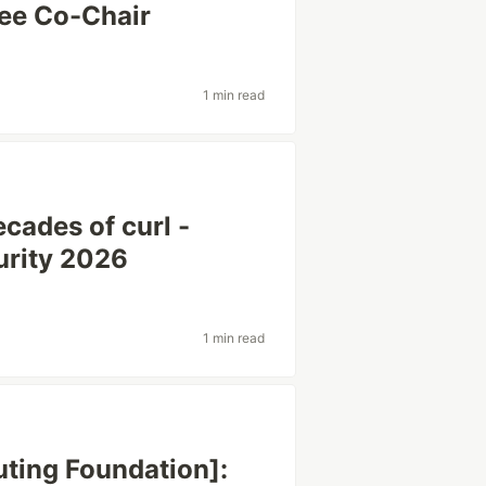
ee Co-Chair
1 min read
cades of curl -
urity 2026
1 min read
ting Foundation]: