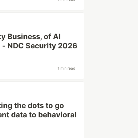
y Business, of AI
ky - NDC Security 2026
1 min read
ng the dots to go
ent data to behavioral