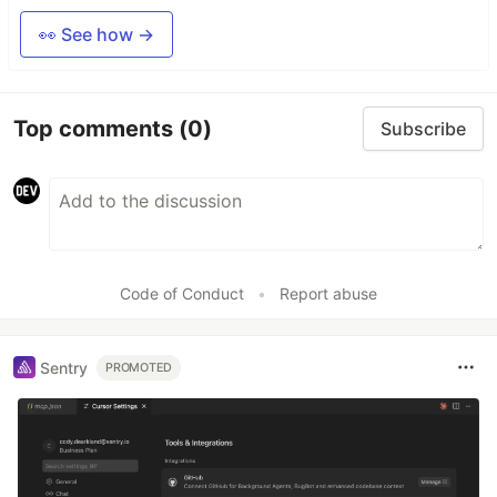
👀 See how →
Top comments
(0)
Subscribe
Code of Conduct
•
Report abuse
Sentry
PROMOTED