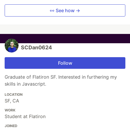
👀 See how →
SCDan0624
Follow
Graduate of Flatiron SF. Interested in furthering my
skills in Javascript.
LOCATION
SF, CA
WORK
Student at Flatiron
JOINED