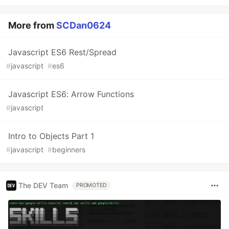
More from
SCDan0624
Javascript ES6 Rest/Spread
#
javascript
#
es6
Javascript ES6: Arrow Functions
#
javascript
Intro to Objects Part 1
#
javascript
#
beginners
The DEV Team
PROMOTED