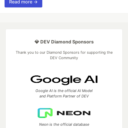
Read more →
💎 DEV Diamond Sponsors
Thank you to our Diamond Sponsors for supporting the
DEV Community
Google AI is the official AI Model
and Platform Partner of DEV
Neon is the official database