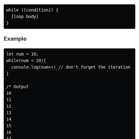
while ([condition]) {

  [loop body]

Example
let num = 10;

while(num < 20){

  console.log(num++) // don't forget the iteration or 
}

/* Output

10

11

12

13

14

15

16

17
