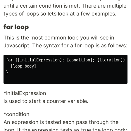
until a certain condition is met. There are multiple
types of loops so lets look at a few examples.
for loop
This is the most common loop you will see in
Javascript. The syntax for a for loop is as follows:
for ([initialExpression]; [condition]; [iteration]) {

  [loop body]

}

*initialExpression
Is used to start a counter variable.
*condition
An expression is tested each pass through the
loop. If the expression tests as true the loop body