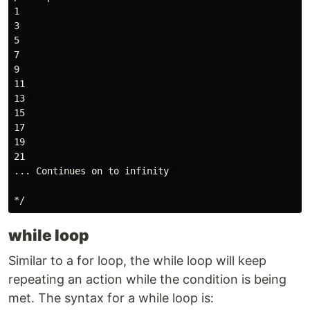
1

3

5

7

9

11

13 

15

17

19

21

... Continues on to infinity 

while loop
Similar to a for loop, the while loop will keep
repeating an action while the condition is being
met. The syntax for a while loop is: