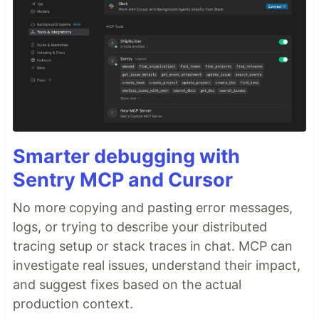
Smarter debugging with
Sentry MCP and Cursor
No more copying and pasting error messages,
logs, or trying to describe your distributed
tracing setup or stack traces in chat. MCP can
investigate real issues, understand their impact,
and suggest fixes based on the actual
production context.