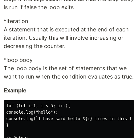
is run if false the loop exits
*iteration
A statement that is executed at the end of each
iteration. Usually this will involve increasing or
decreasing the counter.
*loop body
The loop body is the set of statements that we
want to run when the condition evaluates as true.
Example
for (let i=1; i < 5; i++){

console.log("hello");

console.log(`I have said hello ${i} times in this loop
}
