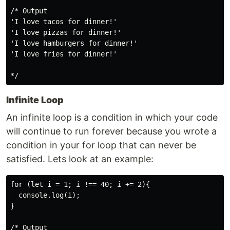
/* Output

'I love tacos for dinner!'

'I love pizzas for dinner!'

'I love hamburgers for dinner!'

'I love fries for dinner!'

Infinite Loop
An infinite loop is a condition in which your code
will continue to run forever because you wrote a
condition in your for loop that can never be
satisfied. Lets look at an example:
for (let i = 1; i !== 40; i += 2){

  console.log(i);

}

/* Output
