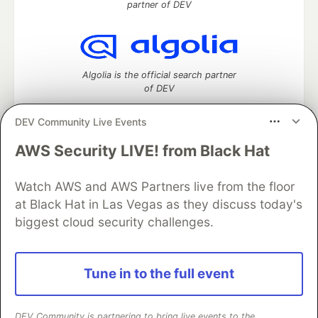
partner of DEV
Algolia is the official search partner
of DEV
DEV Community Live Events
AWS Security LIVE! from Black Hat
DEV Community
— A space to discuss and keep up software
development and manage your software career
Watch AWS and AWS Partners live from the floor
Home
DEV Challenges
DEV++
Videos
DEV Education Tracks
DEV Help
Advertise on DEV
at Black Hat in Las Vegas as they discuss today's
Organization Accounts
DEV Showcase
About
Contact
biggest cloud security challenges.
Free Postgres Database
DEV Shop
MLH
Code of Conduct
Privacy Policy
Terms of Use
Built on
Forem
— the
open source
software that powers
DEV
Tune in to the full event
and other inclusive communities.
Made with love and
Ruby on Rails
. DEV Community
©
2016 -
2026.
DEV Community is partnering to bring live events to the