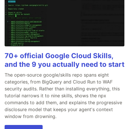
70+ official Google Cloud Skills,
and the 9 you actually need to start
The open-source google/skills repo spans eight
categories, from BigQuery and Cloud Run to WAF
security audits. Rather than installing everything, this
tutorial narrows it to nine skills, shows the npx
commands to add them, and explains the progressive
disclosure model that keeps your agent's context
window from drowning.