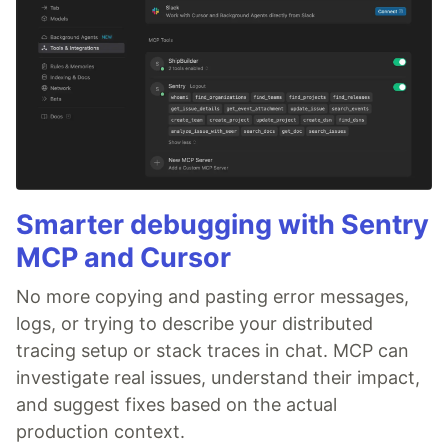
Smarter debugging with Sentry
MCP and Cursor
No more copying and pasting error messages,
logs, or trying to describe your distributed
tracing setup or stack traces in chat. MCP can
investigate real issues, understand their impact,
and suggest fixes based on the actual
production context.