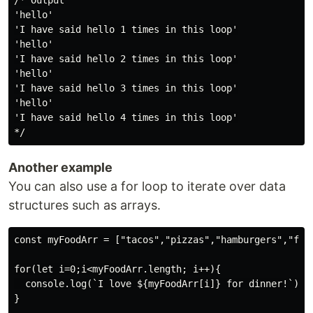
/* Output

'hello'

'I have said hello 1 times in this loop'

'hello'

'I have said hello 2 times in this loop'

'hello'

'I have said hello 3 times in this loop'

'hello'

'I have said hello 4 times in this loop'

Another example
You can also use a for loop to iterate over data
structures such as arrays.
const myFoodArr = ["tacos","pizzas","hamburgers","frie
for(let i=0;i<myFoodArr.length; i++){

  console.log(`I love ${myFoodArr[i]} for dinner!`)

}
