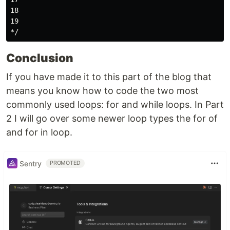
18

19

Conclusion
If you have made it to this part of the blog that
means you know how to code the two most
commonly used loops: for and while loops. In Part
2 I will go over some newer loop types the for of
and for in loop.
Sentry
PROMOTED