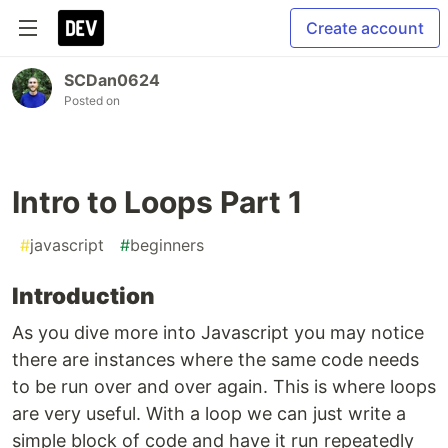
Create account
SCDan0624
Posted on
Intro to Loops Part 1
#
javascript
#
beginners
Introduction
As you dive more into Javascript you may notice
there are instances where the same code needs
to be run over and over again. This is where loops
are very useful. With a loop we can just write a
simple block of code and have it run repeatedly