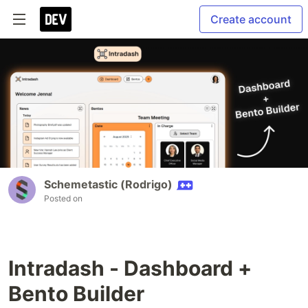
Create account
Schemetastic (Rodrigo)
Posted on
Intradash - Dashboard +
Bento Builder