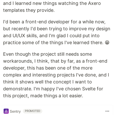
and I learned new things watching the Axero
templates they provide.
I'd been a front-end developer for a while now,
but recently I'd been trying to improve my design
and UI/UX skills, and I'm glad I could put into
practice some of the things I've learned there. 😁
Even though the project still needs some
workarounds, I think, that by far, as a front-end
developer, this has been one of the more
complex and interesting projects I've done, and I
think it shows well the concept I want to
demonstrate. I'm happy I've chosen Svelte for
this project, made things a lot easier.
Sentry
PROMOTED