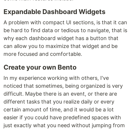
Expandable Dashboard Widgets
A problem with compact UI sections, is that it can
be hard to find data or tedious to navigate, that is
why each dashboard widget has a button that
can allow you to maximize that widget and be
more focused and comfortable.
Create your own Bento
In my experience working with others, I've
noticed that sometimes, being organized is very
difficult. Maybe there is an event, or there are
different tasks that you realize daily or every
certain amount of time, and it would be a lot
easier if you could have predefined spaces with
just exactly what you need without jumping from