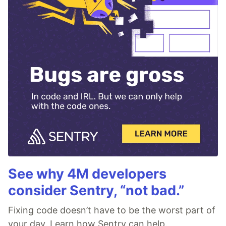
See why 4M developers
consider Sentry, “not bad.”
Fixing code doesn’t have to be the worst part of
your day. Learn how Sentry can help.