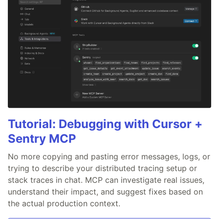
Tutorial: Debugging with Cursor +
Sentry MCP
No more copying and pasting error messages, logs, or
trying to describe your distributed tracing setup or
stack traces in chat. MCP can investigate real issues,
understand their impact, and suggest fixes based on
the actual production context.