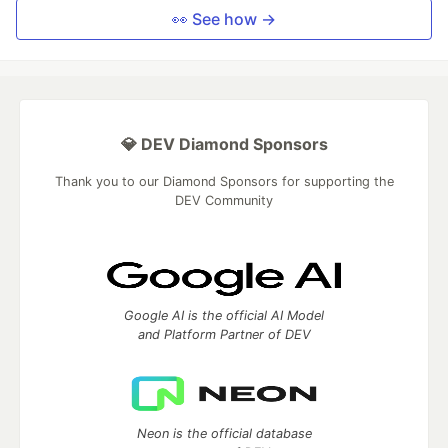
👀 See how →
💎 DEV Diamond Sponsors
Thank you to our Diamond Sponsors for supporting the
DEV Community
Google AI is the official AI Model
and Platform Partner of DEV
Neon is the official database