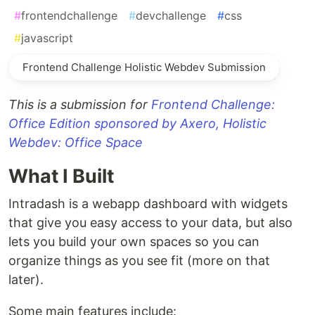
#
frontendchallenge
#
devchallenge
#
css
#
javascript
Frontend Challenge Holistic Webdev Submission
This is a submission for
Frontend Challenge:
Office Edition sponsored by Axero, Holistic
Webdev: Office Space
What I Built
Intradash is a webapp dashboard with widgets
that give you easy access to your data, but also
lets you build your own spaces so you can
organize things as you see fit (more on that
later).
Some main features include: