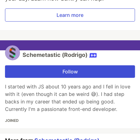
Learn more
Schemetastic (Rodrigo)
Follow
I started with JS about 10 years ago and I fell in love
with it (even though it can be weird 😅). I had step
backs in my career that ended up being good.
Currently I'm a passionate front-end developer.
JOINED