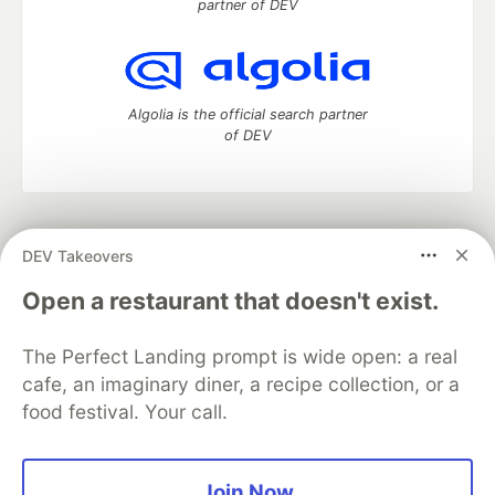
partner of DEV
Algolia is the official search partner
of DEV
DEV Community
— A space to discuss and keep up software
DEV Takeovers
development and manage your software career
Home
DEV Challenges
DEV++
Videos
Open a restaurant that doesn't exist.
DEV Education Tracks
DEV Help
Advertise on DEV
Organization Accounts
DEV Showcase
About
Contact
The Perfect Landing prompt is wide open: a real
Free Postgres Database
DEV Shop
MLH
Code of Conduct
Privacy Policy
Terms of Use
cafe, an imaginary diner, a recipe collection, or a
Built on
Forem
— the
open source
software that powers
DEV
food festival. Your call.
and other inclusive communities.
Made with love and
Ruby on Rails
. DEV Community
©
2016 -
2026.
Join Now