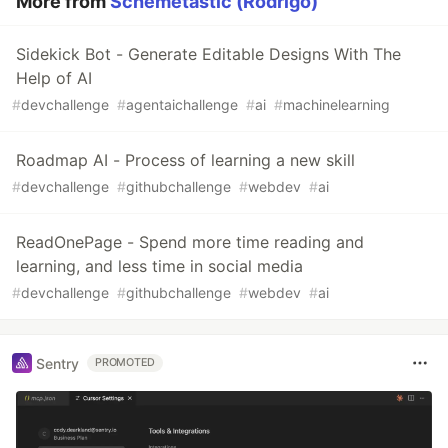
More from
Schemetastic (Rodrigo)
Sidekick Bot - Generate Editable Designs With The
Help of AI
#
devchallenge
#
agentaichallenge
#
ai
#
machinelearning
Roadmap AI - Process of learning a new skill
#
devchallenge
#
githubchallenge
#
webdev
#
ai
ReadOnePage - Spend more time reading and
learning, and less time in social media
#
devchallenge
#
githubchallenge
#
webdev
#
ai
Sentry
PROMOTED