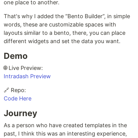
one place to another.
That's why I added the “Bento Builder”, in simple
words, these are customizable spaces with
layouts similar to a bento, there, you can place
different widgets and set the data you want.
Demo
🌐 Live Preview:
Intradash Preview
🔗 Repo:
Code Here
Journey
As a person who have created templates in the
past, I think this was an interesting experience,