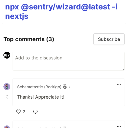
npx @sentry/wizard@latest -i
nextjs
Top comments
(3)
Subscribe
Schemetastic (Rodrigo)
•
Thanks! Appreciate it!
2
Like