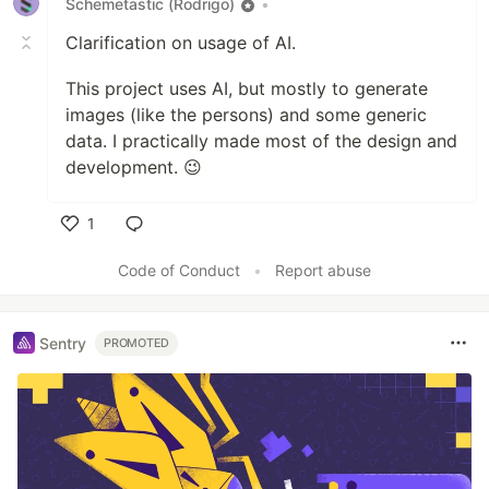
Schemetastic (Rodrigo)
•
Clarification on usage of AI.
This project uses AI, but mostly to generate
images (like the persons) and some generic
data. I practically made most of the design and
development. 😉
1
Like
Code of Conduct
•
Report abuse
Sentry
PROMOTED