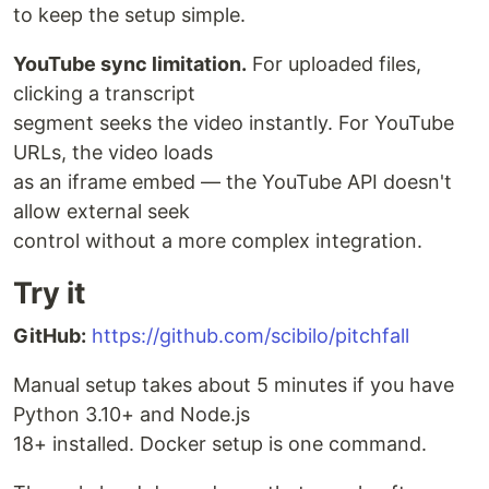
to keep the setup simple.
YouTube sync limitation.
For uploaded files,
clicking a transcript
segment seeks the video instantly. For YouTube
URLs, the video loads
as an iframe embed — the YouTube API doesn't
allow external seek
control without a more complex integration.
Try it
GitHub:
https://github.com/scibilo/pitchfall
Manual setup takes about 5 minutes if you have
Python 3.10+ and Node.js
18+ installed. Docker setup is one command.