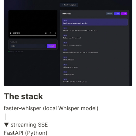
The stack
faster-whisper (local Whisper model)
│
▼ streaming SSE
FastAPI (Python)