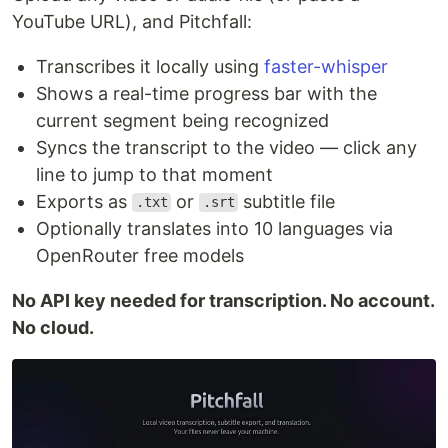
YouTube URL), and Pitchfall:
Transcribes it locally using
faster-whisper
Shows a real-time progress bar with the
current segment being recognized
Syncs the transcript to the video — click any
line to jump to that moment
Exports as
or
subtitle file
.txt
.srt
Optionally translates into 10 languages via
OpenRouter free models
No API key needed for transcription. No account.
No cloud.