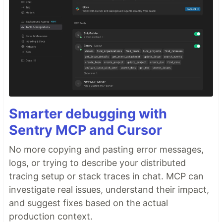
Smarter debugging with
Sentry MCP and Cursor
No more copying and pasting error messages,
logs, or trying to describe your distributed
tracing setup or stack traces in chat. MCP can
investigate real issues, understand their impact,
and suggest fixes based on the actual
production context.