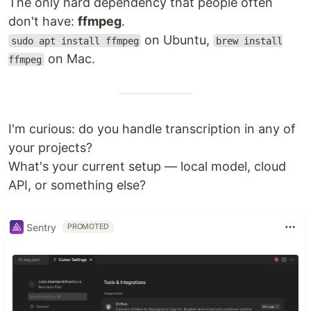
The only hard dependency that people often
don't have:
ffmpeg
.
on Ubuntu,
sudo apt install ffmpeg
brew install
on Mac.
ffmpeg
I'm curious: do you handle transcription in any of
your projects?
What's your current setup — local model, cloud
API, or something else?
Sentry
PROMOTED