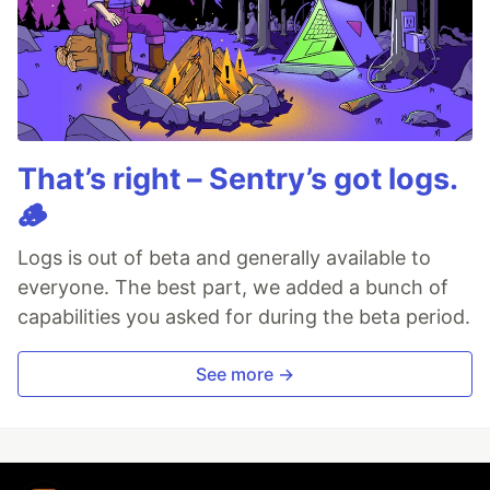
That’s right – Sentry’s got logs.
🪵
Logs is out of beta and generally available to
everyone. The best part, we added a bunch of
capabilities you asked for during the beta period.
See more →