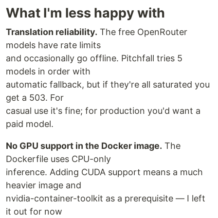
What I'm less happy with
Translation reliability.
The free OpenRouter
models have rate limits
and occasionally go offline. Pitchfall tries 5
models in order with
automatic fallback, but if they're all saturated you
get a 503. For
casual use it's fine; for production you'd want a
paid model.
No GPU support in the Docker image.
The
Dockerfile uses CPU-only
inference. Adding CUDA support means a much
heavier image and
nvidia-container-toolkit as a prerequisite — I left
it out for now