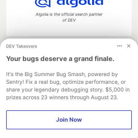
Algolia is the official search partner
of DEV
DEV Takeovers
DEV Community
— A space to discuss and keep up software
development and manage your software career
Your bugs deserve a grand finale.
Home
DEV Challenges
DEV++
Videos
DEV Education Tracks
DEV Help
Advertise on DEV
It's the Big Summer Bug Smash, powered by
Organization Accounts
DEV Showcase
About
Contact
Sentry! Fix a real bug, optimize performance, or
Free Postgres Database
DEV Shop
MLH
Code of Conduct
Privacy Policy
Terms of Use
share your legendary debugging story. $5,000 in
Built on
Forem
— the
open source
software that powers
DEV
prizes across 23 winners through August 23.
and other inclusive communities.
Made with love and
Ruby on Rails
. DEV Community
©
2016 -
2026.
Join Now