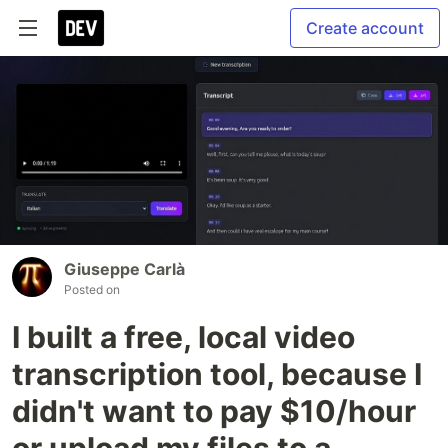
Create account
Giuseppe Carlà
Posted on
I built a free, local video
transcription tool, because I
didn't want to pay $10/hour
or upload my files to a