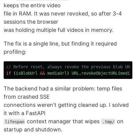
keeps the entire video
file in RAM. It was never revoked, so after 3-4
sessions the browser
was holding multiple full videos in memory.
The fix is a single line, but finding it required
profiling:
// Before reset, always revoke the previous blob URL
if 
(
isBlobUrl
&&
mediaUrl
)
URL
.
revokeObjectURL
(
mediaU
The backend had a similar problem: temp files
from crashed SSE
connections weren't getting cleaned up. I solved
it with a FastAPI
context manager that wipes
on
lifespan
.tmp/
startup and shutdown.