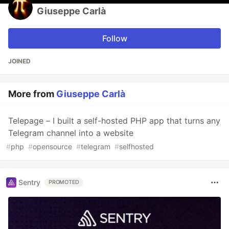
Giuseppe Carlà
Follow
JOINED
More from
Giuseppe Carlà
Telepage – I built a self-hosted PHP app that turns any
Telegram channel into a website
#
php
#
opensource
#
telegram
#
selfhosted
Sentry
PROMOTED