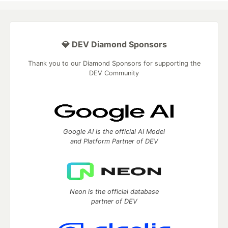
💎 DEV Diamond Sponsors
Thank you to our Diamond Sponsors for supporting the
DEV Community
Google AI is the official AI Model
and Platform Partner of DEV
Neon is the official database
partner of DEV