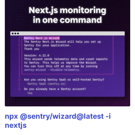
npx @sentry/wizard@latest -i
nextjs