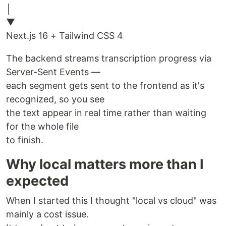
│
▼
Next.js 16 + Tailwind CSS 4
The backend streams transcription progress via
Server-Sent Events —
each segment gets sent to the frontend as it's
recognized, so you see
the text appear in real time rather than waiting
for the whole file
to finish.
Why local matters more than I
expected
When I started this I thought "local vs cloud" was
mainly a cost issue.