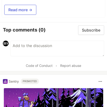
Read more →
Top comments
(0)
Subscribe
Code of Conduct
•
Report abuse
Sentry
PROMOTED