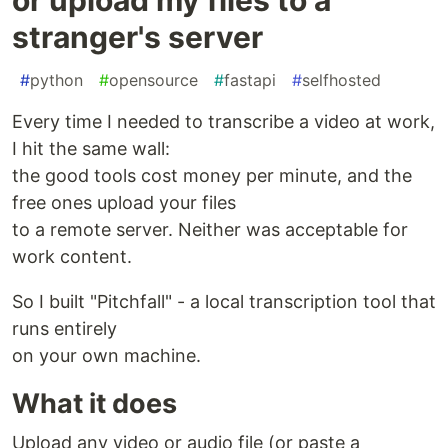
stranger's server
#
python
#
opensource
#
fastapi
#
selfhosted
Every time I needed to transcribe a video at work,
I hit the same wall:
the good tools cost money per minute, and the
free ones upload your files
to a remote server. Neither was acceptable for
work content.
So I built "Pitchfall" - a local transcription tool that
runs entirely
on your own machine.
What it does
Upload any video or audio file (or paste a