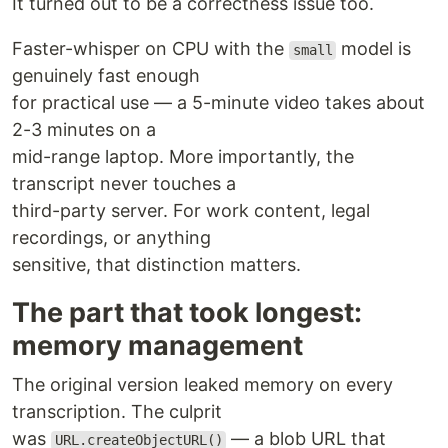
It turned out to be a correctness issue too.
Faster-whisper on CPU with the
model is
small
genuinely fast enough
for practical use — a 5-minute video takes about
2-3 minutes on a
mid-range laptop. More importantly, the
transcript never touches a
third-party server. For work content, legal
recordings, or anything
sensitive, that distinction matters.
The part that took longest:
memory management
The original version leaked memory on every
transcription. The culprit
was
— a blob URL that
URL.createObjectURL()