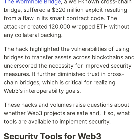
The Wormhole Bridge
, a well-known cross-chain
bridge, suffered a $320 million exploit resulting
from a flaw in its smart contract code. The
attacker created 120,000 wrapped ETH without
any collateral backing.
The hack highlighted the vulnerabilities of using
bridges to transfer assets across blockchains and
underscored the necessity for improved security
measures. It further diminished trust in cross-
chain bridges, which is critical for realizing
Web3's interoperability goals.
These hacks and volumes raise questions about
whether Web3 projects are safe and, if so, what
tools are available to implement security.
Security Tools for Web3