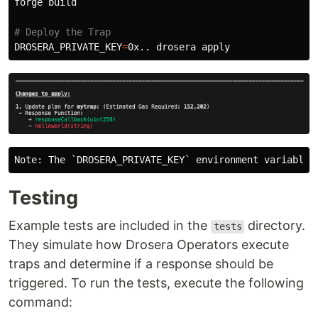
forge build

# Deploy the Trap
DROSERA_PRIVATE_KEY
=
Testing
Example tests are included in the
directory.
tests
They simulate how Drosera Operators execute
traps and determine if a response should be
triggered. To run the tests, execute the following
command: