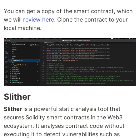
You can get a copy of the smart contract, which
we will
review here
. Clone the contract to your
local machine.
Slither
Slither
is a powerful static analysis tool that
secures Solidity smart contracts in the Web3
ecosystem. It analyses contract code without
executing it to detect vulnerabilities such as