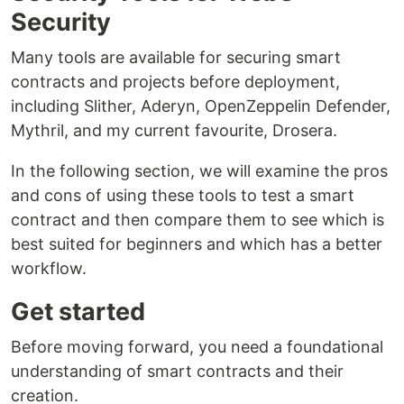
Security
Many tools are available for securing smart
contracts and projects before deployment,
including Slither, Aderyn, OpenZeppelin Defender,
Mythril, and my current favourite, Drosera.
In the following section, we will examine the pros
and cons of using these tools to test a smart
contract and then compare them to see which is
best suited for beginners and which has a better
workflow.
Get started
Before moving forward, you need a foundational
understanding of smart contracts and their
creation.