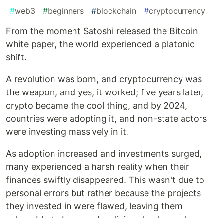
#
web3
#
beginners
#
blockchain
#
cryptocurrency
From the moment Satoshi released the Bitcoin
white paper, the world experienced a platonic
shift.
A revolution was born, and cryptocurrency was
the weapon, and yes, it worked; five years later,
crypto became the cool thing, and by 2024,
countries were adopting it, and non-state actors
were investing massively in it.
As adoption increased and investments surged,
many experienced a harsh reality when their
finances swiftly disappeared. This wasn't due to
personal errors but rather because the projects
they invested in were flawed, leaving them