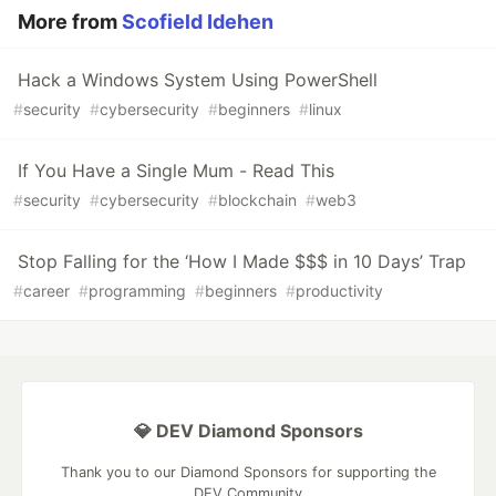
More from
Scofield Idehen
Hack a Windows System Using PowerShell
#
security
#
cybersecurity
#
beginners
#
linux
If You Have a Single Mum - Read This
#
security
#
cybersecurity
#
blockchain
#
web3
Stop Falling for the ‘How I Made $$$ in 10 Days’ Trap
#
career
#
programming
#
beginners
#
productivity
💎 DEV Diamond Sponsors
Thank you to our Diamond Sponsors for supporting the
DEV Community