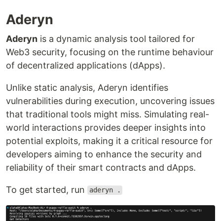
Aderyn
Aderyn
is a dynamic analysis tool tailored for
Web3 security, focusing on the runtime behaviour
of decentralized applications (dApps).
Unlike static analysis, Aderyn identifies
vulnerabilities during execution, uncovering issues
that traditional tools might miss. Simulating real-
world interactions provides deeper insights into
potential exploits, making it a critical resource for
developers aiming to enhance the security and
reliability of their smart contracts and dApps.
To get started, run
aderyn .