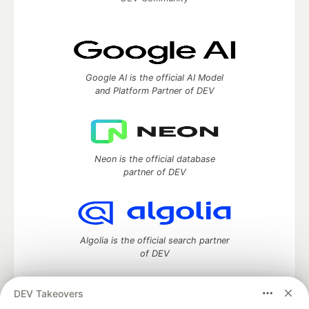
Google AI is the official AI Model
and Platform Partner of DEV
Neon is the official database
partner of DEV
Algolia is the official search partner
of DEV
DEV Takeovers