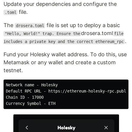
Update your dependencies and configure the
file.
.toml
The
file is set up to deploy a basic
drosera.toml
drosera.toml
"Hello, World!" trap. Ensure the
file
.
includes a private key and the correct ethereum_rpc
Fund your Holesky wallet address. To do this, use
Metamask or any wallet and create a custom
testnet.
Network name - Holesky

Default RPC URL - https://ethereum-holesky-rpc.publicn
Chain ID - 17000
