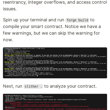
reentrancy, integer overflows, and access control
issues.
Spin up your terminal and run
to
forge build
compile your smart contract. Notice we have a
few warnings, but we can skip the warning for
now.
Next, run
to analyze your contract.
slither .