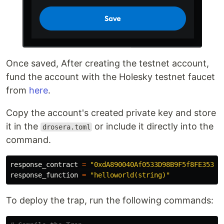
Once saved, After creating the testnet account,
fund the account with the Holesky testnet faucet
from
here
.
Copy the account's created private key and store
it in the
or include it directly into the
drosera.toml
command.
response_contract 
=
"0xdA890040Af0533D98B9F5f8FE35377
response_function 
=
"helloworld(string)"
To deploy the trap, run the following commands: