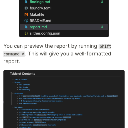
You can preview the report by running
Shift
. This will give you a well-formatted
command V
report.