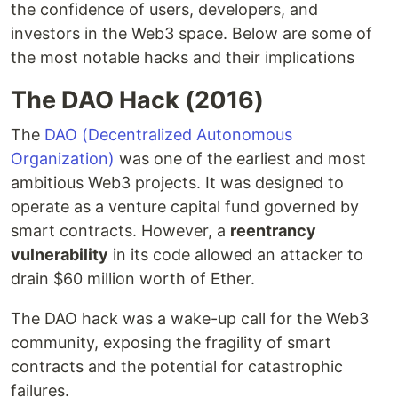
the confidence of users, developers, and
investors in the Web3 space. Below are some of
the most notable hacks and their implications
The DAO Hack (2016)
The
DAO (Decentralized Autonomous
Organization)
was one of the earliest and most
ambitious Web3 projects. It was designed to
operate as a venture capital fund governed by
smart contracts. However, a
reentrancy
vulnerability
in its code allowed an attacker to
drain $60 million worth of Ether.
The DAO hack was a wake-up call for the Web3
community, exposing the fragility of smart
contracts and the potential for catastrophic
failures.