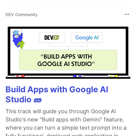
DEV Community
Build Apps with Google AI
Studio 🧱
This track will guide you through Google AI
Studio's new "Build apps with Gemini" feature,
where you can turn a simple text prompt into a
fully functional, deployed web application in