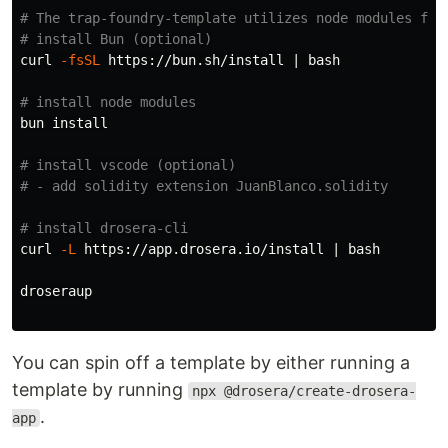
# The trap-foundry-template utilizes node modules for
# install Bun (optional)
curl 
-fsSL
 https://bun.sh/install | bash

# install node modules
bun 
install
# install vscode (optional)
# - add solidity extension JuanBlanco.solidity
# install drosera-cli
curl 
-L
 https://app.drosera.io/install | bash

droseraup

You can spin off a template by either running a
template by running
npx @drosera/create-drosera-
.
app