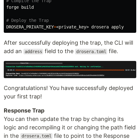
# Compile the Trap
forge build

# Deploy the Trap
DROSERA_PRIVATE_KEY
=
After successfully deploying the trap, the CLI will
add an
field to the
file.
address
drosera.toml
Congratulations! You have successfully deployed
your first trap!
Response Trap
You can then update the trap by changing its
logic and recompiling it or changing the path field
in the
file to point to the Response
drosera.toml