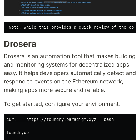
Drosera
Drosera is an automation tool that makes building
and monitoring systems for decentralized apps
easy. It helps developers automatically detect and
respond to events on the Ethereum network,
making apps more secure and reliable.
To get started, configure your environment.
curl 
-L
 https://foundry.paradigm.xyz | bash

foundryup
