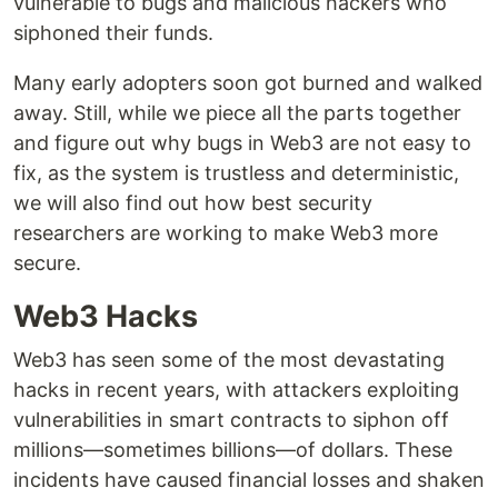
vulnerable to bugs and malicious hackers who
siphoned their funds.
Many early adopters soon got burned and walked
away. Still, while we piece all the parts together
and figure out why bugs in Web3 are not easy to
fix, as the system is trustless and deterministic,
we will also find out how best security
researchers are working to make Web3 more
secure.
Web3 Hacks
Web3 has seen some of the most devastating
hacks in recent years, with attackers exploiting
vulnerabilities in smart contracts to siphon off
millions—sometimes billions—of dollars. These
incidents have caused financial losses and shaken