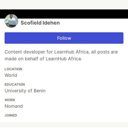
Scofield Idehen
Follow
Content developer for Learnhub Africa, all posts are
made on behalf of LearnHub Africa.
LOCATION
World
EDUCATION
University of Benin
WORK
Nomand
JOINED