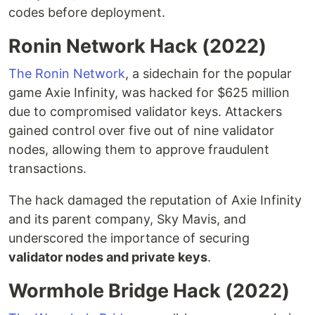
codes before deployment.
Ronin Network Hack (2022)
The Ronin Network
, a sidechain for the popular
game Axie Infinity, was hacked for $625 million
due to compromised validator keys. Attackers
gained control over five out of nine validator
nodes, allowing them to approve fraudulent
transactions.
The hack damaged the reputation of Axie Infinity
and its parent company, Sky Mavis, and
underscored the importance of securing
validator nodes and private keys
.
Wormhole Bridge Hack (2022)