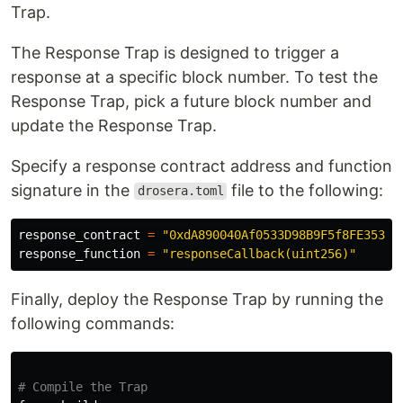
Trap.
The Response Trap is designed to trigger a
response at a specific block number. To test the
Response Trap, pick a future block number and
update the Response Trap.
Specify a response contract address and function
signature in the
file to the following:
drosera.toml
response_contract 
=
"0xdA890040Af0533D98B9F5f8FE35377
response_function 
=
"responseCallback(uint256)"
Finally, deploy the Response Trap by running the
following commands:
# Compile the Trap