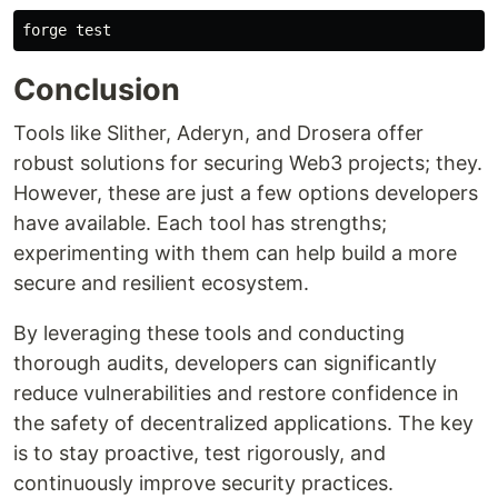
forge 
test
Conclusion
Tools like Slither, Aderyn, and Drosera offer
robust solutions for securing Web3 projects; they.
However, these are just a few options developers
have available. Each tool has strengths;
experimenting with them can help build a more
secure and resilient ecosystem.
By leveraging these tools and conducting
thorough audits, developers can significantly
reduce vulnerabilities and restore confidence in
the safety of decentralized applications. The key
is to stay proactive, test rigorously, and
continuously improve security practices.