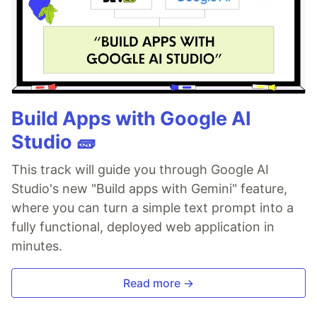
Build Apps with Google AI
Studio 🧱
This track will guide you through Google AI
Studio's new "Build apps with Gemini" feature,
where you can turn a simple text prompt into a
fully functional, deployed web application in
minutes.
Read more →