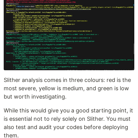
Slither analysis comes in three colours: red is the
most severe, yellow is medium, and green is low
but worth investigating.
While this would give you a good starting point, it
is essential not to rely solely on Slither. You must
also test and audit your codes before deploying
them.