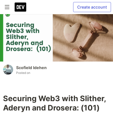
Create account
Scofield Idehen
Posted on
Securing Web3 with Slither,
Aderyn and Drosera: (101)