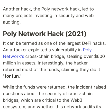
Another hack, the Poly network hack, led to
many projects investing in security and web
auditing.
Poly Network Hack (2021)
It can be termed as one of the largest DeFi hacks.
An attacker exploited a vulnerability in
Poly
Network's
cross-chain bridge, stealing over $600
million in assets. Interestingly, the hacker
returned most of the funds, claiming they did it
"
for fun
."
While the funds were returned, the incident raised
questions about the security of cross-chain
bridges, which are critical to the Web3
ecosystem, and whether this network audits its