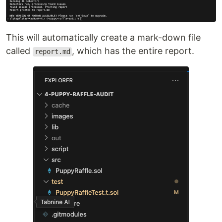
This will automatically create a mark-down file
called
, which has the entire report.
report.md