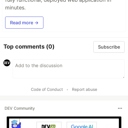
minutes.
Read more →
Top comments
(0)
Subscribe
Code of Conduct
•
Report abuse
DEV Community