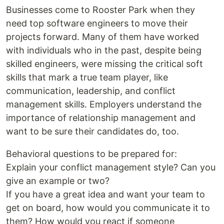
Businesses come to Rooster Park when they
need top software engineers to move their
projects forward. Many of them have worked
with individuals who in the past, despite being
skilled engineers, were missing the critical soft
skills that mark a true team player, like
communication, leadership, and conflict
management skills. Employers understand the
importance of relationship management and
want to be sure their candidates do, too.
Behavioral questions to be prepared for:
Explain your conflict management style? Can you
give an example or two?
If you have a great idea and want your team to
get on board, how would you communicate it to
them? How would you react if someone