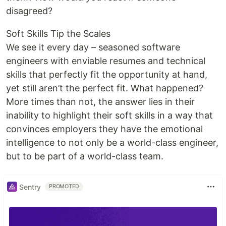
disagreed?
Soft Skills Tip the Scales
We see it every day – seasoned software
engineers with enviable resumes and technical
skills that perfectly fit the opportunity at hand,
yet still aren’t the perfect fit. What happened?
More times than not, the answer lies in their
inability to highlight their soft skills in a way that
convinces employers they have the emotional
intelligence to not only be a world-class engineer,
but to be part of a world-class team.
Sentry
PROMOTED