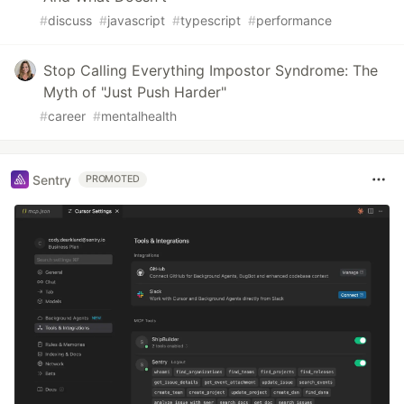
#
discuss
#
javascript
#
typescript
#
performance
Stop Calling Everything Impostor Syndrome: The
Myth of "Just Push Harder"
#
career
#
mentalhealth
Sentry
PROMOTED