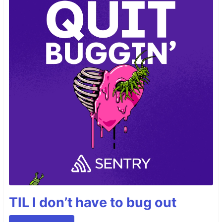
TIL I don’t have to bug out