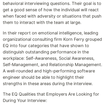
behavioral interviewing questions. Their goal is to
get a good sense of how the individual will react
when faced with adversity or situations that push
them to interact with the team at large.
In their report on emotional intelligence, leading
organizational consulting firm Korn Ferry grouped
EQ into four categories that have shown to
distinguish outstanding performance in the
workplace: Self-Awareness, Social Awareness,
Self-Management, and Relationship Management.
A well-rounded and high-performing software
engineer should be able to highlight their
strengths in these areas during the interview.
The EQ Qualities that Employers Are Looking for
During Your Interview: