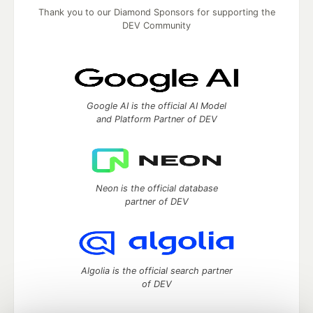
Thank you to our Diamond Sponsors for supporting the
DEV Community
Google AI is the official AI Model
and Platform Partner of DEV
Neon is the official database
partner of DEV
Algolia is the official search partner
of DEV