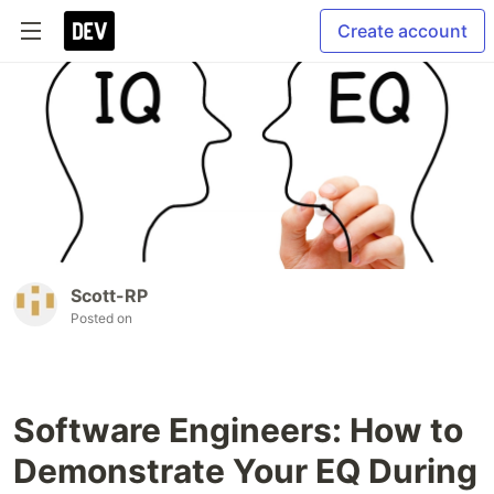
Create account
Scott-RP
Posted on
Software Engineers: How to
Demonstrate Your EQ During