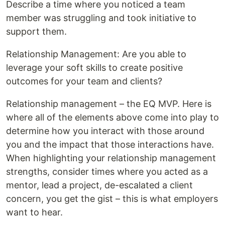
Describe a time where you noticed a team
member was struggling and took initiative to
support them.
Relationship Management: Are you able to
leverage your soft skills to create positive
outcomes for your team and clients?
Relationship management – the EQ MVP. Here is
where all of the elements above come into play to
determine how you interact with those around
you and the impact that those interactions have.
When highlighting your relationship management
strengths, consider times where you acted as a
mentor, lead a project, de-escalated a client
concern, you get the gist – this is what employers
want to hear.