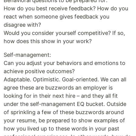
Behavioral questions to be prepared for:
How do you best receive feedback? How do you
react when someone gives feedback you
disagree with?
Would you consider yourself competitive? If so,
how does this show in your work?
Self-management:
Can you adjust your behaviors and emotions to
achieve positive outcomes?
Adaptable. Optimistic. Goal-oriented. We can all
agree these are buzzwords an employer is
looking for in their next hire – and they all fit
under the self-management EQ bucket. Outside
of sprinkling a few of these buzzwords around
your resume, be prepared to show examples of
how you lived up to these words in your past