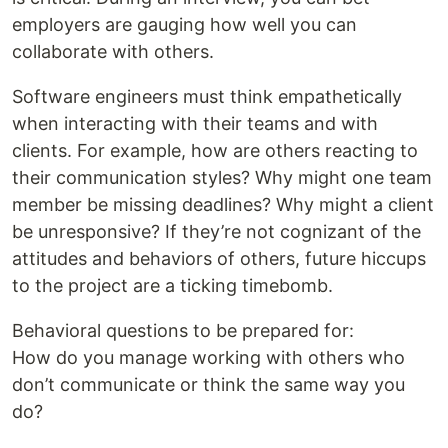
employers are gauging how well you can
collaborate with others.
Software engineers must think empathetically
when interacting with their teams and with
clients. For example, how are others reacting to
their communication styles? Why might one team
member be missing deadlines? Why might a client
be unresponsive? If they’re not cognizant of the
attitudes and behaviors of others, future hiccups
to the project are a ticking timebomb.
Behavioral questions to be prepared for:
How do you manage working with others who
don’t communicate or think the same way you
do?