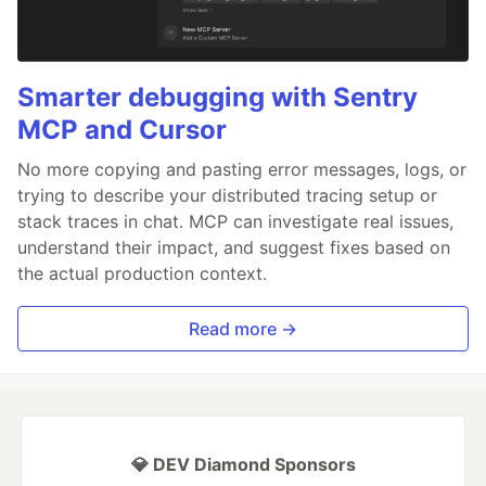
Smarter debugging with Sentry
MCP and Cursor
No more copying and pasting error messages, logs, or
trying to describe your distributed tracing setup or
stack traces in chat. MCP can investigate real issues,
understand their impact, and suggest fixes based on
the actual production context.
Read more →
💎 DEV Diamond Sponsors