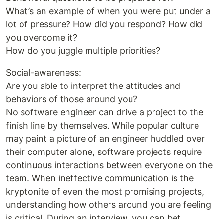
What’s an example of when you were put under a
lot of pressure? How did you respond? How did
you overcome it?
How do you juggle multiple priorities?
Social-awareness:
Are you able to interpret the attitudes and
behaviors of those around you?
No software engineer can drive a project to the
finish line by themselves. While popular culture
may paint a picture of an engineer huddled over
their computer alone, software projects require
continuous interactions between everyone on the
team. When ineffective communication is the
kryptonite of even the most promising projects,
understanding how others around you are feeling
is critical. During an interview, you can bet