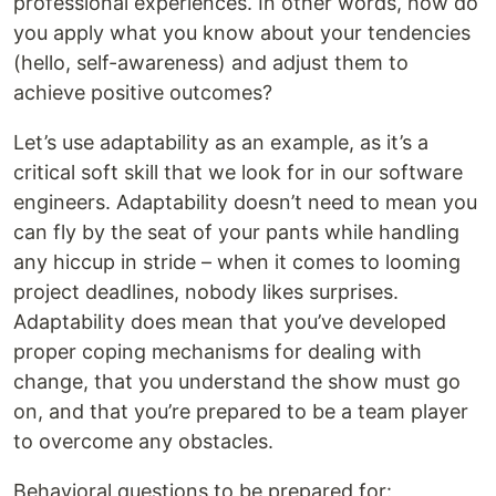
professional experiences. In other words, how do
you apply what you know about your tendencies
(hello, self-awareness) and adjust them to
achieve positive outcomes?
Let’s use adaptability as an example, as it’s a
critical soft skill that we look for in our software
engineers. Adaptability doesn’t need to mean you
can fly by the seat of your pants while handling
any hiccup in stride – when it comes to looming
project deadlines, nobody likes surprises.
Adaptability does mean that you’ve developed
proper coping mechanisms for dealing with
change, that you understand the show must go
on, and that you’re prepared to be a team player
to overcome any obstacles.
Behavioral questions to be prepared for: