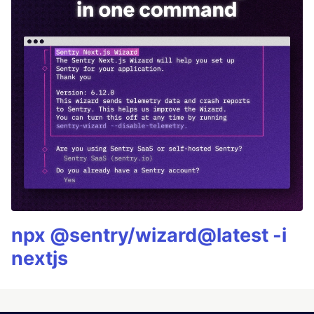
npx @sentry/wizard@latest -i
nextjs