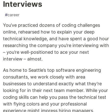
Interviews
#
career
You’ve practiced dozens of coding challenges
online, rehearsed how to explain your deep
technical knowledge, and have spent a good hour
researching the company you’re interviewing with
– you’re well-positioned to ace your next
interview – almost.
As home to Seattle’s top software engineering
consultants, we work closely with area
businesses to understand exactly what they’re
looking for in their next team member. While your
coding skills can help you pass the technical test
with flying colors and your professional
experience might impress hiring managers,