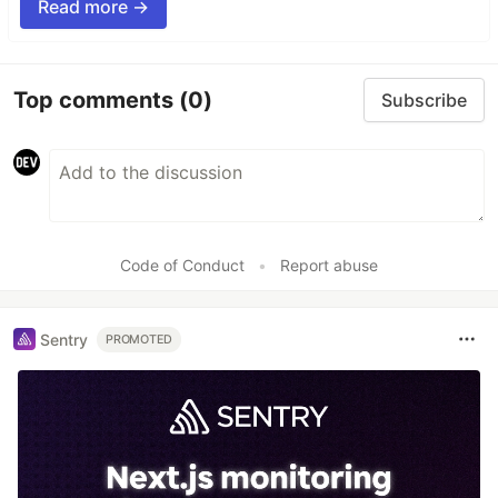
Read more →
Top comments
(0)
Subscribe
Code of Conduct
•
Report abuse
Sentry
PROMOTED