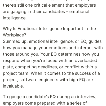
there’s still one critical element that employers
are gauging in their candidates – emotional
intelligence.
Why Is Emotional Intelligence Important in the
Workplace?
Summed up, emotional intelligence, or EQ, guides
how you manage your emotions and interact with
those around you. Your EQ determines how you
respond when you’re faced with an overloaded
plate, competing deadlines, or conflict within a
project team. When it comes to the success of a
project, software engineers with high EQ are
invaluable.
To gauge a candidate’s EQ during an interview,
employers come prepared with a series of