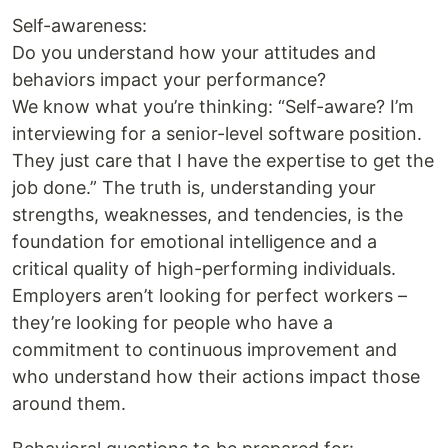
Self-awareness:
Do you understand how your attitudes and
behaviors impact your performance?
We know what you’re thinking: “Self-aware? I’m
interviewing for a senior-level software position.
They just care that I have the expertise to get the
job done.” The truth is, understanding your
strengths, weaknesses, and tendencies, is the
foundation for emotional intelligence and a
critical quality of high-performing individuals.
Employers aren’t looking for perfect workers –
they’re looking for people who have a
commitment to continuous improvement and
who understand how their actions impact those
around them.