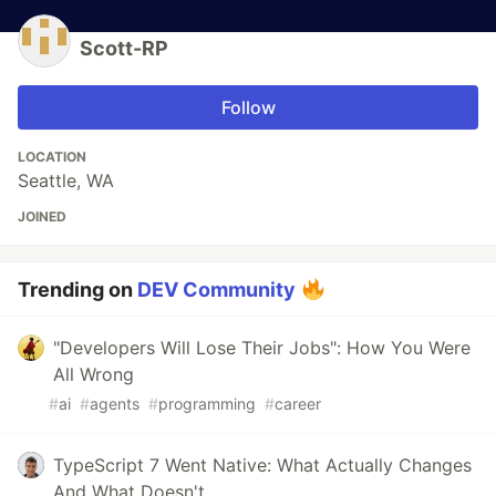
Scott-RP
Follow
LOCATION
Seattle, WA
JOINED
Trending on
DEV Community
"Developers Will Lose Their Jobs": How You Were
All Wrong
#
ai
#
agents
#
programming
#
career
TypeScript 7 Went Native: What Actually Changes
And What Doesn't