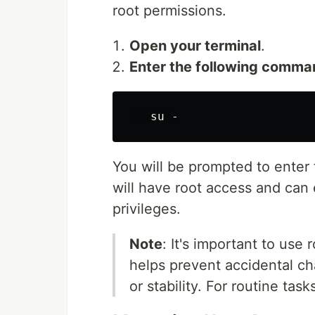
root permissions.
Open your terminal
.
Enter the following comma
You will be prompted to enter
will have root access and can
privileges.
Note
: It's important to use
helps prevent accidental ch
or stability. For routine task