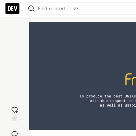
Add
reaction