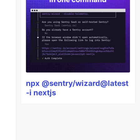
npx @sentry/wizard@latest
-i nextjs