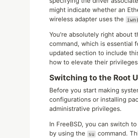
specifying the driver associat
might indicate whether an Eth
wireless adapter uses the
iwn
You're absolutely right about 
command, which is essential fo
updated section to include th
how to elevate their privileges
Switching to the Root 
Before you start making syst
configurations or installing p
administrative privileges.
In FreeBSD, you can switch to 
by using the
command. This
su