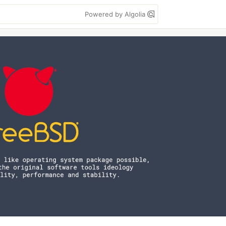
Powered by Algolia