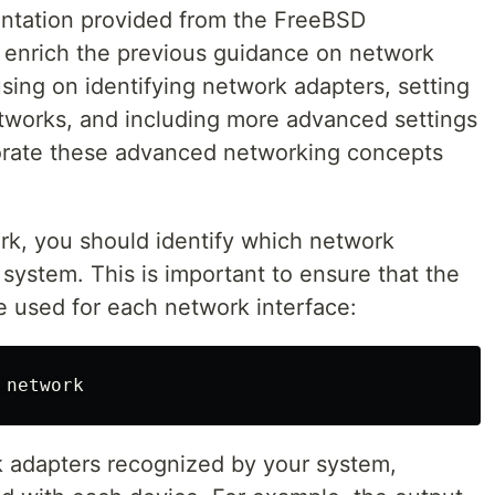
ntation provided from the FreeBSD
 enrich the previous guidance on network
using on identifying network adapters, setting
tworks, and including more advanced settings
porate these advanced networking concepts
rk, you should identify which network
 system. This is important to ensure that the
re used for each network interface:
k adapters recognized by your system,