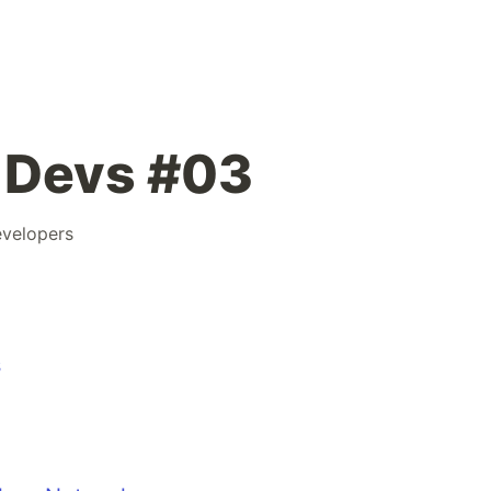
 Devs #03
velopers
s