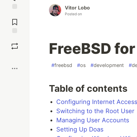
Vitor Lobo
Posted on
Jump to
Comments
Save
FreeBSD for
Boost
#
freebsd
#
os
#
development
#
de
Table of contents
Configuring Internet Acces
Switching to the Root User
Managing User Accounts
Setting Up Doas