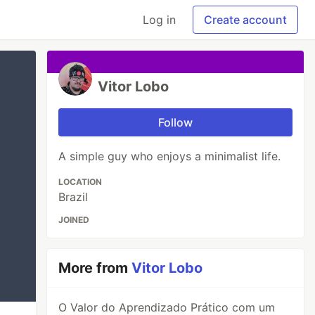
Log in
Create account
Vitor Lobo
Follow
A simple guy who enjoys a minimalist life.
LOCATION
Brazil
JOINED
More from
Vitor Lobo
O Valor do Aprendizado Prático com um