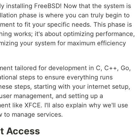
y installing FreeBSD! Now that the system is
llation phase is where you can truly begin to
ent to fit your specific needs. This phase is
hing works; it's about optimizing performance,
mizing your system for maximum efficiency
ent tailored for development in C, C++, Go,
tional steps to ensure everything runs
hese steps, starting with your internet setup,
user management, and setting up a
nt like XFCE. I'll also explain why we'll use
w to manage services.
et Access