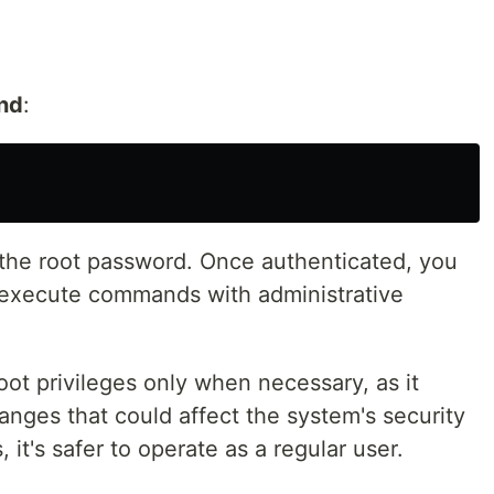
nd
:
 the root password. Once authenticated, you
 execute commands with administrative
 root privileges only when necessary, as it
anges that could affect the system's security
s, it's safer to operate as a regular user.