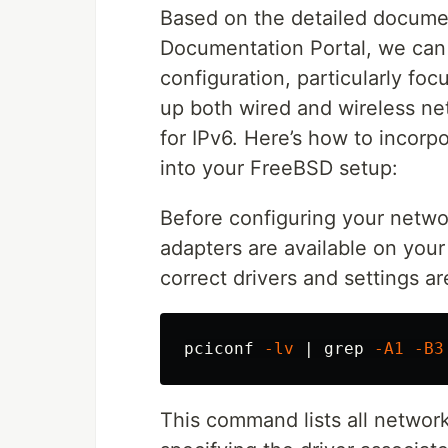
Based on the detailed docume
Documentation Portal, we can
configuration, particularly foc
up both wired and wireless ne
for IPv6. Here’s how to incor
into your FreeBSD setup:
Before configuring your netwo
adapters are available on your
correct drivers and settings a
pciconf 
-lv
 | 
grep
-A1
-B3
This command lists all networ