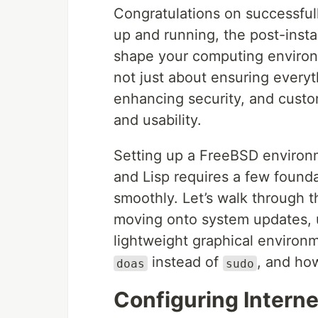
Congratulations on successfull
up and running, the post-insta
shape your computing environm
not just about ensuring everyt
enhancing security, and custo
and usability.
Setting up a FreeBSD environm
and Lisp requires a few founda
smoothly. Let’s walk through t
moving onto system updates, 
lightweight graphical environme
instead of
, and ho
doas
sudo
Configuring Intern