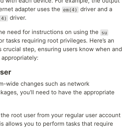
ed with each device. For example, the output
ernet adapter uses the
driver and a
em(4)
driver.
(4)
the need for instructions on using the
su
r tasks requiring root privileges. Here’s an
is crucial step, ensuring users know when and
 appropriately:
User
em-wide changes such as network
ackages, you'll need to have the appropriate
the root user from your regular user account
 allows you to perform tasks that require