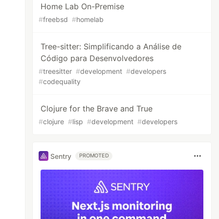
Home Lab On-Premise
#
freebsd
#
homelab
Tree-sitter: Simplificando a Análise de
Código para Desenvolvedores
#
treesitter
#
development
#
developers
#
codequality
Clojure for the Brave and True
#
clojure
#
lisp
#
development
#
developers
Sentry
PROMOTED