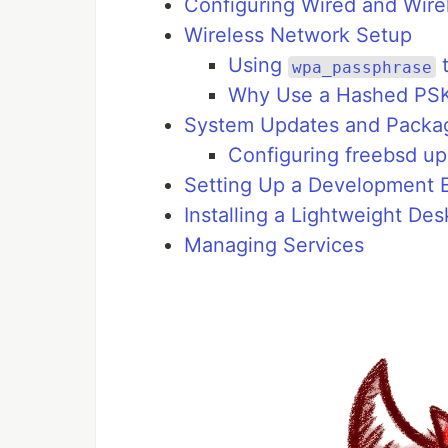
Configuring Wired and Wire
Wireless Network Setup
Using
t
wpa_passphrase
Why Use a Hashed PS
System Updates and Package
Configuring freebsd u
Setting Up a Development 
Installing a Lightweight D
Managing Services