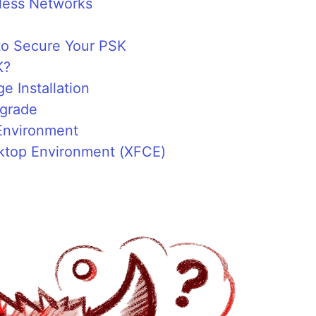
less Networks
o Secure Your PSK
K?
 Installation
pgrade
Environment
esktop Environment (XFCE)