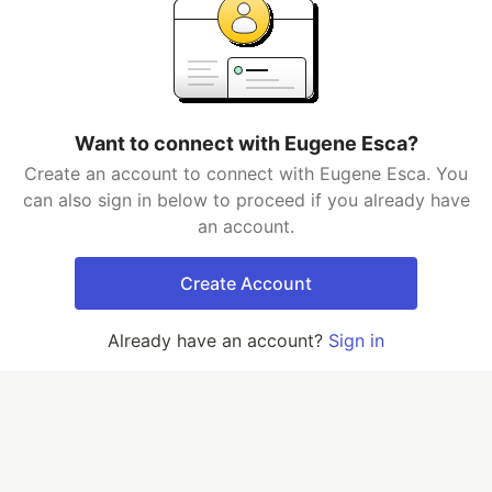
Want to connect with Eugene Esca?
Create an account to connect with Eugene Esca. You
can also sign in below to proceed if you already have
an account.
Create Account
Already have an account?
Sign in