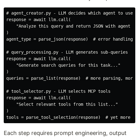
# agent_creator.py - LLM decides which agent to use

response = await llm.call(

    "Analyze this query and return JSON with agent typ
)

agent_type = parse_json(response)  # error handling, r
# query_processing.py - LLM generates sub-queries

response = await llm.call(

    "Generate search queries for this task..."

)

queries = parse_list(response)  # more parsing, more e
# tool_selector.py - LLM selects MCP tools

response = await llm.call(

    "Select relevant tools from this list..."

)

Each step requires prompt engineering, output