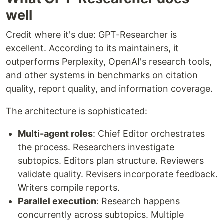
well
Credit where it's due: GPT-Researcher is
excellent. According to its maintainers, it
outperforms Perplexity, OpenAI's research tools,
and other systems in benchmarks on citation
quality, report quality, and information coverage.
The architecture is sophisticated:
Multi-agent roles
: Chief Editor orchestrates
the process. Researchers investigate
subtopics. Editors plan structure. Reviewers
validate quality. Revisers incorporate feedback.
Writers compile reports.
Parallel execution
: Research happens
concurrently across subtopics. Multiple