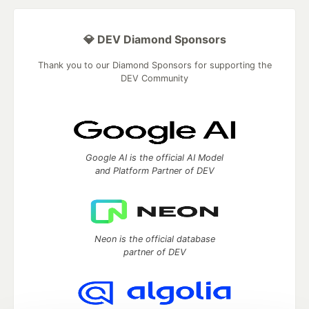
💎 DEV Diamond Sponsors
Thank you to our Diamond Sponsors for supporting the
DEV Community
Google AI is the official AI Model
and Platform Partner of DEV
Neon is the official database
partner of DEV