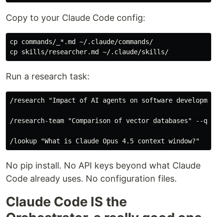
Copy to your Claude Code config:
cp commands/_*.md ~/.claude/commands/

Run a research task:
/research "Impact of AI agents on software development
/research-team "Comparison of vector databases" --qual
No pip install. No API keys beyond what Claude
Code already uses. No configuration files.
Claude Code IS the