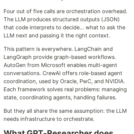
Four out of five calls are orchestration overhead.
The LLM produces structured outputs (JSON)
that code interprets to decide... what to ask the
LLM next and passing it the right context.
This pattern is everywhere. LangChain and
LangGraph provide graph-based workflows.
AutoGen from Microsoft enables multi-agent
conversations. CrewAI offers role-based agent
coordination, used by Oracle, PwC, and NVIDIA.
Each framework solves real problems: managing
state, coordinating agents, handling failures.
But they all share the same assumption: the LLM
needs infrastructure to orchestrate.
What GPT-Researcher does