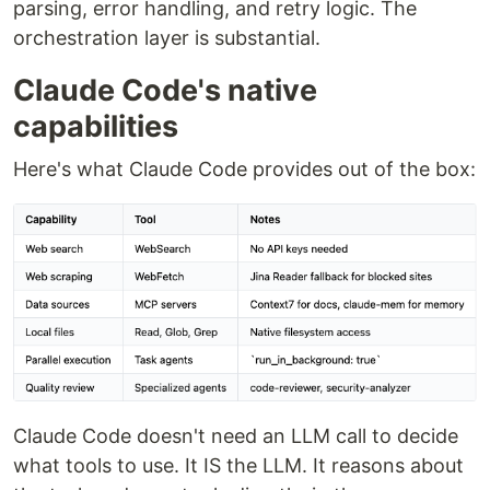
parsing, error handling, and retry logic. The
orchestration layer is substantial.
Claude Code's native
capabilities
Here's what Claude Code provides out of the box:
Claude Code doesn't need an LLM call to decide
what tools to use. It IS the LLM. It reasons about