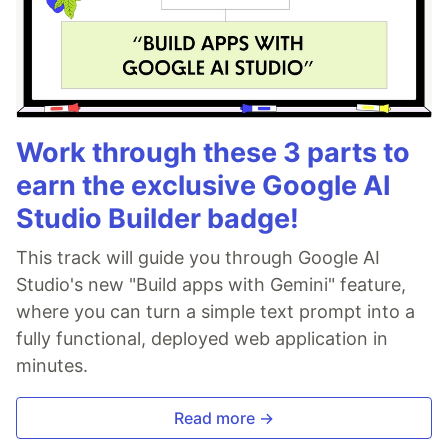
Work through these 3 parts to
earn the exclusive Google AI
Studio Builder badge!
This track will guide you through Google AI
Studio's new "Build apps with Gemini" feature,
where you can turn a simple text prompt into a
fully functional, deployed web application in
minutes.
Read more →