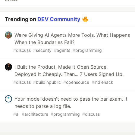
Trending on
DEV Community
We’re Giving AI Agents More Tools. What Happens
When the Boundaries Fail?
#
discuss
#
security
#
agents
#
programming
I Built the Product. Made It Open Source.
Deployed It Cheaply. Then... 7 Users Signed Up.
#
discuss
#
buildinpublic
#
opensource
#
indiehack
Your model doesn't need to pass the bar exam. It
needs to parse a log file.
#
ai
#
architecture
#
programming
#
discuss