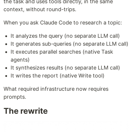
the task and uses tools directly, in the same
context, without round-trips.
When you ask Claude Code to research a topic:
It analyzes the query (no separate LLM call)
It generates sub-queries (no separate LLM call)
It executes parallel searches (native Task
agents)
It synthesizes results (no separate LLM call)
It writes the report (native Write tool)
What required infrastructure now requires
prompts.
The rewrite