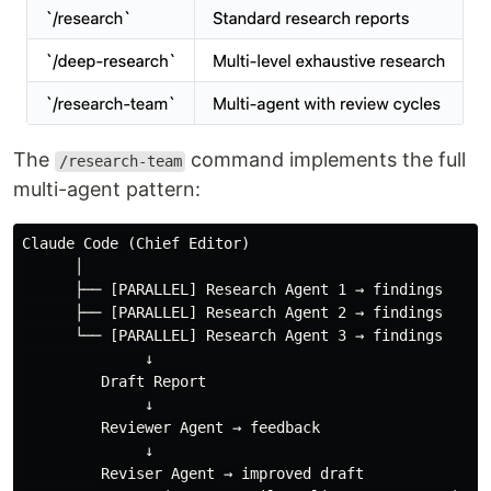
The
command implements the full
/research-team
multi-agent pattern:
Claude Code (Chief Editor)

      │

      ├── [PARALLEL] Research Agent 1 → findings

      ├── [PARALLEL] Research Agent 2 → findings

      └── [PARALLEL] Research Agent 3 → findings

              ↓

         Draft Report

              ↓

         Reviewer Agent → feedback

              ↓

         Reviser Agent → improved draft
