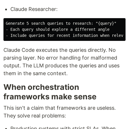
Claude Researcher:
Generate 5 search queries to research: "{query}"

- Each query should explore a different angle

Claude Code executes the queries directly. No
parsing layer. No error handling for malformed
output. The LLM produces the queries and uses
them in the same context.
When orchestration
frameworks make sense
This isn't a claim that frameworks are useless.
They solve real problems:
Production systems with strict SLAs. When