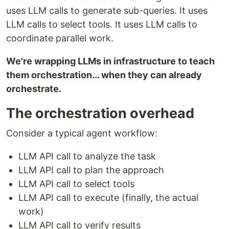
uses LLM calls to generate sub-queries. It uses
LLM calls to select tools. It uses LLM calls to
coordinate parallel work.
We're wrapping LLMs in infrastructure to teach
them orchestration... when they can already
orchestrate.
The orchestration overhead
Consider a typical agent workflow:
LLM API call to analyze the task
LLM API call to plan the approach
LLM API call to select tools
LLM API call to execute (finally, the actual
work)
LLM API call to verify results