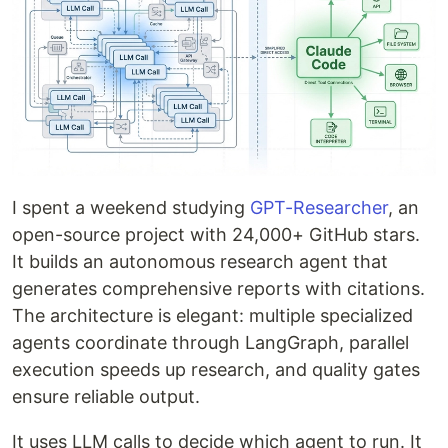
I spent a weekend studying
GPT-Researcher
, an
open-source project with 24,000+ GitHub stars.
It builds an autonomous research agent that
generates comprehensive reports with citations.
The architecture is elegant: multiple specialized
agents coordinate through LangGraph, parallel
execution speeds up research, and quality gates
ensure reliable output.
It uses LLM calls to decide which agent to run. It