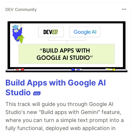
DEV Community
Build Apps with Google AI
Studio 🧱
This track will guide you through Google AI
Studio's new "Build apps with Gemini" feature,
where you can turn a simple text prompt into a
fully functional, deployed web application in