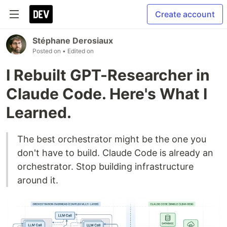
Create account
Stéphane Derosiaux
Posted on
• Edited on
I Rebuilt GPT-Researcher in
Claude Code. Here's What I
Learned.
The best orchestrator might be the one you
don't have to build. Claude Code is already an
orchestrator. Stop building infrastructure
around it.