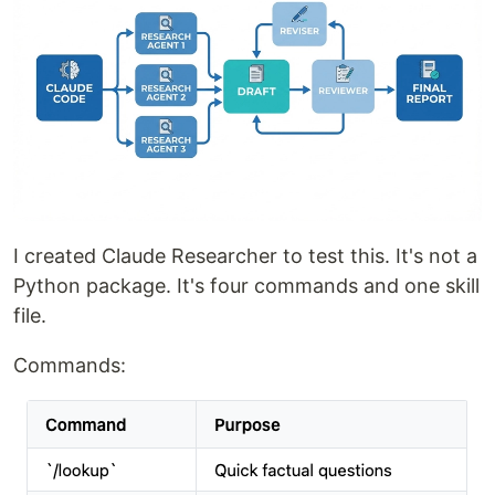
I created Claude Researcher to test this. It's not a
Python package. It's four commands and one skill
file.
Commands: