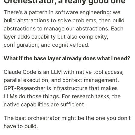
Orchestrator, a really good one
There's a pattern in software engineering: we
build abstractions to solve problems, then build
abstractions to manage our abstractions. Each
layer adds capability but also complexity,
configuration, and cognitive load.
What if the base layer already does what I need?
Claude Code is an LLM with native tool access,
parallel execution, and context management.
GPT-Researcher is infrastructure that makes
LLMs do those things. For research tasks, the
native capabilities are sufficient.
The best orchestrator might be the one you don't
have to build.