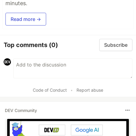
minutes.
Read more →
Top comments
(0)
Subscribe
Code of Conduct
•
Report abuse
DEV Community