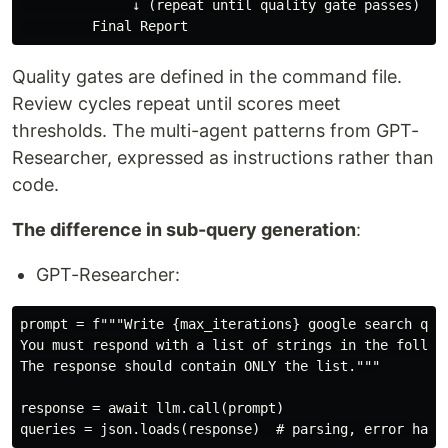
              ↓ (repeat until quality gate passes)

Quality gates are defined in the command file.
Review cycles repeat until scores meet
thresholds. The multi-agent patterns from GPT-
Researcher, expressed as instructions rather than
code.
The difference in sub-query generation
:
GPT-Researcher:
prompt = f"""Write {max_iterations} google search quer
You must respond with a list of strings in the followi
The response should contain ONLY the list."""

response = await llm.call(prompt)
