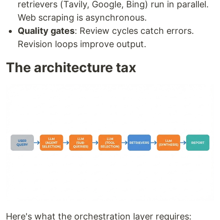
retrievers (Tavily, Google, Bing) run in parallel.
Web scraping is asynchronous.
Quality gates
: Review cycles catch errors.
Revision loops improve output.
The architecture tax
Here's what the orchestration layer requires: