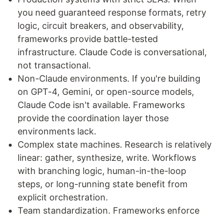
you need guaranteed response formats, retry
logic, circuit breakers, and observability,
frameworks provide battle-tested
infrastructure. Claude Code is conversational,
not transactional.
Non-Claude environments. If you're building
on GPT-4, Gemini, or open-source models,
Claude Code isn't available. Frameworks
provide the coordination layer those
environments lack.
Complex state machines. Research is relatively
linear: gather, synthesize, write. Workflows
with branching logic, human-in-the-loop
steps, or long-running state benefit from
explicit orchestration.
Team standardization. Frameworks enforce