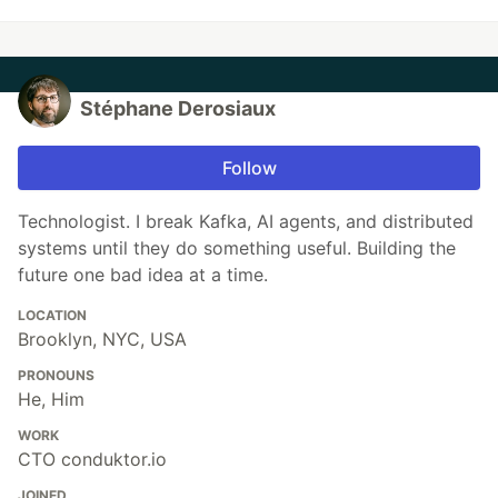
Stéphane Derosiaux
Follow
Technologist. I break Kafka, AI agents, and distributed
systems until they do something useful. Building the
future one bad idea at a time.
LOCATION
Brooklyn, NYC, USA
PRONOUNS
He, Him
WORK
CTO conduktor.io
JOINED