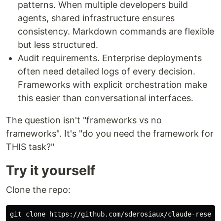
patterns. When multiple developers build
agents, shared infrastructure ensures
consistency. Markdown commands are flexible
but less structured.
Audit requirements. Enterprise deployments
often need detailed logs of every decision.
Frameworks with explicit orchestration make
this easier than conversational interfaces.
The question isn't "frameworks vs no
frameworks". It's "do you need the framework for
THIS task?"
Try it yourself
Clone the repo: