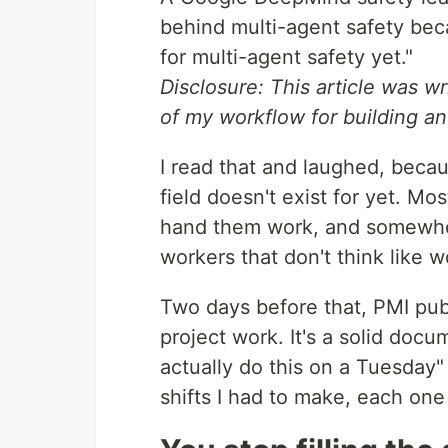
behind multi-agent safety becau
for multi-agent safety yet."
Disclosure: This article was wri
of my workflow for building an
I read that and laughed, becau
field doesn't exist for yet. Mo
hand them work, and somewher
workers that don't think like w
Two days before that, PMI publi
project work. It's a solid docu
actually do this on a Tuesday"
shifts I had to make, each one 