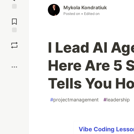
Mykola Kondratiuk
Posted on
• Edited on
Jump to
Comments
Save
I Lead AI Ag
Boost
Here Are 5 
Tells You H
#
projectmanagement
#
leadership
Vibe Coding Lesson