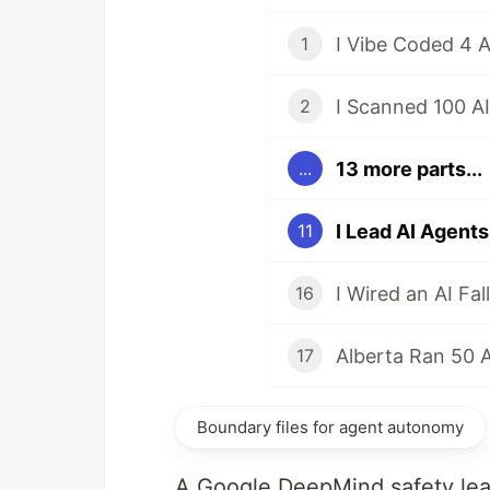
1
I Scanned 100 A
2
13 more parts...
...
11
16
17
Boundary files for agent autonomy
A Google DeepMind safety lead