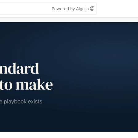
Powered by Algolia