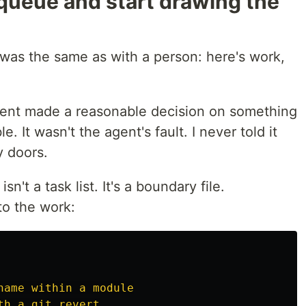
e queue and start drawing the
t was the same as with a person: here's work,
agent made a reasonable decision on something
e. It wasn't the agent's fault. I never told it
 doors.
isn't a task list. It's a boundary file.
to the work:
name within a module
th a git revert