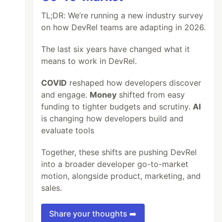
TL;DR: We’re running a new industry survey
on how DevRel teams are adapting in 2026.
The last six years have changed what it
means to work in DevRel.
COVID
reshaped how developers discover
and engage.
Money
shifted from easy
funding to tighter budgets and scrutiny.
AI
is changing how developers build and
evaluate tools
Together, these shifts are pushing DevRel
into a broader developer go-to-market
motion, alongside product, marketing, and
sales.
Share your thoughts ➡️