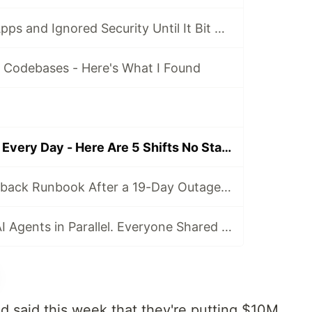
I Vibe Coded 4 Apps and Ignored Security Until It Bit Me
I Codebases - Here's What I Found
I Lead AI Agents Every Day - Here Are 5 Shifts No Standard Tells You How to Make
I Wired an AI Fallback Runbook After a 19-Day Outage - Here's All 3 Parts
Alberta Ran 50 AI Agents in Parallel. Everyone Shared the Same Number.
 said this week that they're putting $10M