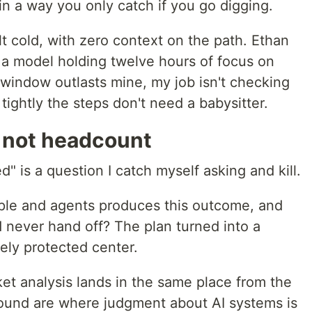
n a way you only catch if you go digging.
lt cold, with zero context on the path. Ethan
 a model holding twelve hours of focus on
window outlasts mine, my job isn't checking
 tightly the steps don't need a babysitter.
, not headcount
 is a question I catch myself asking and kill.
ple and agents produces this outcome, and
 never hand off? The plan turned into a
tely protected center.
et analysis lands in the same place from the
pound are where judgment about AI systems is