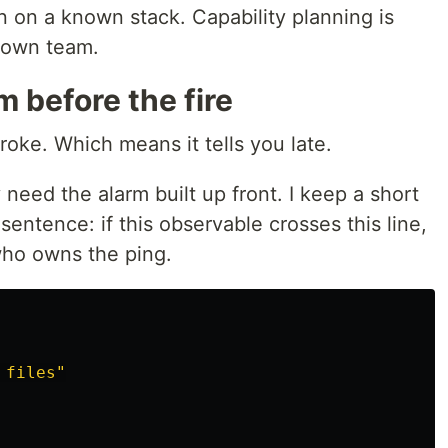
n on a known stack. Capability planning is
 own team.
m before the fire
oke. Which means it tells you late.
 need the alarm built up front. I keep a short
 sentence: if this observable crosses this line,
who owns the ping.
files"