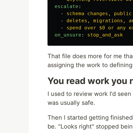
escalate
:
-
schema changes, public
-
deletes, migrations, a
-
spend over $0 or any e
on_unsure
:
stop_and_ask
That file does more for me t
assigning the work to definin
You read work you
I used to review work I'd seen 
was usually safe.
Then I started getting finish
be. "Looks right" stopped bei