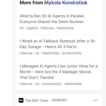
More from
Mykola Kondratiuk
Alberta Ran 50 AI Agents in Parallel.
Everyone Shared the Same Number.
#
ai
#
agents
#
discuss
#
leadership
I Wired an AI Fallback Runbook After a 19-
Day Outage - Here's All 3 Parts
#
discuss
#
ai
#
leadership
#
productivity
I Managed AI Agents Like Junior Hires for a
Month - Here Are the 4 Manager Moves
That Don't Transfer
#
discuss
#
ai
#
productivity
#
leadership
The DEV Team
PROMOTED