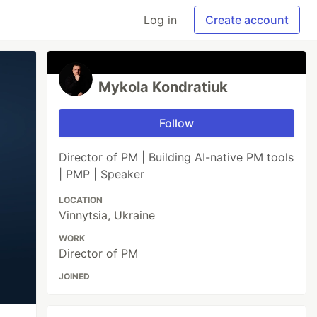
Log in
Create account
Mykola Kondratiuk
Follow
Director of PM | Building AI-native PM tools
| PMP | Speaker
LOCATION
Vinnytsia, Ukraine
WORK
Director of PM
JOINED