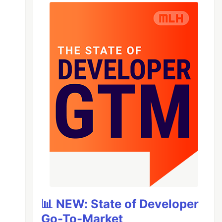
📊 NEW: State of Developer
Go-To-Market