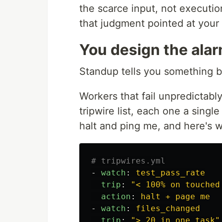
the scarce input, not executio
that judgment pointed at your
You design the alar
Standup tells you something br
Workers that fail unpredictably
tripwire list, each one a single
halt and ping me, and here's 
# tripwires.yml
-
watch
:
test_pass_rate
trip
:
"
<
100%
on
touched
action
:
halt + page me
-
watch
:
files_changed
trip
:
"
>
20
in
one
task"