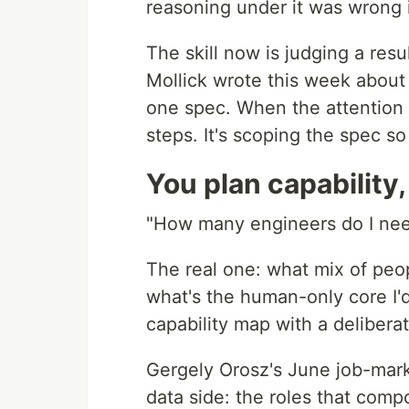
reasoning under it was wrong i
The skill now is judging a resu
Mollick wrote this week about
one spec. When the attention 
steps. It's scoping the spec so
You plan capability
"How many engineers do I need"
The real one: what mix of peo
what's the human-only core I'd
capability map with a delibera
Gergely Orosz's June job-mark
data side: the roles that com