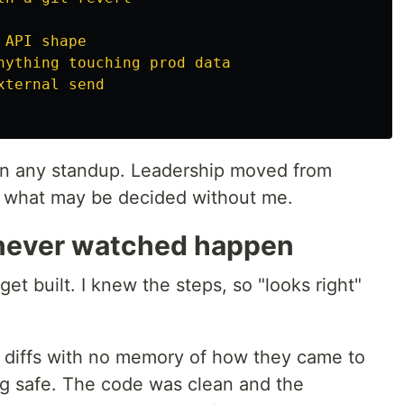
 API shape
nything touching prod data
xternal send
han any standup. Leadership moved from
g what may be decided without me.
 never watched happen
get built. I knew the steps, so "looks right"
ed diffs with no memory of how they came to
ng safe. The code was clean and the