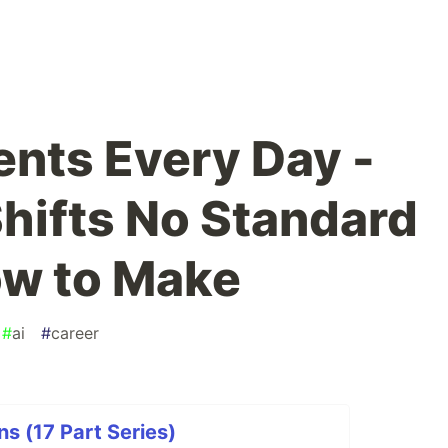
ents Every Day -
Shifts No Standard
ow to Make
#
ai
#
career
s (17 Part Series)