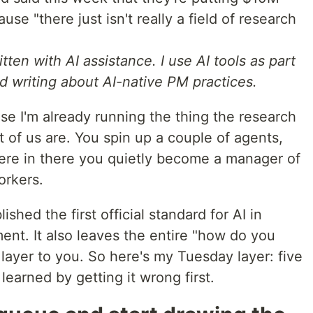
se "there just isn't really a field of research
tten with AI assistance. I use AI tools as part
d writing about AI-native PM practices.
se I'm already running the thing the research
st of us are. You spin up a couple of agents,
e in there you quietly become a manager of
orkers.
shed the first official standard for AI in
ment. It also leaves the entire "how do you
 layer to you. So here's my Tuesday layer: five
learned by getting it wrong first.