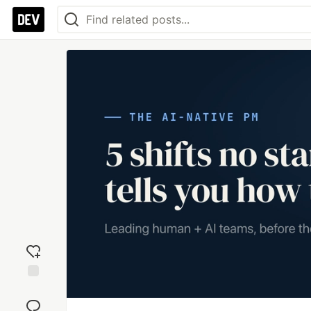
Add
reaction