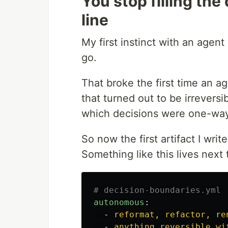
You stop filling th
line
My first instinct with an agen
go.
That broke the first time an 
that turned out to be irreversibl
which decisions were one-way
So now the first artifact I write 
Something like this lives next 
# decision-boundaries.yml
autonomous
:
-
reformat, refactor, re
-
anything reversible wi