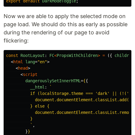
export
default
DarkModeToggle
;
Now we are able to apply the selected mode on
page load. We should do this as early as possible
during the rendering of our page to avoid
flickering:
const
RootLayout
:
FC
<
PropsWithChildren
>
=
({
children
<
html
lang
=
"en"
>
<
head
>
<
script
dangerouslySetInnerHTML
=
{
{
__html
:
`

          if (localStorage.theme === 'dark' || (!('th
            document.documentElement.classList.add('da
          } else {

            document.documentElement.classList.remove(
          }

          `
,
}
}