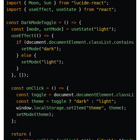
import
{
Moon
,
Sun
}
from
"
lucide-react
"
;
import
{
useEffect
,
useState
}
from
"
react
"
;
const
DarkModeToggle
=
()
=>
{
const
[
mode
,
setMode
]
=
useState
(
"
light
"
);
useEffect
(()
=>
{
if 
(
document
.
documentElement
.
classList
.
contains
(
"
setMode
(
"
dark
"
);
}
else
{
setMode
(
"
light
"
);
}
},
[]);
const
onClick
=
()
=>
{
const
toggle
=
document
.
documentElement
.
classList
const
theme
=
toggle
?
"
dark
"
:
"
light
"
;
window
.
localStorage
.
setItem
(
"
theme
"
,
theme
);
setMode
(
theme
);
};
return 
(