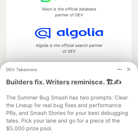
Neon is the official database
partner of DEV
Algolia is the official search partner
of DEV
DEV Takeovers
DEV Community
— A space to discuss and keep up software
Builders fix. Writers reminisce. 🏗️✍️
development and manage your software career
Home
DEV Challenges
DEV++
Videos
The Summer Bug Smash has two prompts: Clear
DEV Education Tracks
DEV Help
Advertise on DEV
the Lineup for real bug fixes and performance
Organization Accounts
DEV Showcase
About
Contact
PRs, and Smash Stories for your best debugging
Free Postgres Database
DEV Shop
MLH
Code of Conduct
Privacy Policy
Terms of Use
tales. Pick your lane and go for a piece of the
Built on
Forem
— the
open source
software that powers
DEV
$5,000 prize pool.
and other inclusive communities.