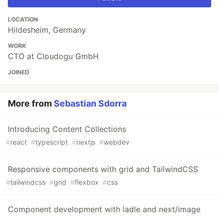
LOCATION
Hildesheim, Germany
WORK
CTO at Cloudogu GmbH
JOINED
More from
Sebastian Sdorra
Introducing Content Collections
#
react
#
typescript
#
nextjs
#
webdev
Responsive components with grid and TailwindCSS
#
tailwindcss
#
grid
#
flexbox
#
css
Component development with ladle and next/image