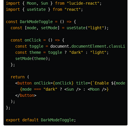
import
{
Moon
,
Sun
}
from
"
lucide-react
"
;
import
{
useState
}
from
"
react
"
;
const
DarkModeToggle
=
()
=>
{
const
[
mode
,
setMode
]
=
useState
(
"
light
"
);
const
onClick
=
()
=>
{
const
toggle
=
document
.
documentElement
.
classList
const
theme
=
toggle
?
"
dark
"
:
"
light
"
;
setMode
(
theme
);
};
return 
(
<
button
onClick
=
{
onClick
}
title
=
{
`Enable 
${
mode
=
{
mode
===
"
dark
"
?
<
Sun
/>
:
<
Moon
/>
}
</
button
>
);
};
export
default
DarkModeToggle
;