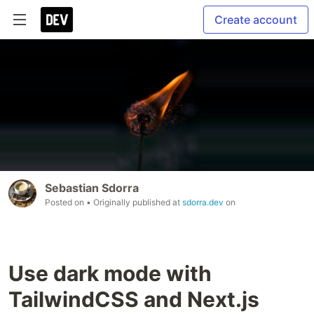
Create account
Sebastian Sdorra
Posted on
• Originally published at
sdorra.dev
on
Use dark mode with
TailwindCSS and Next.js