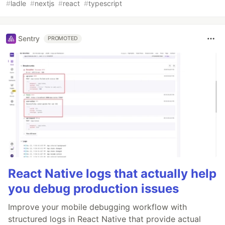
#
ladle
#
nextjs
#
react
#
typescript
Sentry
PROMOTED
React Native logs that actually help
you debug production issues
Improve your mobile debugging workflow with
structured logs in React Native that provide actual