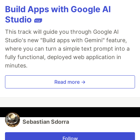
Build Apps with Google AI
Studio 🧱
This track will guide you through Google AI
Studio's new "Build apps with Gemini" feature,
where you can turn a simple text prompt into a
fully functional, deployed web application in
minutes.
Read more →
Sebastian Sdorra
Follow