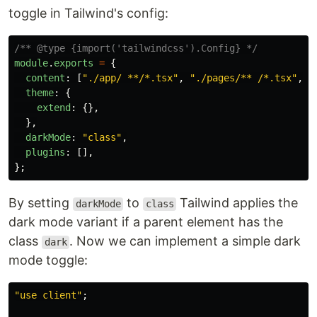
toggle in Tailwind's config:
/** @type {import('tailwindcss').Config} */
module
.
exports
=
{
content
:
[
"
./app/ **/*.tsx
"
,
"
./pages/** /*.tsx
"
,
"
theme
:
{
extend
:
{},
},
darkMode
:
"
class
"
,
plugins
:
[],
};
By setting
to
Tailwind applies the
darkMode
class
dark mode variant if a parent element has the
class
. Now we can implement a simple dark
dark
mode toggle:
"
use client
"
;