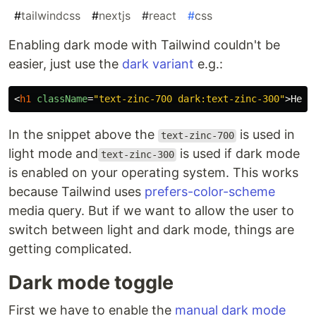
#
tailwindcss
#
nextjs
#
react
#
css
Enabling dark mode with Tailwind couldn't be
easier, just use the
dark variant
e.g.:
<
h1
className
=
"text-zinc-700 dark:text-zinc-300"
>
Hell
In the snippet above the
is used in
text-zinc-700
light mode and
is used if dark mode
text-zinc-300
is enabled on your operating system. This works
because Tailwind uses
prefers-color-scheme
media query. But if we want to allow the user to
switch between light and dark mode, things are
getting complicated.
Dark mode toggle
First we have to enable the
manual dark mode