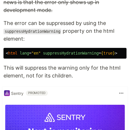
news is that the error only shows up in
development mode.
The error can be suppressed by using the
property on the html
suppressHydrationWarning
element:
<
html
lang
=
"en"
suppressHydrationWarning
=
{
true
}
>
This will suppress the warning only for the html
element, not for its children.
Sentry
PROMOTED