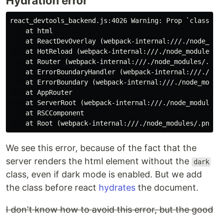
Hydration error
react_devtools_backend.js:4026 Warning: Prop `classNam
    at html

    at ReactDevOverlay (webpack-internal:///./node_mo
    at HotReload (webpack-internal:///./node_modules/
    at Router (webpack-internal:///./node_modules/.pn
    at ErrorBoundaryHandler (webpack-internal:///./no
    at ErrorBoundary (webpack-internal:///./node_modu
    at AppRouter

    at ServerRoot (webpack-internal:///./node_modules
    at RSCComponent

We see this error, because of the fact that the
server renders the html element without the
dark
class, even if dark mode is enabled. But we add
the class before react
hydrates
the document.
I don't know how to avoid this error, but the good