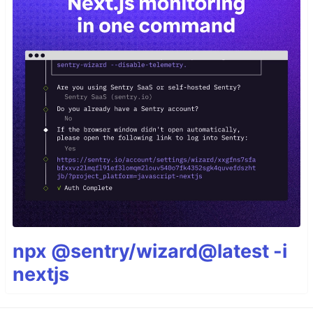
npx @sentry/wizard@latest -i
nextjs