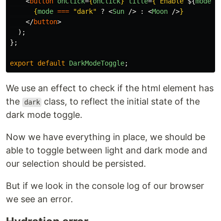
<
button
onClick
=
{
onClick
}
title
=
{
`Enable 
${
mode
=
{
mode
===
"
dark
"
?
<
Sun
/>
:
<
Moon
/>
}
</
button
>
);
};
export
default
DarkModeToggle
;
We use an effect to check if the html element has
the
class, to reflect the initial state of the
dark
dark mode toggle.
Now we have everything in place, we should be
able to toggle between light and dark mode and
our selection should be persisted.
But if we look in the console log of our browser
we see an error.