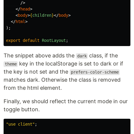
/>
</
head
>
<
body
>
{
children
}
</
body
>
</
html
>
);
export
default
RootLayout
;
The snippet above adds the
class, if the
dark
key in the localStorage is set to dark or if
theme
the key is not set and the
prefers-color-scheme
matches dark. Otherwise the class is removed
from the html element.
Finally, we should reflect the current mode in our
toggle button.
"
use client
"
;