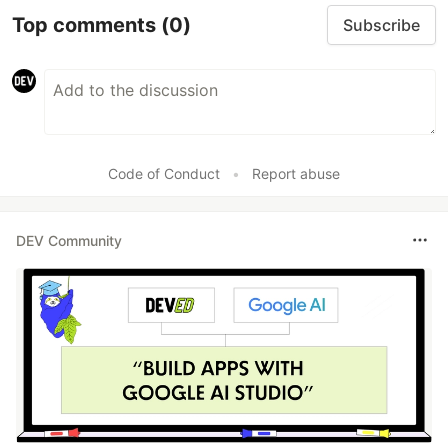
Top comments
(0)
Subscribe
Code of Conduct
•
Report abuse
DEV Community