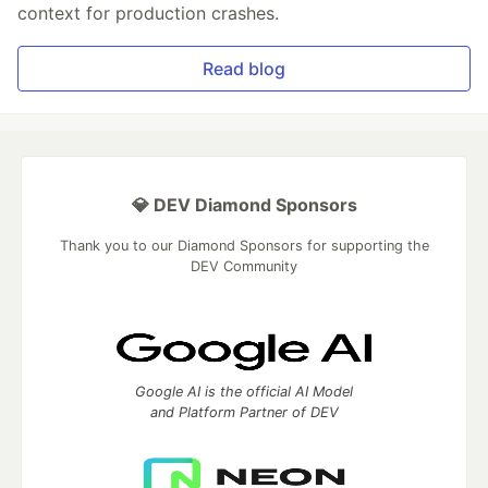
context for production crashes.
Read blog
💎 DEV Diamond Sponsors
Thank you to our Diamond Sponsors for supporting the
DEV Community
Google AI is the official AI Model
and Platform Partner of DEV