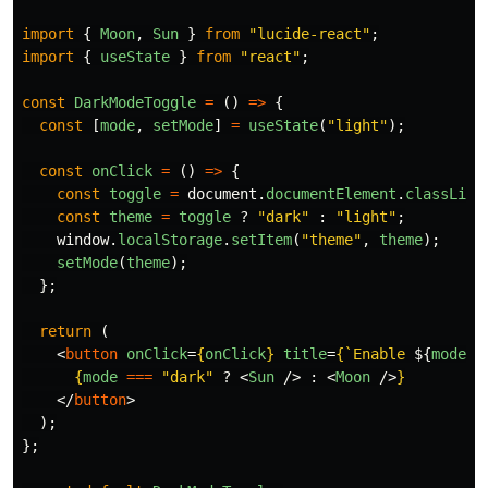
import
{
Moon
,
Sun
}
from
"
lucide-react
"
;
import
{
useState
}
from
"
react
"
;
const
DarkModeToggle
=
()
=>
{
const
[
mode
,
setMode
]
=
useState
(
"
light
"
);
const
onClick
=
()
=>
{
const
toggle
=
document
.
documentElement
.
classList
const
theme
=
toggle
?
"
dark
"
:
"
light
"
;
window
.
localStorage
.
setItem
(
"
theme
"
,
theme
);
setMode
(
theme
);
};
return 
(
<
button
onClick
=
{
onClick
}
title
=
{
`Enable 
${
mode
=
{
mode
===
"
dark
"
?
<
Sun
/>
:
<
Moon
/>
}
</
button
>
);
};