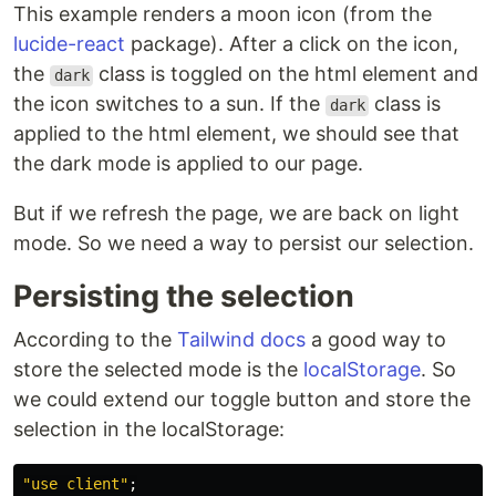
This example renders a moon icon (from the
lucide-react
package). After a click on the icon,
the
class is toggled on the html element and
dark
the icon switches to a sun. If the
class is
dark
applied to the html element, we should see that
the dark mode is applied to our page.
But if we refresh the page, we are back on light
mode. So we need a way to persist our selection.
Persisting the selection
According to the
Tailwind docs
a good way to
store the selected mode is the
localStorage
. So
we could extend our toggle button and store the
selection in the localStorage:
"
use client
"
;