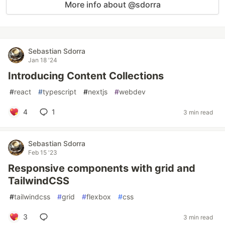
More info about @sdorra
Sebastian Sdorra
Jan 18 '24
Introducing Content Collections
#
react
#
typescript
#
nextjs
#
webdev
4
1
3 min read
Sebastian Sdorra
Feb 15 '23
Responsive components with grid and
TailwindCSS
#
tailwindcss
#
grid
#
flexbox
#
css
3
3 min read