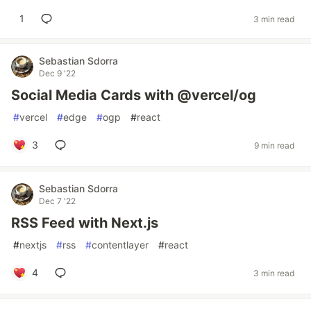
1
3 min read
Sebastian Sdorra
Dec 9 '22
Social Media Cards with @vercel/og
#
vercel
#
edge
#
ogp
#
react
3
9 min read
Sebastian Sdorra
Dec 7 '22
RSS Feed with Next.js
#
nextjs
#
rss
#
contentlayer
#
react
4
3 min read