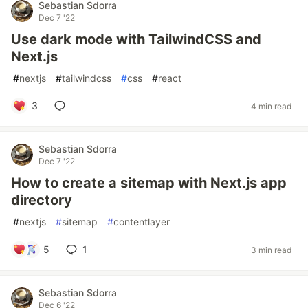
Sebastian Sdorra
Dec 7 '22
Use dark mode with TailwindCSS and
Next.js
#
nextjs
#
tailwindcss
#
css
#
react
3
4 min read
Sebastian Sdorra
Dec 7 '22
How to create a sitemap with Next.js app
directory
#
nextjs
#
sitemap
#
contentlayer
5
1
3 min read
Sebastian Sdorra
Dec 6 '22