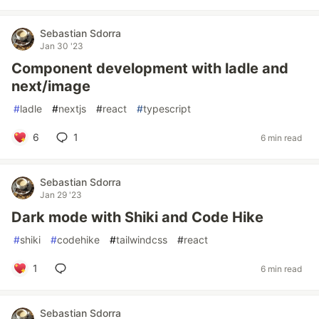
Sebastian Sdorra
Jan 30 '23
Component development with ladle and
next/image
#
ladle
#
nextjs
#
react
#
typescript
6
1
6 min read
Sebastian Sdorra
Jan 29 '23
Dark mode with Shiki and Code Hike
#
shiki
#
codehike
#
tailwindcss
#
react
1
6 min read
Sebastian Sdorra