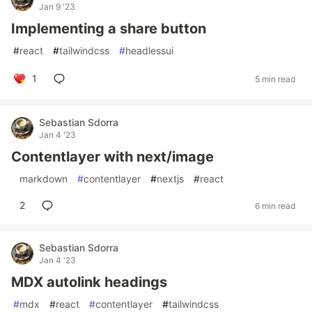
Jan 9 '23
Implementing a share button
#
react
#
tailwindcss
#
headlessui
1
5 min read
Sebastian Sdorra
Jan 4 '23
Contentlayer with next/image
#
markdown
#
contentlayer
#
nextjs
#
react
2
6 min read
Sebastian Sdorra
Jan 4 '23
MDX autolink headings
#
mdx
#
react
#
contentlayer
#
tailwindcss