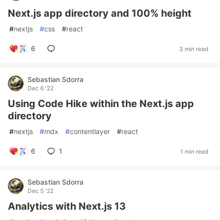
Next.js app directory and 100% height
#
nextjs
#
css
#
react
6
3 min read
Sebastian Sdorra
Dec 6 '22
Using Code Hike within the Next.js app
directory
#
nextjs
#
mdx
#
contentlayer
#
react
6
1
1 min read
Sebastian Sdorra
Dec 5 '22
Analytics with Next.js 13