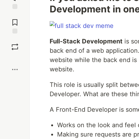
Development in one 
Jump to
Comments
Save
Full-Stack Development
is s
back end of a web application.
Boost
website while the back end is r
website.
This role is usually split be
Developer. What are these thi
A Front-End Developer is so
Works on the look and feel 
Making sure requests are p