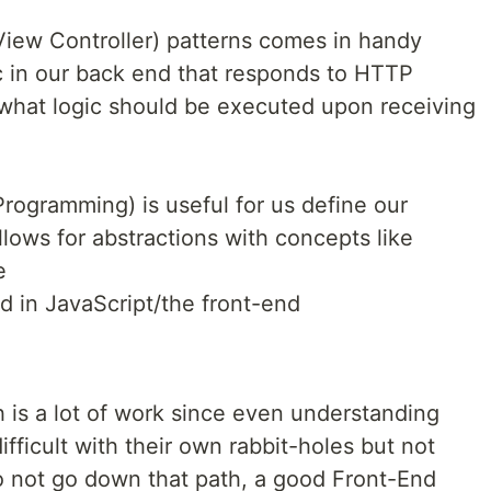
ew Controller) patterns comes in handy
c in our back end that responds to HTTP
 what logic should be executed upon receiving
rogramming) is useful for us define our
lows for abstractions with concepts like
e
d in JavaScript/the front-end
 is a lot of work since even understanding
fficult with their own rabbit-holes but not
o not go down that path, a good Front-End