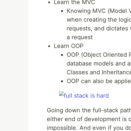
Learn the MVC
Knowing MVC (Model Vi
when creating the logi
requests, and dictates
a request
Learn OOP
OOP (Object Oriented P
database models and al
Classes and Inheritanc
OOP can also be applie
Going down the full-stack path
either end of development is di
impossible. And even if you d