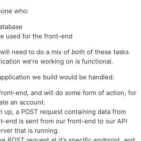
eone who:
atabase
be used for the front-end
will need to do a mix of
both
of these tasks
cation we're working on is functional.
pplication we build would be handled:
 front-end, and will do some form of action, for
eate an account.
n up, a POST request containing data from
t-end is sent from our front-end to our API
ver that is running.
he POST request at it's specific endpoint, and