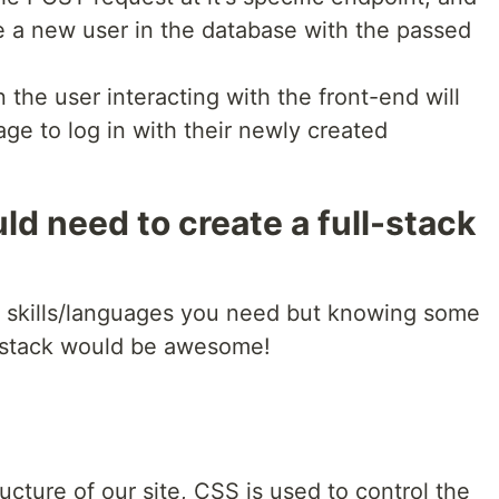
e a new user in the database with the passed
n the user interacting with the front-end will
age to log in with their newly created
ld need to create a full-stack
 skills/languages you need but knowing some
ll-stack would be awesome!
cture of our site, CSS is used to control the