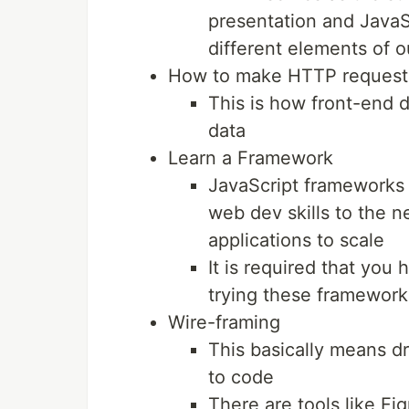
presentation and JavaSc
different elements of 
How to make HTTP requests
This is how front-end d
data
Learn a Framework
JavaScript frameworks l
web dev skills to the ne
applications to scale
It is required that you 
trying these framework
Wire-framing
This basically means d
to code
There are tools like Fi