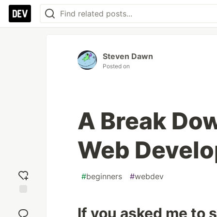
Steven Dawn
Posted on
A Break Dow
Web Devel
#
beginners
#
webdev
Add
If you asked me to
reaction