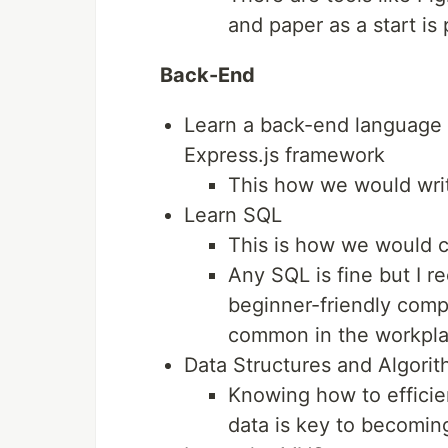
and paper as a start is 
Back-End
Learn a back-end language R
Express.js framework
This how we would writ
Learn SQL
This is how we would 
Any SQL is fine but I r
beginner-friendly comp
common in the workpl
Data Structures and Algori
Knowing how to efficie
data is key to becomin