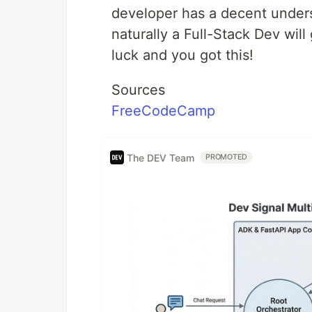
developer has a decent under
naturally a Full-Stack Dev wil
luck and you got this!
Sources
FreeCodeCamp
The DEV Team
PROMOTED