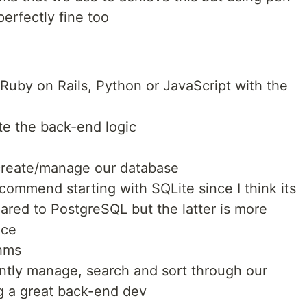
perfectly fine too
uby on Rails, Python or JavaScript with the
e the back-end logic
create/manage our database
ecommend starting with SQLite since I think its
ared to PostgreSQL but the latter is more
ace
thms
ntly manage, search and sort through our
g a great back-end dev