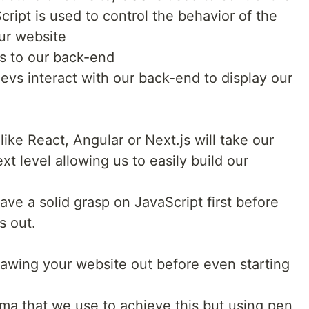
ript is used to control the behavior of the
our website
 to our back-end
evs interact with our back-end to display our
ike React, Angular or Next.js will take our
xt level allowing us to easily build our
have a solid grasp on JavaScript first before
s out.
rawing your website out before even starting
gma that we use to achieve this but using pen