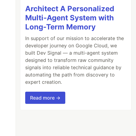
Architect A Personalized
Multi-Agent System with
Long-Term Memory
In support of our mission to accelerate the
developer journey on Google Cloud, we
built Dev Signal — a multi-agent system
designed to transform raw community
signals into reliable technical guidance by
automating the path from discovery to
expert creation.
Read more →