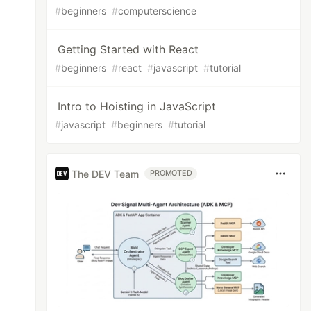
#
beginners
#
computerscience
Getting Started with React
#
beginners
#
react
#
javascript
#
tutorial
Intro to Hoisting in JavaScript
#
javascript
#
beginners
#
tutorial
The DEV Team
PROMOTED