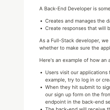
A Back-End Developer is som
Creates and manages the d
Create responses that will 
As a Full-Stack developer, we 
whether to make sure the appli
Here's an example of how an a
Users visit our applications
example, try to log in or cr
When they hit submit to sig
our sign up form on the fron
endpoint in the back-end ser
The back-end will receive t