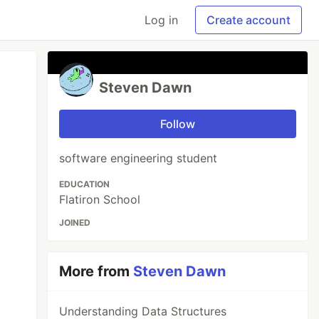
Log in
Create account
Steven Dawn
Follow
software engineering student
EDUCATION
Flatiron School
JOINED
More from
Steven Dawn
Understanding Data Structures