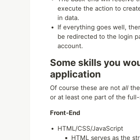
execute the action to creat
in data.
If everything goes well, the
be redirected to the login p
account.
Some skills you wou
application
Of course these are not
all
the
or at least one part of the fu
Front-End
HTML/CSS/JavaScript
HTML serves as the stru