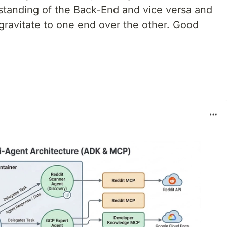
standing of the Back-End and vice versa and
l gravitate to one end over the other. Good