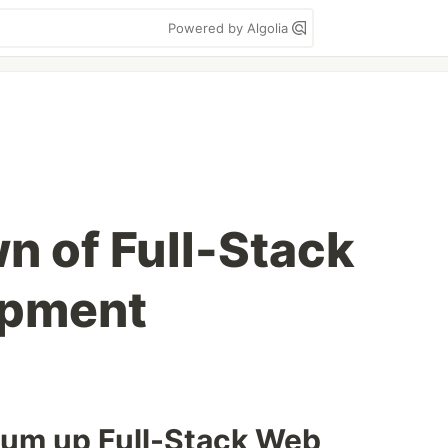
Powered by Algolia
n of Full-Stack
opment
 sum up Full-Stack Web