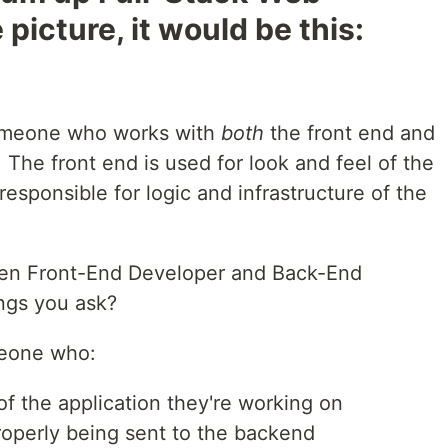
picture, it would be this:
omeone who works with
both
the front end and
 The front end is used for look and feel of the
esponsible for logic and infrastructure of the
tween Front-End Developer and Back-End
ngs you ask?
meone who:
of the application they're working on
roperly being sent to the backend