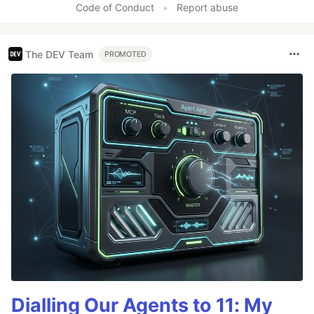
Code of Conduct
•
Report abuse
The DEV Team
PROMOTED
Dialling Our Agents to 11: My