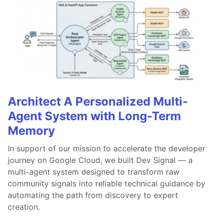
Architect A Personalized Multi-
Agent System with Long-Term
Memory
In support of our mission to accelerate the developer
journey on Google Cloud, we built Dev Signal — a
multi-agent system designed to transform raw
community signals into reliable technical guidance by
automating the path from discovery to expert
creation.