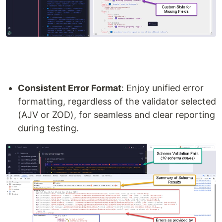
Consistent Error Format
: Enjoy unified error
formatting, regardless of the validator selected
(AJV or ZOD), for seamless and clear reporting
during testing.