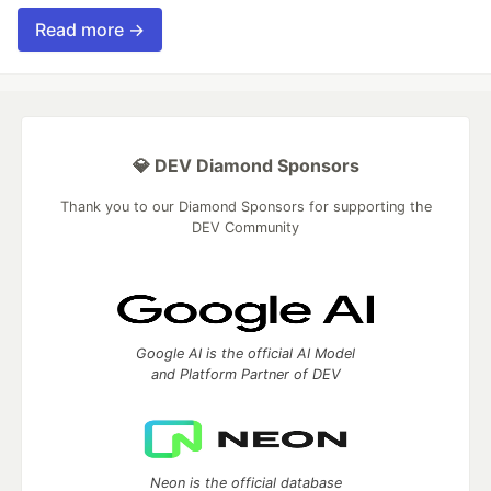
Read more →
💎 DEV Diamond Sponsors
Thank you to our Diamond Sponsors for supporting the
DEV Community
Google AI is the official AI Model
and Platform Partner of DEV
Neon is the official database