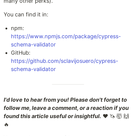
many other perks).
You can find it in:
npm:
https://www.npmjs.com/package/cypress-
schema-validator
GitHub:
https://github.com/sclavijosuero/cypress-
schema-validator
I'd love to hear from you! Please don't forget to
follow me, leave a comment, or a reaction if you
found this article useful or insightful.
❤️ 🦄 🤯 🙌
🔥