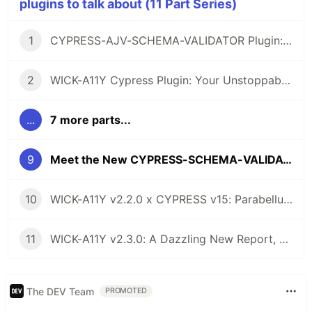
plugins to talk about (11 Part Series)
1
CYPRESS-AJV-SCHEMA-VALIDATOR Plugin: The Brave Vigilante for Your API Contracts
2
WICK-A11Y Cypress Plugin: Your Unstoppable Ally for Smashing Accessibility Barriers, Cool as John Wick!
...
7 more parts...
9
Meet the New CYPRESS-SCHEMA-VALIDATOR: When ZOD Joined Forces with AJV for the Ultimate Validation Duo!
10
WICK-A11Y v2.2.0 x CYPRESS v15: Parabellum for Axe-ssibility Barriers
11
WICK-A11Y v2.3.0: A Dazzling New Report, WCAG 2.2 AAA, and More Goodies
The DEV Team
PROMOTED