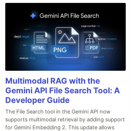
Multimodal RAG with the
Gemini API File Search Tool: A
Developer Guide
The File Search tool in the Gemini API now
supports multimodal retrieval by adding support
for Gemini Embedding 2. This update allows