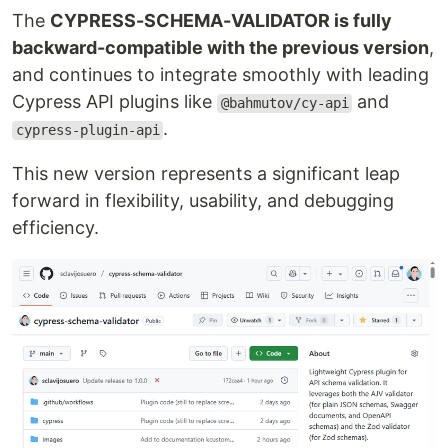
The
CYPRESS-SCHEMA-VALIDATOR is fully
backward-compatible with the previous version
,
and continues to integrate smoothly with leading
Cypress API plugins like
and
@bahmutov/cy-api
.
cypress-plugin-api
This new version represents a significant leap
forward in flexibility, usability, and debugging
efficiency.