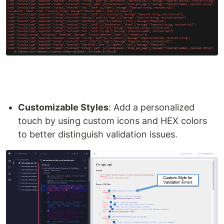
Customizable Styles
: Add a personalized
touch by using custom icons and HEX colors
to better distinguish validation issues.