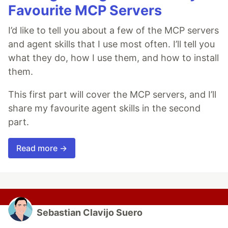
Favourite MCP Servers
I’d like to tell you about a few of the MCP servers
and agent skills that I use most often. I’ll tell you
what they do, how I use them, and how to install
them.
This first part will cover the MCP servers, and I’ll
share my favourite agent skills in the second
part.
Read more →
Sebastian Clavijo Suero