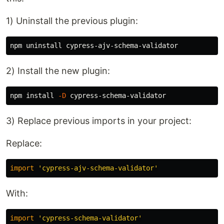
1) Uninstall the previous plugin:
2) Install the new plugin:
npm 
install
-D
3) Replace previous imports in your project:
Replace:
import
'
cypress-ajv-schema-validator
'
With:
import
'
cypress-schema-validator
'