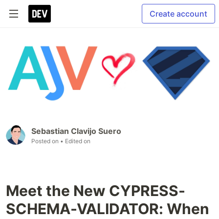
Create account
Sebastian Clavijo Suero
Posted on
• Edited on
Meet the New CYPRESS-
SCHEMA-VALIDATOR: When