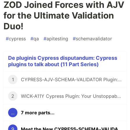
ZOD Joined Forces with AJV
for the Ultimate Validation
Duo!
#
cypress
#
qa
#
apitesting
#
schemavalidator
De pluginis Cypress disputandum: Cypress
plugins to talk about (11 Part Series)
1
CYPRESS-AJV-SCHEMA-VALIDATOR Plugin: The Brave Vigilante for Your API Contracts
2
WICK-A11Y Cypress Plugin: Your Unstoppable Ally for Smashing Accessibility Barriers, Cool as John Wick!
...
7 more parts...
9
Meet the New CYPRESS-SCHEMA-VALIDATOR: When ZOD Joined Forces with AJV for the Ultimate Validation Duo!