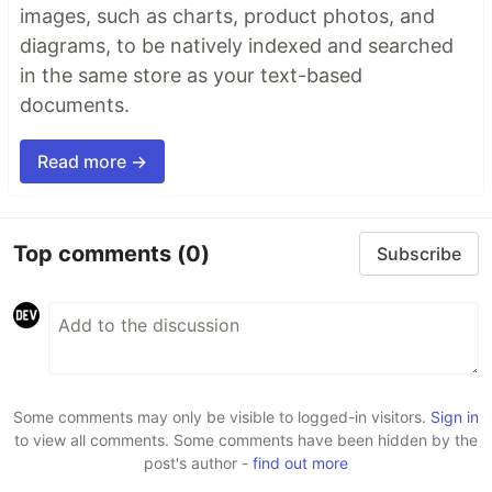
images, such as charts, product photos, and
diagrams, to be natively indexed and searched
in the same store as your text-based
documents.
Read more →
Top comments
(0)
Subscribe
Some comments may only be visible to logged-in visitors.
Sign in
to view all comments. Some comments have been hidden by the
post's author -
find out more