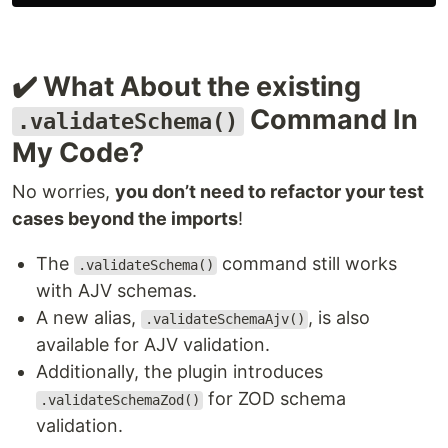
✔️ What About the existing
Command In
.validateSchema()
My Code?
No worries,
you don’t need to refactor your test
cases beyond the imports
!
The
command still works
.validateSchema()
with AJV schemas.
A new alias,
, is also
.validateSchemaAjv()
available for AJV validation.
Additionally, the plugin introduces
for ZOD schema
.validateSchemaZod()
validation.