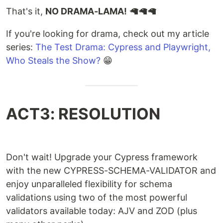
That's it,
NO DRAMA-LAMA!
🦙🦙🦙
If you're looking for drama, check out my article
series:
The Test Drama: Cypress and Playwright,
Who Steals the Show?
😁
ACT3: RESOLUTION
Don't wait! Upgrade your Cypress framework
with the new CYPRESS-SCHEMA-VALIDATOR and
enjoy unparalleled flexibility for schema
validations using two of the most powerful
validators available today: AJV and ZOD (plus