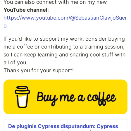
You can also connect with me on my new
YouTube channel
:
https://www.youtube.com/@SebastianClavijoSuer
o
If you'd like to support my work, consider buying
me a coffee or contributing to a training session,
so I can keep learning and sharing cool stuff with
all of you.
Thank you for your support!
De pluginis Cypress disputandum: Cypress