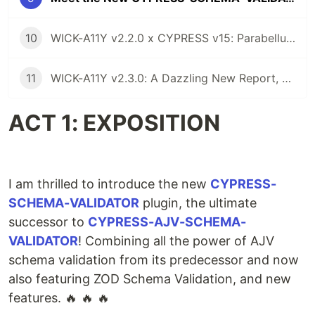
10
WICK-A11Y v2.2.0 x CYPRESS v15: Parabellum for Axe-ssibility Barriers
11
WICK-A11Y v2.3.0: A Dazzling New Report, WCAG 2.2 AAA, and More Goodies
ACT 1: EXPOSITION
I am thrilled to introduce the new
CYPRESS-
SCHEMA-VALIDATOR
plugin, the ultimate
successor to
CYPRESS-AJV-SCHEMA-
VALIDATOR
! Combining all the power of AJV
schema validation from its predecessor and now
also featuring ZOD Schema Validation, and new
features. 🔥 🔥 🔥