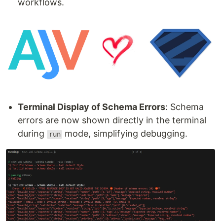
workflows.
Terminal Display of Schema Errors
: Schema
errors are now shown directly in the terminal
during
mode, simplifying debugging.
run