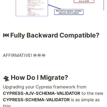
⏮️ Fully Backward Compatible?
AFFIRMATIVE! 🤟🤟🤟
🛸 How Do I Migrate?
Upgrading your Cypress framework from
CYPRESS-AJV-SCHEMA-VALIDATOR
to the new
CYPRESS-SCHEMA-VALIDATOR
is as simple as
this: