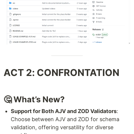
ACT 2: CONFRONTATION
🤔 What’s New?
Support for Both AJV and ZOD Validators
:
Choose between AJV and ZOD for schema
validation, offering versatility for diverse