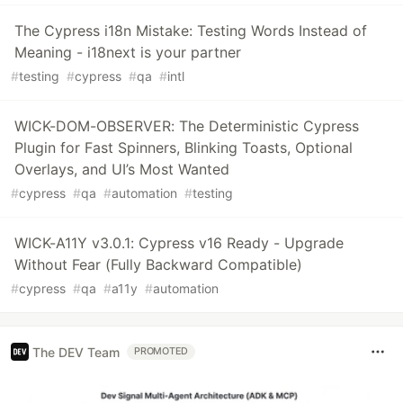
The Cypress i18n Mistake: Testing Words Instead of
Meaning - i18next is your partner
#
testing
#
cypress
#
qa
#
intl
WICK-DOM-OBSERVER: The Deterministic Cypress
Plugin for Fast Spinners, Blinking Toasts, Optional
Overlays, and UI’s Most Wanted
#
cypress
#
qa
#
automation
#
testing
WICK-A11Y v3.0.1: Cypress v16 Ready - Upgrade
Without Fear (Fully Backward Compatible)
#
cypress
#
qa
#
a11y
#
automation
The DEV Team
PROMOTED