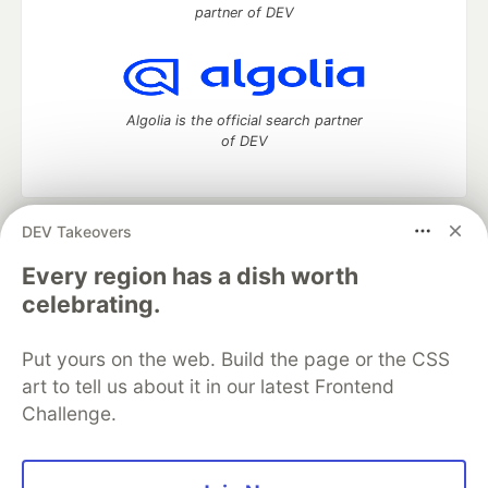
partner of DEV
Algolia is the official search partner
of DEV
DEV Takeovers
DEV Community
— A space to discuss and keep up software
development and manage your software career
Every region has a dish worth
Home
DEV Challenges
DEV++
Videos
celebrating.
DEV Education Tracks
DEV Help
Advertise on DEV
Organization Accounts
DEV Showcase
About
Contact
Put yours on the web. Build the page or the CSS
Free Postgres Database
DEV Shop
MLH
Code of Conduct
Privacy Policy
Terms of Use
art to tell us about it in our latest Frontend
Built on
Forem
— the
open source
software that powers
DEV
Challenge.
and other inclusive communities.
Made with love and
Ruby on Rails
. DEV Community
©
2016 -
2026.