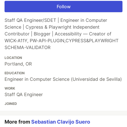
Follow
Staff QA Engineer/SDET | Engineer in Computer
Science | Cypress & Playwright Independent
Contributor | Blogger | Accessibility — Creator of
WICK-A11Y, PW-API-PLUGIN,CYPRESS&PLAYWRIGHT
SCHEMA-VALIDATOR
LOCATION
Portland, OR
EDUCATION
Engineer in Computer Science (Universidad de Sevilla)
WORK
Staff QA Engineer
JOINED
More from
Sebastian Clavijo Suero