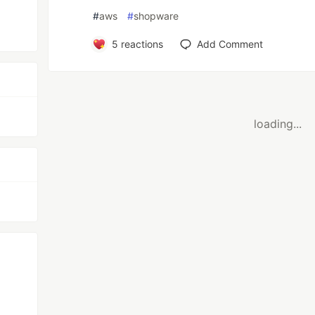
#
aws
#
shopware
5
reactions
Add Comment
loading...