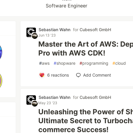
Software Engineer
Sebastian Wahn
for
Cubesoft GmbH
Jun 13 '23
Master the Art of AWS: Dep
Pro with AWS CDK!
#
aws
#
shopware
#
programming
#
cloud
6
reactions
Add Comment
Sebastian Wahn
for
Cubesoft GmbH
May 23 '23
Unleashing the Power of 
Ultimate Secret to Turboch
commerce Success!