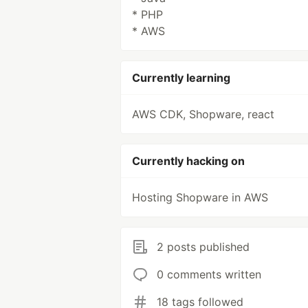
* PHP
* AWS
Currently learning
AWS CDK, Shopware, react
Currently hacking on
Hosting Shopware in AWS
2 posts published
0 comments written
18 tags followed