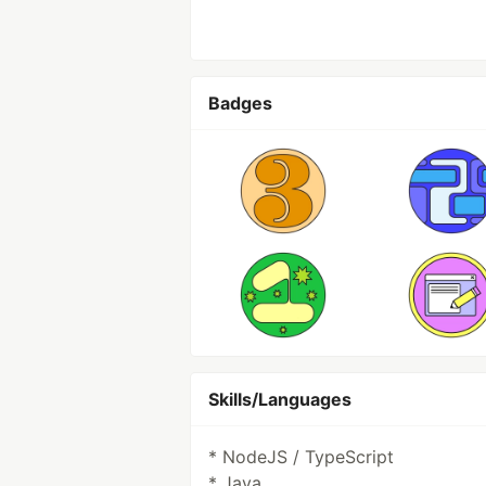
Badges
Skills/Languages
* NodeJS / TypeScript
* Java