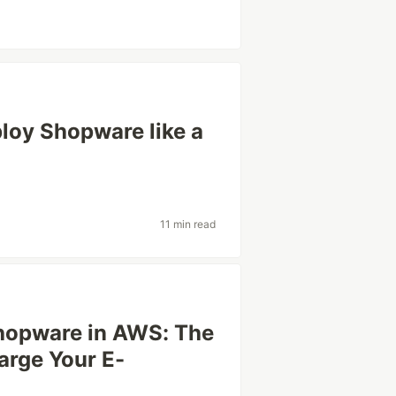
loy Shopware like a
11 min read
Shopware in AWS: The
arge Your E-