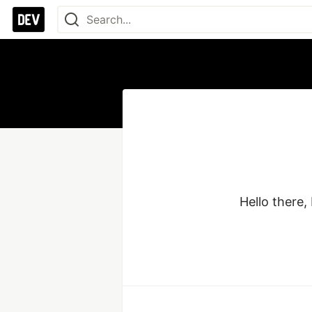
Hello there,