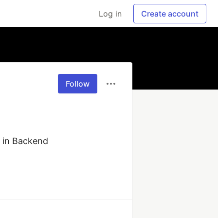
Log in
Create account
Follow
 in Backend 