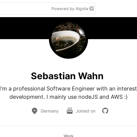
Powered by Algolia
Sebastian Wahn
 I'm a professional Software Engineer with an interest
development. I mainly use nodeJS and AWS :)
Germany
Joined on
Work