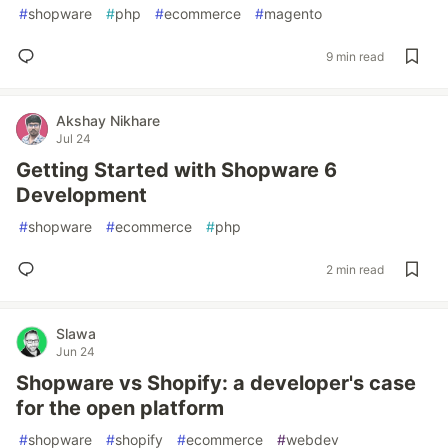
#
shopware
#
php
#
ecommerce
#
magento
9 min read
Akshay Nikhare
Jul 24
Getting Started with Shopware 6
Development
#
shopware
#
ecommerce
#
php
2 min read
Slawa
Jun 24
Shopware vs Shopify: a developer's case
for the open platform
#
shopware
#
shopify
#
ecommerce
#
webdev