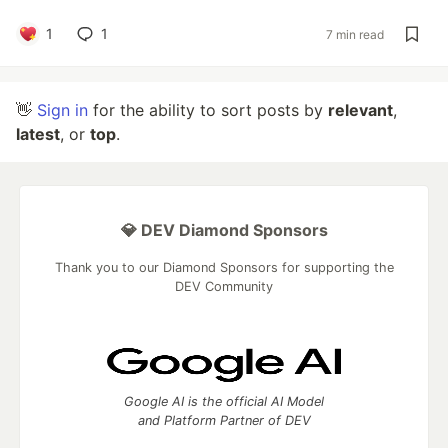
1
1
7 min read
👋
Sign in
for the ability to sort posts by
relevant
,
latest
, or
top
.
💎 DEV Diamond Sponsors
Thank you to our Diamond Sponsors for supporting the
DEV Community
Google AI is the official AI Model
and Platform Partner of DEV