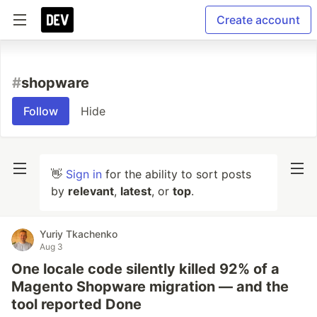
Create account
#
shopware
Follow
Hide
👋
Sign in
for the ability to sort posts
by
relevant
,
latest
, or
top
.
Yuriy Tkachenko
Aug 3
One locale code silently killed 92% of a
Magento Shopware migration — and the
tool reported Done