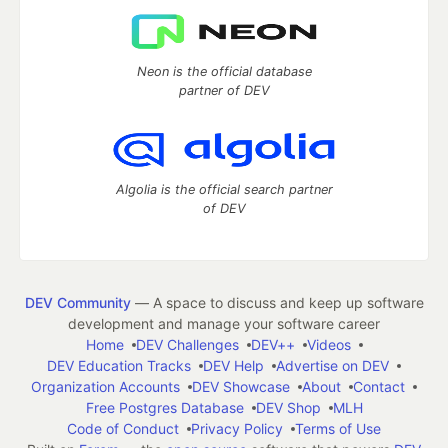
Neon is the official database
partner of DEV
Algolia is the official search partner
of DEV
DEV Community
— A space to discuss and keep up software
development and manage your software career
Home
DEV Challenges
DEV++
Videos
DEV Education Tracks
DEV Help
Advertise on DEV
Organization Accounts
DEV Showcase
About
Contact
Free Postgres Database
DEV Shop
MLH
Code of Conduct
Privacy Policy
Terms of Use