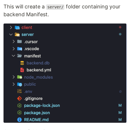
This will create a
folder containing your
server/
backend Manifest.