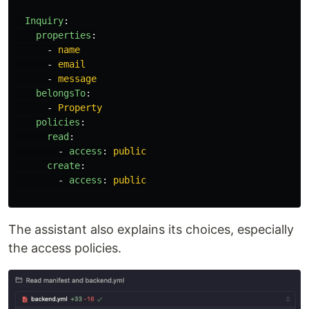
Inquiry
:
properties
:
-
name
-
email
-
message
belongsTo
:
-
Property
policies
:
read
:
-
access
:
public
create
:
-
access
:
public
The assistant also explains its choices, especially
the access policies.