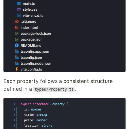
Each property follows a consistent structure
defined in a
.
types/Property.ts