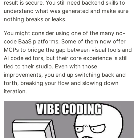
result is secure. You still need backend skills to
understand what was generated and make sure
nothing breaks or leaks.
You might consider using one of the many no-
code BaaS platforms. Some of them now offer
MCPs to bridge the gap between visual tools and
AI code editors, but their core experience is still
tied to their studio. Even with those
improvements, you end up switching back and
forth, breaking your flow and slowing down
iteration.