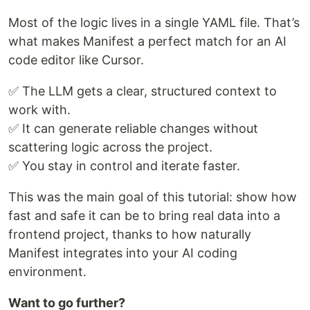
Most of the logic lives in a single YAML file. That’s
what makes Manifest a perfect match for an AI
code editor like Cursor.
✅ The LLM gets a clear, structured context to
work with.
✅ It can generate reliable changes without
scattering logic across the project.
✅ You stay in control and iterate faster.
This was the main goal of this tutorial: show how
fast and safe it can be to bring real data into a
frontend project, thanks to how naturally
Manifest integrates into your AI coding
environment.
Want to go further?