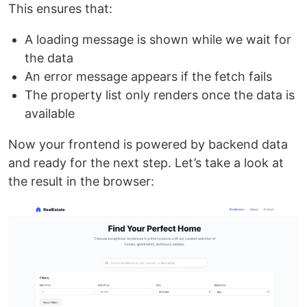
This ensures that:
A loading message is shown while we wait for
the data
An error message appears if the fetch fails
The property list only renders once the data is
available
Now your frontend is powered by backend data
and ready for the next step. Let’s take a look at
the result in the browser: