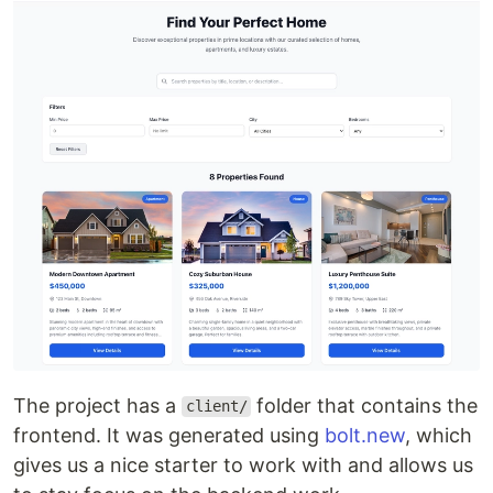
The project has a
folder that contains the
client/
frontend. It was generated using
bolt.new
, which
gives us a nice starter to work with and allows us