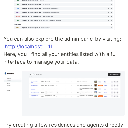
You can also explore the admin panel by visiting:
http://localhost:1111
Here, you’ll find all your entities listed with a full
interface to manage your data.
Try creating a few residences and agents directly