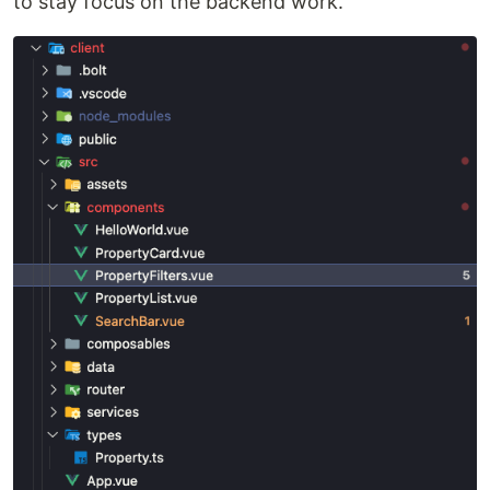
to stay focus on the backend work.