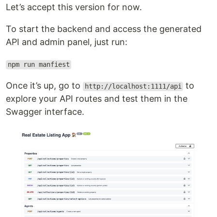
Let’s accept this version for now.
To start the backend and access the generated
API and admin panel, just run:
npm run manfiest
Once it’s up, go to
to
http://localhost:1111/api
explore your API routes and test them in the
Swagger interface.