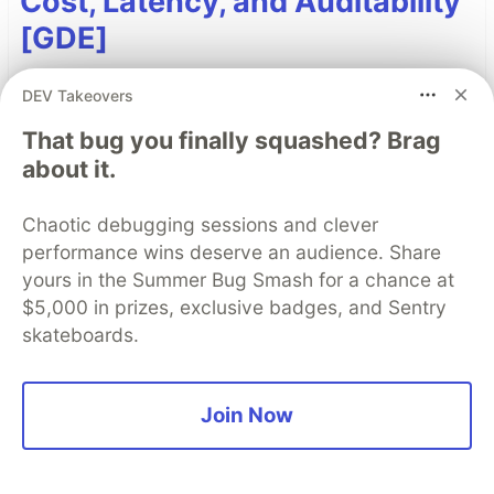
Cost, Latency, and Auditability
[GDE]
AI orchestrators receive significant attention;
DEV Takeovers
however, when deployments become latent and
That bug you finally squashed? Brag
costly, developers often overlook a critical
about it.
capability: ADK callback hooks. The design
patterns and best practices of callback hooks
Chaotic debugging sessions and clever
enable developers to refactor logic from agents
performance wins deserve an audience. Share
to callback hooks to add observability, reduce
yours in the Summer Bug Smash for a chance at
cost and latency, and modify session state
$5,000 in prizes, exclusive badges, and Sentry
dynamically.
skateboards.
Read more →
Join Now
Top comments
(0)
Subscribe