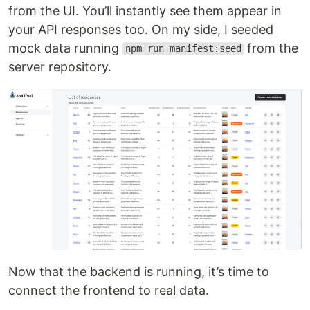
from the UI. You’ll instantly see them appear in
your API responses too. On my side, I seeded
mock data running
from the
npm run manifest:seed
server repository.
Now that the backend is running, it’s time to
connect the frontend to real data.