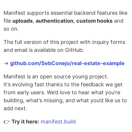
Manifest supports essential backend features like
file
uploads
,
authentication
,
custom hooks
and
so on.
The full version of this project with inquiry forms
and email is available on GitHub:
→
github.com/SebConejo/real-estate-example
Manifest is an open source young project.
It’s evolving fast thanks to the feedback we get
from early users. We’d love to hear what you’re
building, what’s missing, and what you’d like us to
add next.
👉
Try it here:
manifest.build