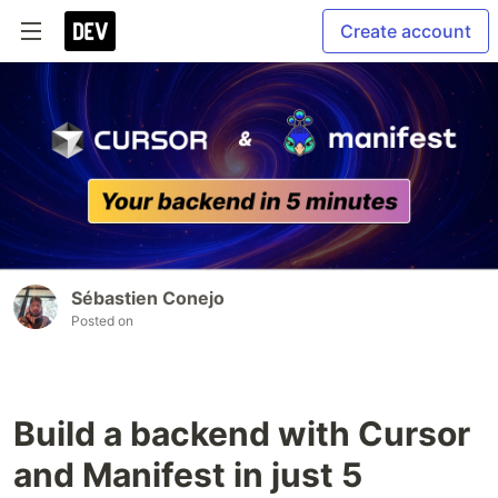
Create account
Sébastien Conejo
Posted on
Build a backend with Cursor
and Manifest in just 5