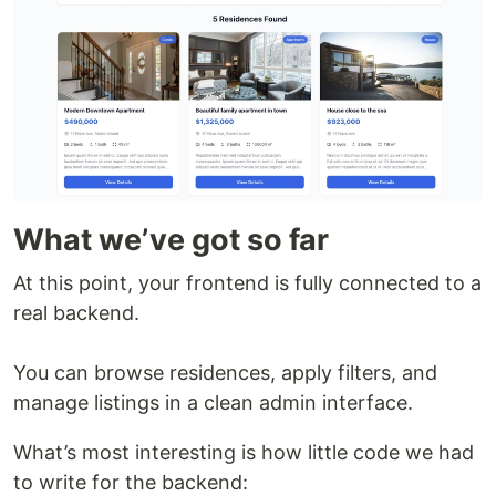
What we’ve got so far
At this point, your frontend is fully connected to a
real backend.
You can browse residences, apply filters, and
manage listings in a clean admin interface.
What’s most interesting is how little code we had
to write for the backend: