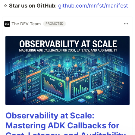
⭐️
Star us on GitHub:
github.com/mnfst/manifest
The DEV Team
PROMOTED
Observability at Scale:
Mastering ADK Callbacks for