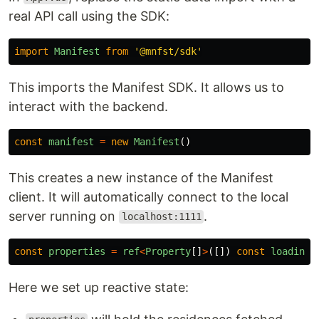
real API call using the SDK:
import
Manifest
from
'
@mnfst/sdk
'
This imports the Manifest SDK. It allows us to
interact with the backend.
const
manifest
=
new
Manifest
()
This creates a new instance of the Manifest
client. It will automatically connect to the local
server running on
.
localhost:1111
const
properties
=
ref
<
Property
[]
>
([])
const
loading
Here we set up reactive state: