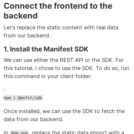
Connect the frontend to the
backend
Let’s replace the static content with real data
from our backend.
1. Install the Manifest SDK
We can use either the REST API or the SDK. For
this tutorial, I chose to use the SDK. To do so, run
this command in your client folder:
npm i @mnfst/sdk
Once installed, we can use the SDK to fetch the
data from our backend.
In
, replace the static data import with a
App.vue