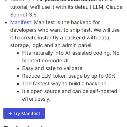
tutorial, we’ll use it with its default LLM, Claude
Sonnet 3.5.
Manifest
: Manifest is the backend for
developers who want to ship fast. We will use
it to create instantly a backend with data,
storage, logic and an admin panel.
Fits naturally into AI-assisted coding. No
bloated no-code UI
Easy and safe to validate
Reduce LLM token usage by up to 90%
The fastest way to build a backend.
It's open source and can be self-hosted
effortlessly.
→ Try Manifest