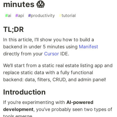
minutes 😱
#
ai
#
api
#
productivity
#
tutorial
TL;DR
In this article, I’ll show you how to build a
backend in under 5 minutes using
Manifest
directly from your
Cursor
IDE.
We’ll start from a static real estate listing app and
replace static data with a fully functional
backend: data, filters, CRUD, and admin panel!
Introduction
If you’re experimenting with
AI-powered
development
, you’ve probably seen two types of
tools emerge.