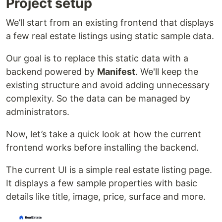
Project setup
We’ll start from an existing frontend that displays
a few real estate listings using static sample data.
Our goal is to replace this static data with a
backend powered by
Manifest
. We'll keep the
existing structure and avoid adding unnecessary
complexity. So the data can be managed by
administrators.
Now, let’s take a quick look at how the current
frontend works before installing the backend.
The current UI is a simple real estate listing page.
It displays a few sample properties with basic
details like title, image, price, surface and more.