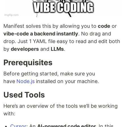
Manifest solves this by allowing you to
code
or
vibe-code a backend instantly
. No drag and
drop. Just 1 YAML file easy to read and edit both
by
developers
and
LLMs
.
Prerequisites
Before getting started, make sure you
have
Node.js
installed on your machine.
Used Tools
Here’s an overview of the tools we’ll be working
with:
Cursor
: An
AI-powered code editor
. In this