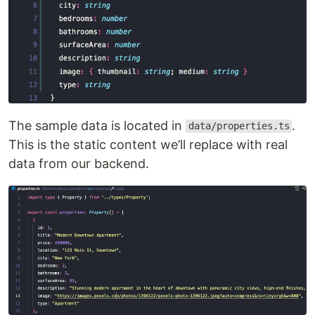
The sample data is located in
.
data/properties.ts
This is the static content we’ll replace with real
data from our backend.