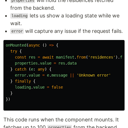
will hold the residences fetched
properties
from the backend.
lets us show a loading state while we
loading
wait.
will capture any issue if the request fails.
error
onMounted
(
async 
()
=>
{
try
{
const
res
=
await
manifest
.
from
(
'
residences
'
).
fin
properties
.
value
=
res
.
data
}
catch 
(
e
:
any
)
{
error
.
value
=
e
.
message
||
'
Unknown error
'
}
finally
{
loading
.
value
=
false
}
})
This code runs when the component mounts. It
fetches up to 100
from the backend
properties