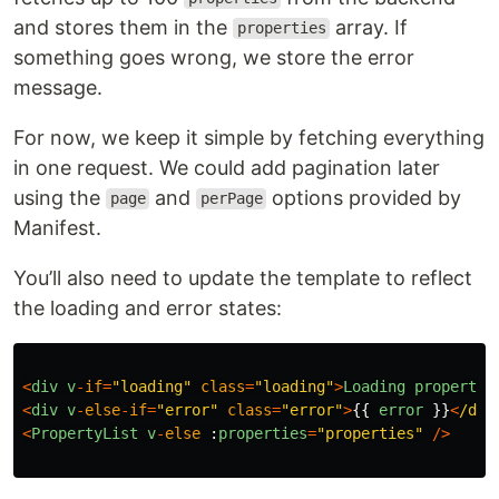
and stores them in the
array. If
properties
something goes wrong, we store the error
message.
For now, we keep it simple by fetching everything
in one request. We could add pagination later
using the
and
options provided by
page
perPage
Manifest.
You’ll also need to update the template to reflect
the loading and error states:
<
div
v
-
if
=
"
loading
"
class
=
"
loading
"
>
Loading
propertie
<
div
v
-
else
-
if
=
"
error
"
class
=
"
error
"
>
{{
error
}}
<
/div
<
PropertyList
v
-
else
:
properties
=
"
properties
"
/>