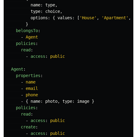
name
:
type
,
type
:
choice
,
options
:
{
values
:
[
'
House'
,
'
Apartment'
,
'
}
belongsTo
:
-
Agent
policies
:
read
:
-
access
:
public
Agent
:
properties
:
-
name
-
email
-
phone
-
{
name
:
photo
,
type
:
image
}
policies
:
read
:
-
access
:
public
create
:
-
access
:
public