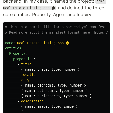
backend. In my case, it named the project:
name:
and defined the three
Real Estate Listing App 🏠
core entities: Property, Agent and Inquiry.
# This is a sample file for a backend.yml manifest ba
# Read more about the manifest format here: https:/ma
name
:
Real Estate Listing App 🏠
entities
:
Property
:
properties
:
-
title
-
{
name
:
price
,
type
:
number
}
-
location
-
city
-
{
name
:
bedrooms
,
type
:
number
}
-
{
name
:
bathrooms
,
type
:
number
}
-
{
name
:
surfaceArea
,
type
:
number
}
-
description
-
{
name
:
image
,
type
:
image
}
-
{