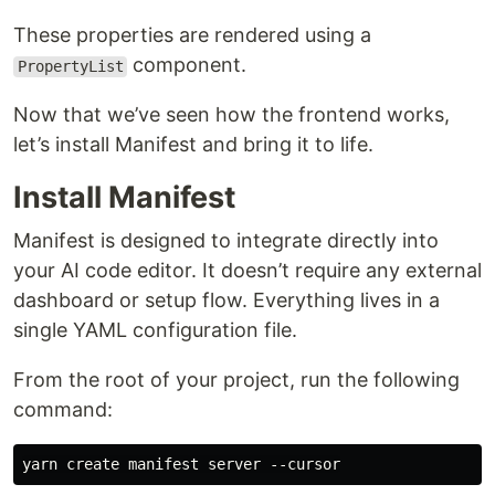
These properties are rendered using a
component.
PropertyList
Now that we’ve seen how the frontend works,
let’s install Manifest and bring it to life.
Install Manifest
Manifest is designed to integrate directly into
your AI code editor. It doesn’t require any external
dashboard or setup flow. Everything lives in a
single YAML configuration file.
From the root of your project, run the following
command: