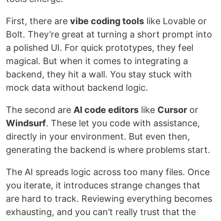
First, there are
vibe coding tools
like Lovable or
Bolt. They’re great at turning a short prompt into
a polished UI. For quick prototypes, they feel
magical. But when it comes to integrating a
backend, they hit a wall. You stay stuck with
mock data without backend logic.
The second are
AI code editors
like
Cursor
or
Windsurf
. These let you code with assistance,
directly in your environment. But even then,
generating the backend is where problems start.
The AI spreads logic across too many files. Once
you iterate, it introduces strange changes that
are hard to track. Reviewing everything becomes
exhausting, and you can’t really trust that the