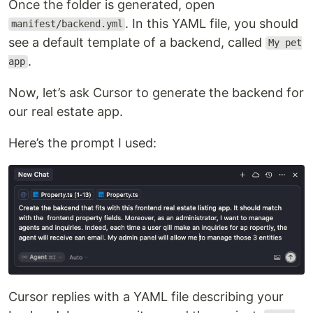
Once the folder is generated, open
. In this YAML file, you should
manifest/backend.yml
see a default template of a backend, called
My pet
.
app
Now, let’s ask Cursor to generate the backend for
our real estate app.
Here’s the prompt I used:
Cursor replies with a YAML file describing your