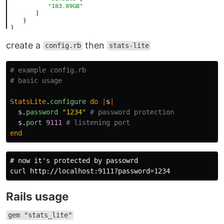
create a
then
config.rb
stats-lite
# example config.rb
# basic usage
StatsLite
.
configure
do
|
s
|
s
.
password
"1234"
# password protection
s
.
port
9111
# listening port
end
# now it's protected by passowrd

Rails usage
gem "stats_lite"