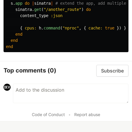
s
.
app
do
|
sinatra
|
# extend the app, add multiple r
sinatra
.
get
(
"/another_route"
)
do
content_type
:json
{
cpus: 
h
.
command
(
"nproc"
,
{
cache: 
true
})
}.
t
end
end
end
Top comments
(0)
Subscribe
Code of Conduct
•
Report abuse