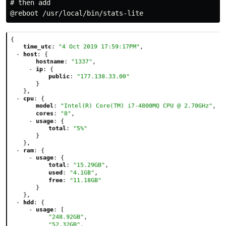
# then add
