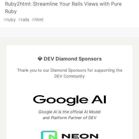
Ruby2html: Streamline Your Rails Views with Pure
Ruby
#
ruby
#
rails
#
html
💎 DEV Diamond Sponsors
Thank you to our Diamond Sponsors for supporting the
DEV Community
Google AI is the official AI Model
and Platform Partner of DEV