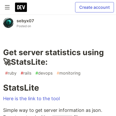
Create account
sebyx07
Posted on
Get server statistics using
🚀StatsLite:
#
ruby
#
rails
#
devops
#
monitoring
StatsLite
Here is the link to the tool
Simple way to get server information as json.