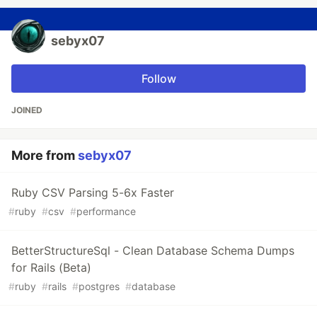
sebyx07
Follow
JOINED
More from
sebyx07
Ruby CSV Parsing 5-6x Faster
#
ruby
#
csv
#
performance
BetterStructureSql - Clean Database Schema Dumps
for Rails (Beta)
#
ruby
#
rails
#
postgres
#
database