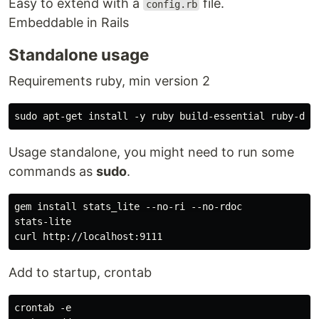
Easy to extend with a
file.
config.rb
Embeddable in Rails
Standalone usage
Requirements ruby, min version 2
Usage standalone, you might need to run some
commands as
sudo
.
gem install stats_lite --no-ri --no-rdoc

stats-lite

Add to startup, crontab
crontab -e
