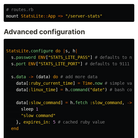
# routes.rb
mount
StatsLite
::
App
=>
"/server-stats"
Advanced configuration
StatsLite
.
configure
do
|
s
,
h
|
s
.
password
ENV
[
"STATS_LITE_PASS"
]
# defaults to nil
s
.
port
ENV
[
"STATS_LITE_PORT"
]
# defaults to 9111
s
.
data
->
(
data
)
do
# add more data
data
[
:ruby_current_time
]
=
Time
.
now
# simple valu
data
[
:linux_time
]
=
h
.
command
(
"date"
)
# bash comm
data
[
:slow_command
]
=
h
.
fetch
:slow_command
,
->
{
sleep
1
"slow command"
},
expires_in: 
5
# cached ruby value
end