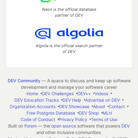
Neon is the official database
partner of DEV
Algolia is the official search partner
of DEV
DEV Community
— A space to discuss and keep up software
development and manage your software career
Home
DEV Challenges
DEV++
Videos
DEV Education Tracks
DEV Help
Advertise on DEV
Organization Accounts
DEV Showcase
About
Contact
Free Postgres Database
DEV Shop
MLH
Code of Conduct
Privacy Policy
Terms of Use
Built on
Forem
— the
open source
software that powers
DEV
and other inclusive communities.