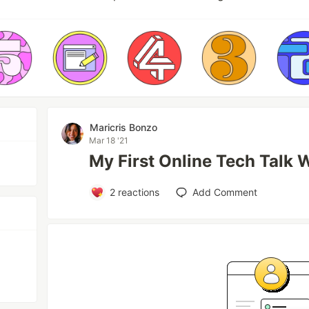
Maricris Bonzo
Mar 18 '21
My First Online Tech Talk 
2
reactions
Add Comment