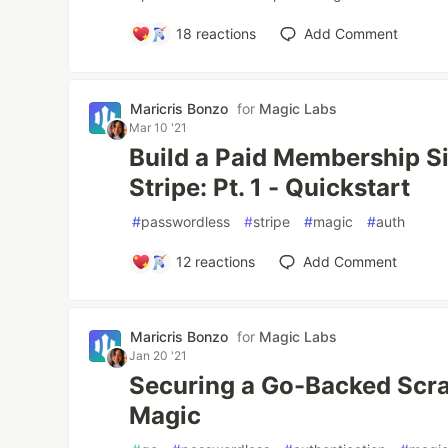
18
reactions
Add Comment
Maricris Bonzo
for
Magic Labs
Mar 10 '21
Build a Paid Membership S
Stripe: Pt. 1 - Quickstart
#
passwordless
#
stripe
#
magic
#
auth
12
reactions
Add Comment
Maricris Bonzo
for
Magic Labs
Jan 20 '21
Securing a Go-Backed Scra
Magic