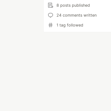
8 posts published
24 comments written
1 tag followed