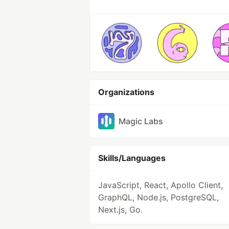
Organizations
Magic Labs
Skills/Languages
JavaScript, React, Apollo Client,
GraphQL, Node.js, PostgreSQL,
Next.js, Go.