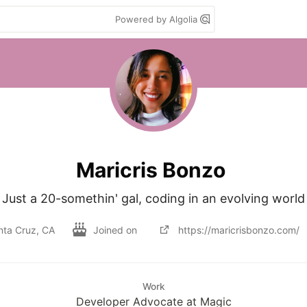
Powered by Algolia
Maricris Bonzo
nta Cruz, CA
Joined on
https://maricrisbonzo.com/
Work
Developer Advocate at Magic