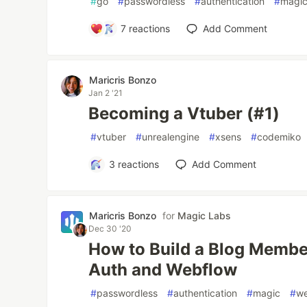
#
go
#
passwordless
#
authentication
#
magi
7
reactions
Add Comment
Maricris Bonzo
Jan 2 '21
Becoming a Vtuber (#1)
#
vtuber
#
unrealengine
#
xsens
#
codemiko
3
reactions
Add Comment
Maricris Bonzo
for
Magic Labs
Dec 30 '20
How to Build a Blog Membe
Auth and Webflow
#
passwordless
#
authentication
#
magic
#
w