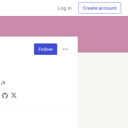
Log in
Create account
Follow