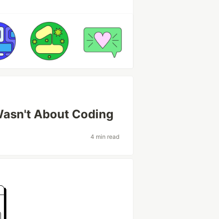
Wasn't About Coding
4 min read