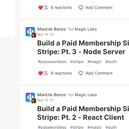
6
reactions
Add Comment
Maricris Bonzo
for
Magic Labs
Mar 10 '21
Build a Paid Membership S
Stripe: Pt. 3 - Node Server
#
passwordless
#
stripe
#
magic
#
auth
9
reactions
Add Comment
Maricris Bonzo
for
Magic Labs
Mar 10 '21
Build a Paid Membership S
Stripe: Pt. 2 - React Client
#
passwordless
#
stripe
#
magic
#
auth