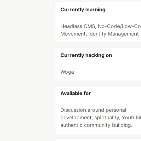
Currently learning
Headless CMS, No-Code/Low-C
Movement, Identity Management
Currently hacking on
Woga
Available for
Discussion around personal
development, spirituality, Youtubi
authentic community building.