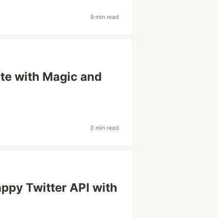
9 min read
ite with Magic and
3 min read
ppy Twitter API with