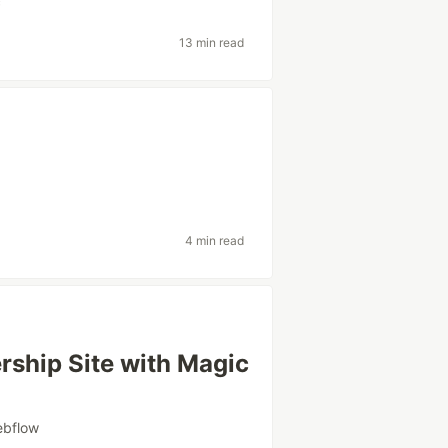
c
13 min read
4 min read
rship Site with Magic
ebflow