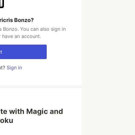
ricris Bonzo?
s Bonzo. You can also sign in
y have an account.
t
nt?
Sign in
ite with Magic and
roku