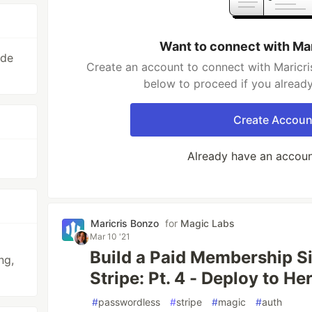
Want to connect with Ma
ode
Create an account to connect with Maricri
below to proceed if you alread
Create Accoun
Already have an accou
Maricris Bonzo
for
Magic Labs
Mar 10 '21
Build a Paid Membership S
ng,
Stripe: Pt. 4 - Deploy to He
#
passwordless
#
stripe
#
magic
#
auth