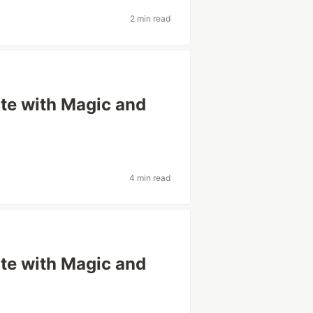
2 min read
ite with Magic and
4 min read
ite with Magic and