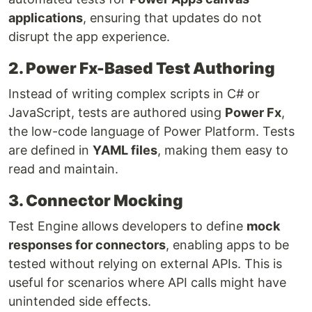
applications
, ensuring that updates do not
disrupt the app experience.
2. Power Fx-Based Test Authoring
Instead of writing complex scripts in C# or
JavaScript, tests are authored using
Power Fx
,
the low-code language of Power Platform. Tests
are defined in
YAML files
, making them easy to
read and maintain.
3. Connector Mocking
Test Engine allows developers to define
mock
responses for connectors
, enabling apps to be
tested without relying on external APIs. This is
useful for scenarios where API calls might have
unintended side effects.