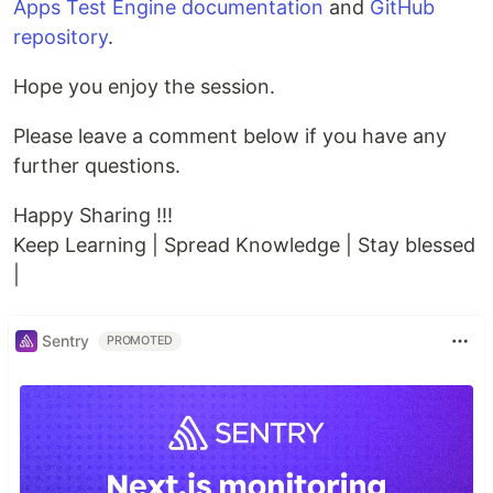
Apps Test Engine documentation
and
GitHub
repository
.
Hope you enjoy the session.
Please leave a comment below if you have any
further questions.
Happy Sharing !!!
Keep Learning | Spread Knowledge | Stay blessed
|
Sentry
PROMOTED