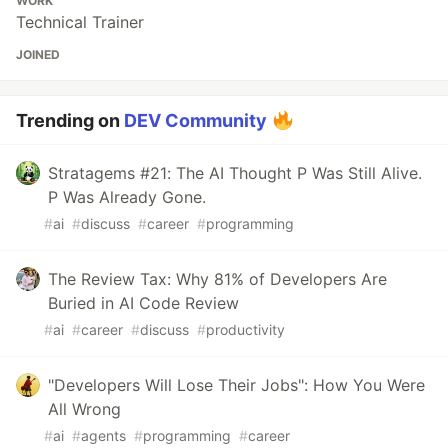
WORK
Technical Trainer
JOINED
Trending on
DEV Community
Stratagems #21: The AI Thought P Was Still Alive.
P Was Already Gone.
#
ai
#
discuss
#
career
#
programming
The Review Tax: Why 81% of Developers Are
Buried in AI Code Review
#
ai
#
career
#
discuss
#
productivity
"Developers Will Lose Their Jobs": How You Were
All Wrong
#
ai
#
agents
#
programming
#
career