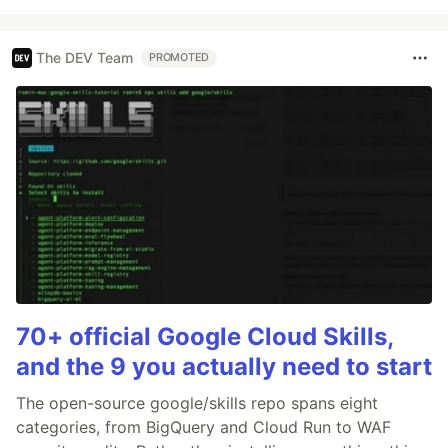
The DEV Team
PROMOTED
70+ official Google Cloud Skills,
and the 9 you actually need to start
The open-source google/skills repo spans eight
categories, from BigQuery and Cloud Run to WAF