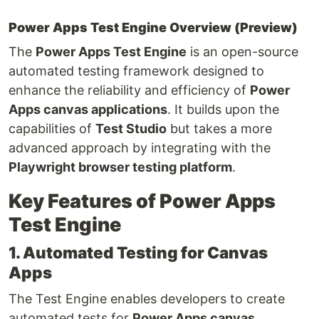
Power Apps Test Engine Overview (Preview)
The
Power Apps Test Engine
is an open-source
automated testing framework designed to
enhance the reliability and efficiency of
Power
Apps canvas applications
. It builds upon the
capabilities of
Test Studio
but takes a more
advanced approach by integrating with the
Playwright browser testing platform
.
Key Features of Power Apps
Test Engine
1. Automated Testing for Canvas
Apps
The Test Engine enables developers to create
automated tests for
Power Apps canvas