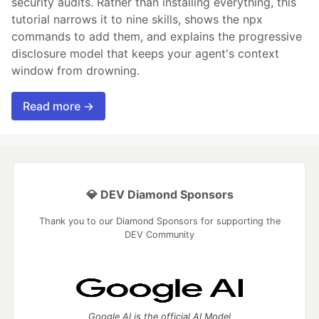
security audits. Rather than installing everything, this
tutorial narrows it to nine skills, shows the npx
commands to add them, and explains the progressive
disclosure model that keeps your agent's context
window from drowning.
Read more →
💎 DEV Diamond Sponsors
Thank you to our Diamond Sponsors for supporting the
DEV Community
Google AI is the official AI Model