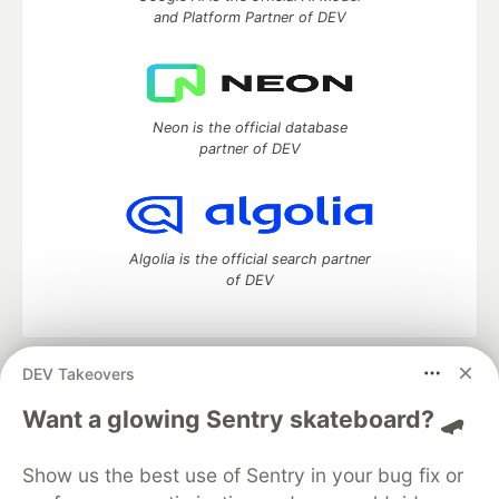
and Platform Partner of DEV
Neon is the official database
partner of DEV
Algolia is the official search partner
of DEV
DEV Takeovers
DEV Community
— A space to discuss and keep up software
development and manage your software career
Want a glowing Sentry skateboard? 🛹
Home
DEV Challenges
DEV++
Videos
DEV Education Tracks
DEV Help
Advertise on DEV
Show us the best use of Sentry in your bug fix or
Organization Accounts
DEV Showcase
About
Contact