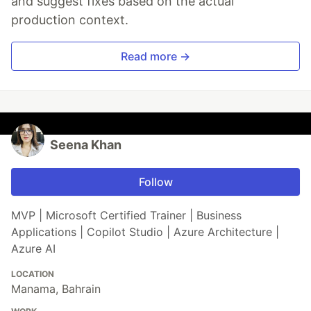
and suggest fixes based on the actual
production context.
Read more →
Seena Khan
Follow
MVP | Microsoft Certified Trainer | Business
Applications | Copilot Studio | Azure Architecture |
Azure AI
LOCATION
Manama, Bahrain