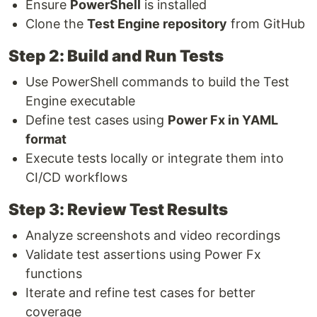
Ensure
PowerShell
is installed
Clone the
Test Engine repository
from GitHub
Step 2: Build and Run Tests
Use PowerShell commands to build the Test
Engine executable
Define test cases using
Power Fx in YAML
format
Execute tests locally or integrate them into
CI/CD workflows
Step 3: Review Test Results
Analyze screenshots and video recordings
Validate test assertions using Power Fx
functions
Iterate and refine test cases for better
coverage