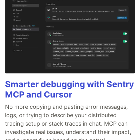
Smarter debugging with Sentry
MCP and Cursor
No more copying and pasting error messages,
logs, or trying to describe your distributed
tracing setup or stack traces in chat. MCP can
investigate real issues, understand their impact,