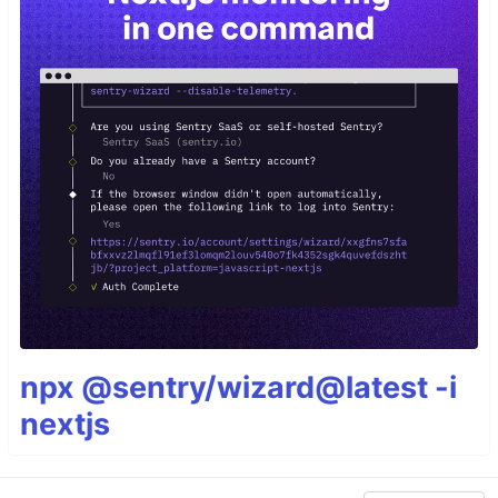
npx @sentry/wizard@latest -i
nextjs