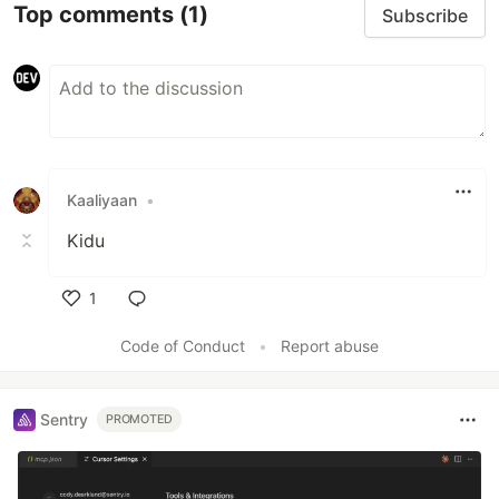
Top comments
(1)
Subscribe
Kaaliyaan
•
Kidu
1
Like
Code of Conduct
•
Report abuse
Sentry
PROMOTED