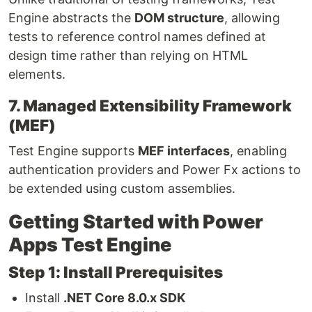
Engine abstracts the
DOM structure
, allowing
tests to reference control names defined at
design time rather than relying on HTML
elements.
7. Managed Extensibility Framework
(MEF)
Test Engine supports
MEF interfaces
, enabling
authentication providers and Power Fx actions to
be extended using custom assemblies.
Getting Started with Power
Apps Test Engine
Step 1: Install Prerequisites
Install
.NET Core 8.0.x SDK