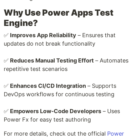
Why Use Power Apps Test
Engine?
✅
Improves App Reliability
– Ensures that
updates do not break functionality
✅
Reduces Manual Testing Effort
– Automates
repetitive test scenarios
✅
Enhances CI/CD Integration
– Supports
DevOps workflows for continuous testing
✅
Empowers Low-Code Developers
– Uses
Power Fx for easy test authoring
For more details, check out the official
Power