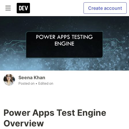
Create account
Seena Khan
Posted on
• Edited on
Power Apps Test Engine
Overview