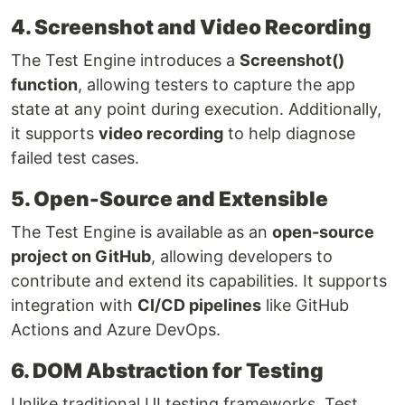
4. Screenshot and Video Recording
The Test Engine introduces a
Screenshot()
function
, allowing testers to capture the app
state at any point during execution. Additionally,
it supports
video recording
to help diagnose
failed test cases.
5. Open-Source and Extensible
The Test Engine is available as an
open-source
project on GitHub
, allowing developers to
contribute and extend its capabilities. It supports
integration with
CI/CD pipelines
like GitHub
Actions and Azure DevOps.
6. DOM Abstraction for Testing
Unlike traditional UI testing frameworks, Test