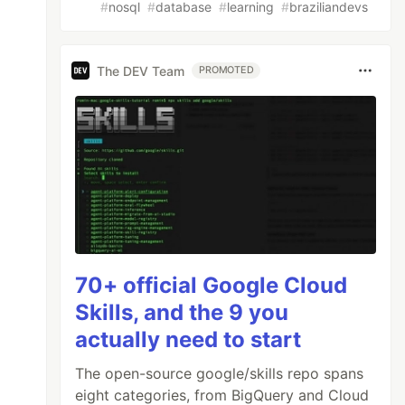
#
nosql
#
database
#
learning
#
braziliandevs
The DEV Team
PROMOTED
70+ official Google Cloud
Skills, and the 9 you
actually need to start
The open-source google/skills repo spans
eight categories, from BigQuery and Cloud