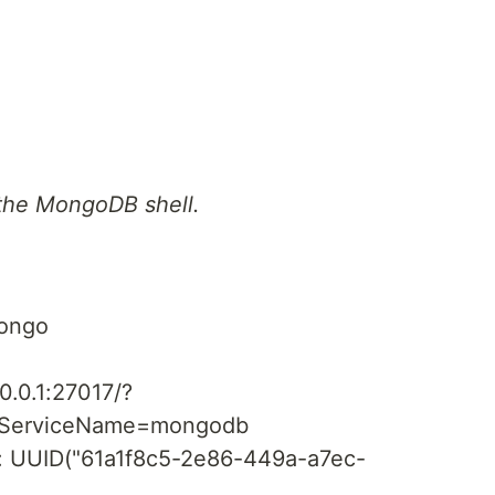
the MongoDB shell.
ongo
3
0.0.1:27017/?
piServiceName=mongodb
d" : UUID("61a1f8c5-2e86-449a-a7ec-