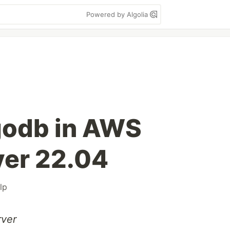
Powered by Algolia
godb in AWS
ver 22.04
lp
rver