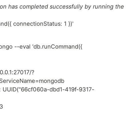
tion has completed successfully by running the
({ connectionStatus: 1 })'
ngo --eval 'db.runCommand({
3
0.0.1:27017/?
piServiceName=mongodb
d" : UUID("66cf060a-dbd1-419f-9317-
13