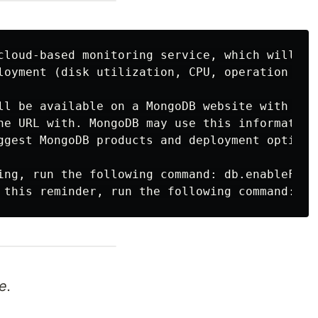
cloud-based monitoring service, which will th
loyment (disk utilization, CPU, operation stat
ll be available on a MongoDB website with a u
he URL with. MongoDB may use this information 
ggest MongoDB products and deployment options 
ing, run the following command: db.enableFreeM
e.