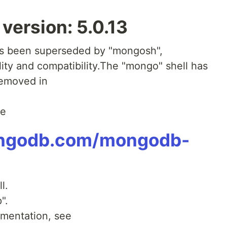
ersion: 5.0.13
as been superseded by "mongosh",
ity and compatibility.The "mongo" shell has
removed in
ee
ongodb.com/mongodb-
l.
".
mentation, see