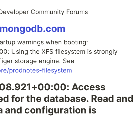
 Developer Community Forums
y.mongodb.com
tartup warnings when booting:
: Using the XFS filesystem is strongly
iger storage engine. See
re/prodnotes-filesystem
08.921+00:00: Access
led for the database. Read and
a and configuration is