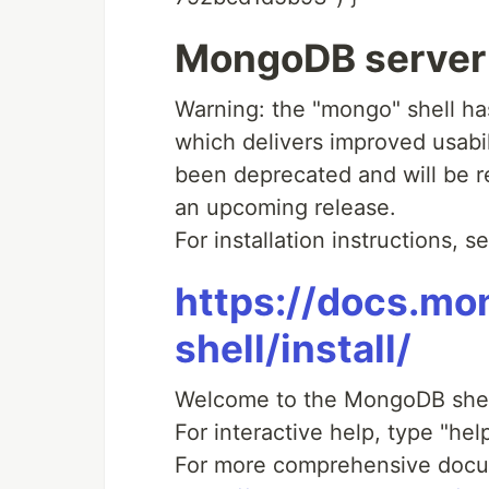
MongoDB server v
Warning: the "mongo" shell h
which delivers improved usabil
been deprecated and will be 
an upcoming release.
For installation instructions, s
https://docs.m
shell/install/
Welcome to the MongoDB shel
For interactive help, type "help
For more comprehensive docu