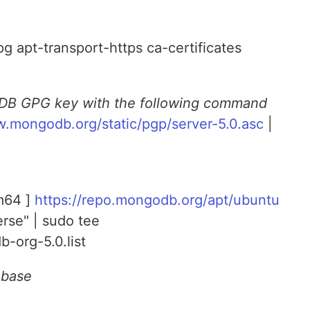
pg apt-transport-https ca-certificates
DB GPG key with the following command
w.mongodb.org/static/pgp/server-5.0.asc
|
m64 ]
https://repo.mongodb.org/apt/ubuntu
rse" | sudo tee
b-org-5.0.list
abase