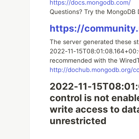
https://docs.mongodb.com/
Questions? Try the MongoDB
https://communit
The server generated these s
2022-11-15T08:01:08.164+00:00
recommended with the WiredT
http://dochub.mongodb.org/co
2022-11-15T08:01:
control is not enab
write access to dat
unrestricted