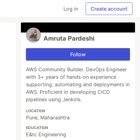
Log in
Create account
Amruta Pardeshi
Follow
AWS Community Builder. DevOps Engineer
with 3+ years of hands-on experience
supporting, automating and deployments in
AWS. Proficient in developing CICD
pipelines using Jenkins.
LOCATION
Pune, Maharashtra
EDUCATION
E&tc Engineering