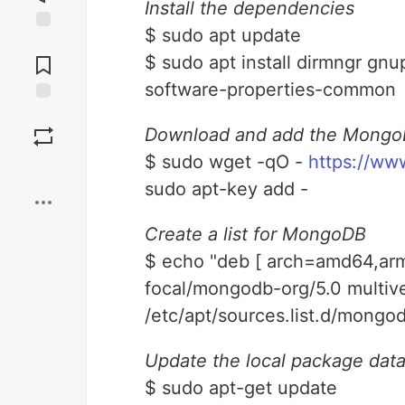
Install the dependencies
$ sudo apt update
Jump to
Comments
$ sudo apt install dirmngr gnu
software-properties-common
Save
Download and add the Mongo
$ sudo wget -qO -
https://ww
Boost
sudo apt-key add -
Create a list for MongoDB
$ echo "deb [ arch=amd64,ar
focal/mongodb-org/5.0 multive
/etc/apt/sources.list.d/mongod
Update the local package dat
$ sudo apt-get update