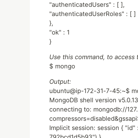
"authenticatedUsers" : [ ],
"authenticatedUserRoles" : [ ]
},
"ok" : 1
}
Use this command, to access 
$ mongo
Output:
ubuntu@ip-172-31-7-45:~$ m
MongoDB shell version v5.0.1
connecting to: mongodb://127.
compressors=disabled&gssa
Implicit session: session { "i
792bcd1d5b93") }