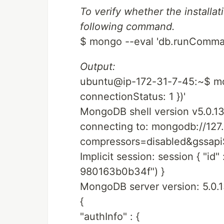
To verify whether the installa
following command.
$ mongo --eval 'db.runCommand
Output:
ubuntu@ip-172-31-7-45:~$ mo
connectionStatus: 1 })'
MongoDB shell version v5.0.1
connecting to: mongodb://127.
compressors=disabled&gssa
Implicit session: session { "i
980163b0b34f") }
MongoDB server version: 5.0.
{
"authInfo" : {