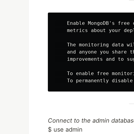
    Enable MongoDB's free 
    metrics about your dep
    The monitoring data wi
    and anyone you share t
    improvements and to su
    To enable free monitor
Connect to the admin databas
$ use admin