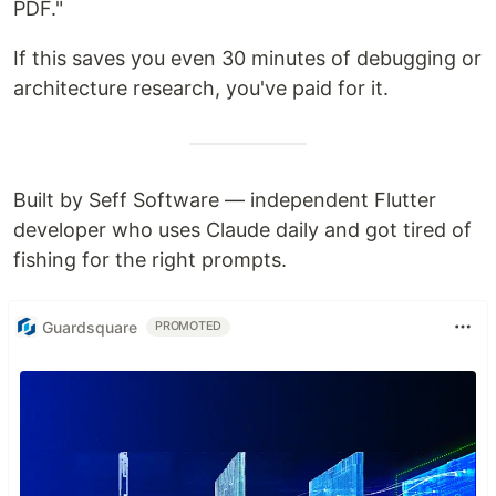
PDF."
If this saves you even 30 minutes of debugging or
architecture research, you've paid for it.
Built by Seff Software — independent Flutter
developer who uses Claude daily and got tired of
fishing for the right prompts.
Guardsquare
PROMOTED