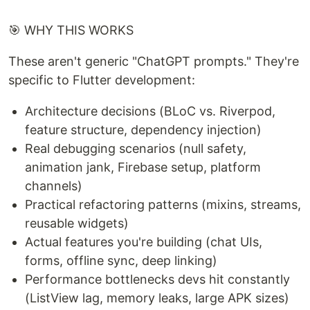
🎯 WHY THIS WORKS
These aren't generic "ChatGPT prompts." They're
specific to Flutter development:
Architecture decisions (BLoC vs. Riverpod,
feature structure, dependency injection)
Real debugging scenarios (null safety,
animation jank, Firebase setup, platform
channels)
Practical refactoring patterns (mixins, streams,
reusable widgets)
Actual features you're building (chat UIs,
forms, offline sync, deep linking)
Performance bottlenecks devs hit constantly
(ListView lag, memory leaks, large APK sizes)