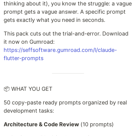
thinking about it), you know the struggle: a vague
prompt gets a vague answer. A specific prompt
gets exactly what you need in seconds.
This pack cuts out the trial-and-error. Download
it now on Gumroad:
https://seffsoftware.gumroad.com/l/claude-
flutter-prompts
📦 WHAT YOU GET
50 copy-paste ready prompts organized by real
development tasks:
Architecture & Code Review
(10 prompts)