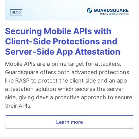
Securing Mobile APIs with
Client-Side Protections and
Server-Side App Attestation
Mobile APIs are a prime target for attackers.
Guardsquare offers both advanced protections
like RASP to protect the client side and an app
attestation solution which secures the server
side, giving devs a proactive approach to secure
their APIs.
Learn more