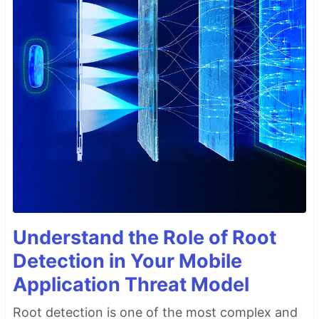
Understand the Role of Root
Detection in Your Mobile
Application Threat Model
Root detection is one of the most complex and