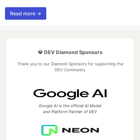
Read more →
💎 DEV Diamond Sponsors
Thank you to our Diamond Sponsors for supporting the
DEV Community
Google AI is the official AI Model
and Platform Partner of DEV