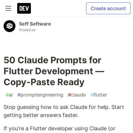
Create account
Seff Software
Posted on
50 Claude Prompts for
Flutter Development —
Copy-Paste Ready
#
ai
#
promptengineering
#
claude
#
flutter
Stop guessing how to ask Claude for help. Start
getting better answers faster.
If you're a Flutter developer using Claude (or