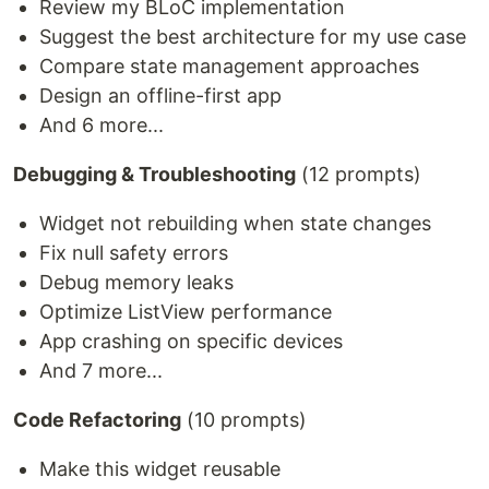
Review my BLoC implementation
Suggest the best architecture for my use case
Compare state management approaches
Design an offline-first app
And 6 more...
Debugging & Troubleshooting
(12 prompts)
Widget not rebuilding when state changes
Fix null safety errors
Debug memory leaks
Optimize ListView performance
App crashing on specific devices
And 7 more...
Code Refactoring
(10 prompts)
Make this widget reusable