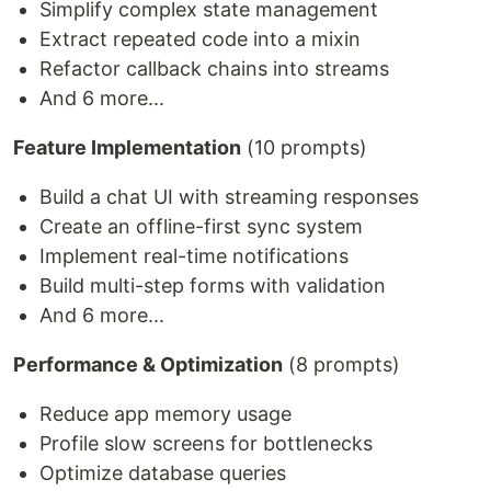
Simplify complex state management
Extract repeated code into a mixin
Refactor callback chains into streams
And 6 more...
Feature Implementation
(10 prompts)
Build a chat UI with streaming responses
Create an offline-first sync system
Implement real-time notifications
Build multi-step forms with validation
And 6 more...
Performance & Optimization
(8 prompts)
Reduce app memory usage
Profile slow screens for bottlenecks
Optimize database queries