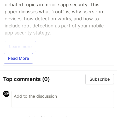
debated topics in mobile app security. This
paper dicusses what "root" is, why users root
devices, how detection works, and how to
include root detection as part of your mobile
app security stategy.
Learn more
Read More
Top comments
(0)
Subscribe