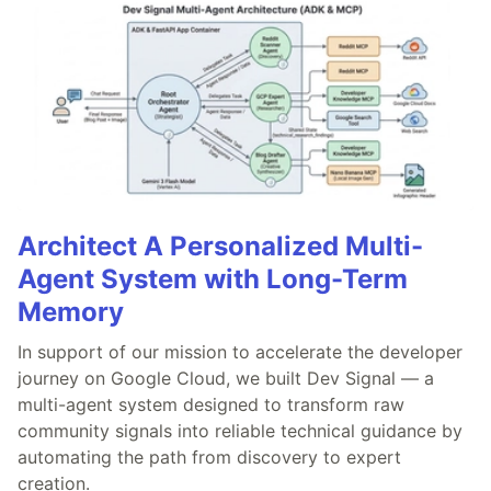
Architect A Personalized Multi-
Agent System with Long-Term
Memory
In support of our mission to accelerate the developer
journey on Google Cloud, we built Dev Signal — a
multi-agent system designed to transform raw
community signals into reliable technical guidance by
automating the path from discovery to expert
creation.