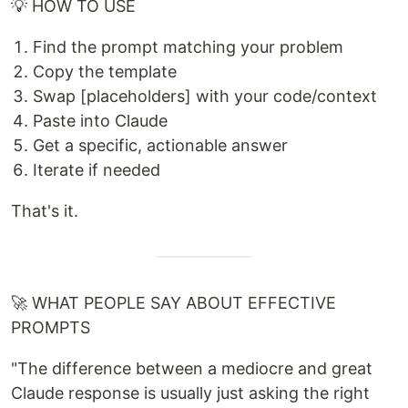
💡 HOW TO USE
Find the prompt matching your problem
Copy the template
Swap [placeholders] with your code/context
Paste into Claude
Get a specific, actionable answer
Iterate if needed
That's it.
🚀 WHAT PEOPLE SAY ABOUT EFFECTIVE
PROMPTS
"The difference between a mediocre and great
Claude response is usually just asking the right