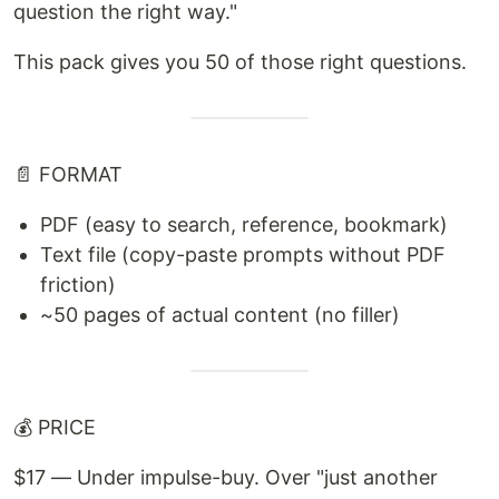
question the right way."
This pack gives you 50 of those right questions.
📄 FORMAT
PDF (easy to search, reference, bookmark)
Text file (copy-paste prompts without PDF
friction)
~50 pages of actual content (no filler)
💰 PRICE
$17 — Under impulse-buy. Over "just another