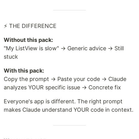
⚡ THE DIFFERENCE
Without this pack:
"My ListView is slow" → Generic advice → Still
stuck
With this pack:
Copy the prompt → Paste your code → Claude
analyzes YOUR specific issue → Concrete fix
Everyone's app is different. The right prompt
makes Claude understand YOUR code in context.