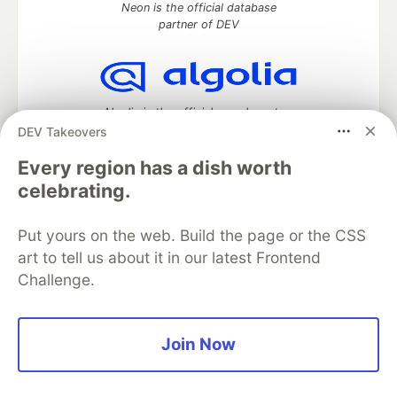
Neon is the official database
partner of DEV
Algolia is the official search partner
of DEV
DEV Takeovers
Every region has a dish worth
celebrating.
DEV Community
— A space to discuss and keep up software
development and manage your software career
Put yours on the web. Build the page or the CSS
Home
DEV Challenges
DEV++
Videos
art to tell us about it in our latest Frontend
DEV Education Tracks
DEV Help
Advertise on DEV
Challenge.
Organization Accounts
DEV Showcase
About
Contact
Free Postgres Database
DEV Shop
MLH
Code of Conduct
Privacy Policy
Terms of Use
Join Now
Built on
Forem
— the
open source
software that powers
DEV
and other inclusive communities.
Made with love and
Ruby on Rails
. DEV Community
©
2016 -