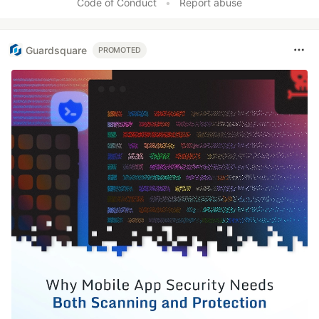
Code of Conduct
•
Report abuse
Guardsquare
PROMOTED