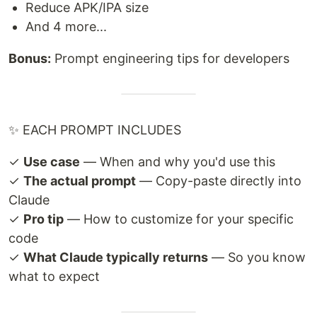
Reduce APK/IPA size
And 4 more...
Bonus:
Prompt engineering tips for developers
✨ EACH PROMPT INCLUDES
✓
Use case
— When and why you'd use this
✓
The actual prompt
— Copy-paste directly into
Claude
✓
Pro tip
— How to customize for your specific
code
✓
What Claude typically returns
— So you know
what to expect