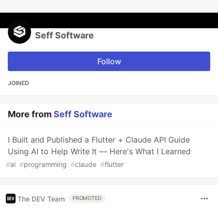
Seff Software
Follow
JOINED
More from
Seff Software
I Built and Published a Flutter + Claude API Guide
Using AI to Help Write It — Here's What I Learned
#
ai
#
programming
#
claude
#
flutter
The DEV Team
PROMOTED