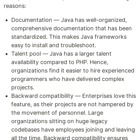
reasons:
Documentation — Java has well-organized,
comprehensive documentation that has been
standardized. This makes Java frameworks
easy to install and troubleshoot.
Talent pool — Java has a larger talent
availability compared to PHP. Hence,
organizations find it easier to hire experienced
programmers who have delivered complex
projects.
Backward compatibility — Enterprises love this
feature, as their projects are not hampered by
the movement of personnel. Large
organizations sitting on huge legacy
codebases have employees joining and leaving
all the time. Backward compatibility ensures