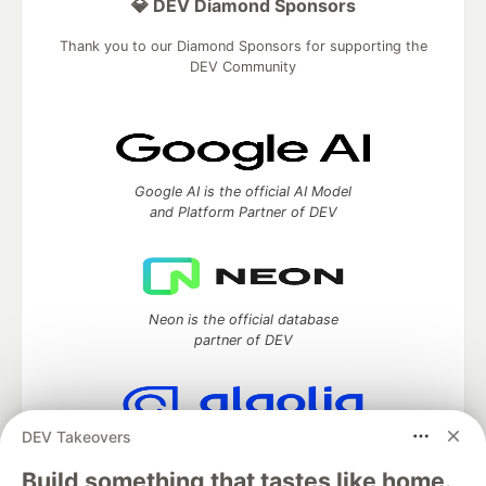
💎 DEV Diamond Sponsors
Thank you to our Diamond Sponsors for supporting the
DEV Community
Google AI is the official AI Model
and Platform Partner of DEV
Neon is the official database
partner of DEV
DEV Takeovers
Algolia is the official search partner
of DEV
Build something that tastes like home.