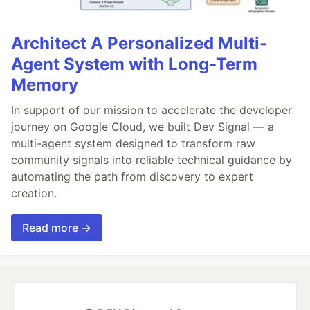
Architect A Personalized Multi-
Agent System with Long-Term
Memory
In support of our mission to accelerate the developer
journey on Google Cloud, we built Dev Signal — a
multi-agent system designed to transform raw
community signals into reliable technical guidance by
automating the path from discovery to expert
creation.
Read more →