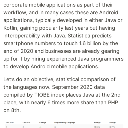
corporate mobile applications as part of their
workflow, and in many cases these are Android
applications, typically developed in either Java or
Kotlin, gaining popularity last years but having
interoperability with Java. Statistica predicts
smartphone numbers to touch 1.6 billion by the
end of 2020 and businesses are already gearing
up for it by hiring experienced Java programmers
to develop Android mobile applications.
Let’s do an objective, statistical comparison of
the languages now. September 2020 data
compiled by TIOBE index places Java at the 2nd
place, with nearly 6 times more share than PHP
on 8th.