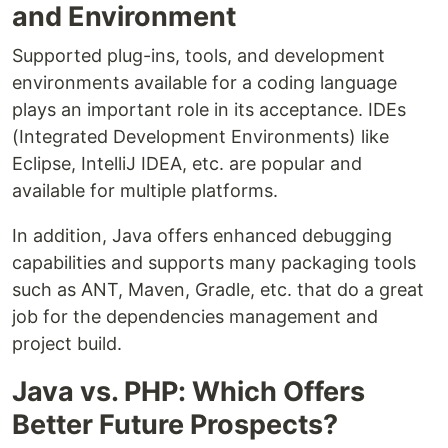
and Environment
Supported plug-ins, tools, and development
environments available for a coding language
plays an important role in its acceptance. IDEs
(Integrated Development Environments) like
Eclipse, IntelliJ IDEA, etc. are popular and
available for multiple platforms.
In addition, Java offers enhanced debugging
capabilities and supports many packaging tools
such as ANT, Maven, Gradle, etc. that do a great
job for the dependencies management and
project build.
Java vs. PHP: Which Offers
Better Future Prospects?