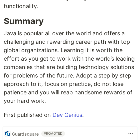
functionality.
Summary
Java is popular all over the world and offers a
challenging and rewarding career path with top
global organizations. Learning it is worth the
effort as you get to work with the world’s leading
companies that are building technology solutions
for problems of the future. Adopt a step by step
approach to it, focus on practice, do not lose
patience and you will reap handsome rewards of
your hard work.
First published on
Dev Genius
.
Guardsquare
PROMOTED