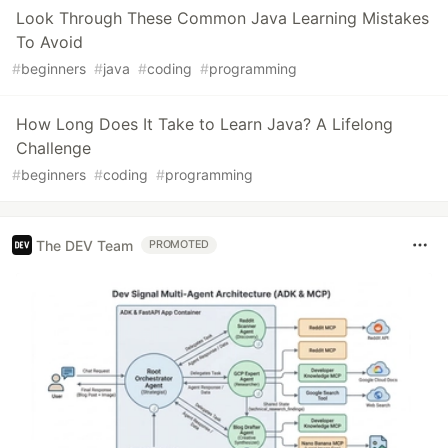
Look Through These Common Java Learning Mistakes
To Avoid
#
beginners
#
java
#
coding
#
programming
How Long Does It Take to Learn Java? A Lifelong
Challenge
#
beginners
#
coding
#
programming
The DEV Team
PROMOTED