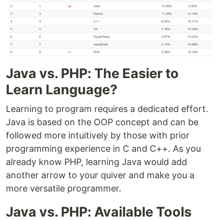
Java vs. PHP: The Easier to
Learn Language?
Learning to program requires a dedicated effort.
Java is based on the OOP concept and can be
followed more intuitively by those with prior
programming experience in C and C++. As you
already know PHP, learning Java would add
another arrow to your quiver and make you a
more versatile programmer.
Java vs. PHP: Available Tools