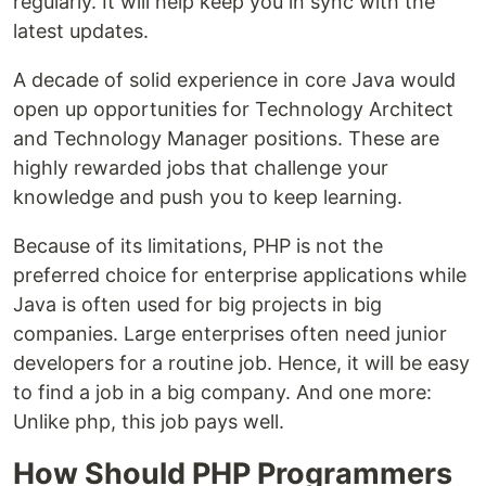
regularly. It will help keep you in sync with the
latest updates.
A decade of solid experience in core Java would
open up opportunities for Technology Architect
and Technology Manager positions. These are
highly rewarded jobs that challenge your
knowledge and push you to keep learning.
Because of its limitations, PHP is not the
preferred choice for enterprise applications while
Java is often used for big projects in big
companies. Large enterprises often need junior
developers for a routine job. Hence, it will be easy
to find a job in a big company. And one more:
Unlike php, this job pays well.
How Should PHP Programmers