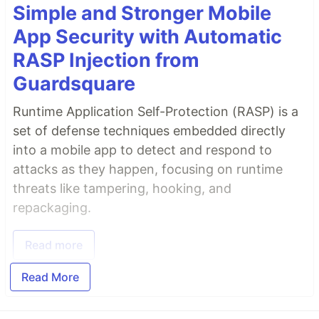
Simple and Stronger Mobile
App Security with Automatic
RASP Injection from
Guardsquare
Runtime Application Self-Protection (RASP) is a
set of defense techniques embedded directly
into a mobile app to detect and respond to
attacks as they happen, focusing on runtime
threats like tampering, hooking, and
repackaging.
Read more
Read More