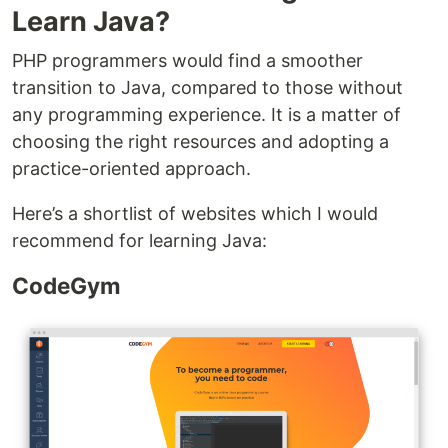
Learn Java?
PHP programmers would find a smoother
transition to Java, compared to those without
any programming experience. It is a matter of
choosing the right resources and adopting a
practice-oriented approach.
Here’s a shortlist of websites which I would
recommend for learning Java:
CodeGym