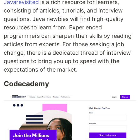
Javarevisited
is a rich resource for learners,
consisting of articles, tutorials, and interview
questions. Java newbies will find high-quality
resources to learn from. Experienced
programmers can sharpen their skills by reading
articles from experts. For those seeking a job
change, there is a dedicated thread of interview
questions to bring you up to speed with the
expectations of the market.
Codecademy