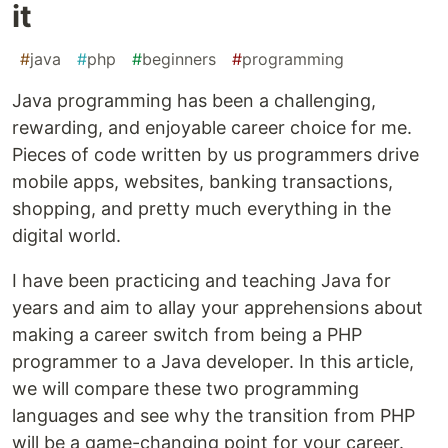
it
#
java
#
php
#
beginners
#
programming
Java programming has been a challenging,
rewarding, and enjoyable career choice for me.
Pieces of code written by us programmers drive
mobile apps, websites, banking transactions,
shopping, and pretty much everything in the
digital world.
I have been practicing and teaching Java for
years and aim to allay your apprehensions about
making a career switch from being a PHP
programmer to a Java developer. In this article,
we will compare these two programming
languages and see why the transition from PHP
will be a game-changing point for your career.