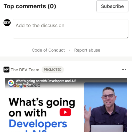
Top comments
(0)
Subscribe
Code of Conduct
•
Report abuse
The DEV Team
PROMOTED