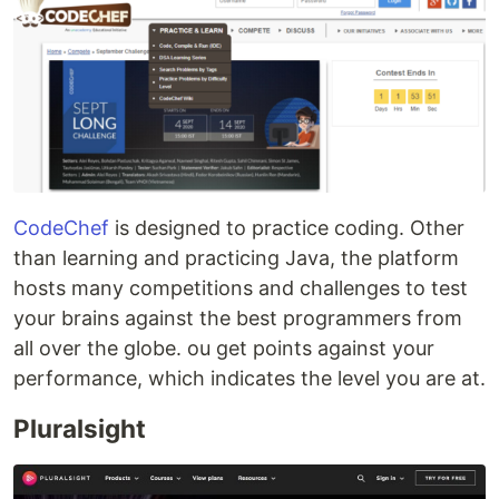
CodeChef
is designed to practice coding. Other
than learning and practicing Java, the platform
hosts many competitions and challenges to test
your brains against the best programmers from
all over the globe. ou get points against your
performance, which indicates the level you are at.
Pluralsight