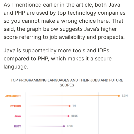
As I mentioned earlier in the article, both Java
and PHP are used by top technology companies
so you cannot make a wrong choice here. That
said, the graph below suggests Java’s higher
score referring to job availability and prospects.
Java is supported by more tools and IDEs
compared to PHP, which makes it a secure
language.