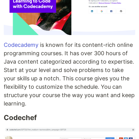
Codecademy
is known for its content-rich online
programming courses. It has over 300 hours of
Java content categorized according to expertise.
Start at your level and solve problems to take
your skills up a notch. This course gives you the
flexibility to customize the schedule. You can
structure your course the way you want and keep
learning.
Codechef