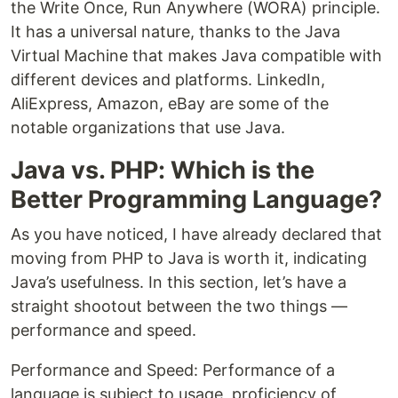
the Write Once, Run Anywhere (WORA) principle.
It has a universal nature, thanks to the Java
Virtual Machine that makes Java compatible with
different devices and platforms. LinkedIn,
AliExpress, Amazon, eBay are some of the
notable organizations that use Java.
Java vs. PHP: Which is the
Better Programming Language?
As you have noticed, I have already declared that
moving from PHP to Java is worth it, indicating
Java’s usefulness. In this section, let’s have a
straight shootout between the two things —
performance and speed.
Performance and Speed: Performance of a
language is subject to usage, proficiency of