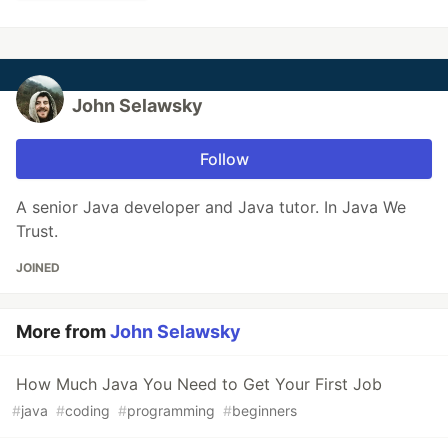
John Selawsky
Follow
A senior Java developer and Java tutor. In Java We
Trust.
JOINED
More from
John Selawsky
How Much Java You Need to Get Your First Job
#
java
#
coding
#
programming
#
beginners