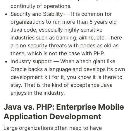
continuity of operations.
Security and Stability — It is common for
organizations to run more than 5 years old
Java code, especially highly sensitive
industries such as banking, airline, etc. There
are no security threats with codes as old as
these, which is not the case with PHP.
Industry support — When a tech giant like
Oracle backs a language and develops its own
development kit for it, you know it is there to
stay. That is the kind of acceptance Java
enjoys in the industry.
Java vs. PHP: Enterprise Mobile
Application Development
Large organizations often need to have