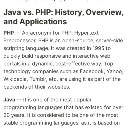
Java vs. PHP: History, Overview,
and Applications
PHP
— An acronym for PHP: Hypertext
Preprocessor, PHP is an open-source, server-side
scripting language. It was created in 1995 to
quickly build responsive and interactive web
portals in a dynamic, cost-effective way. Top
technology companies such as Facebook, Yahoo,
Wikipedia, Tumblr, etc. are using it as part of the
backends of their websites.
Java
— It is one of the most popular
programming languages that has existed for over
20 years. It is considered to be one of the most
stable programming languages, as it is based on