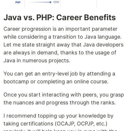
Java vs. PHP: Career Benefits
Career progression is an important parameter
while considering a transition to Java language.
Let me state straight away that Java developers
are always in demand, thanks to the usage of
Java in numerous projects.
You can get an entry-level job by attending a
bootcamp or completing an online course.
Once you start interacting with peers, you grasp
the nuances and progress through the ranks.
I recommend topping up your knowledge by
taking certifications (OCAJP, OCPJP, etc.)