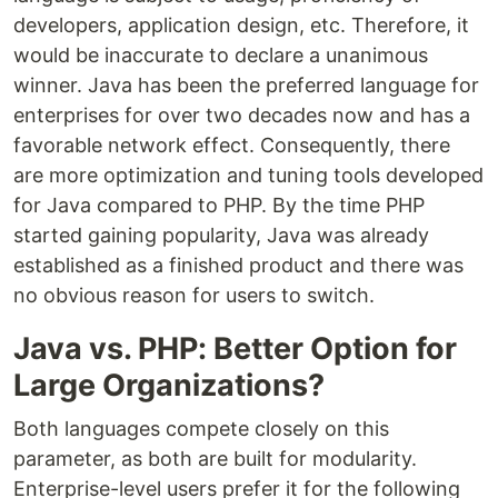
developers, application design, etc. Therefore, it
would be inaccurate to declare a unanimous
winner. Java has been the preferred language for
enterprises for over two decades now and has a
favorable network effect. Consequently, there
are more optimization and tuning tools developed
for Java compared to PHP. By the time PHP
started gaining popularity, Java was already
established as a finished product and there was
no obvious reason for users to switch.
Java vs. PHP: Better Option for
Large Organizations?
Both languages compete closely on this
parameter, as both are built for modularity.
Enterprise-level users prefer it for the following