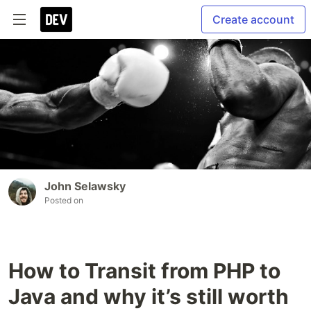
Create account
John Selawsky
Posted on
How to Transit from PHP to
Java and why it’s still worth