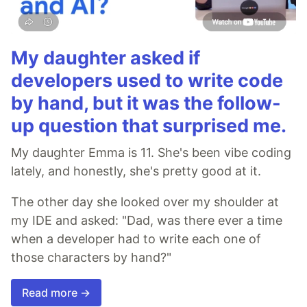
My daughter asked if
developers used to write code
by hand, but it was the follow-
up question that surprised me.
My daughter Emma is 11. She's been vibe coding
lately, and honestly, she's pretty good at it.
The other day she looked over my shoulder at
my IDE and asked: "Dad, was there ever a time
when a developer had to write each one of
those characters by hand?"
Read more →