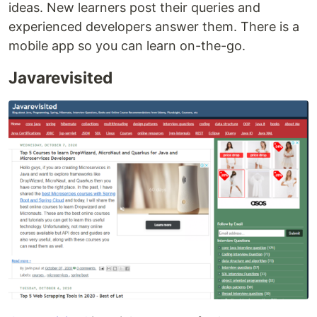
ideas. New learners post their queries and
experienced developers answer them. There is a
mobile app so you can learn on-the-go.
Javarevisited