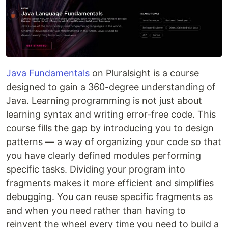
Java Fundamentals
on Pluralsight is a course
designed to gain a 360-degree understanding of
Java. Learning programming is not just about
learning syntax and writing error-free code. This
course fills the gap by introducing you to design
patterns — a way of organizing your code so that
you have clearly defined modules performing
specific tasks. Dividing your program into
fragments makes it more efficient and simplifies
debugging. You can reuse specific fragments as
and when you need rather than having to
reinvent the wheel every time you need to build a