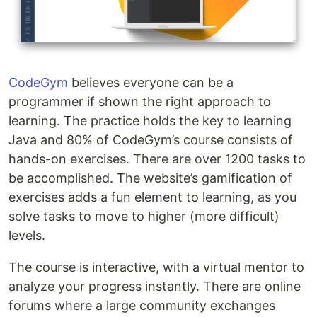
CodeGym
believes everyone can be a
programmer if shown the right approach to
learning. The practice holds the key to learning
Java and 80% of CodeGym’s course consists of
hands-on exercises. There are over 1200 tasks to
be accomplished. The website’s gamification of
exercises adds a fun element to learning, as you
solve tasks to move to higher (more difficult)
levels.
The course is interactive, with a virtual mentor to
analyze your progress instantly. There are online
forums where a large community exchanges