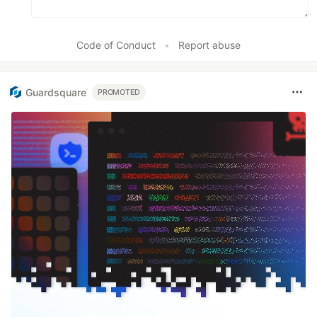
Code of Conduct
•
Report abuse
Guardsquare
PROMOTED