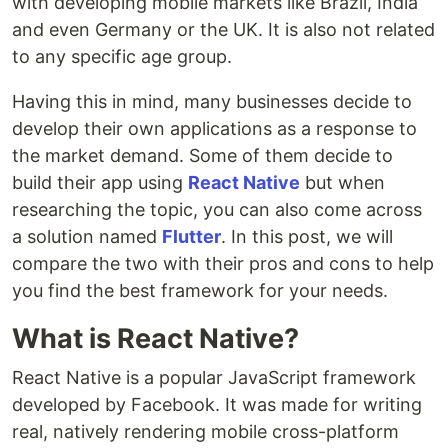
with developing mobile markets like Brazil, India
and even Germany or the UK. It is also not related
to any specific age group.
Having this in mind, many businesses decide to
develop their own applications as a response to
the market demand. Some of them decide to
build their app using
React Native
but when
researching the topic, you can also come across
a solution named
Flutter
. In this post, we will
compare the two with their pros and cons to help
you find the best framework for your needs.
What is React Native?
React Native is a popular JavaScript framework
developed by Facebook. It was made for writing
real, natively rendering mobile cross-platform