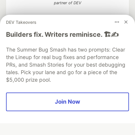
partner of DEV
DEV Takeovers
Builders fix. Writers reminisce. 🏗️✍️
Algolia is the official search partner
of DEV
The Summer Bug Smash has two prompts: Clear
the Lineup for real bug fixes and performance
PRs, and Smash Stories for your best debugging
DEV Community
— A space to discuss and keep up software
tales. Pick your lane and go for a piece of the
development and manage your software career
$5,000 prize pool.
Home
DEV Challenges
DEV++
Videos
DEV Education Tracks
DEV Help
Advertise on DEV
Organization Accounts
DEV Showcase
About
Contact
Free Postgres Database
DEV Shop
MLH
Join Now
Code of Conduct
Privacy Policy
Terms of Use
Built on
Forem
— the
open source
software that powers
DEV
and other inclusive communities.
Made with love and
Ruby on Rails
. DEV Community
©
2016 -
2026.