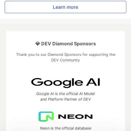
Learn more
💎 DEV Diamond Sponsors
Thank you to our Diamond Sponsors for supporting the
DEV Community
Google AI is the official AI Model
and Platform Partner of DEV
Neon is the official database