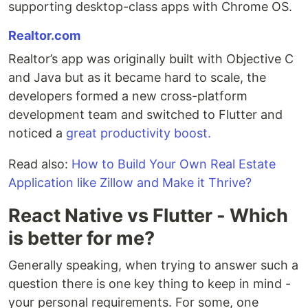
supporting desktop-class apps with Chrome OS.
Realtor.com
Realtor’s app was originally built with Objective C
and Java but as it became hard to scale, the
developers formed a new cross-platform
development team and switched to Flutter and
noticed a
great productivity boost.
Read also:
How to Build Your Own Real Estate
Application like Zillow and Make it Thrive?
React Native vs Flutter - Which
is better for me?
Generally speaking, when trying to answer such a
question there is one key thing to keep in mind -
your personal requirements. For some, one