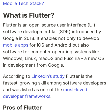
Mobile Tech Stack?
What is Flutter?
Flutter is an open-source user interface (UI)
software development kit (SDK) introduced by
Google in 2018. It enables not only to develop
mobile apps
for iOS and Android but also
software for computer operating systems like
Windows, Linux, macOS and Fuschia - a new OS
in development from Google.
According to
Linkedin’s study
Flutter is the
fastest-growing skill among software developers
and was listed as one of the
most-loved
developer frameworks
.
Pros of Flutter