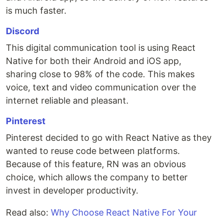
is much faster.
Discord
This digital communication tool is using React
Native for both their Android and iOS app,
sharing close to 98% of the code. This makes
voice, text and video communication over the
internet reliable and pleasant.
Pinterest
Pinterest decided to go with React Native as they
wanted to reuse code between platforms.
Because of this feature, RN was an obvious
choice, which allows the company to better
invest in developer productivity.
Read also:
Why Choose React Native For Your