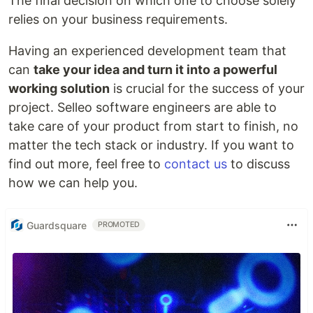
The final decision on which one to choose solely
relies on your business requirements.
Having an experienced development team that
can
take your idea and turn it into a powerful
working solution
is crucial for the success of your
project. Selleo software engineers are able to
take care of your product from start to finish, no
matter the tech stack or industry. If you want to
find out more, feel free to
contact us
to discuss
how we can help you.
Guardsquare
PROMOTED