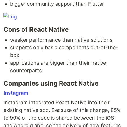
bigger community support than Flutter
Cons of React Native
weaker performance than native solutions
supports only basic components out-of-the-
box
applications are bigger than their native
counterparts
Companies using React Native
Instagram
Instagram integrated React Native into their
existing native app. Because of this change, 85%
to 99% of the code is shared between the iOS
and Android app, so the delivery of new features