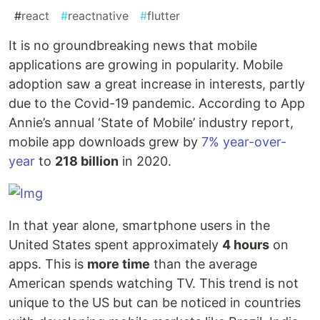
#
react
#
reactnative
#
flutter
It is no groundbreaking news that mobile
applications are growing in popularity. Mobile
adoption saw a great increase in interests, partly
due to the Covid-19 pandemic. According to App
Annie’s annual ‘State of Mobile’ industry report,
mobile app downloads grew by
7% year-over-
year
to
218 billion
in 2020.
In that year alone, smartphone users in the
United States spent approximately
4 hours
on
apps. This is
more time
than the average
American spends watching TV. This trend is not
unique to the US but can be noticed in countries