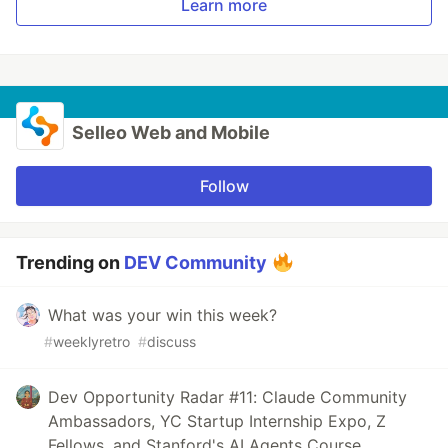
Learn more
Selleo Web and Mobile
Follow
Trending on
DEV Community
What was your win this week?
#
weeklyretro
#
discuss
Dev Opportunity Radar #11: Claude Community
Ambassadors, YC Startup Internship Expo, Z
Fellows, and Stanford's AI Agents Course