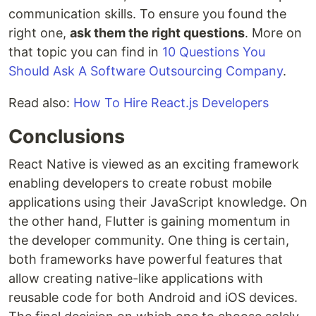
communication skills. To ensure you found the
right one,
ask them the right questions
. More on
that topic you can find in
10 Questions You
Should Ask A Software Outsourcing Company
.
Read also:
How To Hire React.js Developers
Conclusions
React Native is viewed as an exciting framework
enabling developers to create robust mobile
applications using their JavaScript knowledge. On
the other hand, Flutter is gaining momentum in
the developer community. One thing is certain,
both frameworks have powerful features that
allow creating native-like applications with
reusable code for both Android and iOS devices.