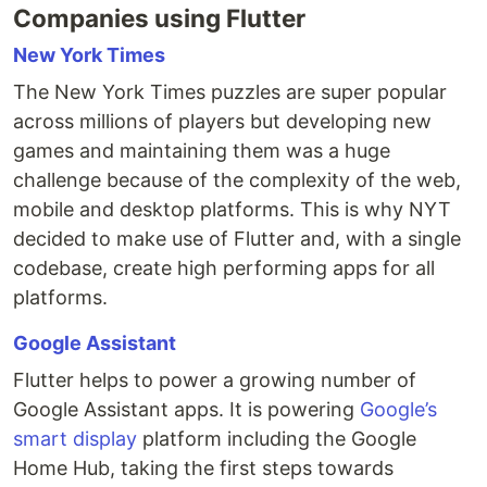
Companies using Flutter
New York Times
The New York Times puzzles are super popular
across millions of players but developing new
games and maintaining them was a huge
challenge because of the complexity of the web,
mobile and desktop platforms. This is why NYT
decided to make use of Flutter and, with a single
codebase, create high performing apps for all
platforms.
Google Assistant
Flutter helps to power a growing number of
Google Assistant apps. It is powering
Google’s
smart display
platform including the Google
Home Hub, taking the first steps towards