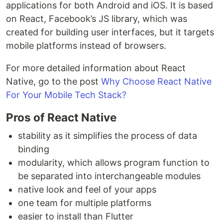
applications for both Android and iOS. It is based
on React, Facebook’s JS library, which was
created for building user interfaces, but it targets
mobile platforms instead of browsers.
For more detailed information about React
Native, go to the post
Why Choose React Native
For Your Mobile Tech Stack?
Pros of React Native
stability as it simplifies the process of data
binding
modularity, which allows program function to
be separated into interchangeable modules
native look and feel of your apps
one team for multiple platforms
easier to install than Flutter