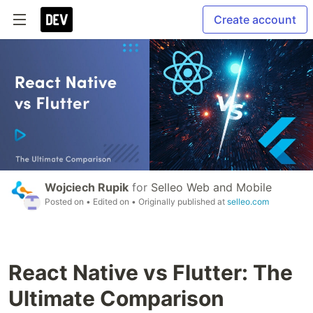
Create account
Wojciech Rupik
for
Selleo Web and Mobile
Posted on
• Edited on
• Originally published at
selleo.com
React Native vs Flutter: The
Ultimate Comparison