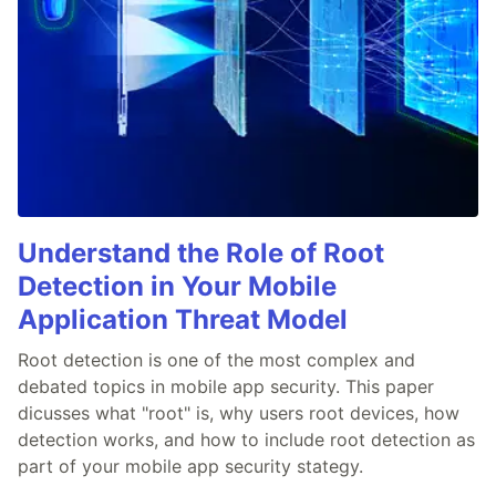
Understand the Role of Root
Detection in Your Mobile
Application Threat Model
Root detection is one of the most complex and
debated topics in mobile app security. This paper
dicusses what "root" is, why users root devices, how
detection works, and how to include root detection as
part of your mobile app security stategy.