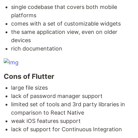
single codebase that covers both mobile
platforms
comes with a set of customizable widgets
the same application view, even on older
devices
rich documentation
Cons of Flutter
large file sizes
lack of password manager support
limited set of tools and 3rd party libraries in
comparison to React Native
weak iOS features support
lack of support for Continuous Integration