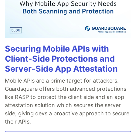
Securing Mobile APIs with
Client-Side Protections and
Server-Side App Attestation
Mobile APIs are a prime target for attackers.
Guardsquare offers both advanced protections
like RASP to protect the client side and an app
attestation solution which secures the server
side, giving devs a proactive approach to secure
their APIs.