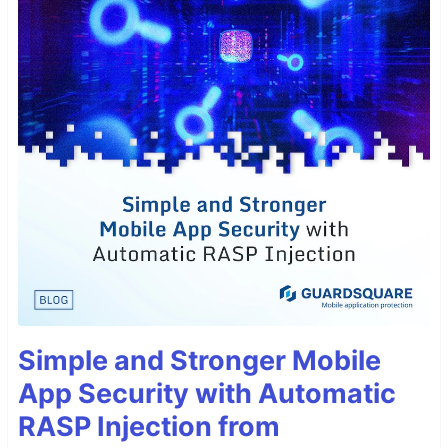
Simple and Stronger Mobile
App Security with Automatic
RASP Injection from