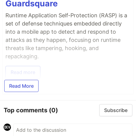
Guardsquare
Runtime Application Self-Protection (RASP) is a
set of defense techniques embedded directly
into a mobile app to detect and respond to
attacks as they happen, focusing on runtime
threats like tampering, hooking, and
repackaging.
Read more
Read More
Top comments
(0)
Subscribe