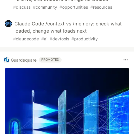
#
discuss
#
community
#
opportunities
#
resources
Claude Code /context vs /memory: check what
loaded, change what loads next
#
claudecode
#
ai
#
devtools
#
productivity
Guardsquare
PROMOTED