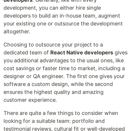
development, you can either hire single
developers to build an in-house team, augment
your existing one or outsource the development
altogether.
Choosing to outsource your project to a
dedicated team of
React Native developers
gives
you additional advantages to the usual ones, like
cost savings or faster time to market, including a
designer or QA engineer. The first one gives your
software a custom design, while the second
ensures the highest quality and amazing
customer experience.
There are quite a few things to consider when
looking for a suitable team: portfolio and
testimonial reviews, cultural fit or well-developed