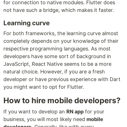
for connection to native modules. Flutter does
not have such a bridge, which makes it faster.
Learning curve
For both frameworks, the learning curve almost
completely depends on your knowledge of their
respective programming languages. As most
developers have some sort of background in
JavaScript, React Native seems to be a more
natural choice. However, if you are a fresh
developer or have previous experience with Dart
you might want to opt for Flutter.
How to hire mobile developers?
If you want to develop an
RN app
for your
business, you will most likely need
mobile
developers
. Generally, like with every