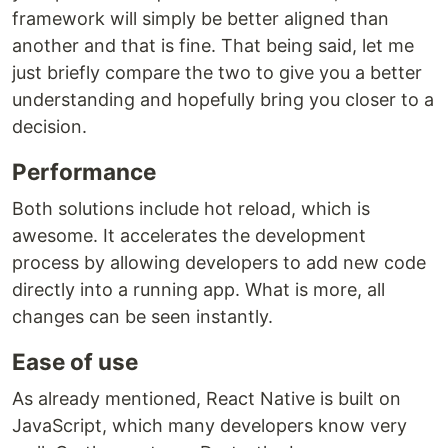
framework will simply be better aligned than
another and that is fine. That being said, let me
just briefly compare the two to give you a better
understanding and hopefully bring you closer to a
decision.
Performance
Both solutions include hot reload, which is
awesome. It accelerates the development
process by allowing developers to add new code
directly into a running app. What is more, all
changes can be seen instantly.
Ease of use
As already mentioned, React Native is built on
JavaScript, which many developers know very