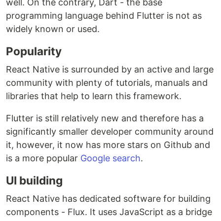
well. On the contrary, Dart - the base
programming language behind Flutter is not as
widely known or used.
Popularity
React Native is surrounded by an active and large
community with plenty of tutorials, manuals and
libraries that help to learn this framework.
Flutter is still relatively new and therefore has a
significantly smaller developer community around
it, however, it now has more stars on Github and
is a more popular
Google search
.
UI building
React Native has dedicated software for building
components - Flux. It uses JavaScript as a bridge