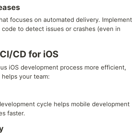
leases
that focuses on automated delivery. Implement
e code to detect issues or crashes (even in
 CI/CD for iOS
us iOS development process more efficient,
 helps your team:
development cycle helps mobile development
s faster.
y