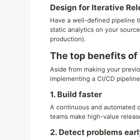
Design for Iterative Re
Have a well-defined pipeline 
static analytics on your sourc
production).
The top benefits of
Aside from making your previo
implementing a CI/CD pipeline
1. Build faster
A continuous and automated 
teams make high-value release
2. Detect problems earl