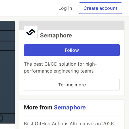
Log in
Create account
Semaphore
Follow
The best CI/CD solution for high-
performance engineering teams
Tell me more
More from
Semaphore
Best GitHub Actions Alternatives in 2026