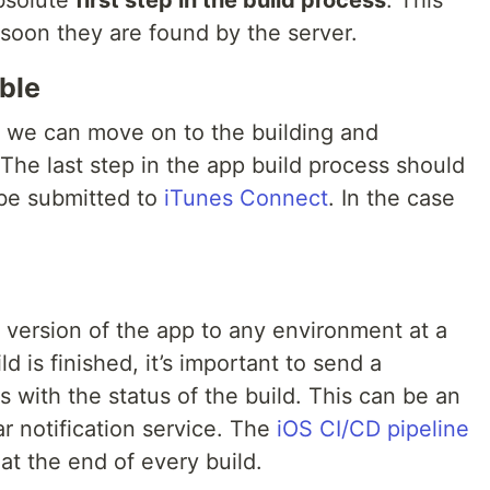
bsolute
first step in the build process
. This
 soon they are found by the server.
ble
, we can move on to the building and
The last step in the app build process should
 be submitted to
iTunes Connect
. In the case
version of the app to any environment at a
d is finished, it’s important to send a
s with the status of the build. This can be an
ar notification service. The
iOS CI/CD pipeline
 at the end of every build.