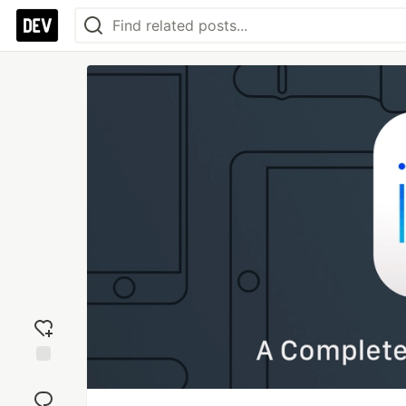
Add
reaction