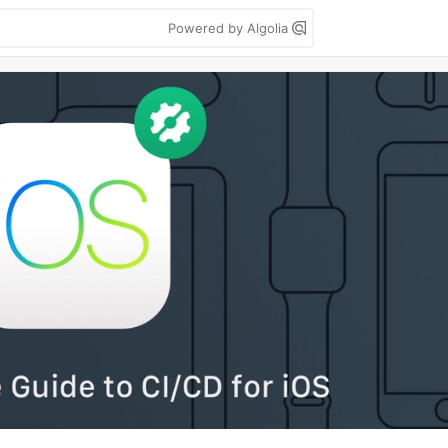
Powered by Algolia