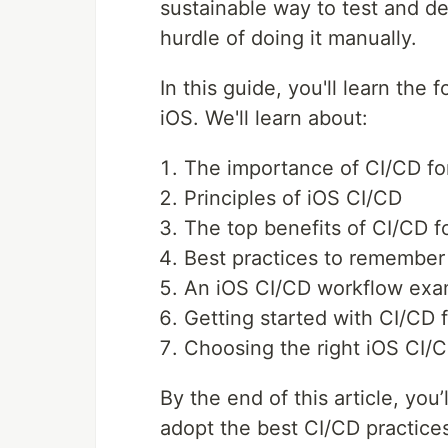
sustainable way to test and d
hurdle of doing it manually.
In this guide, you'll learn the
iOS. We'll learn about:
The importance of CI/CD fo
Principles of iOS CI/CD
The top benefits of CI/CD f
Best practices to remember
An iOS CI/CD workflow exa
Getting started with CI/CD 
Choosing the right iOS CI/C
By the end of this article, you
adopt the best CI/CD practices