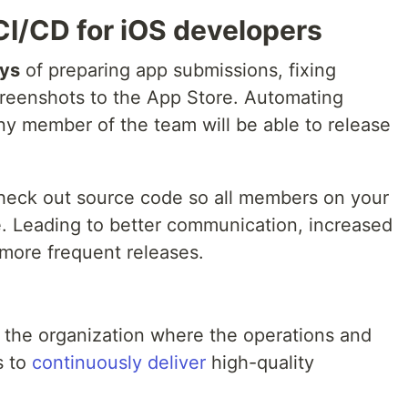
CI/CD for iOS developers
ays
of preparing app submissions, fixing
screenshots to the App Store. Automating
y member of the team will be able to release
heck out source code so all members on your
. Leading to better communication, increased
more frequent releases.
n the organization where the operations and
s to
continuously deliver
high-quality