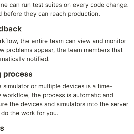
ine can run test suites on every code change.
 before they can reach production.
edback
rkflow, the entire team can view and monitor
ew problems appear, the team members that
matically notified.
g process
 simulator or multiple devices is a time-
 workflow, the process is automatic and
ure the devices and simulators into the server
 do the work for you.
gs