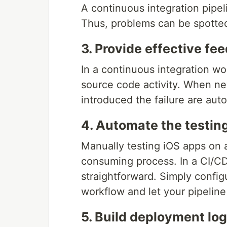
A continuous integration pipel
Thus, problems can be spotted
3. Provide effective fe
In a continuous integration wo
source code activity. When n
introduced the failure are auto
4. Automate the testin
Manually testing iOS apps on a
consuming process. In a CI/CD
straightforward. Simply config
workflow and let your pipeline
5. Build deployment lo