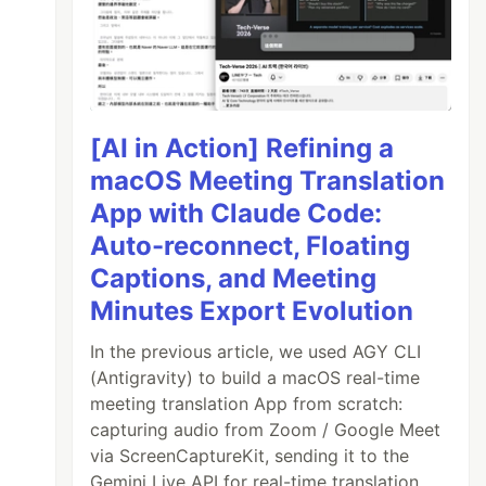
[AI in Action] Refining a
macOS Meeting Translation
App with Claude Code:
Auto-reconnect, Floating
Captions, and Meeting
Minutes Export Evolution
In the previous article, we used AGY CLI
(Antigravity) to build a macOS real-time
meeting translation App from scratch:
capturing audio from Zoom / Google Meet
via ScreenCaptureKit, sending it to the
Gemini Live API for real-time translation,