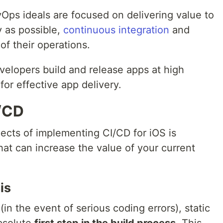
ps ideals are focused on delivering value to
y as possible,
continuous integration
and
 of their operations.
velopers build and release apps at high
for effective app delivery.
I/CD
ects of implementing CI/CD for iOS is
that can increase the value of your current
is
 (in the event of serious coding errors), static