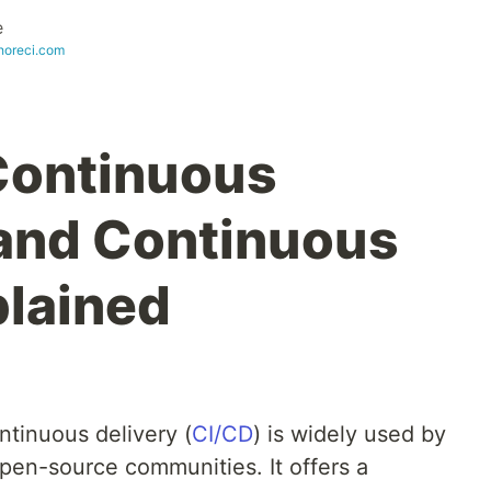
e
oreci.com
Continuous
 and Continuous
plained
ntinuous delivery (
CI/CD
) is widely used by
en-source communities. It offers a