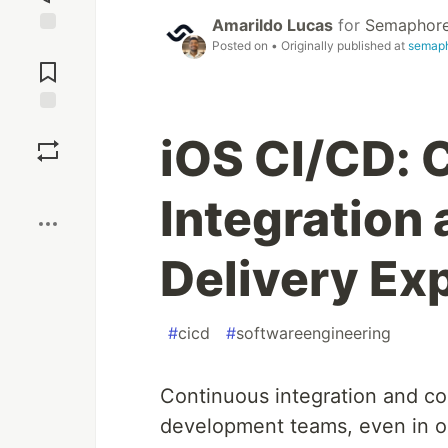
Amarildo Lucas
for
Semaphor
Posted on
• Originally published at
semaph
Jump to
Comments
Save
iOS CI/CD: 
Boost
Integration
Delivery Ex
#
cicd
#
softwareengineering
Continuous integration and co
development teams, even in op