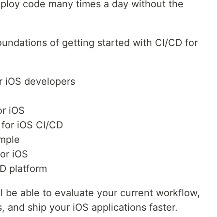
eploy code many times a day without the
 foundations of getting started with CI/CD for
r iOS developers
or iOS
 for iOS CI/CD
mple
for iOS
D platform
’ll be able to evaluate your current workflow,
, and ship your iOS applications faster.