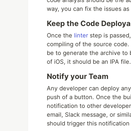
code analysis should be the a
way, you can fix the issues as
Keep the Code Deploya
Once the
linter
step is passed
compiling of the source code. 
be to generate the archive to
of iOS, it should be an IPA file.
Notify your Team
Any developer can deploy any 
push of a button. Once the buil
notification to other developer
email, Slack message, or simil
should trigger this notification