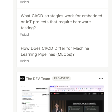
#
cicd
What CI/CD strategies work for embedded
or IoT projects that require hardware
testing?
#
cicd
How Does CI/CD Differ for Machine
Learning Pipelines (MLOps)?
#
cicd
The DEV Team
PROMOTED