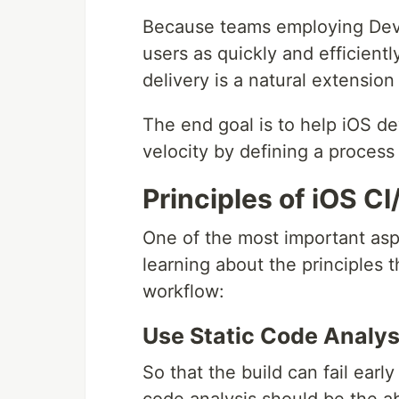
Because teams employing DevO
users as quickly and efficientl
delivery is a natural extension
The end goal is to help iOS de
velocity by defining a process 
Principles of iOS C
One of the most important asp
learning about the principles 
workflow:
Use Static Code Analys
So that the build can fail early