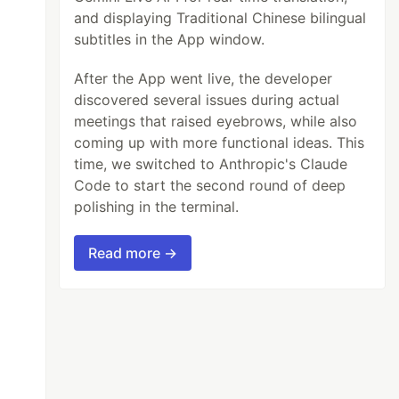
and displaying Traditional Chinese bilingual
subtitles in the App window.
After the App went live, the developer
discovered several issues during actual
meetings that raised eyebrows, while also
coming up with more functional ideas. This
time, we switched to Anthropic's Claude
Code to start the second round of deep
polishing in the terminal.
Read more →