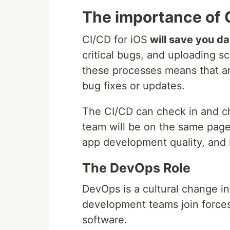
The importance of 
CI/CD for iOS
will save you d
critical bugs, and uploading 
these processes means that an
bug fixes or updates.
The CI/CD can check in and c
team will be on the same page
app development quality, and 
The DevOps Role
DevOps is a cultural change i
development teams join force
software.