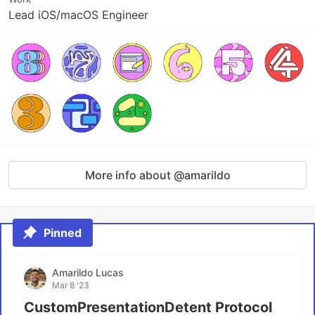
Lead iOS/macOS Engineer
More info about @amarildo
Pinned
Amarildo Lucas
Mar 8 '23
CustomPresentationDetent Protocol