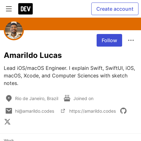
Create account
Follow
Amarildo Lucas
Lead iOS/macOS Engineer. I explain Swift, SwiftUI, iOS, 
macOS, Xcode, and Computer Sciences with sketch 
notes.
Rio de Janeiro, Brazil
Joined on
hi@amarildo.codes
https://amarildo.codes
Work