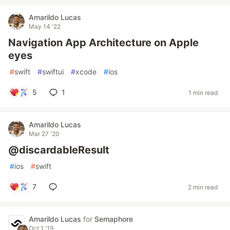
Amarildo Lucas
May 14 '22
Navigation App Architecture on Apple
eyes
#
swift
#
swiftui
#
xcode
#
ios
5
1
1 min read
Amarildo Lucas
Mar 27 '20
@discardableResult
#
ios
#
swift
7
2 min read
Amarildo Lucas
for
Semaphore
Oct 1 '19