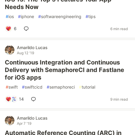
Needs Now
#
ios
#
iphone
#
softwareengineering
#
tips
6
6 min read
Amarildo Lucas
Aug 12 '19
Continuous Integration and Continuous
Delivery with SemaphoreCI and Fastlane
for iOS apps
#
swift
#
swiftcicd
#
semaphoreci
#
tutorial
14
9 min read
Amarildo Lucas
Apr 7 '19
Automatic Reference Counting (ARC) in