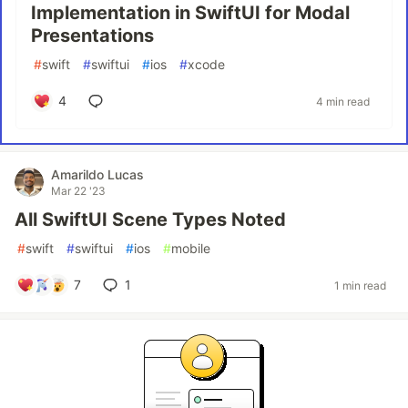
Implementation in SwiftUI for Modal
Presentations
#
swift
#
swiftui
#
ios
#
xcode
4
4 min read
Amarildo Lucas
Mar 22 '23
All SwiftUI Scene Types Noted
#
swift
#
swiftui
#
ios
#
mobile
7
1
1 min read