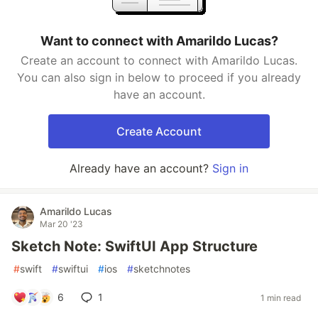
Want to connect with Amarildo Lucas?
Create an account to connect with Amarildo Lucas.
You can also sign in below to proceed if you already
have an account.
Create Account
Already have an account?
Sign in
Amarildo Lucas
Mar 20 '23
Sketch Note: SwiftUI App Structure
#
swift
#
swiftui
#
ios
#
sketchnotes
6
1
1 min read