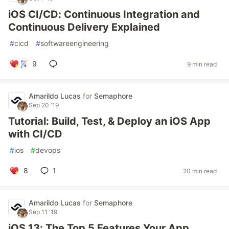
iOS CI/CD: Continuous Integration and
Continuous Delivery Explained
#
cicd
#
softwareengineering
9
9 min read
Amarildo Lucas
for
Semaphore
Sep 20 '19
Tutorial: Build, Test, & Deploy an iOS App
with CI/CD
#
ios
#
devops
8
1
20 min read
Amarildo Lucas
for
Semaphore
Sep 11 '19
iOS 13: The Top 5 Features Your App