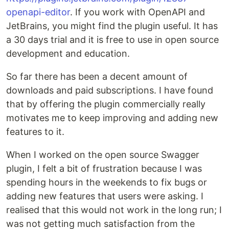
openapi-editor
. If you work with OpenAPI and
JetBrains, you might find the plugin useful. It has
a 30 days trial and it is free to use in open source
development and education.
So far there has been a decent amount of
downloads and paid subscriptions. I have found
that by offering the plugin commercially really
motivates me to keep improving and adding new
features to it.
When I worked on the open source Swagger
plugin, I felt a bit of frustration because I was
spending hours in the weekends to fix bugs or
adding new features that users were asking. I
realised that this would not work in the long run; I
was not getting much satisfaction from the