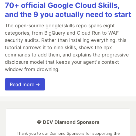
70+ official Google Cloud Skills,
and the 9 you actually need to start
The open-source google/skills repo spans eight
categories, from BigQuery and Cloud Run to WAF
security audits. Rather than installing everything, this
tutorial narrows it to nine skills, shows the npx
commands to add them, and explains the progressive
disclosure model that keeps your agent's context
window from drowning.
Read more →
💎 DEV Diamond Sponsors
Thank you to our Diamond Sponsors for supporting the