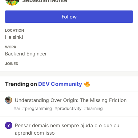
Sebastian Monte
Follow
LOCATION
Helsinki
WORK
Backend Engineer
JOINED
Trending on
DEV Community
Understanding Over Origin: The Missing Friction
#
ai
#
programming
#
productivity
#
learning
Pensar demais nem sempre ajuda e o que eu
aprendi com isso