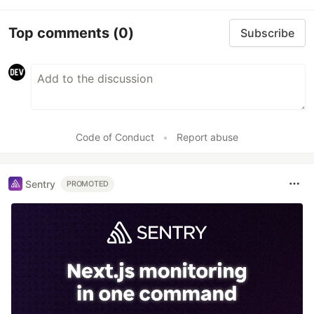
Top comments
(0)
Subscribe
Code of Conduct
•
Report abuse
Sentry
PROMOTED