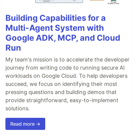
Building Capabilities for a
Multi-Agent System with
Google ADK, MCP, and Cloud
Run
My team's mission is to accelerate the developer
journey from writing code to running secure AI
workloads on Google Cloud. To help developers
succeed, we focus on identifying their most
pressing questions and building demos that
provide straightforward, easy-to-implement
solutions.
Read more →