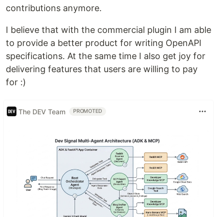
contributions anymore.
I believe that with the commercial plugin I am able
to provide a better product for writing OpenAPI
specifications. At the same time I also get joy for
delivering features that users are willing to pay
for :)
The DEV Team
PROMOTED