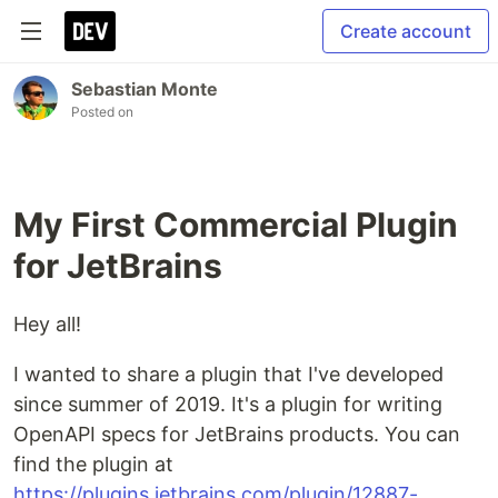
Create account
Sebastian Monte
Posted on
My First Commercial Plugin
for JetBrains
Hey all!
I wanted to share a plugin that I've developed
since summer of 2019. It's a plugin for writing
OpenAPI specs for JetBrains products. You can
find the plugin at
https://plugins.jetbrains.com/plugin/12887-