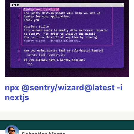
npx @sentry/wizard@latest -i
nextjs