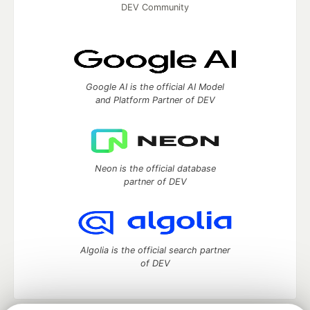
DEV Community
Google AI is the official AI Model
and Platform Partner of DEV
Neon is the official database
partner of DEV
Algolia is the official search partner
of DEV