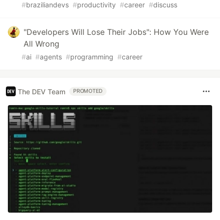
#
braziliandevs
#
productivity
#
career
#
discuss
"Developers Will Lose Their Jobs": How You Were
All Wrong
#
ai
#
agents
#
programming
#
career
The DEV Team
PROMOTED