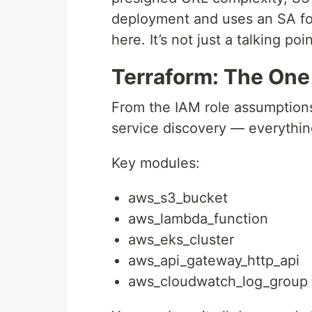
deployment and uses an SA for 
here. It’s not just a talking poi
Terraform: The One 
From the IAM role assumptions
service discovery — everything
Key modules:
aws_s3_bucket
aws_lambda_function
aws_eks_cluster
aws_api_gateway_http_api
aws_cloudwatch_log_group