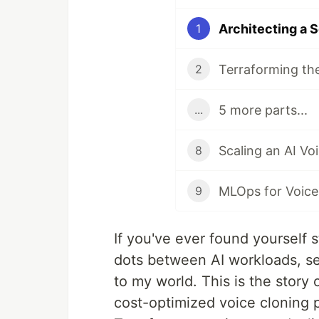
1
2
5 more parts...
...
8
9
If you've ever found yourself 
dots between AI workloads, sec
to my world. This is the story o
cost-optimized voice cloning 