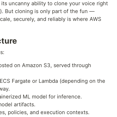
its uncanny ability to clone your voice right
 But cloning is only part of the fun —
scale, securely, and reliably is where AWS
cture
s:
osted on Amazon S3, served through
ECS Fargate or Lambda (depending on the
way.
inerized ML model for inference.
odel artifacts.
s, policies, and execution contexts.