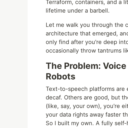
Terraform, containers, and a li
lifetime under a barbell.
Let me walk you through the ch
architecture that emerged, an
only find after you're deep i
occasionally throw tantrums li
The Problem: Voice
Robots
Text-to-speech platforms are
decaf. Others are good, but t
(like, say, your own), you're e
your data rights away faster 
So I built my own. A fully sel