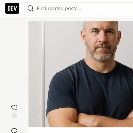
Add
reaction