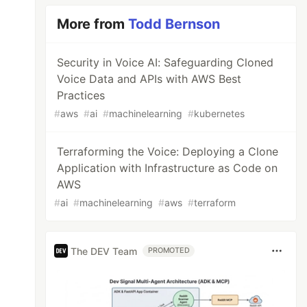
More from
Todd Bernson
Security in Voice AI: Safeguarding Cloned
Voice Data and APIs with AWS Best
Practices
#
aws
#
ai
#
machinelearning
#
kubernetes
Terraforming the Voice: Deploying a Clone
Application with Infrastructure as Code on
AWS
#
ai
#
machinelearning
#
aws
#
terraform
The DEV Team
PROMOTED