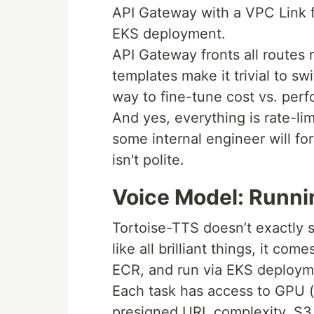
API Gateway with a VPC Link f
EKS deployment.
API Gateway fronts all routes
templates make it trivial to s
way to fine-tune cost vs. perf
And yes, everything is rate-li
some internal engineer will fo
isn't polite.
Voice Model: Runnin
Tortoise-TTS doesn’t exactly sc
like all brilliant things, it com
ECR, and run via EKS deployme
Each task has access to GPU (i
presigned URL complexity, S3