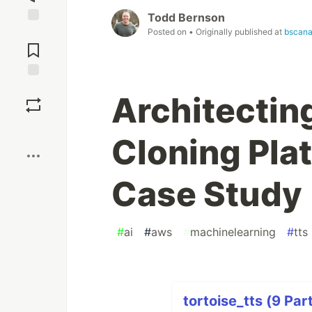
Todd Bernson
Posted on
• Originally published at
bscana
Jump to
Comments
Save
Architectin
Boost
Cloning Pla
Case Study
#
ai
#
aws
#
machinelearning
#
tts
tortoise_tts (9 Par