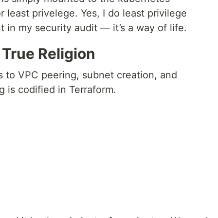
least privelege. Yes, I do least privilege
nt in my security audit — it’s a way of life.
True Religion
 to VPC peering, subnet creation, and
 is codified in Terraform.