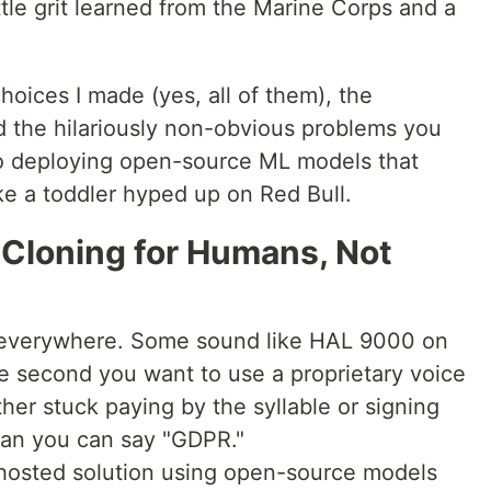
ttle grit learned from the Marine Corps and a
oices I made (yes, all of them), the
d the hilariously non-obvious problems you
nto deploying open-source ML models that
ke a toddler hyped up on Red Bull.
 Cloning for Humans, Not
 everywhere. Some sound like HAL 9000 on
he second you want to use a proprietary voice
ither stuck paying by the syllable or signing
than you can say "GDPR."
f-hosted solution using open-source models