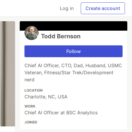
Log in
Create account
Todd Bernson
Follow
Chief AI Officer, CTO, Dad, Husband, USMC
Veteran, Fitness/Star Trek/Development
nerd
LOCATION
Charlotte, NC, USA
WORK
Chief AI Officer at BSC Analytics
JOINED