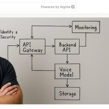
Powered by Algolia