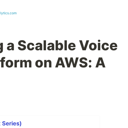
lytics.com
g a Scalable Voice
tform on AWS: A
t Series)