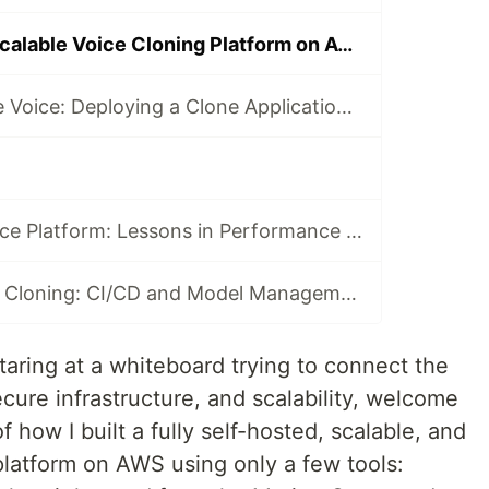
Architecting a Scalable Voice Cloning Platform on AWS: A Case Study
Terraforming the Voice: Deploying a Clone Application with Infrastructure as Code on AWS
Scaling an AI Voice Platform: Lessons in Performance and Cost Optimization on AWS
MLOps for Voice Cloning: CI/CD and Model Management in an AWS Environment
staring at a whiteboard trying to connect the
ure infrastructure, and scalability, welcome
f how I built a fully self-hosted, scalable, and
platform on AWS using only a few tools: