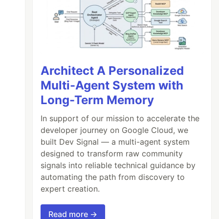
Architect A Personalized
Multi-Agent System with
Long-Term Memory
In support of our mission to accelerate the
developer journey on Google Cloud, we
built Dev Signal — a multi-agent system
designed to transform raw community
signals into reliable technical guidance by
automating the path from discovery to
expert creation.
Read more →