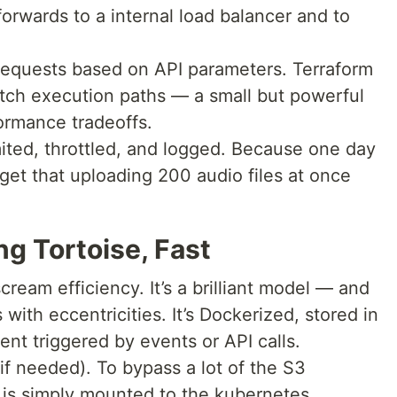
orwards to a internal load balancer and to
 requests based on API parameters. Terraform
witch execution paths — a small but powerful
ormance tradeoffs.
mited, throttled, and logged. Because one day
rget that uploading 200 audio files at once
g Tortoise, Fast
ream efficiency. It’s a brilliant model — and
es with eccentricities. It’s Dockerized, stored in
nt triggered by events or API calls.
f needed). To bypass a lot of the S3
 is simply mounted to the kubernetes