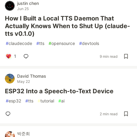
justin chen
Jun 25
How I Built a Local TTS Daemon That
Actually Knows When to Shut Up (claude-
tts v0.1.0)
#
claudecode
#
tts
#
opensource
#
devtools
1
9 min read
David Thomas
May 22
ESP32 Into a Speech-to-Text Device
#
esp32
#
tts
#
tutorial
#
ai
2 min read
박준희