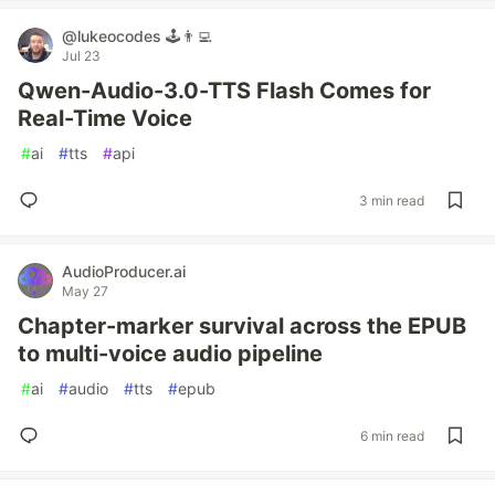
@lukeocodes 🕹👨‍💻
Jul 23
Qwen-Audio-3.0-TTS Flash Comes for
Real-Time Voice
#
ai
#
tts
#
api
3 min read
AudioProducer.ai
May 27
Chapter-marker survival across the EPUB
to multi-voice audio pipeline
#
ai
#
audio
#
tts
#
epub
6 min read