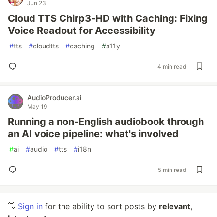
Jun 23
Cloud TTS Chirp3-HD with Caching: Fixing
Voice Readout for Accessibility
#
tts
#
cloudtts
#
caching
#
a11y
4 min read
AudioProducer.ai
May 19
Running a non-English audiobook through
an AI voice pipeline: what's involved
#
ai
#
audio
#
tts
#
i18n
5 min read
👋
Sign in
for the ability to sort posts by
relevant
,