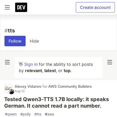
Create account
#
tts
Follow
Hide
👋
Sign in
for the ability to sort posts
by
relevant
,
latest
, or
top
.
Alexey Vidanov
for
AWS Community Builders
Aug 10
Tested Qwen3-TTS 1.7B locally: it speaks
German. It cannot read a part number.
#
qwen
#
polly
#
tts
#
aws