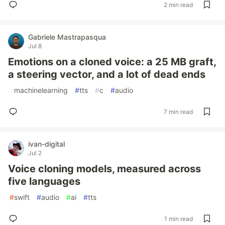
2 min read
Gabriele Mastrapasqua
Jul 8
Emotions on a cloned voice: a 25 MB graft,
a steering vector, and a lot of dead ends
#
machinelearning
#
tts
#
c
#
audio
7 min read
ivan-digital
Jul 2
Voice cloning models, measured across
five languages
#
swift
#
audio
#
ai
#
tts
1 min read