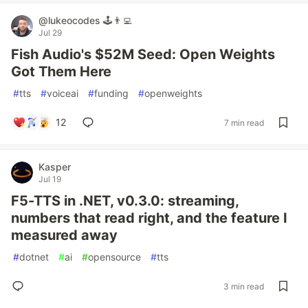
@lukeocodes 🕹👨‍💻
Jul 29
Fish Audio's $52M Seed: Open Weights
Got Them Here
#
tts
#
voiceai
#
funding
#
openweights
12
7 min read
Kasper
Jul 19
F5-TTS in .NET, v0.3.0: streaming,
numbers that read right, and the feature I
measured away
#
dotnet
#
ai
#
opensource
#
tts
3 min read