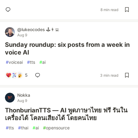
8 min read
@lukeocodes 🕹👨‍💻
Aug 9
Sunday roundup: six posts from a week in
voice AI
#
voiceai
#
tts
#
ai
5
3 min read
Nokka
Aug 9
ThonburianTTS — AI พูดภาษาไทย ฟรี รันใน
เครื่องได้ โคลนเสียงได้ โดยคนไทย
#
tts
#
thai
#
ai
#
opensource