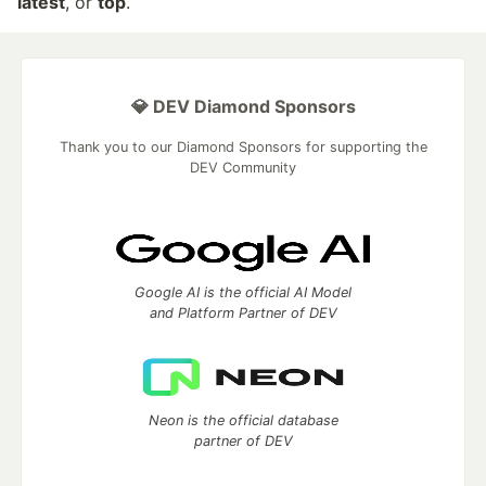
latest
, or
top
.
💎 DEV Diamond Sponsors
Thank you to our Diamond Sponsors for supporting the
DEV Community
Google AI is the official AI Model
and Platform Partner of DEV
Neon is the official database
partner of DEV