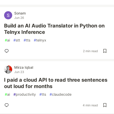
Sonam
Jun 26
Build an AI Audio Translator in Python on
Telnyx Inference
#
ai
#
stt
#
tts
#
telnyx
2 min read
Mirza Iqbal
Jun 23
I paid a cloud API to read three sentences
out loud for months
#
ai
#
productivity
#
tts
#
claudecode
4 min read