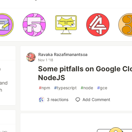
Ravaka Razafimanantsoa
Nov 1 '18
Some pitfalls on Google Cl
n
NodeJS
 and
#
npm
#
typescript
#
node
#
gce
h
3
reactions
Add Comment