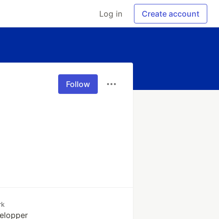
Log in
Create account
Follow
rk
elopper