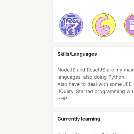
Skills/Languages
NodeJS and ReactJS are my mai
languages, also doing Python.
Also have to deal with some JEE
JQuery. Started programming wit
PHP.
Currently learning