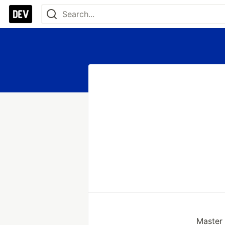
Master o