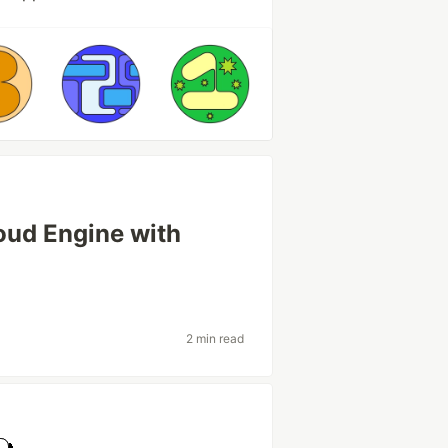
oud Engine with
2 min read