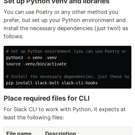
Set up Python venv and libraries
You can use Poetry or any other method you
prefer, but set up your Python environment and
install the necessary dependencies (just two!) as
follows:
# Set up Python environment (you can use Poetry or an
python3 
-m
source
 .venv/bin/activate

# Install the necessary dependencies, just these two 
pip 
install 
Place required files for CLI
For Slack CLI to work with Python, it expects at
least the following files:
File name
Description