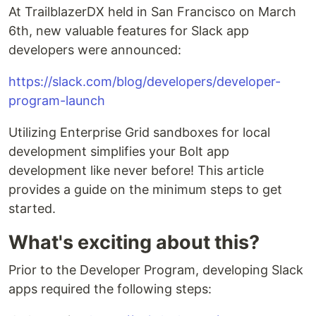
At TrailblazerDX held in San Francisco on March
6th, new valuable features for Slack app
developers were announced:
https://slack.com/blog/developers/developer-
program-launch
Utilizing Enterprise Grid sandboxes for local
development simplifies your Bolt app
development like never before! This article
provides a guide on the minimum steps to get
started.
What's exciting about this?
Prior to the Developer Program, developing Slack
apps required the following steps: