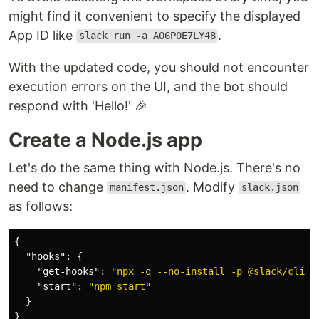
might find it convenient to specify the displayed
App ID like
.
slack run -a A06P0E7LY48
With the updated code, you should not encounter
execution errors on the UI, and the bot should
respond with 'Hello!' 🎉
Create a Node.js app
Let's do the same thing with Node.js. There's no
need to change
. Modify
manifest.json
slack.json
as follows:
{
"hooks"
:
{
"get-hooks"
:
"npx -q --no-install -p @slack/cli-h
"start"
:
"npm start"
}
}