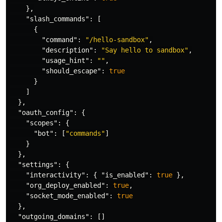
},
"slash_commands"
:
[
{
"command"
:
"/hello-sandbox"
,
"description"
:
"Say hello to sandbox"
,
"usage_hint"
:
""
,
"should_escape"
:
true
}
]
},
"oauth_config"
:
{
"scopes"
:
{
"bot"
:
[
"commands"
]
}
},
"settings"
:
{
"interactivity"
:
{
"is_enabled"
:
true
},
"org_deploy_enabled"
:
true
,
"socket_mode_enabled"
:
true
},
"outgoing_domains"
:
[]