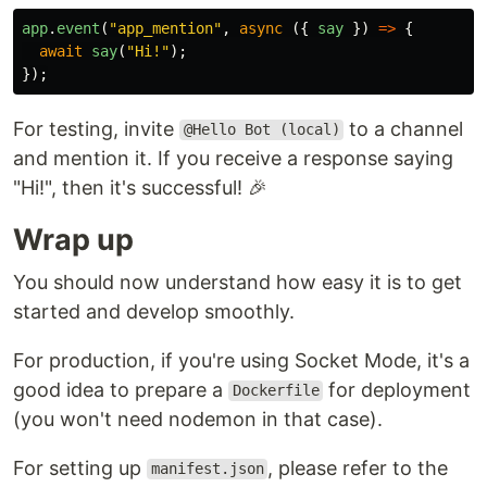
app
.
event
(
"
app_mention
"
,
async 
({
say
})
=>
{
await
say
(
"
Hi!
"
);
});
For testing, invite
to a channel
@Hello Bot (local)
and mention it. If you receive a response saying
"Hi!", then it's successful! 🎉
Wrap up
You should now understand how easy it is to get
started and develop smoothly.
For production, if you're using Socket Mode, it's a
good idea to prepare a
for deployment
Dockerfile
(you won't need nodemon in that case).
For setting up
, please refer to the
manifest.json