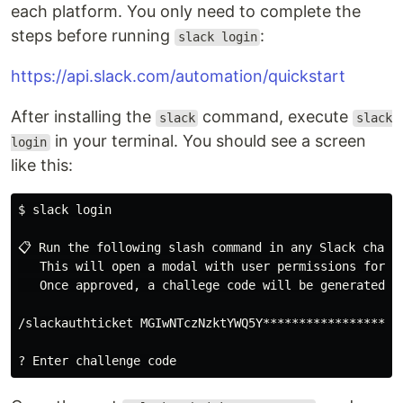
each platform. You only need to complete the
steps before running
:
slack login
https://api.slack.com/automation/quickstart
After installing the
command, execute
slack
slack
in your terminal. You should see a screen
login
like this:
$ slack login

📋 Run the following slash command in any Slack channe
   This will open a modal with user permissions for yo
   Once approved, a challege code will be generated in
/slackauthticket MGIwNTczNzktYWQ5Y********************