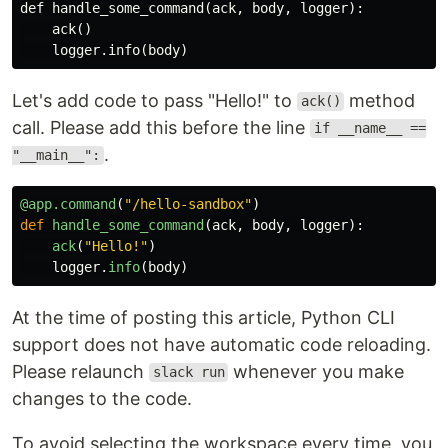
def handle_some_command(ack, body, logger):

    ack()

Let's add code to pass "Hello!" to
method
ack()
call. Please add this before the line
if __name__ ==
.
"__main__":
@app.command
(
"
/hello-sandbox
"
)
def
handle_some_command
(
ack
,
body
,
logger
):
ack
(
"
Hello!
"
)
logger
.
info
(
body
)
At the time of posting this article, Python CLI
support does not have automatic code reloading.
Please relaunch
whenever you make
slack run
changes to the code.
To avoid selecting the workspace every time, you