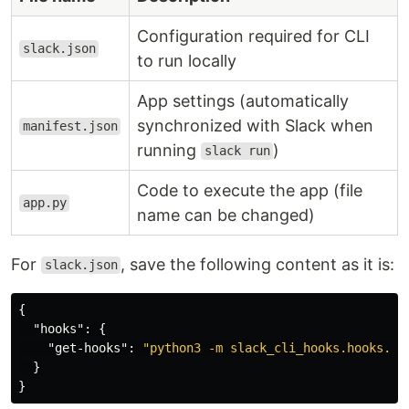
Configuration required for CLI
slack.json
to run locally
App settings (automatically
synchronized with Slack when
manifest.json
running
)
slack run
Code to execute the app (file
app.py
name can be changed)
For
, save the following content as it is:
slack.json
{
"hooks"
:
{
"get-hooks"
:
"python3 -m slack_cli_hooks.hooks.ge
}
}