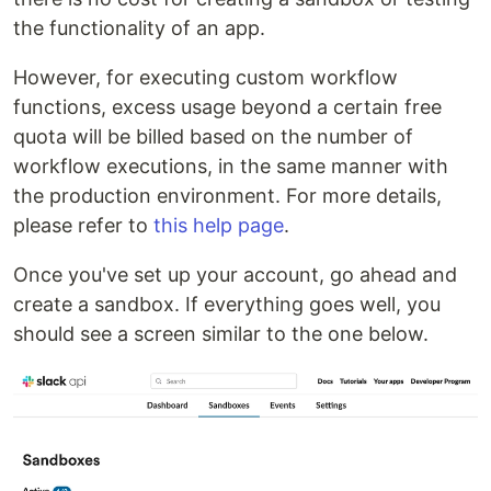
the functionality of an app.
However, for executing custom workflow
functions, excess usage beyond a certain free
quota will be billed based on the number of
workflow executions, in the same manner with
the production environment. For more details,
please refer to
this help page
.
Once you've set up your account, go ahead and
create a sandbox. If everything goes well, you
should see a screen similar to the one below.