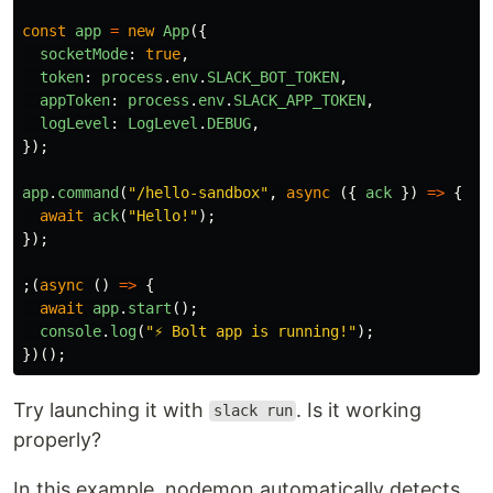
const
app
=
new
App
({
socketMode
:
true
,
token
:
process
.
env
.
SLACK_BOT_TOKEN
,
appToken
:
process
.
env
.
SLACK_APP_TOKEN
,
logLevel
:
LogLevel
.
DEBUG
,
});
app
.
command
(
"
/hello-sandbox
"
,
async 
({
ack
})
=>
{
await
ack
(
"
Hello!
"
);
});
;(
async 
()
=>
{
await
app
.
start
();
console
.
log
(
"
⚡️ Bolt app is running!
"
);
})();
Try launching it with
. Is it working
slack run
properly?
In this example, nodemon automatically detects