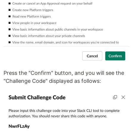
Press the "Confirm" button, and you will see the
"Challenge Code" displayed as follows: