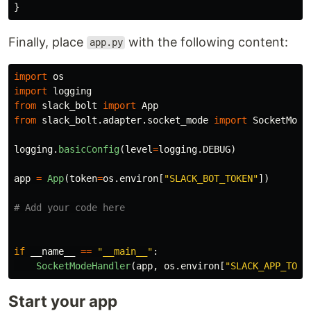
}
Finally, place
with the following content:
app.py
import
os
import
logging
from
slack_bolt
import
App
from
slack_bolt.adapter.socket_mode
import
SocketMode
logging
.
basicConfig
(
level
=
logging
.
DEBUG
)
app
=
App
(
token
=
os
.
environ
[
"
SLACK_BOT_TOKEN
"
])
if
__name__
==
"
__main__
"
:
SocketModeHandler
(
app
,
os
.
environ
[
"
SLACK_APP_TOKE
Start your app