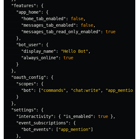
"features"
:
{
"app_home"
:
{
"home_tab_enabled"
:
false
,
"messages_tab_enabled"
:
false
,
"messages_tab_read_only_enabled"
:
true
},
"bot_user"
:
{
"display_name"
:
"Hello Bot"
,
"always_online"
:
true
}
},
"oauth_config"
:
{
"scopes"
:
{
"bot"
:
[
"commands"
,
"chat:write"
,
"app_mentions
}
},
"settings"
:
{
"interactivity"
:
{
"is_enabled"
:
true
},
"event_subscriptions"
:
{
"bot_events"
:
[
"app_mention"
]
},