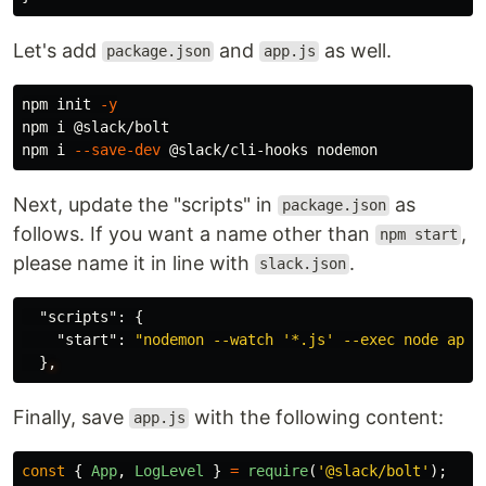
Let's add
and
as well.
package.json
app.js
npm init 
-y
npm i @slack/bolt

npm i 
--save-dev
Next, update the "scripts" in
as
package.json
follows. If you want a name other than
,
npm start
please name it in line with
.
slack.json
"scripts"
:
{
"start"
:
"nodemon --watch '*.js' --exec node app.
}
,
Finally, save
with the following content:
app.js
const
{
App
,
LogLevel
}
=
require
(
'
@slack/bolt
'
);