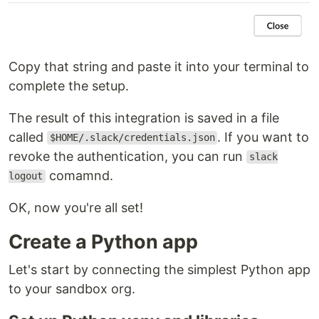
Copy that string and paste it into your terminal to
complete the setup.
The result of this integration is saved in a file
called
. If you want to
$HOME/.slack/credentials.json
revoke the authentication, you can run
slack
comamnd.
logout
OK, now you're all set!
Create a Python app
Let's start by connecting the simplest Python app
to your sandbox org.