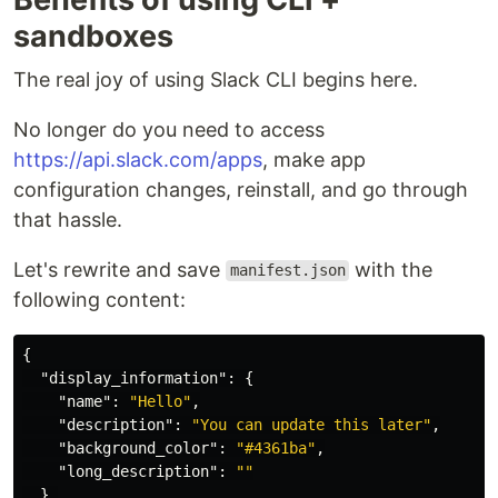
sandboxes
The real joy of using Slack CLI begins here.
No longer do you need to access
https://api.slack.com/apps
, make app
configuration changes, reinstall, and go through
that hassle.
Let's rewrite and save
with the
manifest.json
following content:
{
"display_information"
:
{
"name"
:
"Hello"
,
"description"
:
"You can update this later"
,
"background_color"
:
"#4361ba"
,
"long_description"
:
""
},