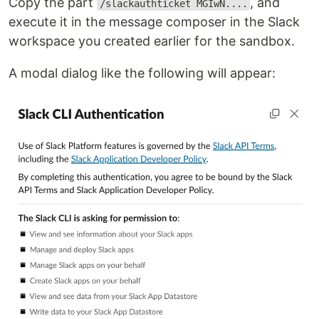
Copy the part
, and
/slackauthticket MGIwN....
execute it in the message composer in the Slack
workspace you created earlier for the sandbox.
A modal dialog like the following will appear: