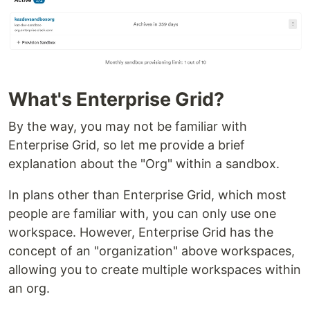
What's Enterprise Grid?
By the way, you may not be familiar with
Enterprise Grid, so let me provide a brief
explanation about the "Org" within a sandbox.
In plans other than Enterprise Grid, which most
people are familiar with, you can only use one
workspace. However, Enterprise Grid has the
concept of an "organization" above workspaces,
allowing you to create multiple workspaces within
an org.