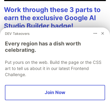
Work through these 3 parts to
earn the exclusive Google AI
Studio Builder badge!
DEV Takeovers
This track will guide you through Google AI
Studio's new "Build apps with Gemini" feature,
Every region has a dish worth
where you can turn a simple text prompt into a
celebrating.
fully functional, deployed web application in
minutes.
Put yours on the web. Build the page or the CSS
art to tell us about it in our latest Frontend
Challenge.
Read more →
Join Now
Kazuhiro "Kaz" Sera