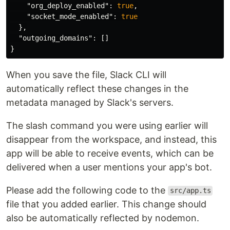
"org_deploy_enabled"
:
true
,
"socket_mode_enabled"
:
true
},
"outgoing_domains"
:
[]
}
When you save the file, Slack CLI will
automatically reflect these changes in the
metadata managed by Slack's servers.
The slash command you were using earlier will
disappear from the workspace, and instead, this
app will be able to receive events, which can be
delivered when a user mentions your app's bot.
Please add the following code to the
src/app.ts
file that you added earlier. This change should
also be automatically reflected by nodemon.