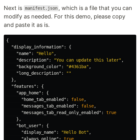
Next is
, which is a file that you can
manifest.json
modify as needed. For this demo, please copy
and paste it as is.
{
"display_information"
:
{
"name"
:
"Hello"
,
"description"
:
"You can update this later"
,
"background_color"
:
"#4361ba"
,
"long_description"
:
""
},
"features"
:
{
"app_home"
:
{
"home_tab_enabled"
:
false
,
"messages_tab_enabled"
:
false
,
"messages_tab_read_only_enabled"
:
true
},
"bot_user"
:
{
"display_name"
:
"Hello Bot"
,
"always_online"
:
true