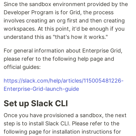
Since the sandbox environment provided by the
Developer Program is for Grid, the process
involves creating an org first and then creating
workspaces. At this point, it'd be enough if you
understand this as "that's how it works."
For general information about Enterprise Grid,
please refer to the following help page and
official guides:
https://slack.com/help/articles/115005481226-
Enterprise-Grid-launch-guide
Set up Slack CLI
Once you have provisioned a sandbox, the next
step is to install Slack CLI. Please refer to the
following page for installation instructions for