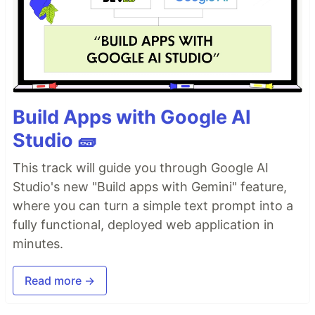
Build Apps with Google AI
Studio 🧱
This track will guide you through Google AI
Studio's new "Build apps with Gemini" feature,
where you can turn a simple text prompt into a
fully functional, deployed web application in
minutes.
Read more →