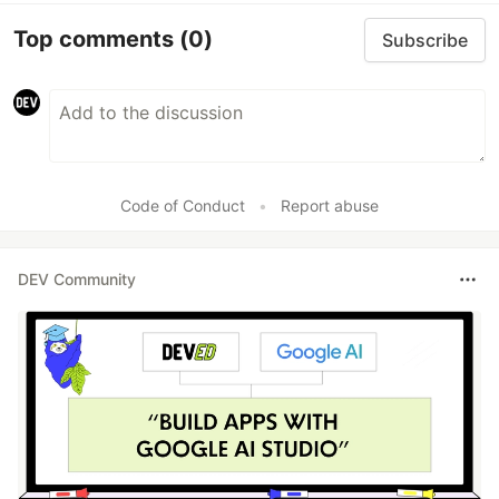
Top comments
(0)
Subscribe
Code of Conduct
•
Report abuse
DEV Community