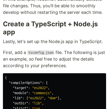
file changes. Thus, you'll be able to smoothly
develop without restarting the server each time.
Create a TypeScript + Node.js
app
Lastly, let's set up the Node.js app in TypeScript.
First, add a
file. The following is just
tsconfig.json
an example, so feel free to adjust the details
according to your preferences.
{
"compilerOptions"
:
{
"target"
:
"es2022"
,
"module"
:
"commonjs"
,
"lib"
:
[
"es2022"
,
"dom"
],
"outDir"
:
"lib"
,
"strict"
:
true
,