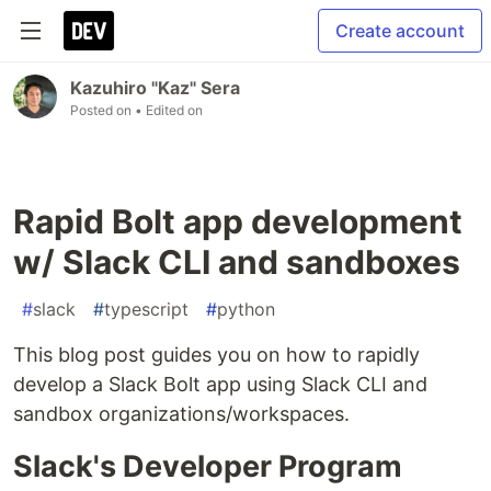
Create account
Kazuhiro "Kaz" Sera
Posted on
• Edited on
Rapid Bolt app development
w/ Slack CLI and sandboxes
#
slack
#
typescript
#
python
This blog post guides you on how to rapidly
develop a Slack Bolt app using Slack CLI and
sandbox organizations/workspaces.
Slack's Developer Program