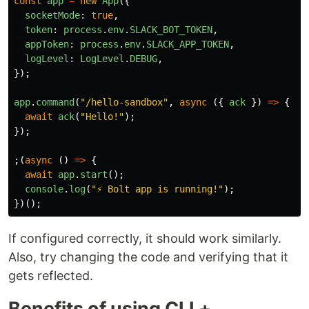
const
app
=
new
App
({
socketMode
:
true
,
token
:
process
.
env
.
SLACK_BOT_TOKEN
,
appToken
:
process
.
env
.
SLACK_APP_TOKEN
,
logLevel
:
LogLevel
.
DEBUG
,
});
app
.
command
(
"
/hello-sandbox
"
,
async 
({
ack
})
=>
{
await
ack
(
"
Hello!
"
);
});
;(
async 
()
=>
{
await
app
.
start
();
console
.
log
(
"
⚡️ Bolt app is running!
"
);
})();
If configured correctly, it should work similarly.
Also, try changing the code and verifying that it
gets reflected.
Benefits of using CLI +