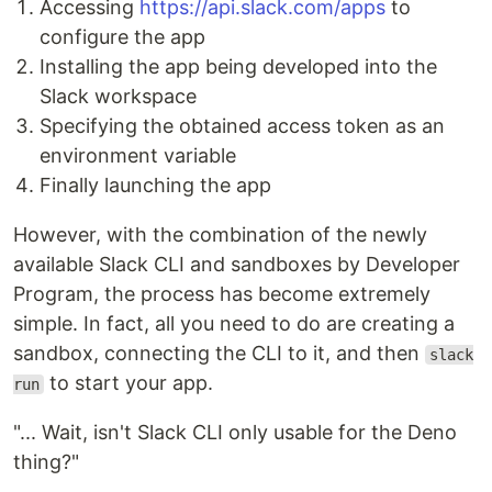
Accessing
https://api.slack.com/apps
to
configure the app
Installing the app being developed into the
Slack workspace
Specifying the obtained access token as an
environment variable
Finally launching the app
However, with the combination of the newly
available Slack CLI and sandboxes by Developer
Program, the process has become extremely
simple. In fact, all you need to do are creating a
sandbox, connecting the CLI to it, and then
slack
to start your app.
run
"... Wait, isn't Slack CLI only usable for the Deno
thing?"