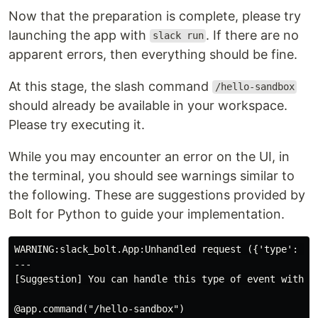
Now that the preparation is complete, please try
launching the app with
. If there are no
slack run
apparent errors, then everything should be fine.
At this stage, the slash command
/hello-sandbox
should already be available in your workspace.
Please try executing it.
While you may encounter an error on the UI, in
the terminal, you should see warnings similar to
the following. These are suggestions provided by
Bolt for Python to guide your implementation.
WARNING:slack_bolt.App:Unhandled request ({'type': Non
---

[Suggestion] You can handle this type of event with th
@app.command("/hello-sandbox")
