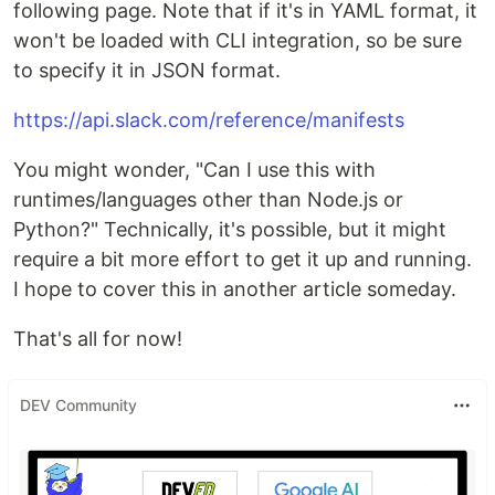
following page. Note that if it's in YAML format, it
won't be loaded with CLI integration, so be sure
to specify it in JSON format.
https://api.slack.com/reference/manifests
You might wonder, "Can I use this with
runtimes/languages other than Node.js or
Python?" Technically, it's possible, but it might
require a bit more effort to get it up and running.
I hope to cover this in another article someday.
That's all for now!
DEV Community