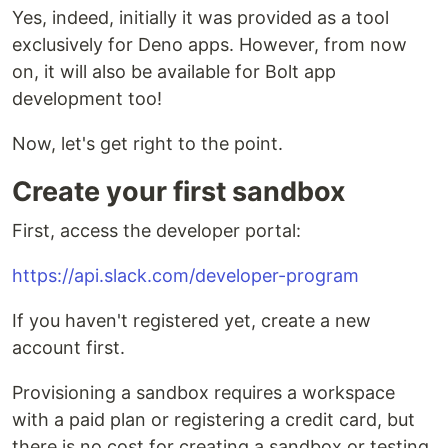
Yes, indeed, initially it was provided as a tool
exclusively for Deno apps. However, from now
on, it will also be available for Bolt app
development too!
Now, let's get right to the point.
Create your first sandbox
First, access the developer portal:
https://api.slack.com/developer-program
If you haven't registered yet, create a new
account first.
Provisioning a sandbox requires a workspace
with a paid plan or registering a credit card, but
there is no cost for creating a sandbox or testing