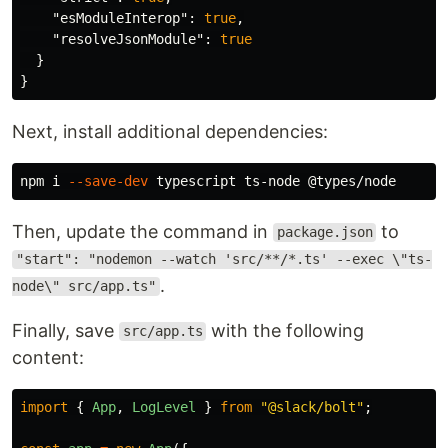
"esModuleInterop"
:
true
,
"resolveJsonModule"
:
true
}
}
Next, install additional dependencies:
npm i 
--save-dev
Then, update the command in
to
package.json
"start": "nodemon --watch 'src/**/*.ts' --exec \"ts-
.
node\" src/app.ts"
Finally, save
with the following
src/app.ts
content:
import
{
App
,
LogLevel
}
from
"
@slack/bolt
"
;