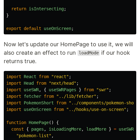
return
isIntersecting
;
}
export
default
useOnScreen
;
Now let's update our HomePage to use it, we will
also create an effect to run
if our hook
loadMode
returns true.
import
React
from
"
react
"
;
import
Head
from
"
next/head
"
;
import
useSWR
,
{
useSWRPages
}
from
"
swr
"
;
import
fetcher
from
"
../lib/fetcher
"
;
import
PokemonShort
from
"
../components/pokemon-short
import
useOnScreen
from
"
../hooks/use-on-screen
"
;
function
HomePage
()
{
const
{
pages
,
isLoadingMore
,
loadMore
}
=
useSWRPa
"
pokemon-list
"
,