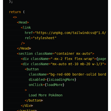
);
return
(
<>
<
Head
>
<
link
href
=
"
https://unpkg.com/tailwindcss@^1.0/di
rel
=
"
stylesheet
"
/>
<
/Head
<
section
className
=
"
container mx-auto
"
>
<
div
className
=
"
-mx-2 flex flex-wrap
"
>
{
pages
}
<
div
className
=
"
mx-auto mt-10 mb-20 w-1/3
"
>
<
button
className
=
"
bg-red-600 border-solid border
disabled
=
{
isLoadingMore
}
onClick
=
{
loadMore
}
>
Load
More
Pokémon
<
/button
<
/div
<
/section