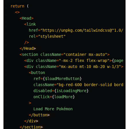
return
(
<>
<
Head
>
<
link
href
=
"
https://unpkg.com/tailwindcss@^1.0/di
rel
=
"
stylesheet
"
/>
<
/Head
<
section
className
=
"
container mx-auto
"
>
<
div
className
=
"
-mx-2 flex flex-wrap
"
>
{
pages
}
<
div
className
=
"
mx-auto mt-10 mb-20 w-1/3
"
>
<
button
ref
=
{
$loadMoreButton
}
className
=
"
bg-red-600 border-solid border
disabled
=
{
isLoadingMore
}
onClick
=
{
loadMore
}
>
Load
More
Pokémon
<
/button
<
/div
<
/section