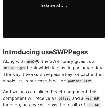
Introducing useSWRPages
Along with
, the SWR library gives us a
useSWR
hook which lets us do paginated data.
useSWRPages
The way it works is we pass a key for cache the
whole list, in our case, it will be
.
pokemon-list
And we pass an inlined React component, this
component will receive an
and a
offset
withSWR
function, here we will pass the results of
useSWR