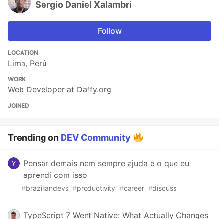
Sergio Daniel Xalambrí
Follow
LOCATION
Lima, Perú
WORK
Web Developer at Daffy.org
JOINED
Trending on
DEV Community
Pensar demais nem sempre ajuda e o que eu
aprendi com isso
#
braziliandevs
#
productivity
#
career
#
discuss
TypeScript 7 Went Native: What Actually Changes