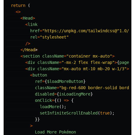
return
(
<>
<
Head
>
<
link
href
=
"
https://unpkg.com/tailwindcss@^1.0/di
rel
=
"
stylesheet
"
/>
<
/Head
<
section
className
=
"
container mx-auto
"
>
<
div
className
=
"
-mx-2 flex flex-wrap
"
>
{
pages
}
<
div
className
=
"
mx-auto mt-10 mb-20 w-1/3
"
>
<
button
ref
=
{
$loadMoreButton
}
className
=
"
bg-red-600 border-solid border
disabled
=
{
isLoadingMore
}
onClick
=
{()
=>
{
loadMore
();
setInfiniteScrollEnabled
(
true
);
}}
>
Load
More
Pokémon