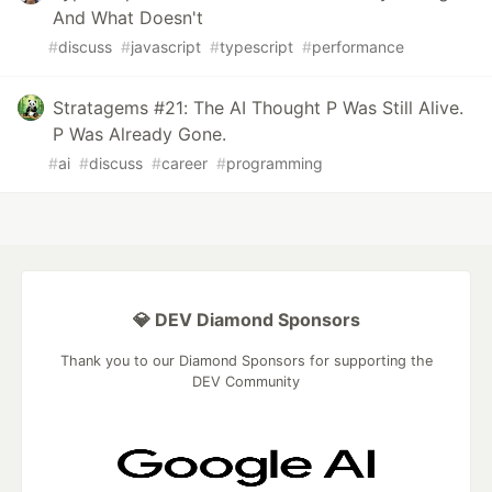
And What Doesn't
#
discuss
#
javascript
#
typescript
#
performance
Stratagems #21: The AI Thought P Was Still Alive.
P Was Already Gone.
#
ai
#
discuss
#
career
#
programming
💎 DEV Diamond Sponsors
Thank you to our Diamond Sponsors for supporting the
DEV Community