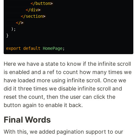
<
/button
<
/div
<
/section
<
/
);
}
export
default
HomePage
;
Here we have a state to know if the infinite scroll
is enabled and a ref to count how many times we
have loaded more using infinite scroll. Once we
did it three times we disable infinite scroll and
reset the count, then the user can click the
button again to enable it back.
Final Words
With this, we added pagination support to our