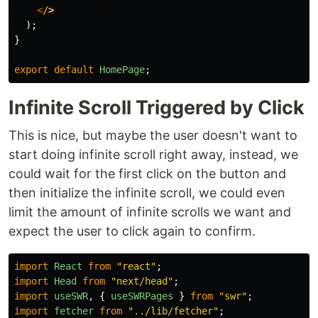
<
/
);
}
export
default
HomePage
;
Infinite Scroll Triggered by Click
This is nice, but maybe the user doesn't want to
start doing infinite scroll right away, instead, we
could wait for the first click on the button and
then initialize the infinite scroll, we could even
limit the amount of infinite scrolls we want and
expect the user to click again to confirm.
import
React
from
"
react
"
;
import
Head
from
"
next/head
"
;
import
useSWR
,
{
useSWRPages
}
from
"
swr
"
;
import
fetcher
from
"
../lib/fetcher
"
;