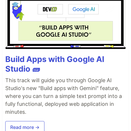
Build Apps with Google AI
Studio 🧱
This track will guide you through Google AI
Studio's new "Build apps with Gemini" feature,
where you can turn a simple text prompt into a
fully functional, deployed web application in
minutes.
Read more →