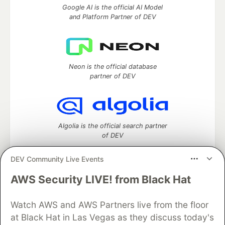
Google AI is the official AI Model
and Platform Partner of DEV
Neon is the official database
partner of DEV
Algolia is the official search partner
of DEV
DEV Community Live Events
AWS Security LIVE! from Black Hat
DEV Community
— A space to discuss and keep up software
development and manage your software career
Watch AWS and AWS Partners live from the floor
Home
DEV Challenges
DEV++
Videos
DEV Education Tracks
DEV Help
Advertise on DEV
at Black Hat in Las Vegas as they discuss today's
Organization Accounts
DEV Showcase
About
Contact