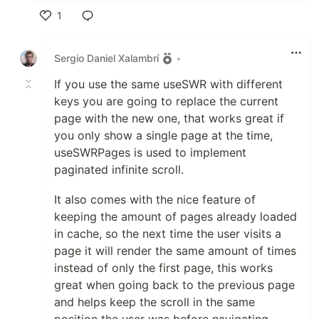
1
Like
Sergio Daniel Xalambrí
•
If you use the same useSWR with different
keys you are going to replace the current
page with the new one, that works great if
you only show a single page at the time,
useSWRPages is used to implement
paginated infinite scroll.
It also comes with the nice feature of
keeping the amount of pages already loaded
in cache, so the next time the user visits a
page it will render the same amount of times
instead of only the first page, this works
great when going back to the previous page
and helps keep the scroll in the same
position the user was before navigating.