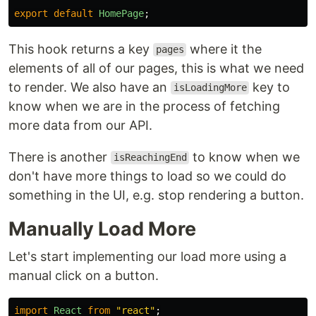
export
default
HomePage
;
This hook returns a key
where it the
pages
elements of all of our pages, this is what we need
to render. We also have an
key to
isLoadingMore
know when we are in the process of fetching
more data from our API.
There is another
to know when we
isReachingEnd
don't have more things to load so we could do
something in the UI, e.g. stop rendering a button.
Manually Load More
Let's start implementing our load more using a
manual click on a button.
import
React
from
"
react
"
;