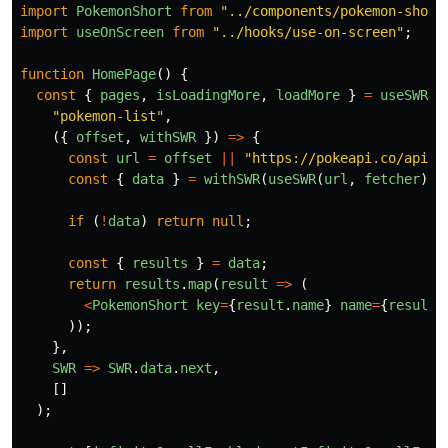
import
PokemonShort
from
"
../components/pokemon-short
import
useOnScreen
from
"
../hooks/use-on-screen
"
;
function
HomePage
()
{
const
{
pages
,
isLoadingMore
,
loadMore
}
=
useSWRPa
"
pokemon-list
"
,
({
offset
,
withSWR
})
=>
{
const
url
=
offset
||
"
https://pokeapi.co/api/v
const
{
data
}
=
withSWR
(
useSWR
(
url
,
fetcher
));
if
(
!
data
)
return
null
;
const
{
results
}
=
data
;
return
results
.
map
(
result
=>
(
<
PokemonShort
key
=
{
result
.
name
}
name
=
{
result
.
));
},
SWR
=>
SWR
.
data
.
next
,
[]
);