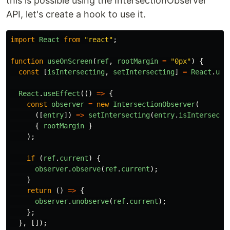
this is possible using the IntersectionObserver
API, let's create a hook to use it.
import
React
from
"
react
"
;
function
useOnScreen
(
ref
,
rootMargin
=
"
0px
"
)
{
const
[
isIntersecting
,
setIntersecting
]
=
React
.
use
React
.
useEffect
(()
=>
{
const
observer
=
new
IntersectionObserver
(
([
entry
])
=>
setIntersecting
(
entry
.
isIntersecti
{
rootMargin
}
);
if
(
ref
.
current
)
{
observer
.
observe
(
ref
.
current
);
}
return
()
=>
{
observer
.
unobserve
(
ref
.
current
);
};
},
[]);