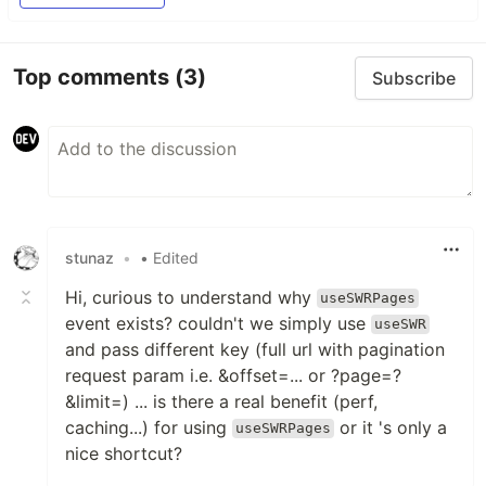
Top comments
(3)
Subscribe
stunaz
•
• Edited
Hi, curious to understand why
useSWRPages
event exists? couldn't we simply use
useSWR
and pass different key (full url with pagination
request param i.e. &offset=... or ?page=?
&limit=) ... is there a real benefit (perf,
caching...) for using
or it 's only a
useSWRPages
nice shortcut?