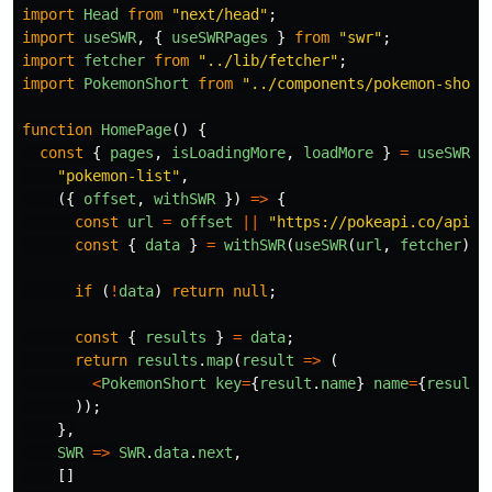
import
Head
from
"
next/head
"
;
import
useSWR
,
{
useSWRPages
}
from
"
swr
"
;
import
fetcher
from
"
../lib/fetcher
"
;
import
PokemonShort
from
"
../components/pokemon-short
function
HomePage
()
{
const
{
pages
,
isLoadingMore
,
loadMore
}
=
useSWRPa
"
pokemon-list
"
,
({
offset
,
withSWR
})
=>
{
const
url
=
offset
||
"
https://pokeapi.co/api/v
const
{
data
}
=
withSWR
(
useSWR
(
url
,
fetcher
));
if
(
!
data
)
return
null
;
const
{
results
}
=
data
;
return
results
.
map
(
result
=>
(
<
PokemonShort
key
=
{
result
.
name
}
name
=
{
result
.
));
},
SWR
=>
SWR
.
data
.
next
,
[]