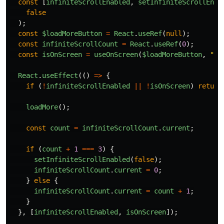
const
[
infiniteScrollEnabled
,
setInfiniteScrollEnab
false
);
const
$loadMoreButton
=
React
.
useRef
(
null
);
const
infiniteScrollCount
=
React
.
useRef
(
0
);
const
isOnScreen
=
useOnScreen
(
$loadMoreButton
,
"
20
React
.
useEffect
(()
=>
{
if
(
!
infiniteScrollEnabled
||
!
isOnScreen
)
return
loadMore
();
const
count
=
infiniteScrollCount
.
current
;
if
(
count
+
1
===
3
)
{
setInfiniteScrollEnabled
(
false
);
infiniteScrollCount
.
current
=
0
;
}
else
{
infiniteScrollCount
.
current
=
count
+
1
;
}
},
[
infiniteScrollEnabled
,
isOnScreen
]);