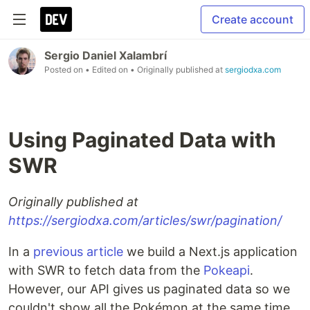
Create account
Sergio Daniel Xalambrí
Posted on
• Edited on
• Originally published at
sergiodxa.com
Using Paginated Data with
SWR
Originally published at
https://sergiodxa.com/articles/swr/pagination/
In a
previous article
we build a Next.js application
with SWR to fetch data from the
Pokeapi
.
However, our API gives us paginated data so we
couldn't show all the Pokémon at the same time