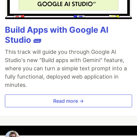
Build Apps with Google AI
Studio 🧱
This track will guide you through Google AI
Studio's new "Build apps with Gemini" feature,
where you can turn a simple text prompt into a
fully functional, deployed web application in
minutes.
Read more →