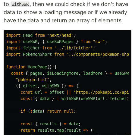
to
, then we could check if we don't have
withSWR
data to show a loading message or if we already
have the data and return an array of elements.
import
Head
from
"
next/head
"
;
import
useSWR
,
{
useSWRPages
}
from
"
swr
"
;
import
fetcher
from
"
../lib/fetcher
"
;
import
PokemonShort
from
"
../components/pokemon-short
function
HomePage
()
{
const
{
pages
,
isLoadingMore
,
loadMore
}
=
useSWRPa
"
pokemon-list
"
,
({
offset
,
withSWR
})
=>
{
const
url
=
offset
||
"
https://pokeapi.co/api/v
const
{
data
}
=
withSWR
(
useSWR
(
url
,
fetcher
));
if
(
!
data
)
return
null
;
const
{
results
}
=
data
;
return
results
.
map
(
result
=>
(