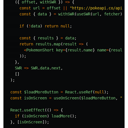
({
offset
,
withSWR
})
=>
{
const
url
=
offset
||
"
https://pokeapi.co/api/v
const
{
data
}
=
withSWR
(
useSWR
(
url
,
fetcher
));
if
(
!
data
)
return
null
;
const
{
results
}
=
data
;
return
results
.
map
(
result
=>
(
<
PokemonShort
key
=
{
result
.
name
}
name
=
{
result
.
));
},
SWR
=>
SWR
.
data
.
next
,
[]
);
const
$loadMoreButton
=
React
.
useRef
(
null
);
const
isOnScreen
=
useOnScreen
(
$loadMoreButton
,
"
20
React
.
useEffect
(()
=>
{
if
(
isOnScreen
)
loadMore
();
},
[
isOnScreen
]);