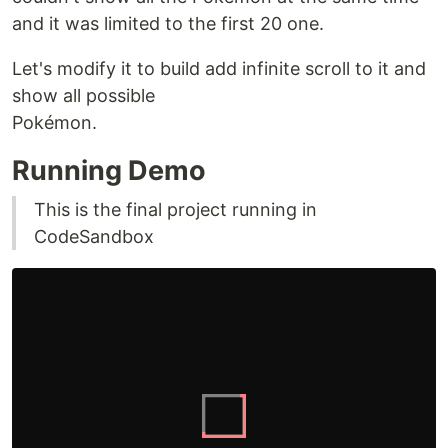
and it was limited to the first 20 one.
Let's modify it to build add infinite scroll to it and
show all possible
Pokémon.
Running Demo
This is the final project running in
CodeSandbox