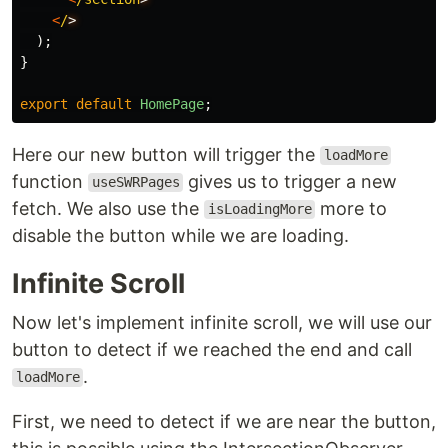
<
/
);
}
export
default
HomePage
;
Here our new button will trigger the
loadMore
function
gives us to trigger a new
useSWRPages
fetch. We also use the
more to
isLoadingMore
disable the button while we are loading.
Infinite Scroll
Now let's implement infinite scroll, we will use our
button to detect if we reached the end and call
.
loadMore
First, we need to detect if we are near the button,