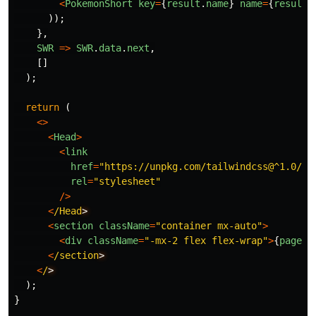
<
PokemonShort
key
=
{
result
.
name
}
name
=
{
result
.
));
},
SWR
=>
SWR
.
data
.
next
,
[]
);
return
(
<>
<
Head
>
<
link
href
=
"
https://unpkg.com/tailwindcss@^1.0/di
rel
=
"
stylesheet
"
/>
<
/Head
<
section
className
=
"
container mx-auto
"
>
<
div
className
=
"
-mx-2 flex flex-wrap
"
>
{
pages
}
<
/section
<
/
);
}