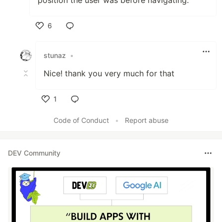
6
Like
stunaz
•
Nice! thank you very much for that
1
Like
Code of Conduct
•
Report abuse
DEV Community