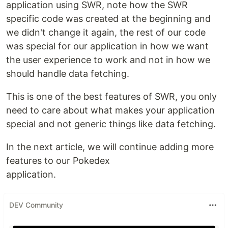
application using SWR, note how the SWR
specific code was created at the beginning and
we didn't change it again, the rest of our code
was special for our application in how we want
the user experience to work and not in how we
should handle data fetching.
This is one of the best features of SWR, you only
need to care about what makes your application
special and not generic things like data fetching.
In the next article, we will continue adding more
features to our Pokedex
application.
DEV Community