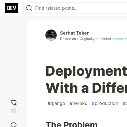
Serhat Teker
Posted on
• Originally published at
tech.s
Deployment
With a Diff
#
django
#
heroku
#
production
#
Add
The Problem
reaction