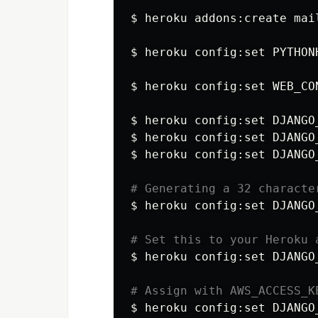
$ 
heroku addons:create mail
$ 
heroku config:set 
PYTHON
$ 
heroku config:set 
WEB_CO
$ 
heroku config:set 
DJANGO
$ 
heroku config:set 
DJANGO
$ 
heroku config:set 
DJANGO
# Generating a 32 characte
$ 
heroku config:set 
DJANGO
# Set this to your Heroku 
$ 
heroku config:set 
DJANGO
# Assign with AWS_ACCESS_K
$ 
heroku config:set 
DJANGO