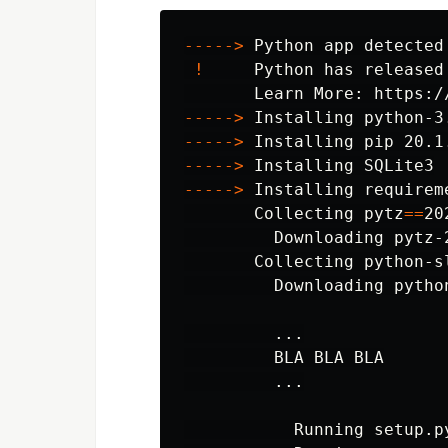
-----
>
 Python app detected

!
     Python has released
-----
>
-----
>
-----
>
-----
>
 Installing requireme
       Collecting 
pytz
==
20
         Downloading pytz-
       Collecting python-s
         Downloading pytho
         ...

         BLA BLA BLA

         ...

           Running setup.p