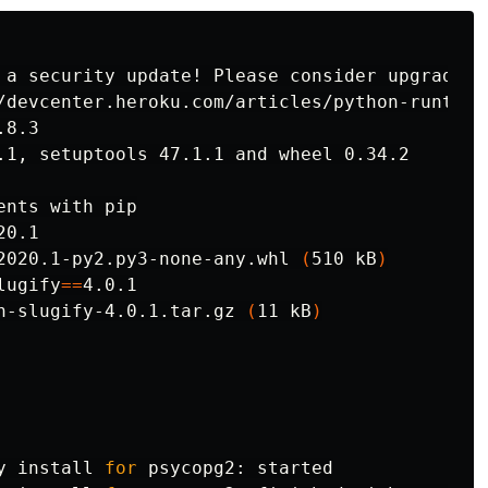
 a security update! Please consider upgrading 
nts with pip

20.1

2020.1-py2.py3-none-any.whl 
(
510 kB
)
lugify
==
4.0.1

n-slugify-4.0.1.tar.gz 
(
11 kB
)
y 
install 
for 
psycopg2: started
