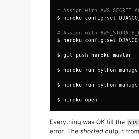
# Assign with AWS_SECRET_A
$ 
heroku config:set 
DJANGO
# Assign with AWS_STORAGE_
$ 
heroku config:set 
DJANGO
$ 
git push heroku master

$ 
heroku run python manage
$ 
heroku run python manage
$ 
Everything was OK till the
pus
error. The
shorted
output fro