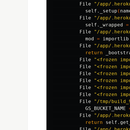
         File 
"/app/.herok
           self._setup
(
nam
         File 
"/app/.herok
           self._wrapped 
=
         File 
"/app/.herok
           mod 
=
 importlib
         File 
"/app/.herok
return 
_bootstr
         File 
"<frozen imp
         File 
"<frozen imp
         File 
"<frozen imp
         File 
"<frozen imp
         File 
"<frozen imp
         File 
"<frozen imp
         File 
"/tmp/build_
           GS_BUCKET_NAME 
         File 
"/app/.herok
return 
self.get
         File 
"/app/.herok