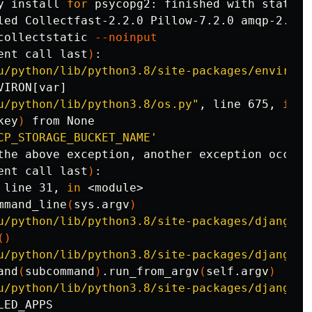
y 
install 
for 
psycopg2: finished with status 
collectstatic 
--noinput
ent call last
)
:

u/python/lib/python3.8/site-packages/environ/
VIRON[var]

u/python/lib/python3.8/os.py"
, line 675, 
in 
_
key
)
 from None

CP_STORAGE_BUCKET_NAME'
the above exception, another exception occurre
ent call last
)
:

 line 31, 
in
 <module>

mmand_line
(
sys.argv
)
u/python/lib/python3.8/site-packages/django/c
()
u/python/lib/python3.8/site-packages/django/c
and
(
subcommand
)
.run_from_argv
(
self.argv
)
u/python/lib/python3.8/site-packages/django/c
ED_APPS
