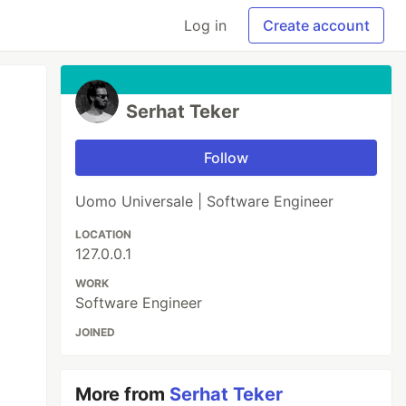
Log in
Create account
Serhat Teker
Follow
Uomo Universale | Software Engineer
LOCATION
127.0.0.1
WORK
Software Engineer
JOINED
More from
Serhat Teker