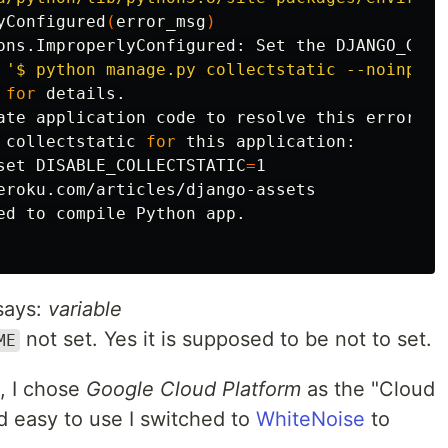
yConfigured
(
error_msg
)
ons.ImproperlyConfigured: Set the DJANGO_GCP_
 
'$ python manage.py collectstatic --noinput'
 
for 
details.

ate application code to resolve this error.

 collectstatic 
for 
this application:

set 
DISABLE_COLLECTSTATIC
=
1

eroku.com/articles/django-assets

ed to compile Python app.

says:
variable
not set. Yes it is supposed to be not to set.
ME
t, I chose
Google Cloud Platform
as the "Cloud
nd easy to use I switched to
WhiteNoise
to