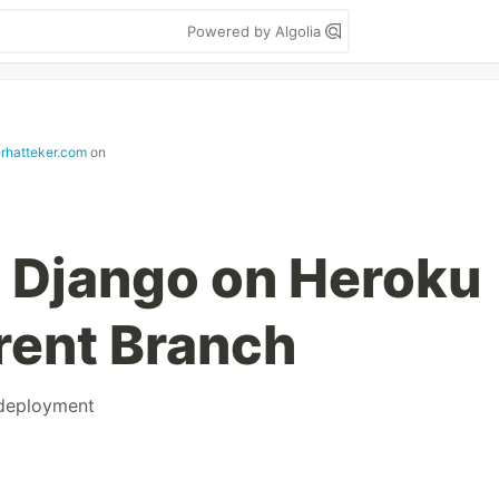
Powered by Algolia
erhatteker.com
on
 Django on Heroku
erent Branch
deployment