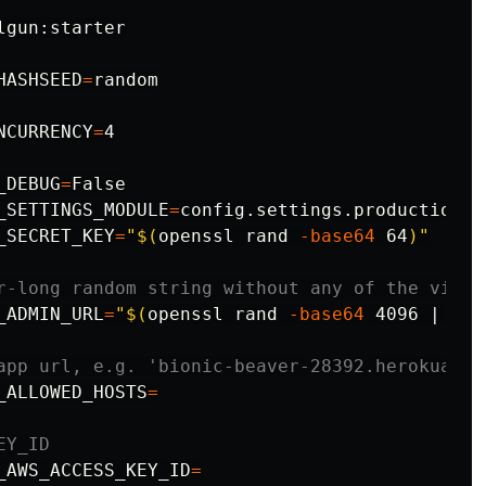
gun:starter

HASHSEED
=
random

NCURRENCY
=
4

_DEBUG
=
_SETTINGS_MODULE
=
_SECRET_KEY
=
"
$(
openssl rand 
-base64
 64
)
"
r-long random string without any of the visua
_ADMIN_URL
=
"
$(
openssl rand 
-base64
 4096 | 
tr
app url, e.g. 'bionic-beaver-28392.herokuapp.
_ALLOWED_HOSTS
=
EY_ID
_AWS_ACCESS_KEY_ID
=