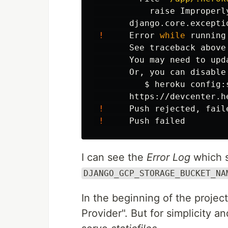
           raise Improperl
       django.core.excepti
!
     Error 
while 
running
       See traceback above
       You may need to upd
       Or, you can disable
$ 
heroku config:
       https://devcenter.h
!
     Push rejected, fail
!
I can see the
Error Log
which 
DJANGO_GCP_STORAGE_BUCKET_NA
In the beginning of the projec
Provider". But for simplicity a