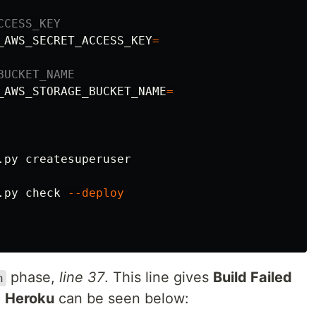
CCESS_KEY
_AWS_SECRET_ACCESS_KEY
=
BUCKET_NAME
_AWS_STORAGE_BUCKET_NAME
=
.py createsuperuser

.py check 
--deploy
phase,
line 37
. This line gives
Build Failed
h
m
Heroku
can be seen below: