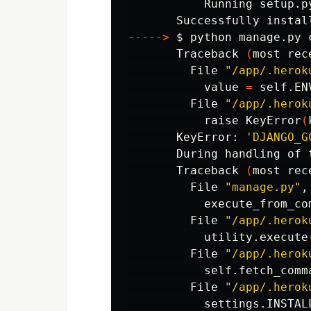
           Running setup.p
-----
>
$ 
python manage.py 
       Traceback 
(
most rec
         File 
"/app/.herok
           value 
=
 self.EN
         File 
"/app/.herok
           raise KeyError
(
       KeyError: 
'DJANGO_G
       During handling of 
       Traceback 
(
most rec
         File 
"manage.py"
,
           execute_from_co
         File 
"/app/.herok
           utility.execute
         File 
"/app/.herok
           self.fetch_comm
         File 
"/app/.herok
           settings.INSTALL