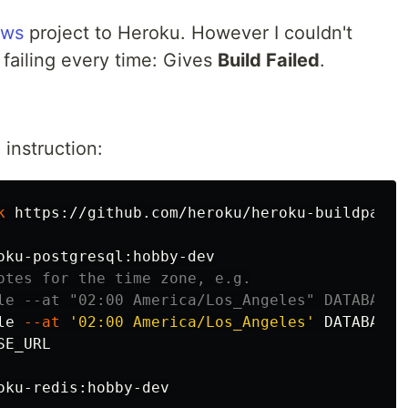
ews
project to Heroku. However I couldn't
 failing every time: Gives
Build Failed
.
o
instruction:
k
 https://github.com/heroku/heroku-buildpack-p
otes for the time zone, e.g.
le --at "02:00 America/Los_Angeles" DATABASE_
le 
--at
'02:00 America/Los_Angeles'
E_URL

oku-redis:hobby-dev
