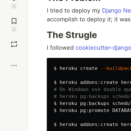
I tried to deploy my
Django N
Jump to
accomplish to deploy it; it was
Comments
The Strugle
Save
I followed
cookiecutter-djang
Boost
$ 
heroku create 
--buildpac
$ 
# On Windows use double qu
# heroku pg:backups schedu
$ 
heroku pg:backups schedu
$ 
heroku pg:promote DATABAS
$ 
heroku addons:create her