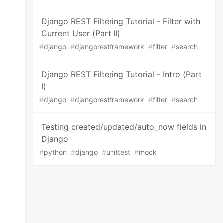
Django REST Filtering Tutorial - Filter with
Current User (Part II)
#
django
#
djangorestframework
#
filter
#
search
Django REST Filtering Tutorial - Intro (Part
I)
#
django
#
djangorestframework
#
filter
#
search
ython

Testing created/updated/auto_now fields in
Django
#
python
#
django
#
unittest
#
mock
URL