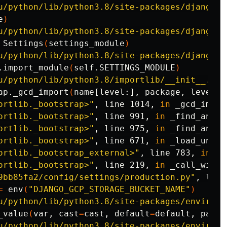
u/python/lib/python3.8/site-packages/django/c
e
)
u/python/lib/python3.8/site-packages/django/c
 Settings
(
settings_module
)
u/python/lib/python3.8/site-packages/django/c
.import_module
(
self.SETTINGS_MODULE
)
u/python/lib/python3.8/importlib/__init__.py"
ap._gcd_import
(
name[level:], package, level
)
ortlib._bootstrap>"
, line 1014, 
in 
_gcd_import
ortlib._bootstrap>"
, line 991, 
in 
_find_and_lo
ortlib._bootstrap>"
, line 975, 
in 
_find_and_l
ortlib._bootstrap>"
, line 671, 
in 
_load_unlock
ortlib._bootstrap_external>"
, line 783, 
in 
ex
ortlib._bootstrap>"
, line 219, 
in 
_call_with_
9bb85fa2/config/settings/production.py"
, line
=
env
(
"DJANGO_GCP_STORAGE_BUCKET_NAME"
)
u/python/lib/python3.8/site-packages/environ/
_value
(
var, 
cast
=
cast, 
default
=
default, 
parse
u/python/lib/python3.8/site-packages/environ/