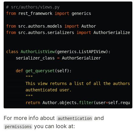
from
rest_framework
import
generics
from
src.authors.models
import
Author
from
src.authors.serializers
import
AuthorSerializer
class
AuthorListView
(
generics
.
ListAPIView
):
serializer_class
=
AuthorSerializer
def
get_queryset
(
self
):
"""
        This view returns a list of all the authors fo
        authenticated user.

"""
return
Author
.
objects
.
filter
(
user
=
self
.
reques
For more info about
and
authentication
you can look at:
permissions