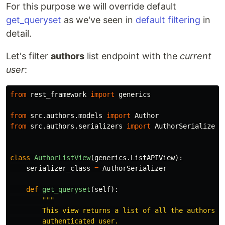
For this purpose we will override default
get_queryset
as we've seen in
default filtering
in
detail.
Let's filter
authors
list endpoint with the
current
user
:
from
rest_framework
import
generics
from
src.authors.models
import
Author
from
src.authors.serializers
import
AuthorSerializer
class
AuthorListView
(
generics
.
ListAPIView
):
serializer_class
=
AuthorSerializer
def
get_queryset
(
self
):
"""
        This view returns a list of all the authors fo
        authenticated user.
