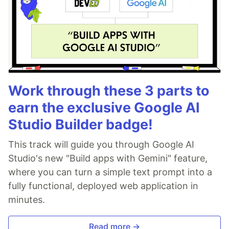
Work through these 3 parts to
earn the exclusive Google AI
Studio Builder badge!
This track will guide you through Google AI
Studio's new "Build apps with Gemini" feature,
where you can turn a simple text prompt into a
fully functional, deployed web application in
minutes.
Read more →