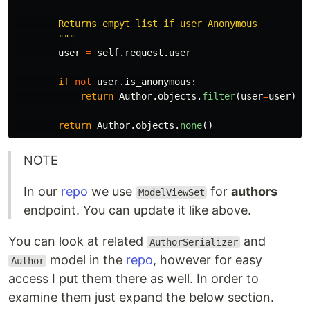
        Returns empyt list if user Anonymous

"""
user
=
self
.
request
.
user
if
not
user
.
is_anonymous
:
return
Author
.
objects
.
filter
(
user
=
user
)
return
Author
.
objects
.
none
()
NOTE
In our
repo
we use
for
authors
ModelViewSet
endpoint. You can update it like above.
You can look at related
and
AuthorSerializer
model in the
repo
, however for easy
Author
access I put them there as well. In order to
examine them just expand the below section.