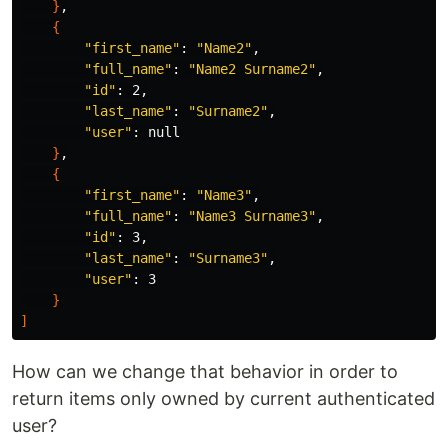
}
,

{
"first_name"
: 
"Name2"
,

"full_name"
: 
"Name2 Surname2"
,

"id"
: 2,

"last_name"
: 
"Surname2"
,

"user"
: null

}
,

{
"first_name"
: 
"Name3"
,

"full_name"
: 
"Name3 Surname3"
,

"id"
: 3,

"last_name"
: 
"Surname3"
,

"user"
: 3

}
]
How can we change that behavior in order to
return items only owned by current authenticated
user?