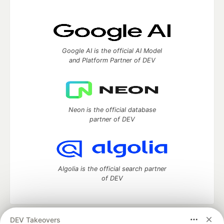
Google AI is the official AI Model
and Platform Partner of DEV
Neon is the official database
partner of DEV
Algolia is the official search partner
of DEV
DEV Takeovers