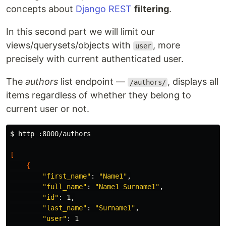
concepts about
Django REST
filtering
.
In this second part we will limit our
views/querysets/objects with
, more
user
precisely with current authenticated user.
The
authors
list endpoint —
, displays all
/authors/
items regardless of whether they belong to
current user or not.
$ 
http :8000/authors

[
{
"first_name"
: 
"Name1"
,

"full_name"
: 
"Name1 Surname1"
,

"id"
: 1,

"last_name"
: 
"Surname1"
,

"user"
: 1
