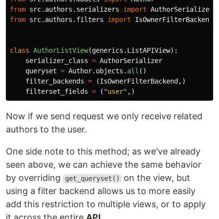
from
src.authors.serializers
import
AuthorSerializer
from
src.authors.filters
import
IsOwnerFilterBackend
class
AuthorListView
(
generics
.
ListAPIView
):
serializer_class
=
AuthorSerializer
queryset
=
Author
.
objects
.
all
()
filter_backends
=
(
IsOwnerFilterBackend
,)
filterset_fields
=
(
"
user
"
,)
Now if we send request we only receive related
authors to the user.
One side note to this method; as we've already
seen above, we can achieve the same behavior
by overriding
on the view, but
get_queryset()
using a filter backend allows us to more easily
add this restriction to multiple views, or to apply
it across the entire
API
.