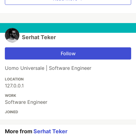
Serhat Teker
Follow
Uomo Universale | Software Engineer
LOCATION
127.0.0.1
WORK
Software Engineer
JOINED
More from
Serhat Teker