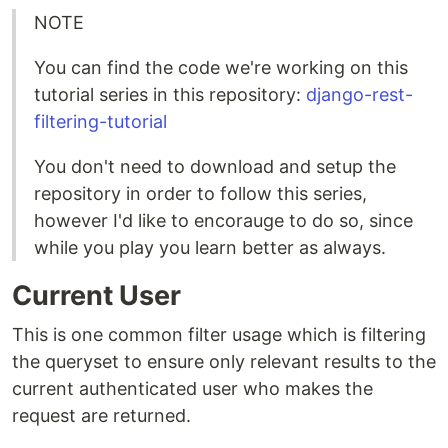
NOTE
You can find the code we're working on this
tutorial series in this repository:
django-rest-
filtering-tutorial
You don't need to download and setup the
repository in order to follow this series,
however I'd like to encorauge to do so, since
while you play you learn better as always.
Current User
This is one common filter usage which is filtering
the queryset to ensure only relevant results to the
current authenticated user who makes the
request are returned.