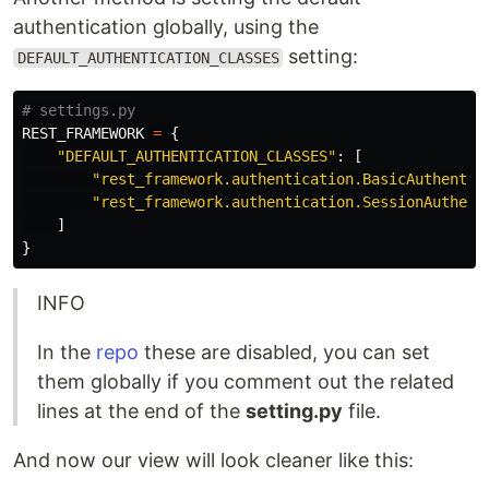
authentication globally, using the
setting:
DEFAULT_AUTHENTICATION_CLASSES
REST_FRAMEWORK
=
{
"
DEFAULT_AUTHENTICATION_CLASSES
"
:
[
"
rest_framework.authentication.BasicAuthentic
"
rest_framework.authentication.SessionAuthent
]
}
INFO
In the
repo
these are disabled, you can set
them globally if you comment out the related
lines at the end of the
setting.py
file.
And now our view will look cleaner like this: