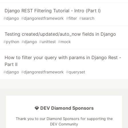
Django REST Filtering Tutorial - Intro (Part I)
#
django
#
djangorestframework
#
filter
#
search
Testing created/updated/auto_now fields in Django
#
python
#
django
#
unittest
#
mock
How to filter your query with params in Django Rest -
Part II
#
django
#
djangorestframework
#
queryset
💎 DEV Diamond Sponsors
Thank you to our Diamond Sponsors for supporting the
DEV Community