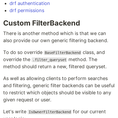
drf authentication
drf permissions
Custom FilterBackend
There is another method which is that we can
also provide our own generic filtering backend.
To do so override
class, and
BaseFilterBackend
override the
method. The
.filter_queryset
method should return a new, filtered queryset.
As well as allowing clients to perform searches
and filtering, generic filter backends can be useful
to restrict which objects should be visible to any
given request or user.
Let's write
for our current
IsOwnerFilterBackend