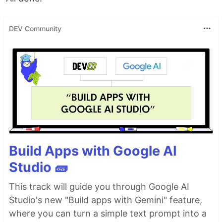
DEV Community
Build Apps with Google AI
Studio 🧱
This track will guide you through Google AI
Studio's new "Build apps with Gemini" feature,
where you can turn a simple text prompt into a