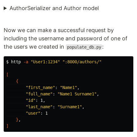
AuthorSerializer and Author model
Now we can make a successful request by
including the username and password of one of
the users we created in
:
populate_db.py
$ 
http 
-a
"User1:1234"
":8000/authors/"
[
{
"first_name"
: 
"Name1"
,

"full_name"
: 
"Name1 Surname1"
,

"id"
: 1,

"last_name"
: 
"Surname1"
,

"user"
: 1

}
]