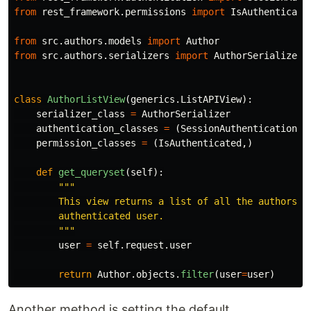
from
rest_framework.permissions
import
IsAuthenticate
from
src.authors.models
import
Author
from
src.authors.serializers
import
AuthorSerializer
class
AuthorListView
(
generics
.
ListAPIView
):
serializer_class
=
AuthorSerializer
authentication_classes
=
(
SessionAuthentication
,
permission_classes
=
(
IsAuthenticated
,)
def
get_queryset
(
self
):
"""
        This view returns a list of all the authors fo
        authenticated user.

"""
user
=
self
.
request
.
user
return
Author
.
objects
.
filter
(
user
=
user
)
Another method is setting the default