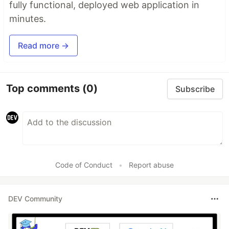
fully functional, deployed web application in
minutes.
Read more →
Top comments
(0)
Subscribe
Code of Conduct
•
Report abuse
DEV Community