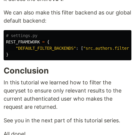
We can also make this filter backend as our global
default backend:
REST_FRAMEWORK
=
{
"
DEFAULT_FILTER_BACKENDS
"
:
[
"
src.authors.filters.
}
Conclusion
In this tutorial we learned how to filter the
queryset to ensure only relevant results to the
current authenticated user who makes the
request are returned.
See you in the next part of this tutorial series.
All done!