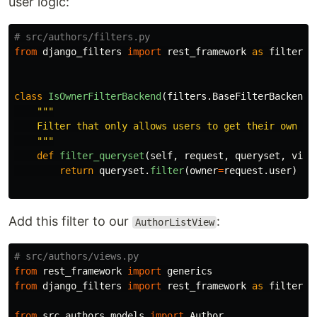
user logic:
from
django_filters
import
rest_framework
as
filters
class
IsOwnerFilterBackend
(
filters
.
BaseFilterBackend
)
"""
    Filter that only allows users to get their own obj
"""
def
filter_queryset
(
self
,
request
,
queryset
,
view
return
queryset
.
filter
(
owner
=
request
.
user
)
Add this filter to our
:
AuthorListView
from
rest_framework
import
generics
from
django_filters
import
rest_framework
as
filters
from
src.authors.models
import
Author