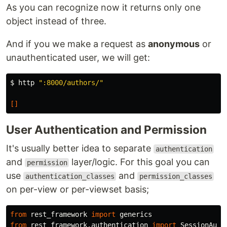
As you can recognize now it returns only one
object instead of three.
And if you we make a request as
anonymous
or
unauthenticated user, we will get:
$ 
http 
":8000/authors/"
[]
User Authentication and Permission
It's usually better idea to separate
authentication
and
layer/logic. For this goal you can
permission
use
and
authentication_classes
permission_classes
on per-view or per-viewset basis;
from
rest_framework
import
generics
from
rest_framework.authentication
import
SessionAuth