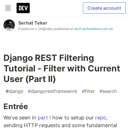
Create account
Serhat Teker
Posted on
• Originally published at
tech.serhatteker.com
on
Django REST Filtering
Tutorial - Filter with Current
User (Part II)
#
django
#
djangorestframework
#
filter
#
search
Entrée
We've seen in
part I
how to setup our
repo
,
sending HTTP requests and some fundamental