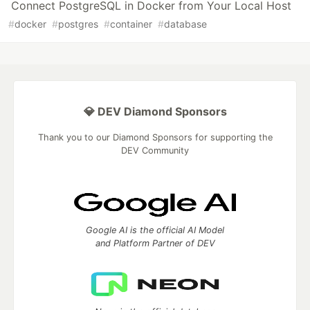
Connect PostgreSQL in Docker from Your Local Host
#
docker
#
postgres
#
container
#
database
💎 DEV Diamond Sponsors
Thank you to our Diamond Sponsors for supporting the
DEV Community
Google AI is the official AI Model
and Platform Partner of DEV