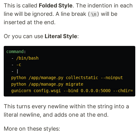
This is called
Folded Style
. The indention in each
line will be ignored. A line break (
) will be
\n
inserted at the end.
Or you can use
Literal Style
:
command
:
-
/bin/bash
-
-c
-
|
python /app/manage.py collectstatic --noinput
python /app/manage.py migrate
gunicorn config.wsgi --bind 0.0.0.0:5000 --chdir=/a
This turns every newline within the string into a
literal newline, and adds one at the end.
More on these styles: