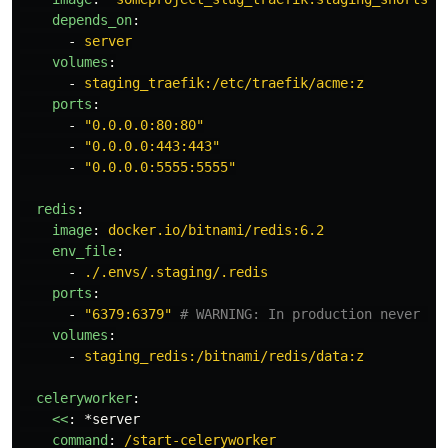
depends_on
:
-
server
volumes
:
-
staging_traefik:/etc/traefik/acme:z
ports
:
-
"
0.0.0.0:80:80"
-
"
0.0.0.0:443:443"
-
"
0.0.0.0:5555:5555"
redis
:
image
:
docker.io/bitnami/redis:6.2
env_file
:
-
./.envs/.staging/.redis
ports
:
-
"
6379:6379"
# WARNING: In production never bi
volumes
:
-
staging_redis:/bitnami/redis/data:z
celeryworker
:
<<
:
*server
command
:
/start-celeryworker