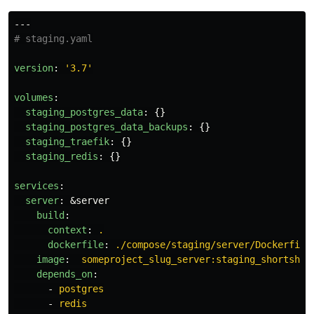
---
# staging.yaml
version
:
'
3.7'
volumes
:
staging_postgres_data
:
{}
staging_postgres_data_backups
:
{}
staging_traefik
:
{}
staging_redis
:
{}
services
:
server
:
&server
build
:
context
:
.
dockerfile
:
./compose/staging/server/Dockerfile
image
:
someproject_slug_server:staging_shortsha_
depends_on
:
-
postgres
-
redis