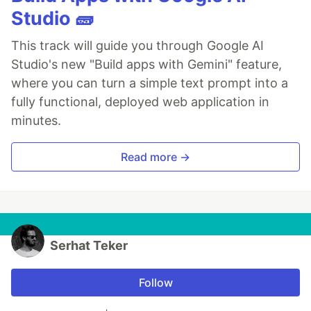
Studio 🧱
This track will guide you through Google AI
Studio's new "Build apps with Gemini" feature,
where you can turn a simple text prompt into a
fully functional, deployed web application in
minutes.
Read more →
Serhat Teker
Follow