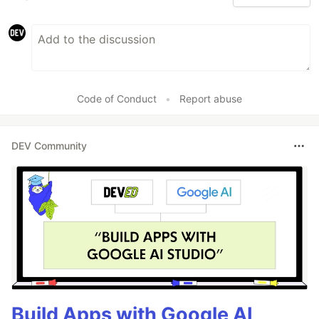
Code of Conduct
•
Report abuse
DEV Community
Build Apps with Google AI