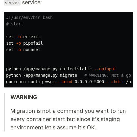
service:
server
#!/usr/env/bin bash
# start
set
-o
set
-o
set
-o
 nounset

python /app/manage.py collectstatic 
--noinput
python /app/manage.py migrate   
# WARNING: Not a good
gunicorn config.wsgi 
--bind
 0.0.0.0:5000 
--chdir
=
WARNING
Migration is not a command you want to run
every container start but since it's staging
environment let's assume it's OK.