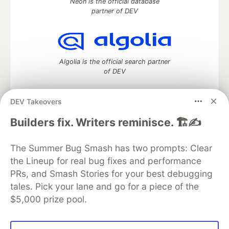
Neon is the official database
partner of DEV
Algolia is the official search partner
of DEV
DEV Takeovers
DEV Community
— A space to discuss and keep up software
Builders fix. Writers reminisce. 🏗️✍️
development and manage your software career
Home
DEV Challenges
DEV++
Videos
The Summer Bug Smash has two prompts: Clear
DEV Education Tracks
DEV Help
Advertise on DEV
the Lineup for real bug fixes and performance
Organization Accounts
DEV Showcase
About
Contact
PRs, and Smash Stories for your best debugging
Free Postgres Database
DEV Shop
MLH
Code of Conduct
Privacy Policy
Terms of Use
tales. Pick your lane and go for a piece of the
Built on
Forem
— the
open source
software that powers
DEV
$5,000 prize pool.
and other inclusive communities.
Made with love and
Ruby on Rails
. DEV Community
©
2016 -
2026.