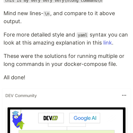
this is my very very very\nlong command\n
Mind new lines-
, and compare to it above
\n
output.
Fore more detailed style and
syntax you can
yaml
look at this amazing explanation in this
link
.
These were the solutions for running multiple or
long commands in your docker-compose file.
All done!
DEV Community