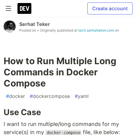
Create account
Serhat Teker
Posted on
• Originally published at
tech.serhatteker.com
on
How to Run Multiple Long
Commands in Docker
Compose
#
docker
#
dockercompose
#
yaml
Use Case
I want to run multiple/long commands for my
service(s) in my
file, like below:
docker-compose