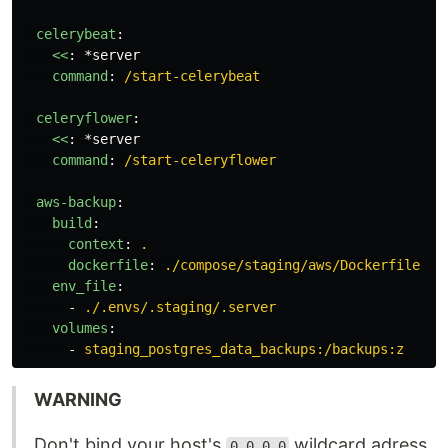
celerybeat
:
<<
:
*server
command
:
/start-celerybeat
celeryflower
:
<<
:
*server
command
:
/start-celeryflower
aws-backup
:
build
:
context
:
.
dockerfile
:
./compose/staging/aws/Dockerfile
env_file
:
-
./.envs/.staging/.server
volumes
:
-
staging_postgres_data_backups:/backups:z
WARNING
Don't bind your host's
wildcard adress
0.0.0.0