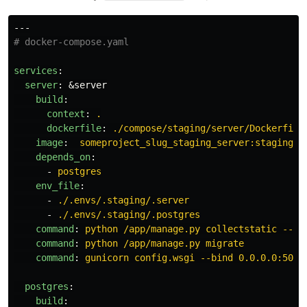
---
# docker-compose.yaml
services
:
server
:
&server
build
:
context
:
.
dockerfile
:
./compose/staging/server/Dockerfile
image
:
someproject_slug_staging_server:staging_s
depends_on
:
-
postgres
env_file
:
-
./.envs/.staging/.server
-
./.envs/.staging/.postgres
command
:
python /app/manage.py collectstatic --no
command
:
python /app/manage.py migrate
command
:
gunicorn config.wsgi --bind 0.0.0.0:5000
postgres
:
build
: