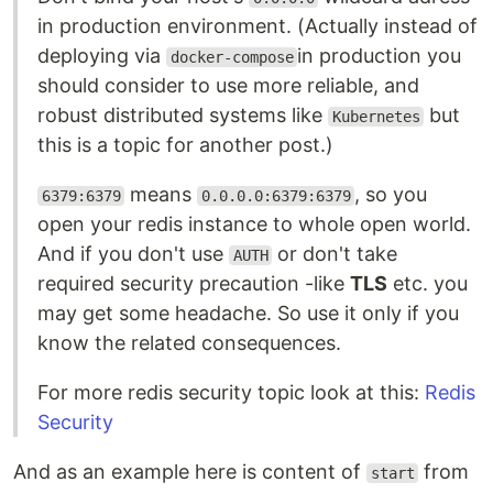
in production environment. (Actually instead of
deploying via
in production you
docker-compose
should consider to use more reliable, and
robust distributed systems like
but
Kubernetes
this is a topic for another post.)
means
, so you
6379:6379
0.0.0.0:6379:6379
open your redis instance to whole open world.
And if you don't use
or don't take
AUTH
required security precaution -like
TLS
etc. you
may get some headache. So use it only if you
know the related consequences.
For more redis security topic look at this:
Redis
Security
And as an example here is content of
from
start