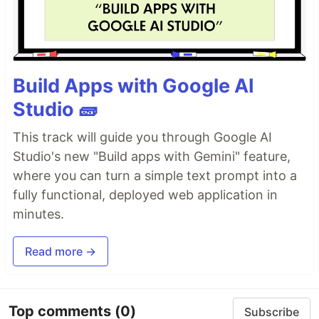
Build Apps with Google AI
Studio 🧱
This track will guide you through Google AI
Studio's new "Build apps with Gemini" feature,
where you can turn a simple text prompt into a
fully functional, deployed web application in
minutes.
Read more →
Top comments
(0)
Subscribe