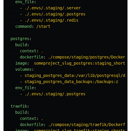
env_file
:
-
./.envs/.staging/.server
-
./.envs/.staging/.postgres
-
./.envs/.staging/.redis
command
:
/start
postgres
:
build
:
context
:
.
dockerfile
:
./compose/staging/postgres/Dockerfi
image
:
someproject_slug_postgres:staging_shortsh
volumes
:
-
staging_postgres_data:/var/lib/postgresql/dat
-
staging_postgres_data_backups:/backups:z
env_file
:
-
./.envs/.staging/.postgres
traefik
:
build
:
context
:
.
dockerfile
:
./compose/staging/traefik/Dockerfil
image
:
someproject_slug_traefik:staging_shortsha