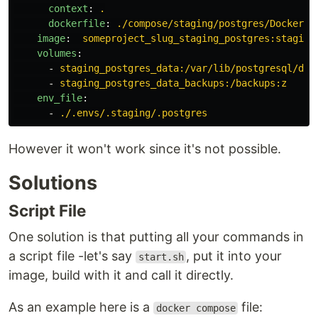
context
:
.
dockerfile
:
./compose/staging/postgres/Dockerfi
image
:
someproject_slug_staging_postgres:staging
volumes
:
-
staging_postgres_data:/var/lib/postgresql/dat
-
staging_postgres_data_backups:/backups:z
env_file
:
-
./.envs/.staging/.postgres
However it won't work since it's not possible.
Solutions
Script File
One solution is that putting all your commands in
a script file -let's say
, put it into your
start.sh
image, build with it and call it directly.
As an example here is a
file:
docker compose