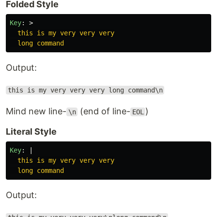
Folded Style
Key
:
>
this is my very very very
long command
Output:
this is my very very very long command\n
Mind new line-
(end of line-
)
\n
EOL
Literal Style
Key
:
|
this is my very very very
long command
Output: