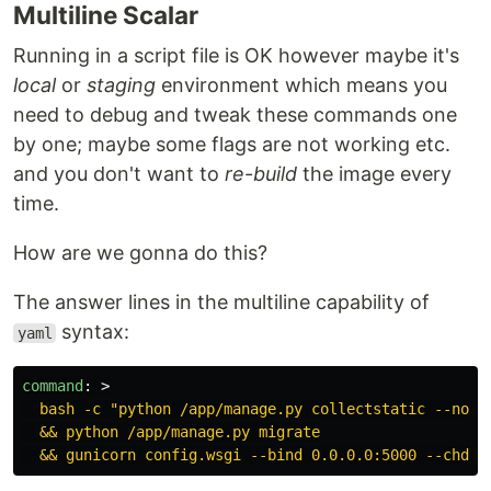
Multiline Scalar
Running in a script file is OK however maybe it's
local
or
staging
environment which means you
need to debug and tweak these commands one
by one; maybe some flags are not working etc.
and you don't want to
re-build
the image every
time.
How are we gonna do this?
The answer lines in the multiline capability of
syntax:
yaml
command
:
>
bash -c "python /app/manage.py collectstatic --noin
&& python /app/manage.py migrate
&& gunicorn config.wsgi --bind 0.0.0.0:5000 --chdir