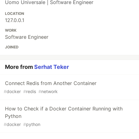
Uomo Universale | Software Engineer
LOCATION
127.0.0.1
WORK
Software Engineer
JOINED
More from
Serhat Teker
Connect Redis from Another Container
#
docker
#
redis
#
network
How to Check if a Docker Container Running with
Python
#
docker
#
python