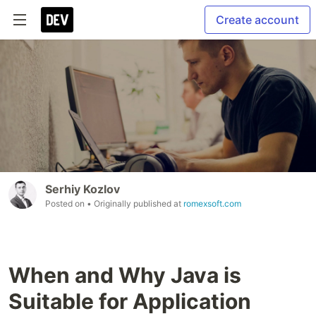
Create account
Serhiy Kozlov
Posted on
• Originally published at
romexsoft.com
When and Why Java is
Suitable for Application