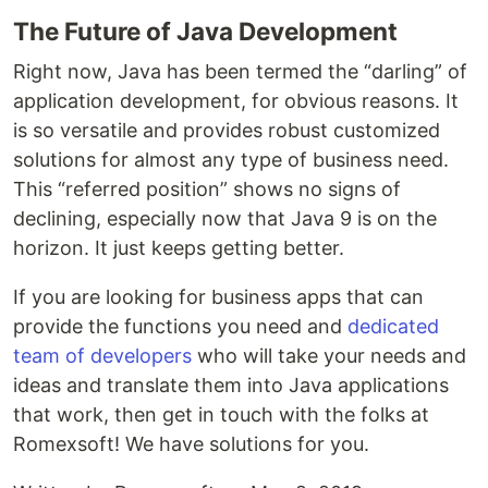
The Future of Java Development
Right now, Java has been termed the “darling” of
application development, for obvious reasons. It
is so versatile and provides robust customized
solutions for almost any type of business need.
This “referred position” shows no signs of
declining, especially now that Java 9 is on the
horizon. It just keeps getting better.
If you are looking for business apps that can
provide the functions you need and
dedicated
team of developers
who will take your needs and
ideas and translate them into Java applications
that work, then get in touch with the folks at
Romexsoft! We have solutions for you.