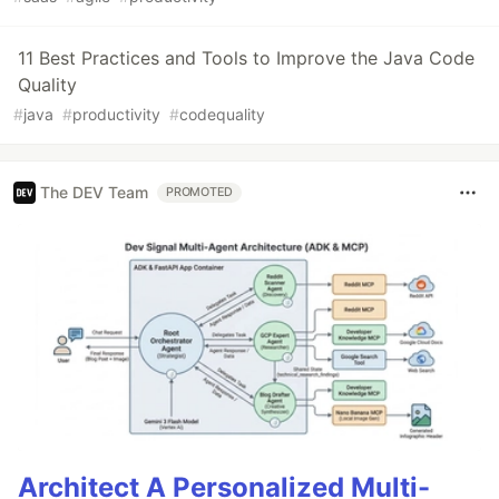
11 Best Practices and Tools to Improve the Java Code
Quality
#
java
#
productivity
#
codequality
The DEV Team
PROMOTED
Architect A Personalized Multi-