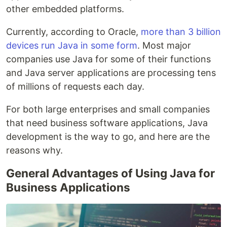
other embedded platforms.
Currently, according to Oracle,
more than 3 billion
devices run Java in some form
. Most major
companies use Java for some of their functions
and Java server applications are processing tens
of millions of requests each day.
For both large enterprises and small companies
that need business software applications, Java
development is the way to go, and here are the
reasons why.
General Advantages of Using Java for
Business Applications