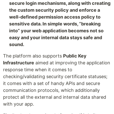
secure login mechanisms, along with creating
the custom security policy and enforce a
well-defined permission access policy to
sensitive data. In simple words, “breaking
into” your web application becomes not so
easy and your internal data stays safe and
sound.
The platform also supports
Public Key
Infrastructure
aimed at improving the application
response time when it comes to
checking/validating security certificate statuses;
it comes with a set of handy APIs and secure
communication protocols, which additionally
protect all the external and internal data shared
with your app.