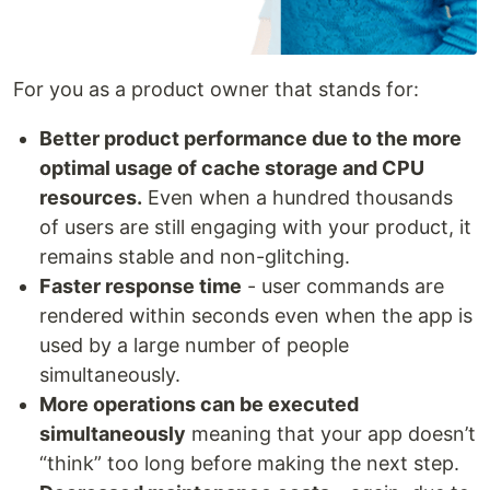
For you as a product owner that stands for:
Better product performance due to the more
optimal usage of cache storage and CPU
resources.
Even when a hundred thousands
of users are still engaging with your product, it
remains stable and non-glitching.
Faster response time
- user commands are
rendered within seconds even when the app is
used by a large number of people
simultaneously.
More operations can be executed
simultaneously
meaning that your app doesn’t
“think” too long before making the next step.