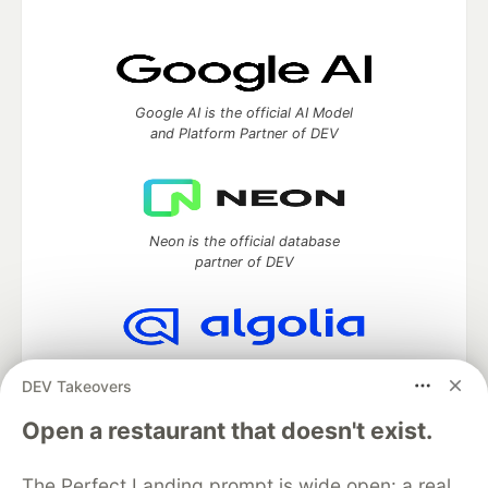
Google AI is the official AI Model
and Platform Partner of DEV
Neon is the official database
partner of DEV
Algolia is the official search partner
DEV Takeovers
of DEV
Open a restaurant that doesn't exist.
The Perfect Landing prompt is wide open: a real