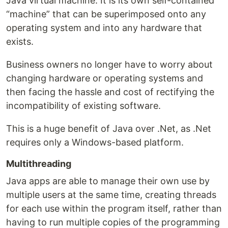
Java virtual machine. It is its own self-contained
“machine” that can be superimposed onto any
operating system and into any hardware that
exists.
Business owners no longer have to worry about
changing hardware or operating systems and
then facing the hassle and cost of rectifying the
incompatibility of existing software.
This is a huge benefit of Java over .Net, as .Net
requires only a Windows-based platform.
Multithreading
Java apps are able to manage their own use by
multiple users at the same time, creating threads
for each use within the program itself, rather than
having to run multiple copies of the programming