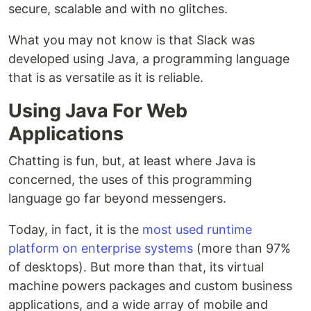
secure, scalable and with no glitches.
What you may not know is that Slack was
developed using Java, a programming language
that is as versatile as it is reliable.
Using Java For Web
Applications
Chatting is fun, but, at least where Java is
concerned, the uses of this programming
language go far beyond messengers.
Today, in fact, it is the
most used runtime
platform on enterprise systems
(more than 97%
of desktops). But more than that, its virtual
machine powers packages and custom business
applications, and a wide array of mobile and