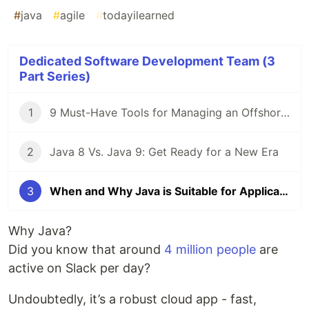
#
java
#
agile
#
todayilearned
Dedicated Software Development Team (3
Part Series)
1
9 Must-Have Tools for Managing an Offshore Development Team
2
Java 8 Vs. Java 9: Get Ready for a New Era
3
When and Why Java is Suitable for Application
Why Java?
Did you know that around
4 million people
are
active on Slack per day?
Undoubtedly, it’s a robust cloud app - fast,