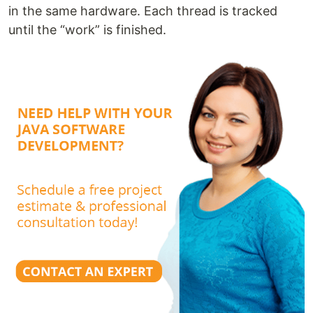
in the same hardware. Each thread is tracked
until the “work” is finished.