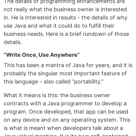
The details of programming enhancements are
not really what the business owner is interested
in. He is interested in results - the details of why
use Java and what it could do to fulfill their
business needs. Here is a brief rundown of those
details.
“Write Once, Use Anywhere”
This has been a mantra of Java for years, and it is
probably the singular most important feature of
this language – also called “portability.”
What it means is this: the business owner
contracts with a Java programmer to develop a
program. Once developed, that app can be used
on any device and on any operating system. This
is what is meant when developers talk about a