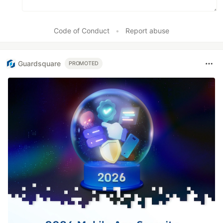
Code of Conduct
•
Report abuse
Guardsquare
PROMOTED