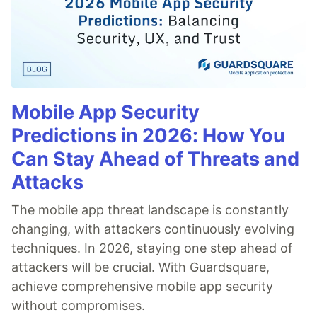
Mobile App Security
Predictions in 2026: How You
Can Stay Ahead of Threats and
Attacks
The mobile app threat landscape is constantly
changing, with attackers continuously evolving
techniques. In 2026, staying one step ahead of
attackers will be crucial. With Guardsquare,
achieve comprehensive mobile app security
without compromises.