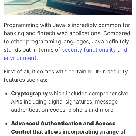
Programming with Java is incredibly common for
banking and fintech web applications. Compared
to other programming languages, Java definitely
stands out in terms of
security functionality and
environment
.
First of all, it comes with certain built-in security
features such as:
Cryptography
which includes comprehensive
APIs including digital signatures, message
authentication codes, ciphers and more.
Advanced Authentication and Access
Control
that allows incorporating a range of