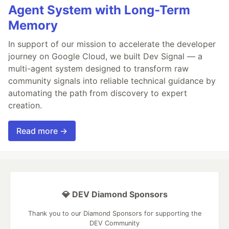
Agent System with Long-Term
Memory
In support of our mission to accelerate the developer
journey on Google Cloud, we built Dev Signal — a
multi-agent system designed to transform raw
community signals into reliable technical guidance by
automating the path from discovery to expert
creation.
Read more →
💎 DEV Diamond Sponsors
Thank you to our Diamond Sponsors for supporting the
DEV Community