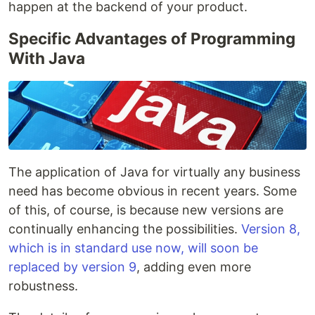
happen at the backend of your product.
Specific Advantages of Programming
With Java
The application of Java for virtually any business
need has become obvious in recent years. Some
of this, of course, is because new versions are
continually enhancing the possibilities.
Version 8,
which is in standard use now, will soon be
replaced by version 9
, adding even more
robustness.