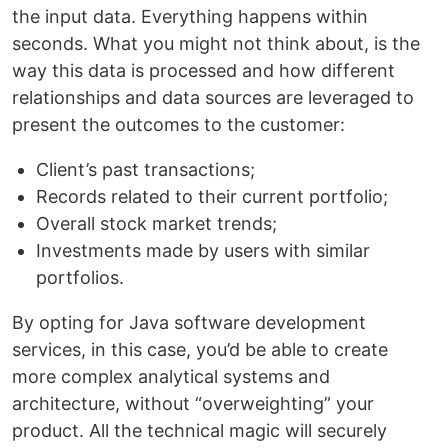
the input data. Everything happens within
seconds. What you might not think about, is the
way this data is processed and how different
relationships and data sources are leveraged to
present the outcomes to the customer:
Client’s past transactions;
Records related to their current portfolio;
Overall stock market trends;
Investments made by users with similar
portfolios.
By opting for Java software development
services, in this case, you’d be able to create
more complex analytical systems and
architecture, without “overweighting” your
product. All the technical magic will securely