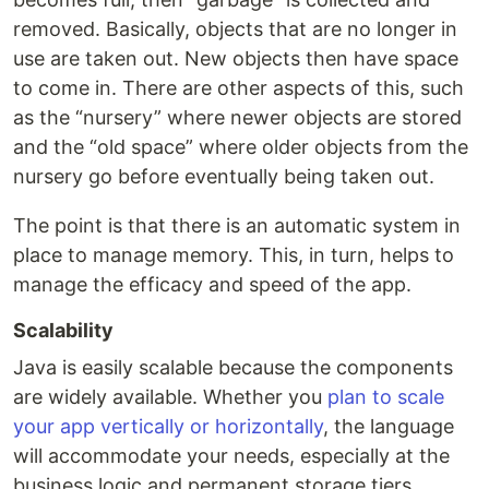
removed. Basically, objects that are no longer in
use are taken out. New objects then have space
to come in. There are other aspects of this, such
as the “nursery” where newer objects are stored
and the “old space” where older objects from the
nursery go before eventually being taken out.
The point is that there is an automatic system in
place to manage memory. This, in turn, helps to
manage the efficacy and speed of the app.
Scalability
Java is easily scalable because the components
are widely available. Whether you
plan to scale
your app vertically or horizontally
, the language
will accommodate your needs, especially at the
business logic and permanent storage tiers.