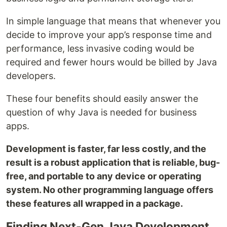
In simple language that means that whenever you
decide to improve your app’s response time and
performance, less invasive coding would be
required and fewer hours would be billed by Java
developers.
These four benefits should easily answer the
question of why Java is needed for business
apps.
Development is faster, far less costly, and the
result is a robust application that is reliable, bug-
free, and portable to any device or operating
system. No other programming language offers
these features all wrapped in a package.
Finding Next-Gen Java Development