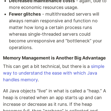
Decreased maintenance costs
- again, due to
more economic resources usage.
Fewer glitches
- multithreaded servers will
always remain responsive and function no
matter how long a certain process runs
whereas single-threaded servers could
become unresponsive and “bottleneck” your
operations.
Memory Management is Another Big Advantage
This can get a bit technical, but there is a
simple
way to understand the ease with which Java
handles memory
.
All Java objects “live” in what is called a “heap.” A
heap is created when an app starts up and can
increase or decrease as it runs. If the heap
becomes full, then “garbage” is collected and