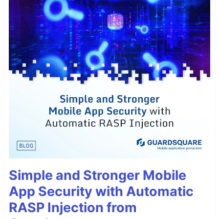
Simple and Stronger Mobile
App Security with Automatic
RASP Injection from