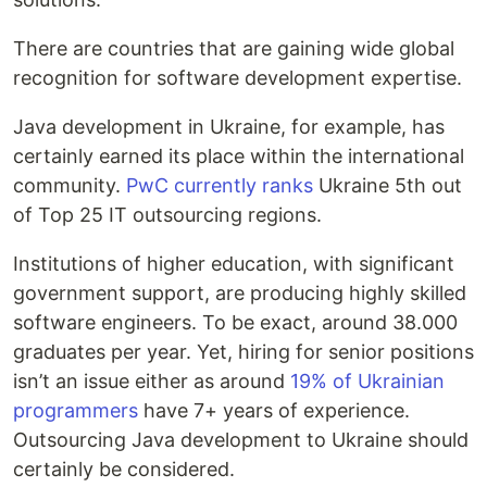
There are countries that are gaining wide global
recognition for software development expertise.
Java development in Ukraine, for example, has
certainly earned its place within the international
community.
PwC currently ranks
Ukraine 5th out
of Top 25 IT outsourcing regions.
Institutions of higher education, with significant
government support, are producing highly skilled
software engineers. To be exact,
around 38.000
graduates
per year. Yet, hiring for senior positions
isn’t an issue either as around
19% of Ukrainian
programmers
have 7+ years of experience.
Outsourcing Java development to Ukraine should
certainly be considered.