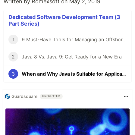
Written by
Romexsoft
on May 2, 2019
Dedicated Software Development Team (3
Part Series)
1
9 Must-Have Tools for Managing an Offshore Development Team
2
Java 8 Vs. Java 9: Get Ready for a New Era
3
When and Why Java is Suitable for Application
Guardsquare
PROMOTED