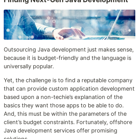
Outsourcing Java development just makes sense,
because it is budget-friendly and the language is
universally popular.
Yet, the challenge is to find a reputable company
that can provide custom application development
based upon a non-techie’s explanation of the
basics they want those apps to be able to do.
And, this must be within the parameters of the
client’s budget constraints. Fortunately, offshore
Java development services offer promising
solutions.