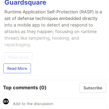
Guardsquare
Runtime Application Self-Protection (RASP) is a
set of defense techniques embedded directly
into a mobile app to detect and respond to
attacks as they happen, focusing on runtime
threats like tampering, hooking, and
repackaging.
Read more
Read More
Top comments
(0)
Subscribe