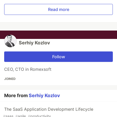
Read more
Serhiy Kozlov
Follow
CEO, CTO in Romexsoft
JOINED
More from
Serhiy Kozlov
The SaaS Application Development Lifecycle
#
saas
#
agile
#
productivity