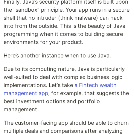
Finally, Java’s security platform itself is built upon
the “sandbox” principle. Your app runs in a secure
shell that no intruder (think malware) can hack
into from the outside. This is the beauty of Java
programming when it comes to building secure
environments for your product.
Here’s another instance when to use Java.
Due to its computing nature, Java is particularly
well-suited to deal with complex business logic
implementations. Let’s take
a Fintech wealth
management app
, for example, that suggests the
best investment options and portfolio
management.
The customer-facing app should be able to churn
multiple deals and comparisons after analyzing