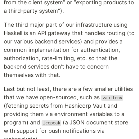
from the client system” or “exporting products to
a third-party system”).
The third major part of our infrastructure using
Haskell is an API gateway that handles routing (to
our various backend services) and provides a
common implementation for authentication,
authorization, rate-limiting, etc. so that the
backend services don’t have to concern
themselves with that.
Last but not least, there are a few smaller utilities
that we have open-sourced, such as
vaultenv
(fetching secrets from Hashicorp Vault and
providing them via environment variables to a
program) and
(a JSON document store
icepeak
with support for push notifications via