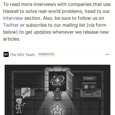
To read more interviews with companies that use
Haskell to solve real-world problems, head to our
interview
section. Also, be sure to follow us on
Twitter
or subscribe to our mailing list (via form
below) to get updates whenever we release new
articles.
The DEV Team
PROMOTED