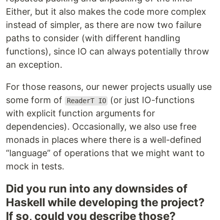
Either, but it also makes the code more complex
instead of simpler, as there are now two failure
paths to consider (with different handling
functions), since IO can always potentially throw
an exception.
For those reasons, our newer projects usually use
some form of
(or just IO-functions
ReaderT IO
with explicit function arguments for
dependencies). Occasionally, we also use free
monads in places where there is a well-defined
“language” of operations that we might want to
mock in tests.
Did you run into any downsides of
Haskell while developing the project?
If so, could you describe those?