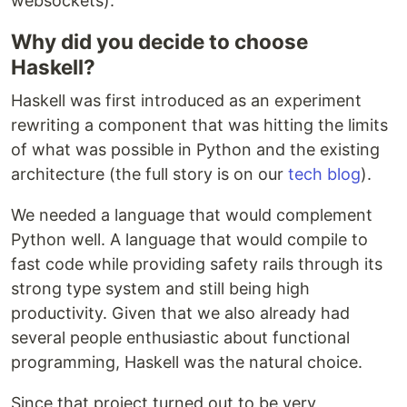
websockets).
Why did you decide to choose
Haskell?
Haskell was first introduced as an experiment
rewriting a component that was hitting the limits
of what was possible in Python and the existing
architecture (the full story is on our
tech blog
).
We needed a language that would complement
Python well. A language that would compile to
fast code while providing safety rails through its
strong type system and still being high
productivity. Given that we also already had
several people enthusiastic about functional
programming, Haskell was the natural choice.
Since that project turned out to be very