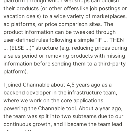
platform through which webshops can publish
their products (or other offers like job postings or
vacation deals) to a wide variety of marketplaces,
ad platforms, or price comparison sites. The
product information can be tweaked through
user-defined rules following a simple “IF … THEN
… (ELSE …)” structure (e.g. reducing prices during
a sales period or removing products with missing
information before sending them to a third-party
platform).
I joined Channable about 4,5 years ago as a
backend developer in the infrastructure team,
where we work on the core applications
powering the Channable tool. About a year ago,
the team was split into two subteams due to our
continuous growth, and I became the team lead