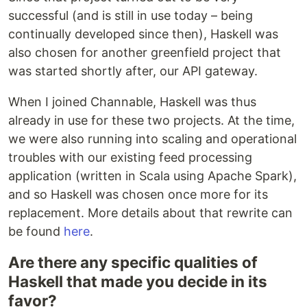
successful (and is still in use today – being
continually developed since then), Haskell was
also chosen for another greenfield project that
was started shortly after, our API gateway.
When I joined Channable, Haskell was thus
already in use for these two projects. At the time,
we were also running into scaling and operational
troubles with our existing feed processing
application (written in Scala using Apache Spark),
and so Haskell was chosen once more for its
replacement. More details about that rewrite can
be found
here
.
Are there any specific qualities of
Haskell that made you decide in its
favor?