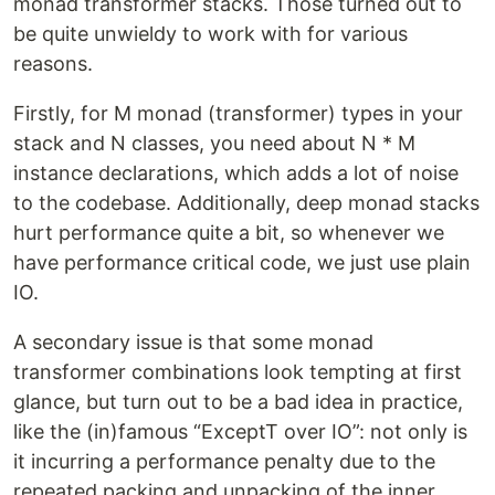
monad transformer stacks. Those turned out to
be quite unwieldy to work with for various
reasons.
Firstly, for M monad (transformer) types in your
stack and N classes, you need about N * M
instance declarations, which adds a lot of noise
to the codebase. Additionally, deep monad stacks
hurt performance quite a bit, so whenever we
have performance critical code, we just use plain
IO.
A secondary issue is that some monad
transformer combinations look tempting at first
glance, but turn out to be a bad idea in practice,
like the (in)famous “ExceptT over IO”: not only is
it incurring a performance penalty due to the
repeated packing and unpacking of the inner