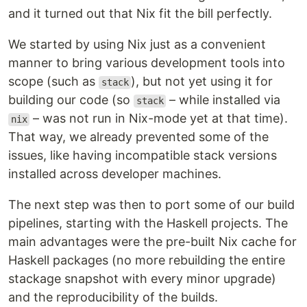
and it turned out that Nix fit the bill perfectly.
We started by using Nix just as a convenient
manner to bring various development tools into
scope (such as
), but not yet using it for
stack
building our code (so
– while installed via
stack
– was not run in Nix-mode yet at that time).
nix
That way, we already prevented some of the
issues, like having incompatible stack versions
installed across developer machines.
The next step was then to port some of our build
pipelines, starting with the Haskell projects. The
main advantages were the pre-built Nix cache for
Haskell packages (no more rebuilding the entire
stackage snapshot with every minor upgrade)
and the reproducibility of the builds.