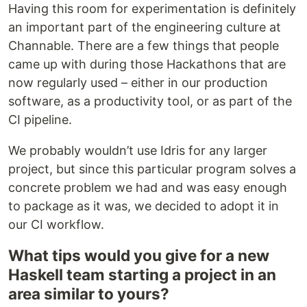
Having this room for experimentation is definitely
an important part of the engineering culture at
Channable. There are a few things that people
came up with during those Hackathons that are
now regularly used – either in our production
software, as a productivity tool, or as part of the
CI pipeline.
We probably wouldn’t use Idris for any larger
project, but since this particular program solves a
concrete problem we had and was easy enough
to package as it was, we decided to adopt it in
our CI workflow.
What tips would you give for a new
Haskell team starting a project in an
area similar to yours?