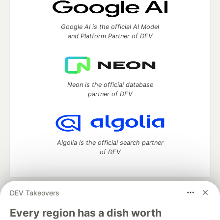
Google AI is the official AI Model
and Platform Partner of DEV
Neon is the official database
partner of DEV
Algolia is the official search partner
of DEV
DEV Takeovers
DEV Community
— A space to discuss and keep up software
development and manage your software career
Every region has a dish worth
Home
DEV Challenges
DEV++
Videos