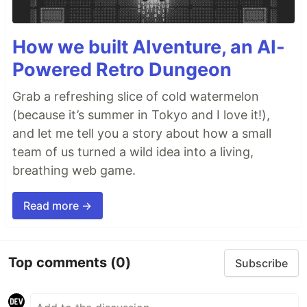
How we built AIventure, an AI-
Powered Retro Dungeon
Grab a refreshing slice of cold watermelon
(because it’s summer in Tokyo and I love it!),
and let me tell you a story about how a small
team of us turned a wild idea into a living,
breathing web game.
Read more →
Top comments
(0)
Subscribe