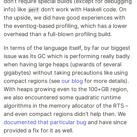
don’t require special builds (except for debugging
info) like
don’t work with Haskell code. On
perf
the upside, we did have good experiences with
the eventlog-based profiling, which has a lower
overhead than a full-blown profiling build.
In terms of the language itself, by far our biggest
issue was its GC which is performing really badly
when having large heaps (upwards of several
gigabytes) without taking precautions like using
compact regions (see
our blog
for more details).
With heaps growing even to the 100+GB region,
we also encountered some quadratic runtime
algorithms in the memory allocator of the RTS –
and even compact regions didn’t help then. We
documented that particular bug
and have since
provided a fix for it as well.