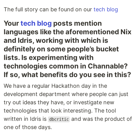
The full story can be found on our
tech blog
Your
tech blog
posts mention
languages like the aforementioned Nix
and Idris, working with which is
definitely on some people’s bucket
lists. Is experimenting with
technologies common in Channable?
If so, what benefits do you see in this?
We have a regular Hackathon day in the
development department where people can just
try out ideas they have, or investigate new
technologies that look interesting. The tool
written in Idris is
and was the product of
dbcritic
one of those days.