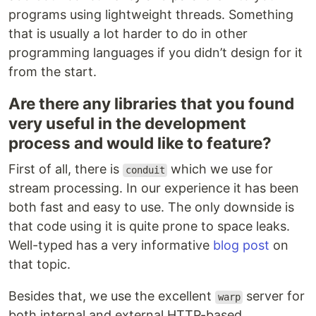
programs using lightweight threads. Something
that is usually a lot harder to do in other
programming languages if you didn’t design for it
from the start.
Are there any libraries that you found
very useful in the development
process and would like to feature?
First of all, there is
which we use for
conduit
stream processing. In our experience it has been
both fast and easy to use. The only downside is
that code using it is quite prone to space leaks.
Well-typed has a very informative
blog post
on
that topic.
Besides that, we use the excellent
server for
warp
both internal and external HTTP-based