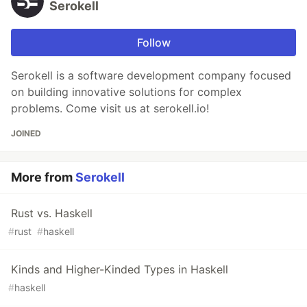
Serokell
Follow
Serokell is a software development company focused
on building innovative solutions for complex
problems. Come visit us at serokell.io!
JOINED
More from
Serokell
Rust vs. Haskell
#
rust
#
haskell
Kinds and Higher-Kinded Types in Haskell
#
haskell