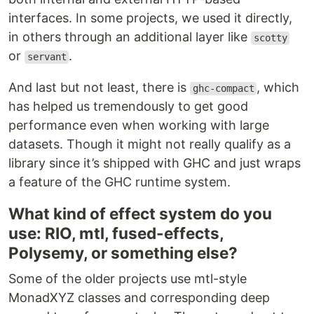
interfaces. In some projects, we used it directly,
in others through an additional layer like
scotty
or
.
servant
And last but not least, there is
, which
ghc-compact
has helped us tremendously to get good
performance even when working with large
datasets. Though it might not really qualify as a
library since it’s shipped with GHC and just wraps
a feature of the GHC runtime system.
What kind of effect system do you
use: RIO, mtl, fused-effects,
Polysemy, or something else?
Some of the older projects use mtl-style
MonadXYZ classes and corresponding deep