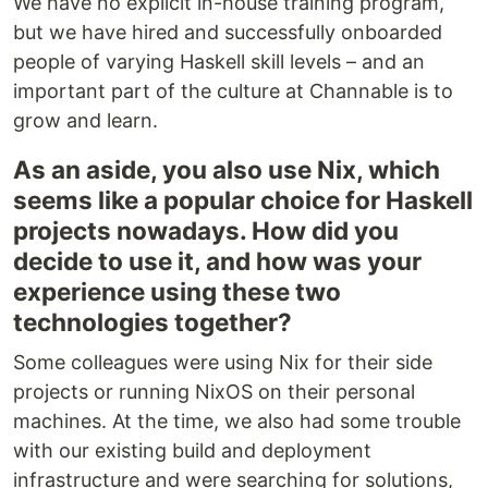
We have no explicit in-house training program,
but we have hired and successfully onboarded
people of varying Haskell skill levels – and an
important part of the culture at Channable is to
grow and learn.
As an aside, you also use Nix, which
seems like a popular choice for Haskell
projects nowadays. How did you
decide to use it, and how was your
experience using these two
technologies together?
Some colleagues were using Nix for their side
projects or running NixOS on their personal
machines. At the time, we also had some trouble
with our existing build and deployment
infrastructure and were searching for solutions,