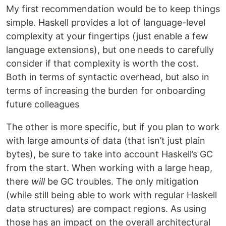
My first recommendation would be to keep things
simple. Haskell provides a lot of language-level
complexity at your fingertips (just enable a few
language extensions), but one needs to carefully
consider if that complexity is worth the cost.
Both in terms of syntactic overhead, but also in
terms of increasing the burden for onboarding
future colleagues
The other is more specific, but if you plan to work
with large amounts of data (that isn’t just plain
bytes), be sure to take into account Haskell’s GC
from the start. When working with a large heap,
there
will
be GC troubles. The only mitigation
(while still being able to work with regular Haskell
data structures) are compact regions. As using
those has an impact on the overall architectural