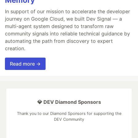
Memory
In support of our mission to accelerate the developer
journey on Google Cloud, we built Dev Signal — a
multi-agent system designed to transform raw
community signals into reliable technical guidance by
automating the path from discovery to expert
creation.
Read more →
💎 DEV Diamond Sponsors
Thank you to our Diamond Sponsors for supporting the
DEV Community