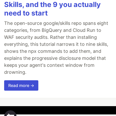
Skills, and the 9 you actually
need to start
The open-source google/skills repo spans eight
categories, from BigQuery and Cloud Run to
WAF security audits. Rather than installing
everything, this tutorial narrows it to nine skills,
shows the npx commands to add them, and
explains the progressive disclosure model that
keeps your agent's context window from
drowning.
Read more →