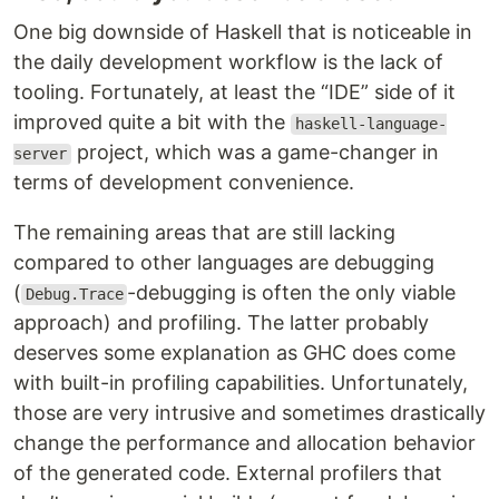
One big downside of Haskell that is noticeable in
the daily development workflow is the lack of
tooling. Fortunately, at least the “IDE” side of it
improved quite a bit with the
haskell-language-
project, which was a game-changer in
server
terms of development convenience.
The remaining areas that are still lacking
compared to other languages are debugging
(
-debugging is often the only viable
Debug.Trace
approach) and profiling. The latter probably
deserves some explanation as GHC does come
with built-in profiling capabilities. Unfortunately,
those are very intrusive and sometimes drastically
change the performance and allocation behavior
of the generated code. External profilers that