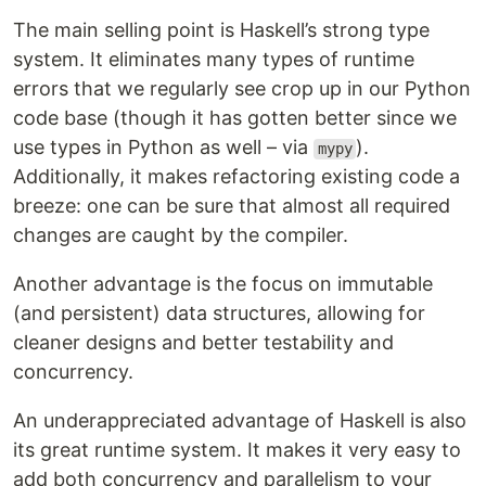
The main selling point is Haskell’s strong type
system. It eliminates many types of runtime
errors that we regularly see crop up in our Python
code base (though it has gotten better since we
use types in Python as well – via
).
mypy
Additionally, it makes refactoring existing code a
breeze: one can be sure that almost all required
changes are caught by the compiler.
Another advantage is the focus on immutable
(and persistent) data structures, allowing for
cleaner designs and better testability and
concurrency.
An underappreciated advantage of Haskell is also
its great runtime system. It makes it very easy to
add both concurrency and parallelism to your