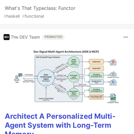
What's That Typeclass: Functor
#
haskell
#
functional
The DEV Team
PROMOTED
Architect A Personalized Multi-
Agent System with Long-Term