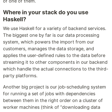
of one of them.
Where in your stack do you use
Haskell?
We use Haskell for a variety of backend services.
The biggest one by far is our data processing
system, which powers the import from our
customers, manages the data storage, and
applies the user-defined rules to the data before
streaming it to other components in our backend
which handle the actual connections to the third-
party platforms.
Another big project is our job-scheduling system
for running a set of jobs with dependencies
between them in the right order on a cluster of
worker machines (think of “downloading data