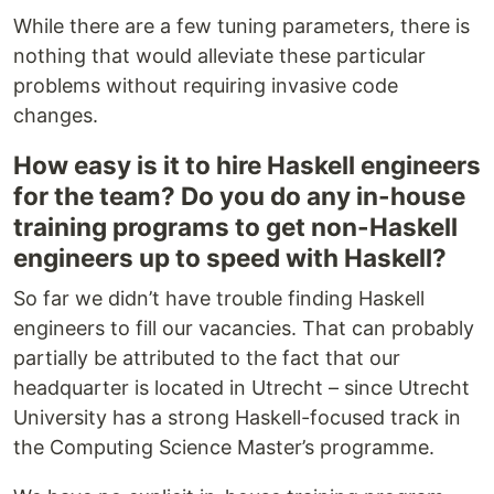
While there are a few tuning parameters, there is
nothing that would alleviate these particular
problems without requiring invasive code
changes.
How easy is it to hire Haskell engineers
for the team? Do you do any in-house
training programs to get non-Haskell
engineers up to speed with Haskell?
So far we didn’t have trouble finding Haskell
engineers to fill our vacancies. That can probably
partially be attributed to the fact that our
headquarter is located in Utrecht – since Utrecht
University has a strong Haskell-focused track in
the Computing Science Master’s programme.