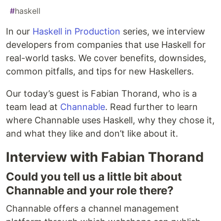
#
haskell
In our
Haskell in Production
series, we interview
developers from companies that use Haskell for
real-world tasks. We cover benefits, downsides,
common pitfalls, and tips for new Haskellers.
Our today’s guest is Fabian Thorand, who is a
team lead at
Channable
. Read further to learn
where Channable uses Haskell, why they chose it,
and what they like and don’t like about it.
Interview with Fabian Thorand
Could you tell us a little bit about
Channable and your role there?
Channable offers a channel management