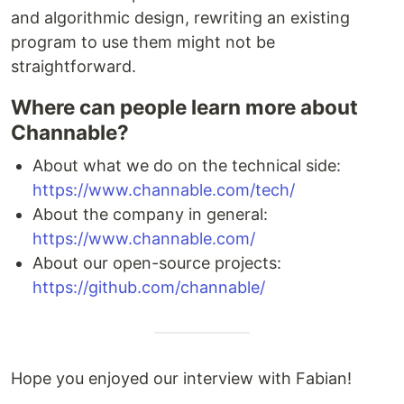
and algorithmic design, rewriting an existing
program to use them might not be
straightforward.
Where can people learn more about
Channable?
About what we do on the technical side:
https://www.channable.com/tech/
About the company in general:
https://www.channable.com/
About our open-source projects:
https://github.com/channable/
Hope you enjoyed our interview with Fabian!