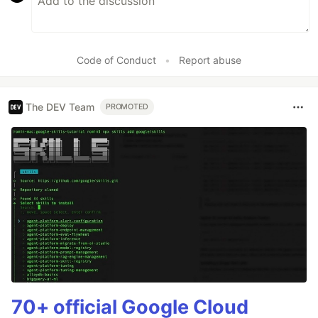
Code of Conduct
•
Report abuse
The DEV Team
PROMOTED
70+ official Google Cloud