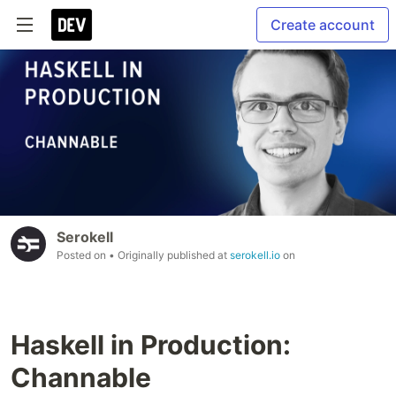
Create account
Serokell
Posted on
• Originally published at
serokell.io
on
Haskell in Production:
Channable