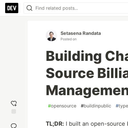
Setasena Randata
Posted on
Building Ch
Source Billi
Managemen
#
opensource
#
buildinpublic
#
type
Add
TL;DR:
I built an open-source 
reaction