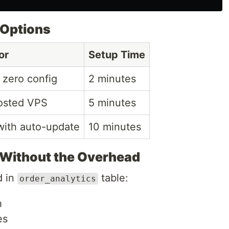
 Options
or
Setup Time
 zero config
2 minutes
osted VPS
5 minutes
with auto-update
10 minutes
 Without the Overhead
d in
table:
order_analytics
h
es