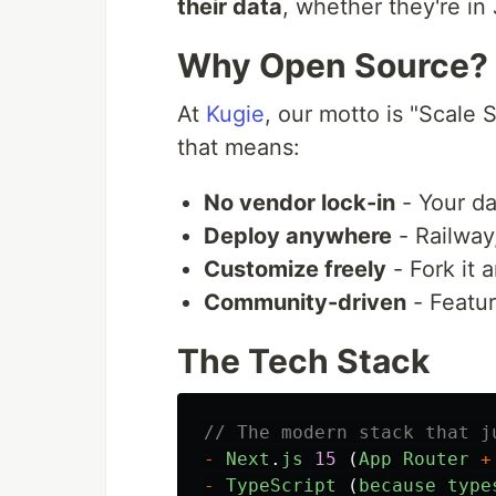
their data
, whether they're in
Why Open Source?
At
Kugie
, our motto is "Scale 
that means:
No vendor lock-in
- Your da
Deploy anywhere
- Railway
Customize freely
- Fork it 
Community-driven
- Featur
The Tech Stack
// The modern stack that j
-
Next
.
js
15
(
App
Router
+
-
TypeScript 
(
because
type