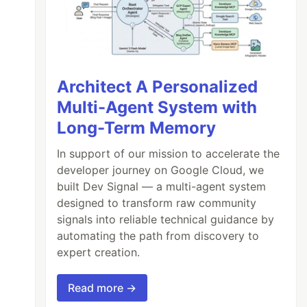
Architect A Personalized
Multi-Agent System with
Long-Term Memory
In support of our mission to accelerate the
developer journey on Google Cloud, we
built Dev Signal — a multi-agent system
designed to transform raw community
signals into reliable technical guidance by
automating the path from discovery to
expert creation.
Read more →