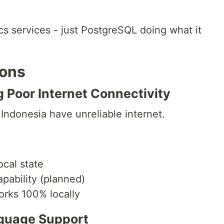
s services - just PostgreSQL doing what it
ions
g Poor Internet Connectivity
n Indonesia have unreliable internet.
ocal state
apability (planned)
rks 100% locally
nguage Support