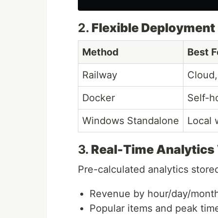
2.
Flexible Deployment
Method
Best F
Railway
Cloud,
Docker
Self-h
Windows Standalone
Local 
3.
Real-Time Analytics
Pre-calculated analytics store
Revenue by hour/day/mont
Popular items and peak tim