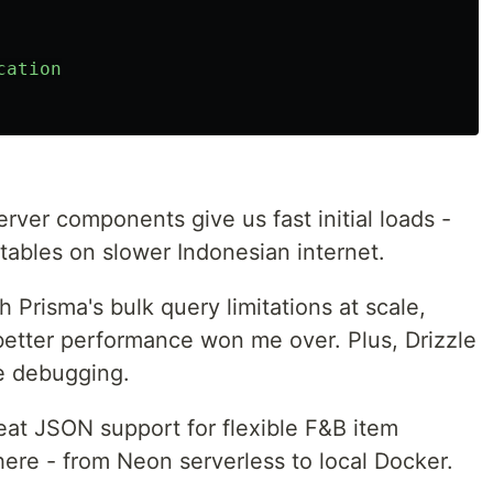
cation
erver components give us fast initial loads -
 tables on slower Indonesian internet.
th Prisma's bulk query limitations at scale,
 better performance won me over. Plus, Drizzle
se debugging.
reat JSON support for flexible F&B item
ere - from Neon serverless to local Docker.