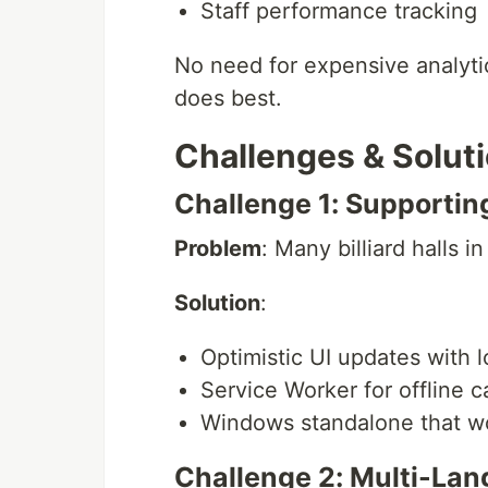
Staff performance tracking
No need for expensive analytic
does best.
Challenges & Solut
Challenge 1: Supportin
Problem
: Many billiard halls i
Solution
:
Optimistic UI updates with l
Service Worker for offline c
Windows standalone that wo
Challenge 2: Multi-La