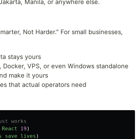
 Jakarta, Manila, or anywhere else.
Smarter, Not Harder." For small businesses,
ta stays yours
, Docker, VPS, or even Windows standalone
and make it yours
es that actual operators need
ust works
React
19
)
s
save
lives
)