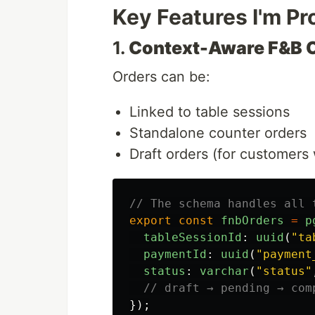
Key Features I'm Pr
1.
Context-Aware F&B 
Orders can be:
Linked to table sessions
Standalone counter orders
Draft orders (for customers 
// The schema handles all 
export
const
fnbOrders
=
p
tableSessionId
:
uuid
(
"
ta
paymentId
:
uuid
(
"
payment
status
:
varchar
(
"
status
"
// draft → pending → com
});