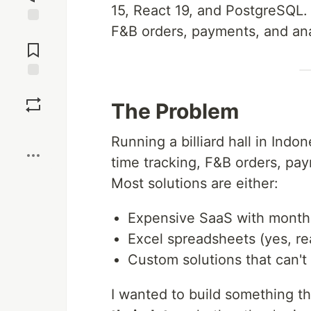
15, React 19, and PostgreSQL. 
F&B orders, payments, and ana
Jump to
Comments
Save
The Problem
Boost
Running a billiard hall in Indo
time tracking, F&B orders, pa
Most solutions are either:
Expensive SaaS with month
Excel spreadsheets (yes, rea
Custom solutions that can't 
I wanted to build something t