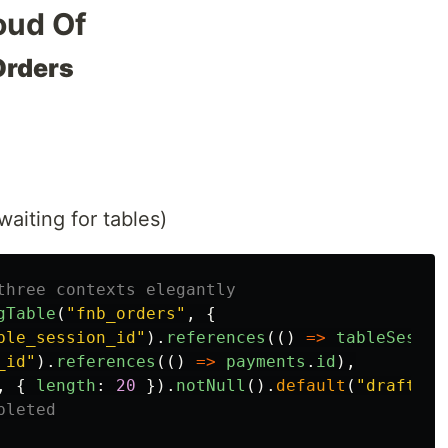
oud Of
Orders
waiting for tables)
three contexts elegantly
gTable
(
"
fnb_orders
"
,
{
ble_session_id
"
).
references
(()
=>
tableSessio
_id
"
).
references
(()
=>
payments
.
id
),
,
{
length
:
20
}).
notNull
().
default
(
"
draft
"
),
pleted