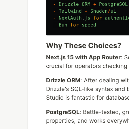
-
Drizzle
ORM
+
PostgreSQL
-
Tailwind
+
Shadcn
/
ui
-
NextAuth
.
js
for
authenti
-
Bun
for
speed
Why These Choices?
Next.js 15 with App Router
: S
crucial for operators checking
Drizzle ORM
: After dealing wi
Drizzle's SQL-like syntax and
Studio is fantastic for databa
PostgreSQL
: Battle-tested, g
properties, and works everywh