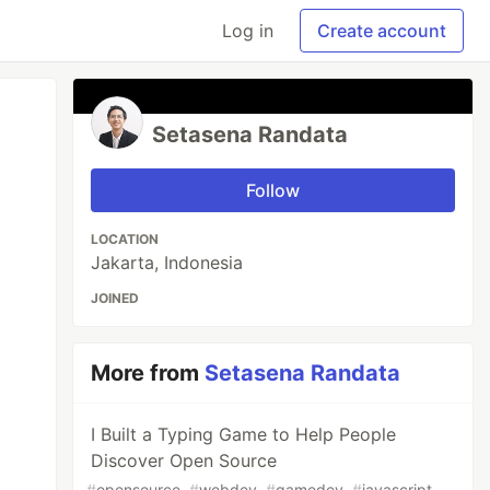
Log in
Create account
Setasena Randata
Follow
LOCATION
Jakarta, Indonesia
JOINED
More from
Setasena Randata
I Built a Typing Game to Help People
Discover Open Source
#
opensource
#
webdev
#
gamedev
#
javascript