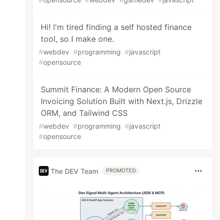
Hi! I'm tired finding a self hosted finance
tool, so I make one.
#
webdev
#
programming
#
javascript
#
opensource
Summit Finance: A Modern Open Source
Invoicing Solution Built with Next.js, Drizzle
ORM, and Tailwind CSS
#
webdev
#
programming
#
javascript
#
opensource
The DEV Team
PROMOTED