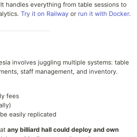
It handles everything from table sessions to
lytics.
Try it on Railway
or
run it with Docker
.
nesia involves juggling multiple systems: table
yments, staff management, and inventory.
ly fees
lly)
be easily replicated
hat
any billiard hall could deploy and own