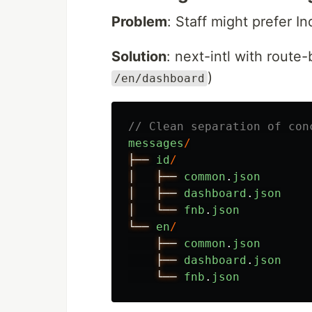
Problem
: Staff might prefer I
Solution
: next-intl with route-
)
/en/dashboard
// Clean separation of con
messages
/
├──
id
/
│
├──
common
.
json
│
├──
dashboard
.
json
│
└──
fnb
.
json
└──
en
/
├──
common
.
json
├──
dashboard
.
json
└──
fnb
.
json