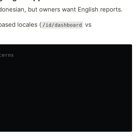
ndonesian, but owners want English reports.
based locales (
vs
/id/dashboard
cerns