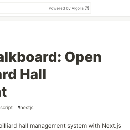
Powered by Algolia
alkboard: Open
ard Hall
t
script
#
nextjs
billiard hall management system with Next.js