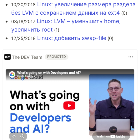
Linux: увеличение размера раздела
10/20/2018
без LVM с сохранением данных на ext4
(0)
Linux: LVM – уменьшить home,
03/18/2017
увеличить root
(1)
Linux: добавить swap-file
12/25/2018
(0)
The DEV Team
PROMOTED