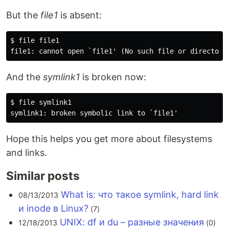
But the
file1
is absent:
$ file file1

And the
symlink1
is broken now:
$ file symlink1

Hope this helps you get more about filesystems
and links.
Similar posts
What is: что такое symlink, hard link
08/13/2013
и inode в Linux?
(7)
UNIX: df и du – разные значения
12/18/2013
(0)