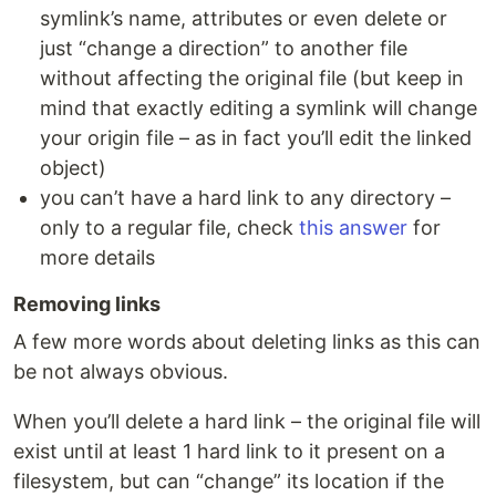
symlink’s name, attributes or even delete or
just “change a direction” to another file
without affecting the original file (but keep in
mind that exactly editing a symlink will change
your origin file – as in fact you’ll edit the linked
object)
you can’t have a hard link to any directory –
only to a regular file, check
this answer
for
more details
Removing links
A few more words about deleting links as this can
be not always obvious.
When you’ll delete a hard link – the original file will
exist until at least 1 hard link to it present on a
filesystem, but can “change” its location if the