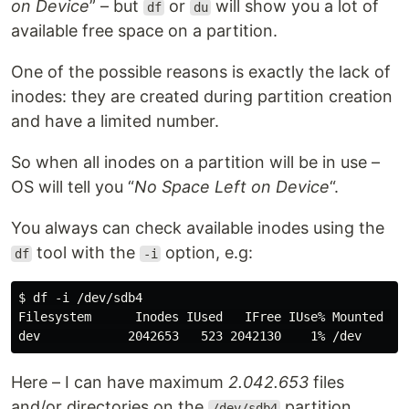
on Device
” – but
or
will show you a lot of
df
du
available free space on a partition.
One of the possible reasons is exactly the lack of
inodes: they are created during partition creation
and have a limited number.
So when all inodes on a partition will be in use –
OS will tell you “
No Space Left on Device
“.
You always can check available inodes using the
tool with the
option, e.g:
df
-i
$ df -i /dev/sdb4

Filesystem      Inodes IUsed   IFree IUse% Mounted on

Here – I can have maximum
2.042.653
files
and/or directories on the
partition.
/dev/sdb4