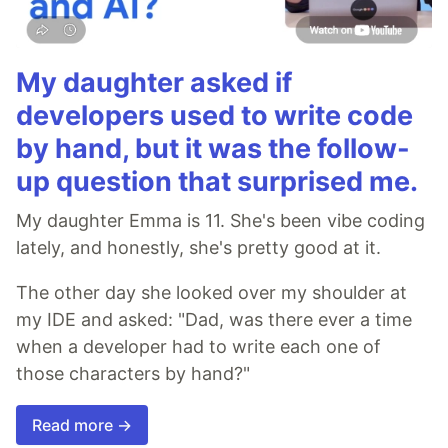
My daughter asked if
developers used to write code
by hand, but it was the follow-
up question that surprised me.
My daughter Emma is 11. She's been vibe coding
lately, and honestly, she's pretty good at it.
The other day she looked over my shoulder at
my IDE and asked: "Dad, was there ever a time
when a developer had to write each one of
those characters by hand?"
Read more →