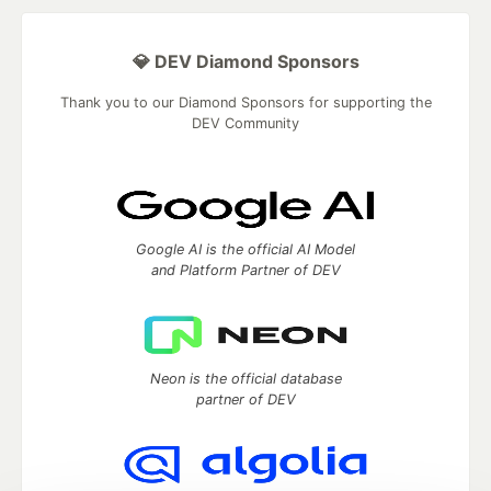
💎 DEV Diamond Sponsors
Thank you to our Diamond Sponsors for supporting the
DEV Community
Google AI is the official AI Model
and Platform Partner of DEV
Neon is the official database
partner of DEV