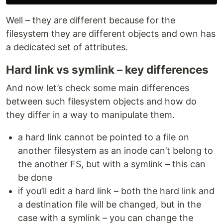
Well – they are different because for the
filesystem they are different objects and own has
a dedicated set of attributes.
Hard link vs symlink – key differences
And now let’s check some main differences
between such filesystem objects and how do
they differ in a way to manipulate them.
a hard link cannot be pointed to a file on
another filesystem as an inode can’t belong to
the another FS, but with a symlink – this can
be done
if you’ll edit a hard link – both the hard link and
a destination file will be changed, but in the
case with a symlink – you can change the