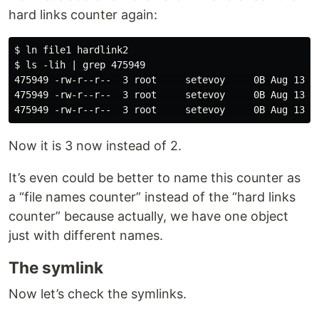
hard links counter again:
$ ln file1 hardlink2

$ ls -lih | grep 475949

475949 -rw-r--r--  3 root     setevoy     0B Aug 13 11
475949 -rw-r--r--  3 root     setevoy     0B Aug 13 11
Now it is 3 now instead of 2.
It’s even could be better to name this counter as
a “file names counter” instead of the “hard links
counter” because actually, we have one object
just with different names.
The symlink
Now let’s check the symlinks.