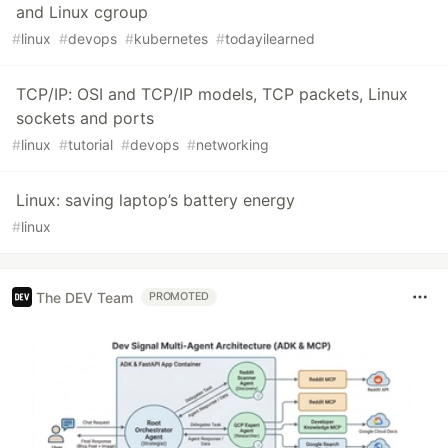
and Linux cgroup
#
linux
#
devops
#
kubernetes
#
todayilearned
TCP/IP: OSI and TCP/IP models, TCP packets, Linux
sockets and ports
#
linux
#
tutorial
#
devops
#
networking
Linux: saving laptop’s battery energy
#
linux
The DEV Team
PROMOTED