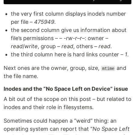
the very first column displays inode’s number
per file –
475949
.
the second column give us information about
file’s permissions –
– -rw-r–r–
: owner –
read
/
write
, group –
read
, others –
read
.
the third column here is hard links counter –
1
.
Next ones are the owner, group, size,
and
mtime
the file name.
Inodes and the “No Space Left on Device” issue
A bit out of the scope on this post – but related to
inodes and their role in filesystems.
Sometimes could happen a “weird” thing: an
operating system can report that “
No Space Left