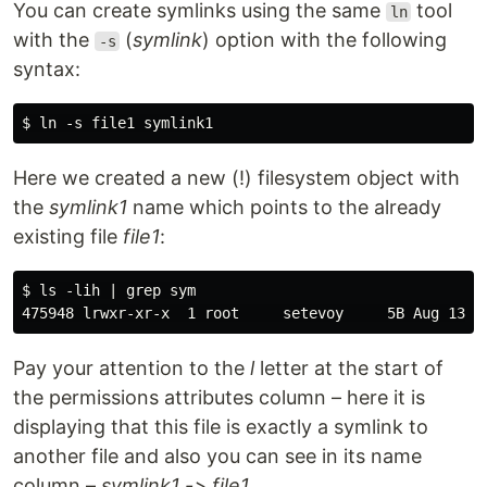
You can create symlinks using the same
tool
ln
with the
(
symlink
) option with the following
-s
syntax:
Here we created a new (!) filesystem object with
the
symlink1
name which points to the already
existing file
file1
:
$ ls -lih | grep sym

Pay your attention to the
l
letter at the start of
the permissions attributes column – here it is
displaying that this file is exactly a symlink to
another file and also you can see in its name
column –
symlink1 -> file1
.