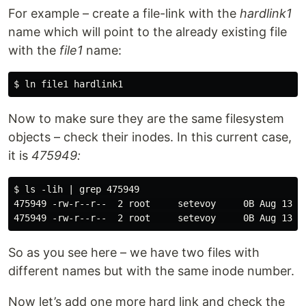
For example – create a file-link with the
hardlink1
name which will point to the already existing file
with the
file1
name:
Now to make sure they are the same filesystem
objects – check their inodes. In this current case,
it is
475949:
$ ls -lih | grep 475949

475949 -rw-r--r--  2 root     setevoy     0B Aug 13 11
So as you see here – we have two files with
different names but with the same inode number.
Now let’s add one more hard link and check the