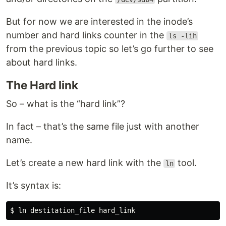
But for now we are interested in the inode’s
number and hard links counter in the
ls -lih
from the previous topic so let’s go further to see
about hard links.
The Hard link
So – what is the “hard link”?
In fact – that’s the same file just with another
name.
Let’s create a new hard link with the
tool.
ln
It’s syntax is: