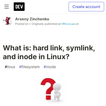
Create account
Arseny Zinchenko
Posted on
• Originally published at
rtfm.co.ua
on
What is: hard link, symlink,
and inode in Linux?
#
linux
#
filesystem
#
inode