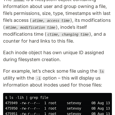
information about user and group owning a file,
file’s permissions, size, type, timestamps with last
file’s access (
), its modifications
atime, access time
(
), inode’s itself
mtime, modification time
modifications time (
), and a
ctime, changing time
counter for hard links to this file.
Each inode object has own unique ID assigned
during filesystem creation.
For example, let’s check some file using the
ls
utility with the
option – this will display us
-i
information about inodes used for those files:
$ ls -lih | grep file

475949 -rw-r--r--  1 root     setevoy     0B Aug 13 11
475950 -rw-r--r--  1 root     setevoy     0B Aug 13 11