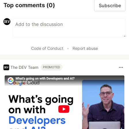
Top comments
(0)
Subscribe
Code of Conduct
•
Report abuse
The DEV Team
PROMOTED