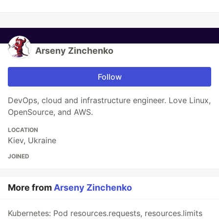
Arseny Zinchenko
Follow
DevOps, cloud and infrastructure engineer. Love Linux,
OpenSource, and AWS.
LOCATION
Kiev, Ukraine
JOINED
More from
Arseny Zinchenko
Kubernetes: Pod resources.requests, resources.limits