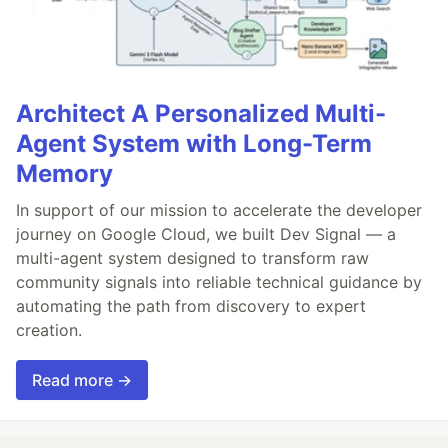
Architect A Personalized Multi-
Agent System with Long-Term
Memory
In support of our mission to accelerate the developer
journey on Google Cloud, we built Dev Signal — a
multi-agent system designed to transform raw
community signals into reliable technical guidance by
automating the path from discovery to expert
creation.
Read more →