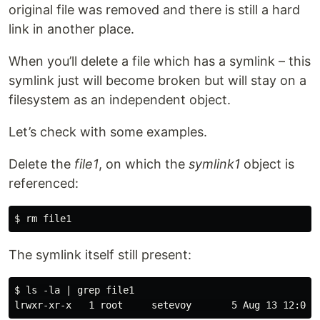
original file was removed and there is still a hard
link in another place.
When you’ll delete a file which has a symlink – this
symlink just will become broken but will stay on a
filesystem as an independent object.
Let’s check with some examples.
Delete the
file1
, on which the
symlink1
object is
referenced:
The symlink itself still present:
$ ls -la | grep file1
