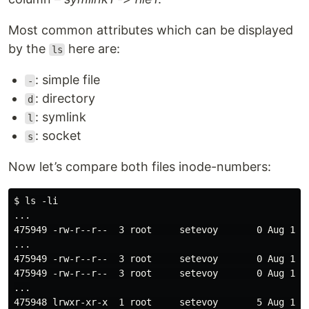
Most common attributes which can be displayed
by the
here are:
ls
: simple file
-
: directory
d
: symlink
l
: socket
s
Now let’s compare both files inode-numbers:
$ ls -li

...

475949 -rw-r--r--  3 root     setevoy       0 Aug 13 1
...

475949 -rw-r--r--  3 root     setevoy       0 Aug 13 1
475949 -rw-r--r--  3 root     setevoy       0 Aug 13 1
...
