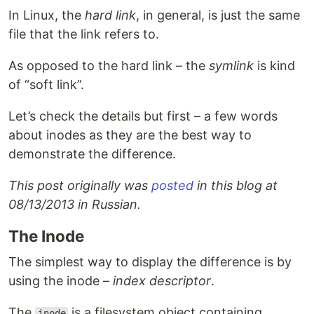
In Linux, the
hard link
, in general, is just the same
file that the link refers to.
As opposed to the hard link – the
symlink
is kind
of “soft link”.
Let’s check the details but first – a few words
about inodes as they are the best way to
demonstrate the difference.
This post originally was
posted
in this blog at
08/13/2013 in Russian.
The Inode
The simplest way to display the difference is by
using the inode –
index descriptor
.
The
is a filesystem object containing
inode