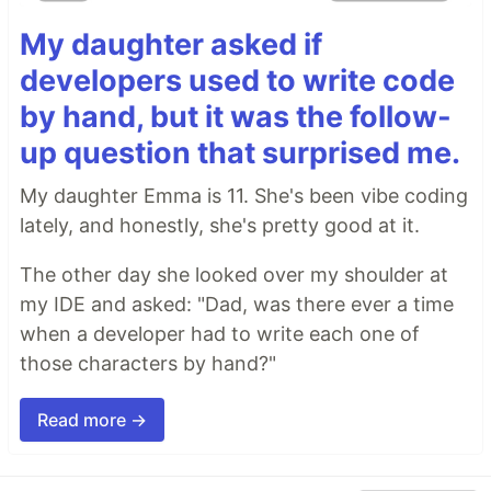
My daughter asked if
developers used to write code
by hand, but it was the follow-
up question that surprised me.
My daughter Emma is 11. She's been vibe coding
lately, and honestly, she's pretty good at it.
The other day she looked over my shoulder at
my IDE and asked: "Dad, was there ever a time
when a developer had to write each one of
those characters by hand?"
Read more →