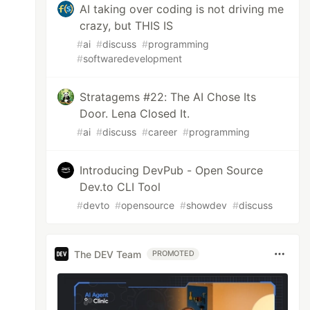
AI taking over coding is not driving me
crazy, but THIS IS
#
ai
#
discuss
#
programming
#
softwaredevelopment
Stratagems #22: The AI Chose Its
Door. Lena Closed It.
#
ai
#
discuss
#
career
#
programming
Introducing DevPub - Open Source
Dev.to CLI Tool
#
devto
#
opensource
#
showdev
#
discuss
The DEV Team
PROMOTED