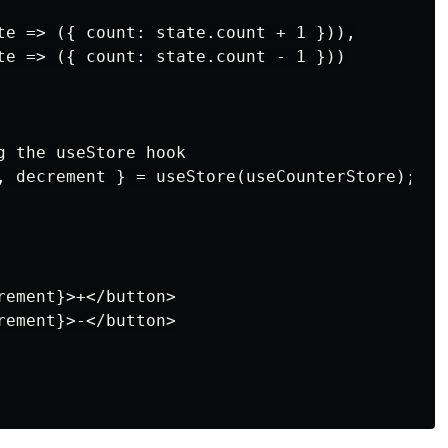
te => ({ count: state.count + 1 })),

te => ({ count: state.count - 1 }))

g the useStore hook

, decrement } = useStore(useCounterStore);

ement}>+</button>

ement}>-</button>
