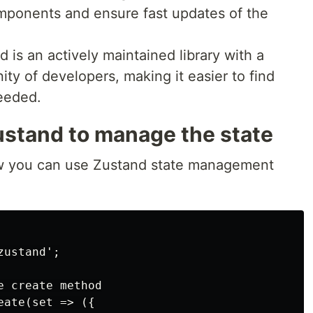
mponents and ensure fast updates of the
is an actively maintained library with a
y of developers, making it easier to find
eeded.
stand to manage the state
ow you can use Zustand state management
ustand';

 create method

ate(set => ({
