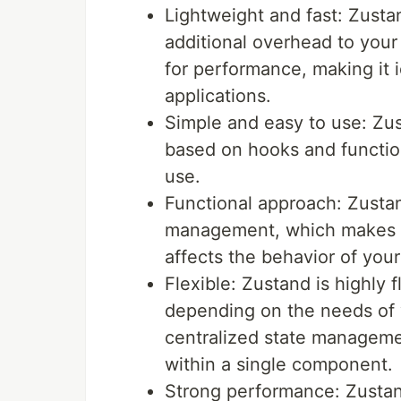
Lightweight and fast: Zustan
additional overhead to your 
for performance, making it i
applications.
Simple and easy to use: Zus
based on hooks and functio
use.
Functional approach: Zustan
management, which makes it
affects the behavior of yo
Flexible: Zustand is highly 
depending on the needs of y
centralized state manageme
within a single component.
Strong performance: Zustand