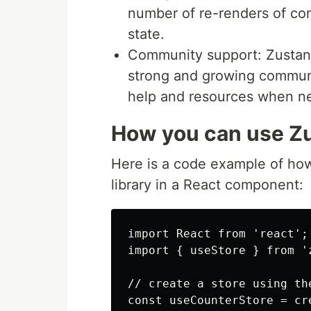
number of re-renders of co
state.
Community support: Zustand 
strong and growing communit
help and resources when n
How you can use Zu
Here is a code example of h
library in a React component:
import React from 'react';

import { useStore } from 'z
// create a store using the
const useCounterStore = cre