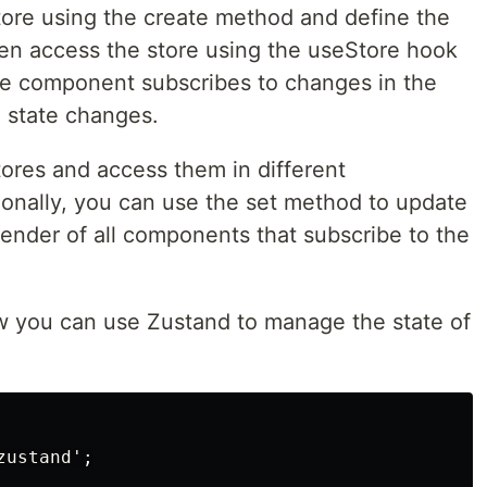
store using the create method and define the
then access the store using the useStore hook
e component subscribes to changes in the
 state changes.
tores and access them in different
onally, you can use the set method to update
-render of all components that subscribe to the
w you can use Zustand to manage the state of
ustand';
