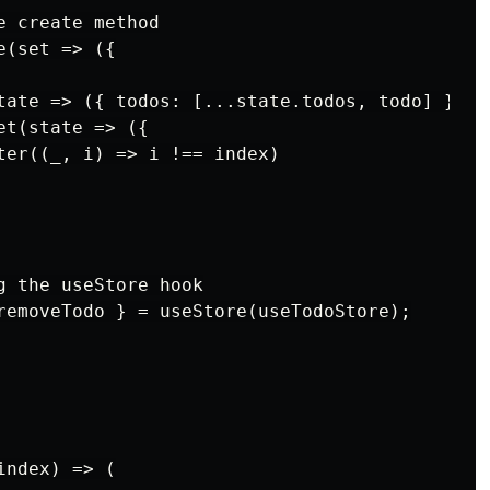
 create method

(set => ({

tate => ({ todos: [...state.todos, todo] })),

t(state => ({

ter((_, i) => i !== index)

g the useStore hook

removeTodo } = useStore(useTodoStore);

ndex) => (
