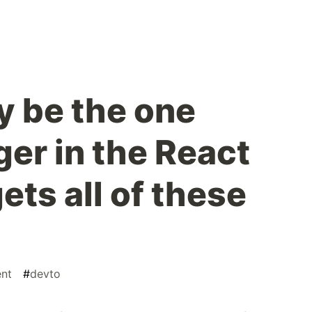
 be the one
er in the React
ets all of these
nt
#
devto