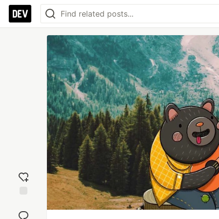
Add
reaction