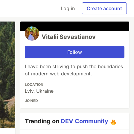
Log in
Create account
Vitalii Sevastianov
Follow
I have been striving to push the boundaries
of modern web development.
LOCATION
Lviv, Ukraine
JOINED
Trending on
DEV Community