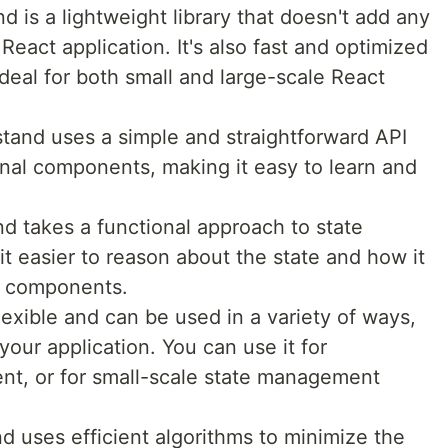
d is a lightweight library that doesn't add any
React application. It's also fast and optimized
deal for both small and large-scale React
tand uses a simple and straightforward API
nal components, making it easy to learn and
d takes a functional approach to state
 easier to reason about the state and how it
ur components.
flexible and can be used in a variety of ways,
our application. You can use it for
nt, or for small-scale state management
 uses efficient algorithms to minimize the