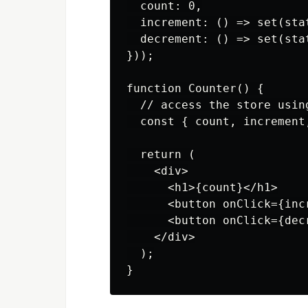
  count: 0,

  increment: () => set(sta
  decrement: () => set(sta
}));

function Counter() {

  // access the store usin
  const { count, increment
  return (

    <div>

      <h1>{count}</h1>

      <button onClick={incr
      <button onClick={decr
    </div>

  );
