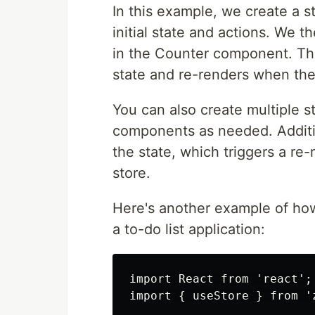
In this example, we create a 
initial state and actions. We 
in the Counter component. Th
state and re-renders when the
You can also create multiple s
components as needed. Additi
the state, which triggers a re
store.
Here's another example of ho
a to-do list application:
import React from 'react';

import { useStore } from 'z