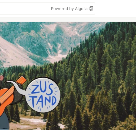
Powered by Algolia