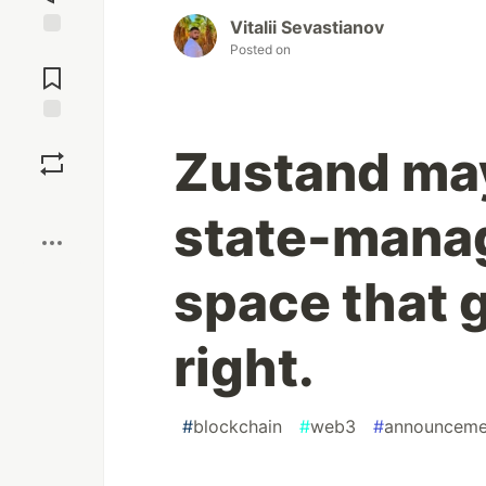
Vitalii Sevastianov
Posted on
Jump to
Comments
Save
Zustand may
Boost
state-manag
space that g
right.
#
blockchain
#
web3
#
announceme