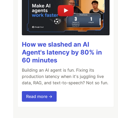
How we slashed an AI
Agent's latency by 80% in
60 minutes
Building an AI agent is fun. Fixing its
production latency when it's juggling live
data, RAG, and text-to-speech? Not so fun.
Read more →