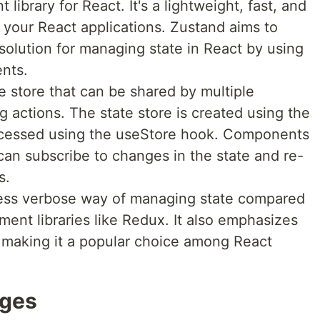
library for React. It's a lightweight, fast, and
 your React applications. Zustand aims to
 solution for managing state in React by using
nts.
e store that can be shared by multiple
actions. The state store is created using the
ccessed using the useStore hook. Components
can subscribe to changes in the state and re-
s.
less verbose way of managing state compared
ent libraries like Redux. It also emphasizes
 making it a popular choice among React
ages