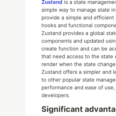
Zustand
is a state management 
simple way to manage state in
provide a simple and efficient
hooks and functional compone
Zustand provides a global stat
components and updated using 
create function and can be a
that need access to the state 
render when the state change
Zustand offers a simpler and 
to other popular state managem
performance and ease of use,
developers.
Significant advant