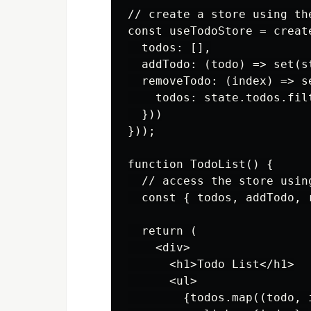
// create a store using the
const useTodoStore = create
  todos: [],

  addTodo: (todo) => set(s
  removeTodo: (index) => se
    todos: state.todos.fil
  }))

}));

function TodoList() {

  // access the store usin
  const { todos, addTodo, 
  return (

    <div>

      <h1>Todo List</h1>

      <ul>

        {todos.map((todo, i