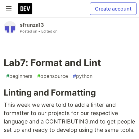
Create account
sfrunza13
Posted on
• Edited on
Lab7: Format and Lint
#
beginners
#
opensource
#
python
Linting and Formatting
This week we were told to add a linter and
formatter to our projects for our respective
language and a CONTRIBUTING.md to get people
set up and ready to develop using the same tools.