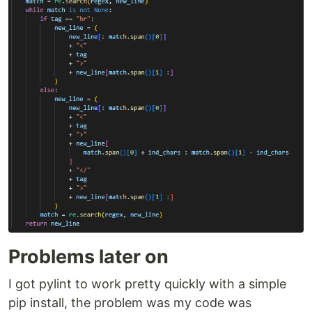
Problems later on
I got pylint to work pretty quickly with a simple
pip install, the problem was my code was