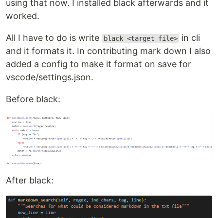
using that now. I installed black afterwards and it
worked.
All I have to do is write
in cli
black <target file>
and it formats it. In contributing mark down I also
added a config to make it format on save for
vscode/settings.json.
Before black:
After black: