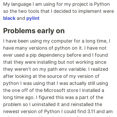
My language I am using for my project is Python
so the two tools that I decided to implement were
black
and
pylint
Problems early on
I have been using my computer for a long time, I
have many versions of python on it. I have not
ever used a pip dependency before and I found
that they were installing but not working since
they weren't on my path env variable. I realized
after looking at the source of my version of
python I was using that I was actually still using
the one off of the Microsoft store I installed a
long time ago. I figured this was a part of the
problem so I uninstalled it and reinstalled the
newest version of Python I could find 3.11 and am