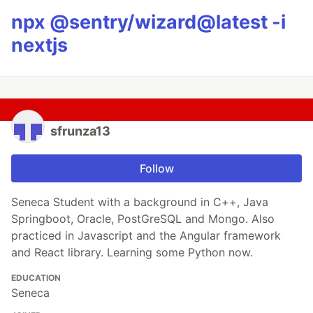
npx @sentry/wizard@latest -i
nextjs
sfrunza13
Follow
Seneca Student with a background in C++, Java
Springboot, Oracle, PostGreSQL and Mongo. Also
practiced in Javascript and the Angular framework
and React library. Learning some Python now.
EDUCATION
Seneca