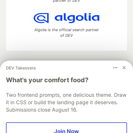
partner of DEV
Algolia is the official search partner
of DEV
DEV Community
— A space to discuss and keep up software
DEV Takeovers
development and manage your software career
Home
DEV Challenges
DEV++
Videos
What's your comfort food?
DEV Education Tracks
DEV Help
Advertise on DEV
Organization Accounts
DEV Showcase
About
Contact
Two frontend prompts, one delicious theme. Draw
Free Postgres Database
DEV Shop
MLH
Code of Conduct
Privacy Policy
Terms of Use
it in CSS or build the landing page it deserves.
Built on
Forem
— the
open source
software that powers
DEV
Submissions close August 16.
and other inclusive communities.
Made with love and
Ruby on Rails
. DEV Community
©
2016 -
2026.
Join Now