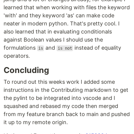
learned that when working with files the keyword
'with' and they keyword 'as' can make code
neater in modern python. That's pretty cool. I
also learned that in evaluating conditionals
against Boolean values I should use the
formulations
and
instead of equality
is
is not
operators.
Concluding
To round out this weeks work I added some
instructions in the Contributing markdown to get
the pylint to be integrated into vscode and I
squashed and rebased my code then merged
from my feature branch back to main and pushed
it up to my remote origin.