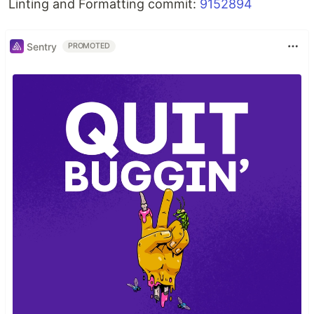
Linting and Formatting commit:
9152894
Sentry
PROMOTED