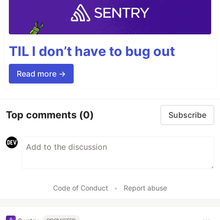
TIL I don’t have to bug out
Read more →
Top comments
(0)
Subscribe
Code of Conduct
•
Report abuse