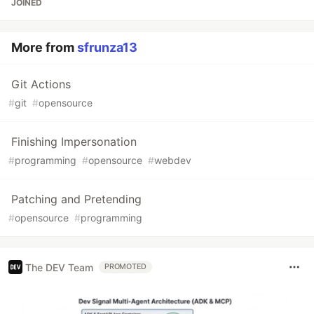
JOINED
More from
sfrunza13
Git Actions
#
git
#
opensource
Finishing Impersonation
#
programming
#
opensource
#
webdev
Patching and Pretending
#
opensource
#
programming
The DEV Team
PROMOTED