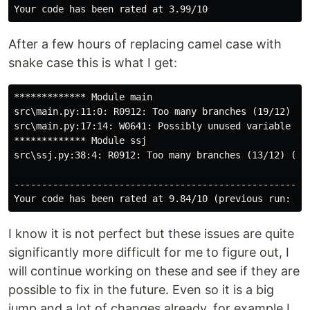
After a few hours of replacing camel case with
snake case this is what I get:
************* Module main

src\main.py:11:0: R0912: Too many branches (19/12) (to
src\main.py:17:14: W0641: Possibly unused variable 'ar
************* Module ssj

src\ssj.py:38:4: R0912: Too many branches (13/12) (too
------------------------------------------------------
I know it is not perfect but these issues are quite
significantly more difficult for me to figure out, I
will continue working on these and see if they are
possible to fix in the future. Even so it is a big
jump and a lot of changes already, for example I