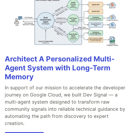
Architect A Personalized Multi-
Agent System with Long-Term
Memory
In support of our mission to accelerate the developer
journey on Google Cloud, we built Dev Signal — a
multi-agent system designed to transform raw
community signals into reliable technical guidance by
automating the path from discovery to expert
creation.