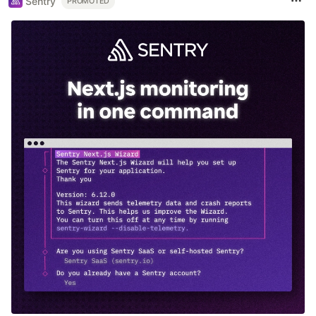
Sentry
PROMOTED