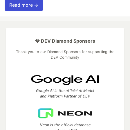
Read more →
💎 DEV Diamond Sponsors
Thank you to our Diamond Sponsors for supporting the
DEV Community
Google AI is the official AI Model
and Platform Partner of DEV
Neon is the official database