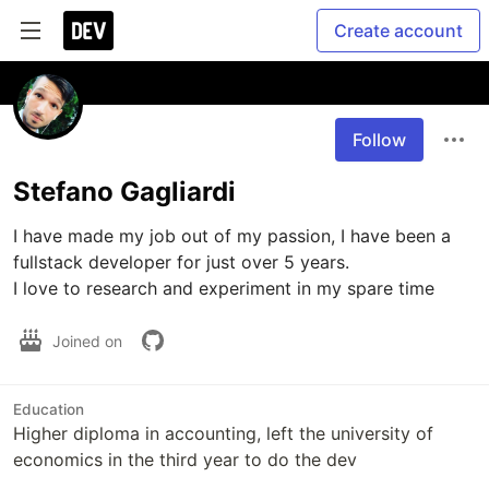
Create account
Follow
Stefano Gagliardi
I have made my job out of my passion, I have been a 
fullstack developer for just over 5 years.

I love to research and experiment in my spare time
Joined on
Education
Higher diploma in accounting, left the university of
economics in the third year to do the dev