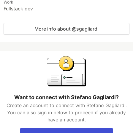
Work
Fullstack dev
More info about @sgagliardi
Want to connect with Stefano Gagliardi?
Create an account to connect with Stefano Gagliardi.
You can also sign in below to proceed if you already
have an account.