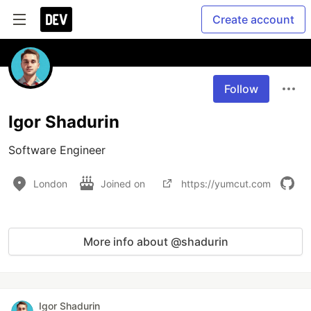
Create account
Follow
Igor Shadurin
Software Engineer
London
Joined on
https://yumcut.com
More info about @shadurin
Igor Shadurin