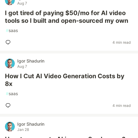
Aug 7
I got tired of paying $50/mo for AI video
tools so I built and open-sourced my own
#
saas
4 min read
Igor Shadurin
Aug 7
How I Cut AI Video Generation Costs by
8x
#
saas
4 min read
Igor Shadurin
Jan 28